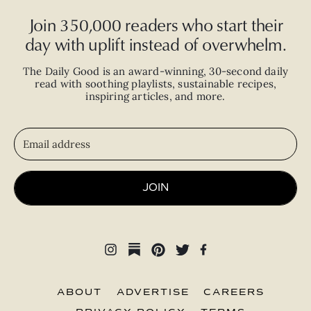
Join 350,000 readers who start their
day with uplift instead of overwhelm.
The Daily Good is an
award-winning
,
30-second
daily
read with
soothing playlists, sustainable recipes,
inspiring articles, and more.
JOIN
ABOUT
ADVERTISE
CAREERS