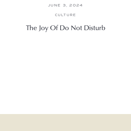
JUNE 3, 2024
CULTURE
The Joy Of Do Not Disturb