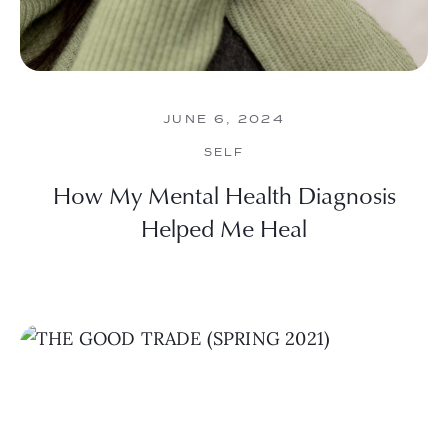
JUNE 6, 2024
SELF
How My Mental Health Diagnosis
Helped Me Heal