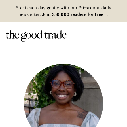
Start each day gently with our 30-second daily
newsletter.
Join 350,000 readers for free
→