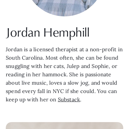
Jordan Hemphill
Jordan is a licensed therapist at a non-profit in
South Carolina. Most often, she can be found
snuggling with her cats, Julep and Sophie, or
reading in her hammock. She is passionate
about live music, loves a slow jog, and would
spend every fall in NYC if she could. You can
keep up with her on
Substack
.