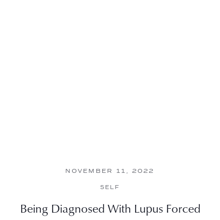
NOVEMBER 11, 2022
SELF
Being Diagnosed With Lupus Forced