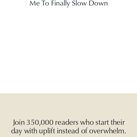
Me To Finally Slow Down
Join 350,000 readers who start their
day with uplift instead of overwhelm.