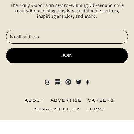
The Daily Good is an
award-winning
,
30-second
daily
read with
soothing playlists, sustainable recipes,
inspiring articles, and more.
JOIN
ABOUT
ADVERTISE
CAREERS
PRIVACY POLICY
TERMS
© 2026 The Good Trade