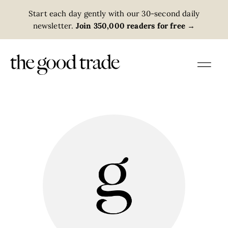
Start each day gently with our 30-second daily
newsletter.
Join 350,000 readers for free
→