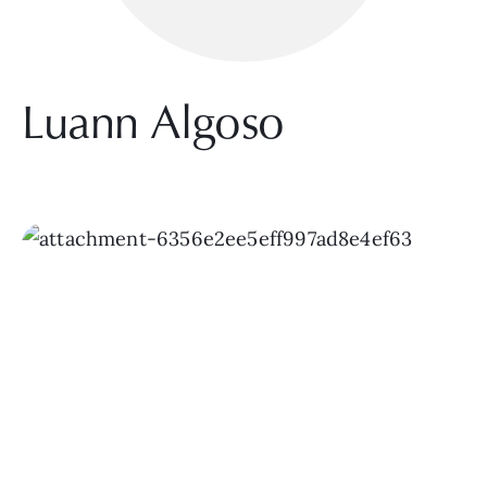
Luann Algoso