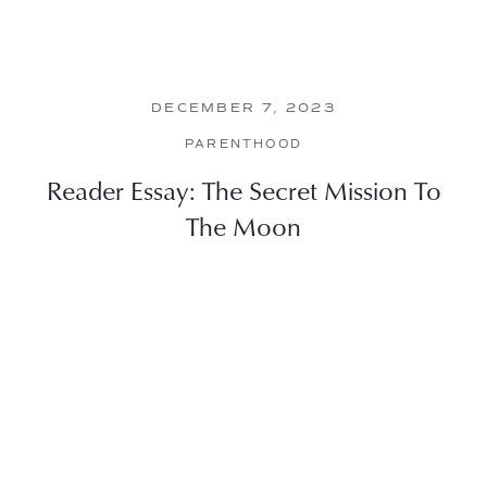
DECEMBER 7, 2023
PARENTHOOD
Reader Essay: The Secret Mission To
The Moon