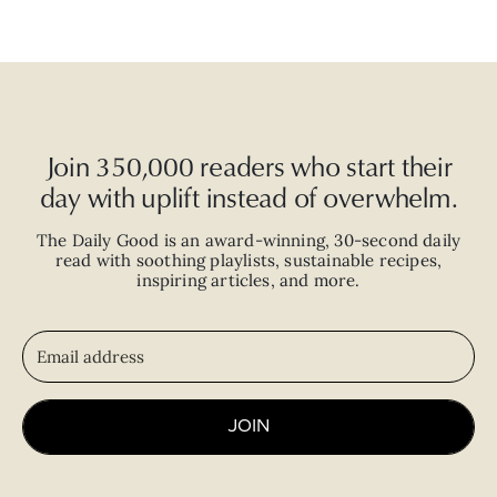
Join 350,000 readers who start their
day with uplift instead of overwhelm.
The Daily Good is an
award-winning
,
30-second
daily
read with
soothing playlists, sustainable recipes,
inspiring articles, and more.
JOIN