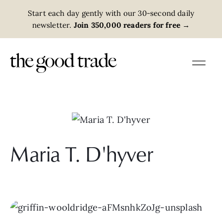
Start each day gently with our 30-second daily
newsletter.
Join 350,000 readers for free
→
Maria T. D'hyver