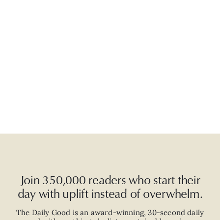
Join 350,000 readers who start their
day with uplift instead of overwhelm.
The Daily Good is an
award-winning
,
30-second
daily