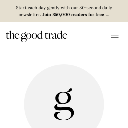
Start each day gently with our 30-second daily
newsletter.
Join 350,000 readers for free
→