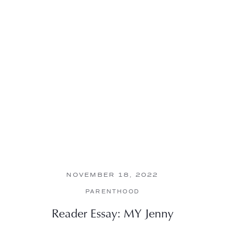
NOVEMBER 18, 2022
PARENTHOOD
Reader Essay: MY Jenny