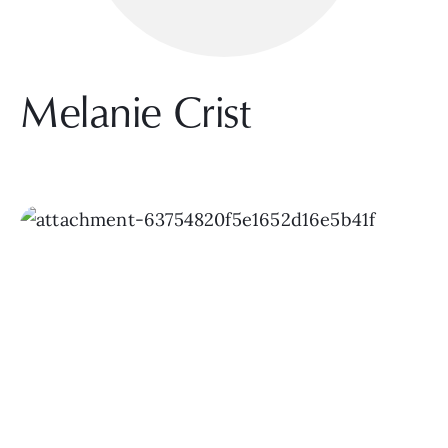
Melanie Crist