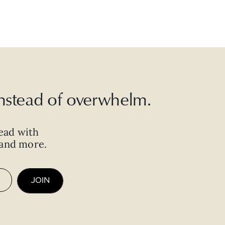
 instead of overwhelm.
ead with
, and more.
JOIN