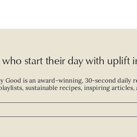
who start their day with uplift
ly Good is an
award-winning
,
30-second
daily r
laylists, sustainable recipes, inspiring articles