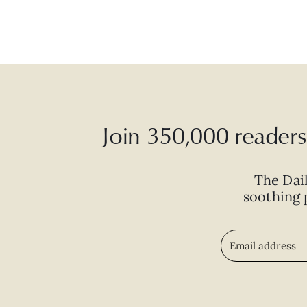
Join 350,000 readers 
The Dai
soothing p