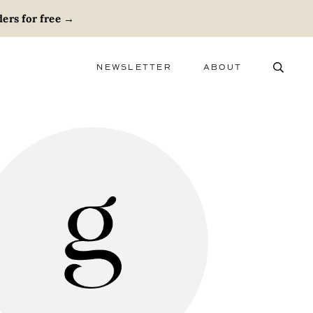
ers for free
→
NEWSLETTER
ABOUT
ABOUT
ADVERTISE
CAREERS