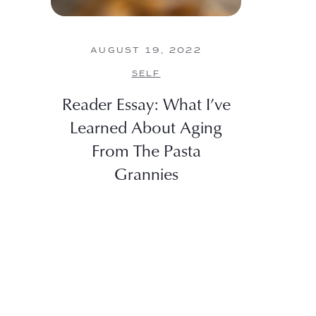
AUGUST 19, 2022
SELF
Reader Essay: What I’ve
Learned About Aging
From The Pasta
Grannies