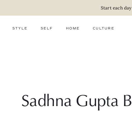
Start each day
STYLE
SELF
HOME
CULTURE
FASHION
WELLNESS
DECOR
ACTIVISM
BEAUTY
WORK + MONEY
FOOD
SLOW LIVING
RELATIONSHIPS
ZERO WASTE
MEDIA
PARENTHOOD
GIFTS
Sadhna Gupta 