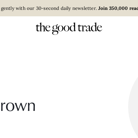
 gently with our 30-second daily newsletter.
Join 350,000 read
Brown