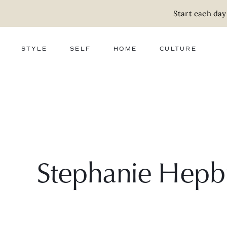
Start each day
STYLE
SELF
HOME
CULTURE
FASHION
WELLNESS
DECOR
ACTIVISM
BEAUTY
WORK + MONEY
FOOD
SLOW LIVING
RELATIONSHIPS
ZERO WASTE
MEDIA
PARENTHOOD
GIFTS
Stephanie Hepb