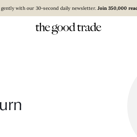
 gently with our 30-second daily newsletter.
Join 350,000 read
urn