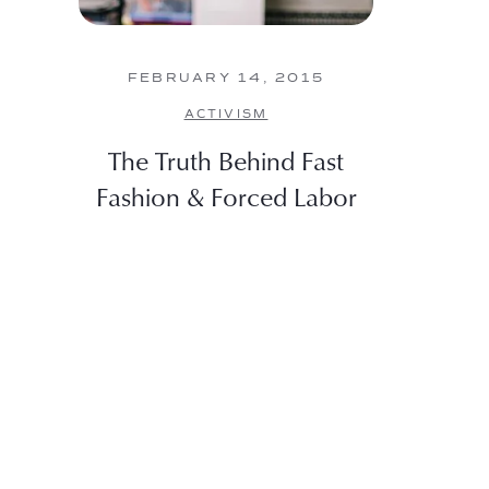
FEBRUARY 14, 2015
ACTIVISM
The Truth Behind Fast
Fashion & Forced Labor