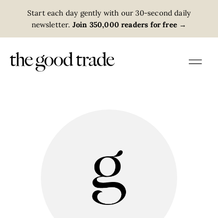
Start each day gently with our 30-second daily
newsletter.
Join 350,000 readers for free
→