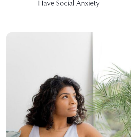
Have Social Anxiety