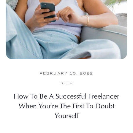
FEBRUARY 10, 2022
SELF
How To Be A Successful Freelancer
When You’re The First To Doubt
Yourself