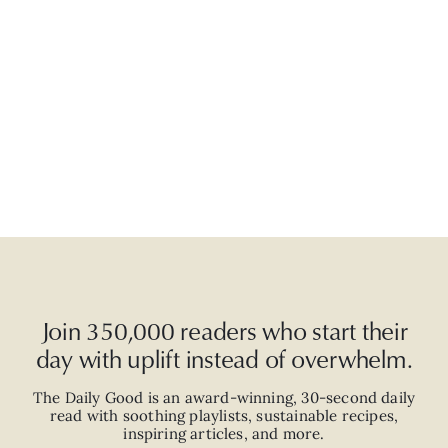
Join 350,000 readers who start their
day with uplift instead of overwhelm.
The Daily Good is an
award-winning
,
30-second
daily
read with
soothing playlists, sustainable recipes,
inspiring articles, and more.