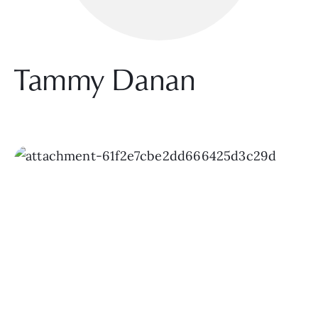
Tammy Danan