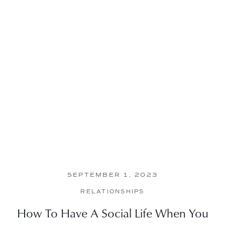
SEPTEMBER 1, 2023
RELATIONSHIPS
How To Have A Social Life When You