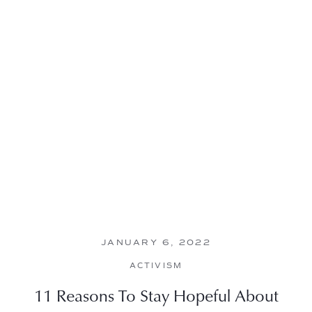
JANUARY 6, 2022
ACTIVISM
11 Reasons To Stay Hopeful About