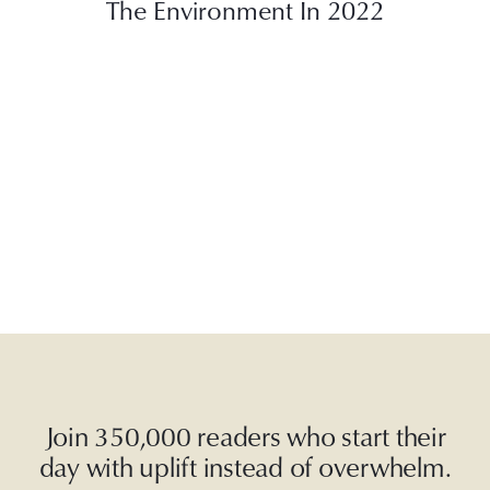
The Environment In 2022
Join 350,000 readers who start their
day with uplift instead of overwhelm.