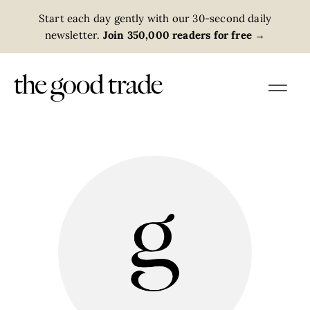
Start each day gently with our 30-second daily
newsletter.
Join 350,000 readers for free
→