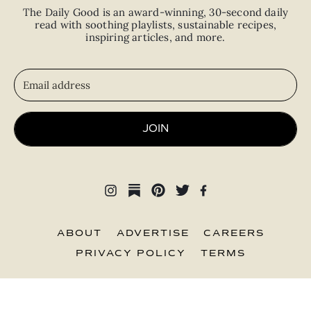
The Daily Good is an
award-winning
,
30-second
daily
read with
soothing playlists, sustainable recipes,
inspiring articles, and more.
JOIN
ABOUT
ADVERTISE
CAREERS
PRIVACY POLICY
TERMS
© 2026 The Good Trade