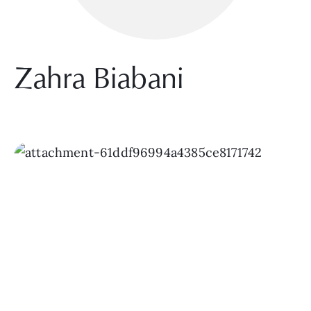
Zahra Biabani