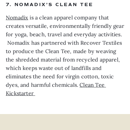
7. NOMADIX’S CLEAN TEE
Nomadix
 is a clean apparel company that 
creates versatile, environmentally friendly gear 
for yoga, beach, travel and everyday activities. 
 Nomadix has partnered with Recover Textiles 
to produce the Clean Tee, made by weaving 
the shredded material from recycled apparel, 
which keeps waste out of landfills and 
eliminates the need for virgin cotton, toxic 
dyes, and harmful chemicals. 
Clean Tee 
Kickstarter 