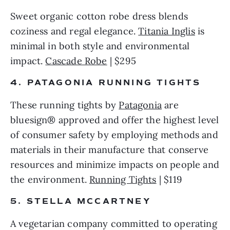
Sweet organic cotton robe dress blends 
coziness and regal elegance. 
Titania Inglis
 is 
minimal in both style and environmental 
impact. 
Cascade Robe
 | $295 
4. PATAGONIA RUNNING TIGHTS 
These running tights by 
Patagonia
 are 
bluesign® approved and offer the highest level 
of consumer safety by employing methods and 
materials in their manufacture that conserve 
resources and minimize impacts on people and 
the environment. 
Running Tights
 | $119 
5. STELLA MCCARTNEY
A vegetarian company committed to operating 