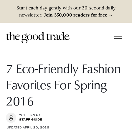
Start each day gently with our 30-second daily
newsletter.
Join 350,000 readers for free
→
7 Eco-Friendly Fashion
Favorites For Spring
2016
WRITTEN BY
STAFF GUIDE
UPDATED APRIL 20, 2016