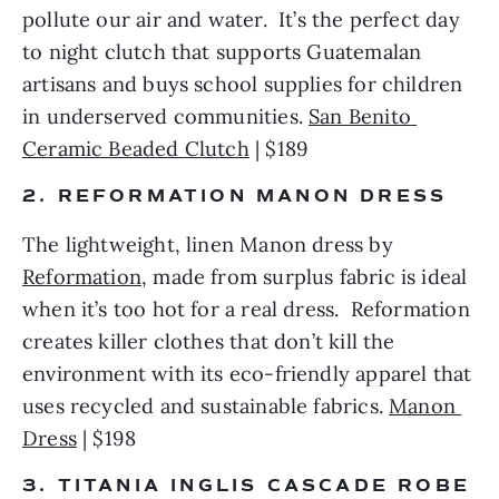
pollute our air and water.  It’s the perfect day 
to night clutch that supports Guatemalan 
artisans and buys school supplies for children 
in underserved communities. 
San Benito 
Ceramic Beaded Clutch
 | $189 
2. REFORMATION MANON DRESS 
The lightweight, linen Manon dress by 
Reformation
, made from surplus fabric is ideal 
when it’s too hot for a real dress.  Reformation 
creates killer clothes that don’t kill the 
environment with its eco-friendly apparel that 
uses recycled and sustainable fabrics. 
Manon 
Dress
 | $198
3. TITANIA INGLIS CASCADE ROBE 