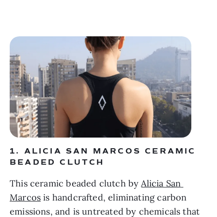
1. ALICIA SAN MARCOS CERAMIC 
BEADED CLUTCH 
This ceramic beaded clutch by 
Alicia San 
Marcos
 is handcrafted, eliminating carbon 
emissions, and is untreated by chemicals that 