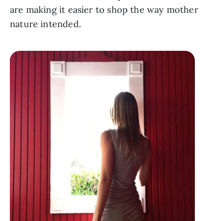
are making it easier to shop the way mother 
nature intended.