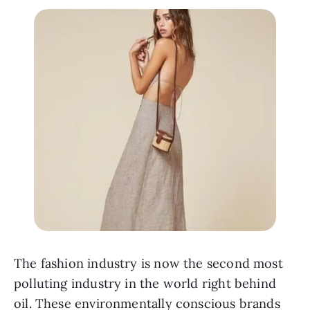
The fashion industry is now the second most 
polluting industry in the world right behind 
oil. These environmentally conscious brands 