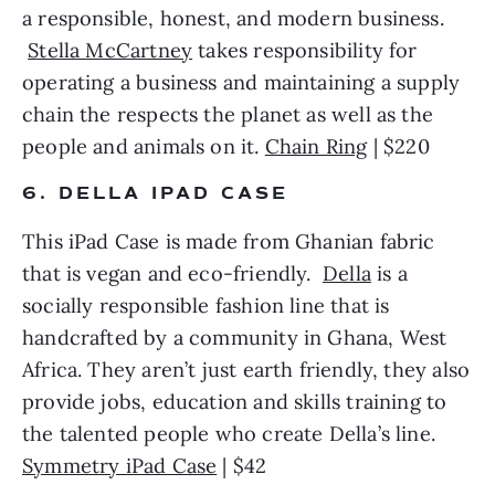
a responsible, honest, and modern business. 
Stella McCartney
 takes responsibility for 
operating a business and maintaining a supply 
chain the respects the planet as well as the 
people and animals on it. 
Chain Ring
 | $220 
6. DELLA IPAD CASE
This iPad Case is made from Ghanian fabric 
that is vegan and eco-friendly.  
Della
 is a 
socially responsible fashion line that is 
handcrafted by a community in Ghana, West 
Africa. They aren’t just earth friendly, they also 
provide jobs, education and skills training to 
the talented people who create Della’s line. 
Symmetry iPad Case
 | $42