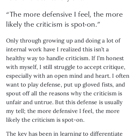
“
The more defensive I feel, the more
likely the criticism is spot-on.
”
Only through growing up and doing a lot of 
internal work have I realized this isn’t a 
healthy way to handle criticism. If I’m honest 
with myself, I still struggle to accept critique, 
especially with an open mind and heart. I often 
want to play defense, put up gloved fists, and 
spout off all the reasons why the criticism is 
unfair and untrue. But this defense is usually 
my tell; the more defensive I feel, the more 
likely the criticism is spot-on.
The key has been in learning to differentiate 