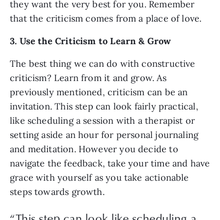
they want the very best for you. Remember 
that the criticism comes from a place of love.
3. Use the Criticism to Learn & Grow
The best thing we can do with constructive 
criticism? Learn from it and grow. As 
previously mentioned, criticism can be an 
invitation. This step can look fairly practical, 
like scheduling a session with a therapist or 
setting aside an hour for personal journaling 
and meditation. However you decide to 
navigate the feedback, take your time and have 
grace with yourself as you take actionable 
steps towards growth. 
“
This step can look like scheduling a