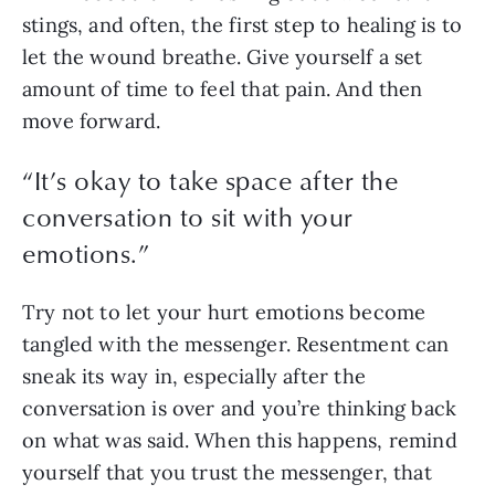
stings, and often, the first step to healing is to 
let the wound breathe. Give yourself a set 
amount of time to feel that pain. And then 
move forward. 
“
It’s okay to take space after the
conversation to sit with your
emotions.
”
Try not to let your hurt emotions become 
tangled with the messenger. Resentment can 
sneak its way in, especially after the 
conversation is over and you’re thinking back 
on what was said. When this happens, remind 
yourself that you trust the messenger, that 