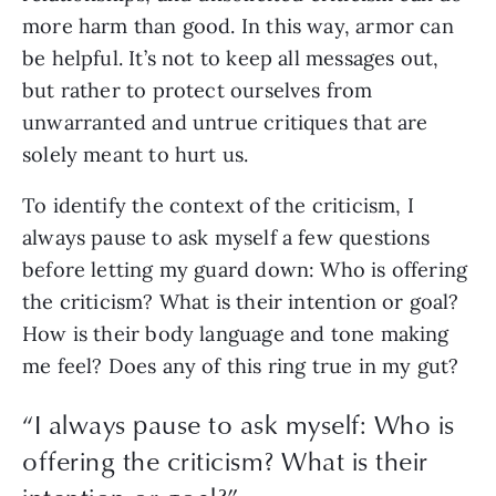
more harm than good. In this way, armor can 
be helpful. It’s not to keep all messages out, 
but rather to protect ourselves from 
unwarranted and untrue critiques that are 
solely meant to hurt us. 
To identify the context of the criticism, I 
always pause to ask myself a few questions 
before letting my guard down: Who is offering 
the criticism? What is their intention or goal? 
How is their body language and tone making 
me feel? Does any of this ring true in my gut?
“
I always pause to ask myself: Who is
offering the criticism? What is their