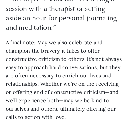
session with a therapist or setting
aside an hour for personal journaling
and meditation.
”
A final note: May we also celebrate and 
champion the bravery it takes to offer 
constructive criticism to others. It’s not always 
easy to approach hard conversations, but they 
are often necessary to enrich our lives and 
relationships. Whether we’re on the receiving 
or offering end of constructive criticism—and 
we’ll experience both—may we be kind to 
ourselves and others, ultimately offering our 
calls to action with love.