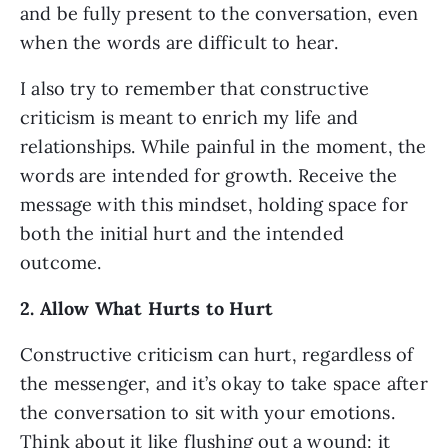
and be fully present to the conversation, even 
when the words are difficult to hear. 
I also try to remember that constructive 
criticism is meant to enrich my life and 
relationships. While painful in the moment, the 
words are intended for growth. Receive the 
message with this mindset, holding space for 
both the initial hurt and the intended 
outcome. 
2. Allow What Hurts to Hurt
Constructive criticism can hurt, regardless of 
the messenger, and it’s okay to take space after 
the conversation to sit with your emotions. 
Think about it like flushing out a wound: it 