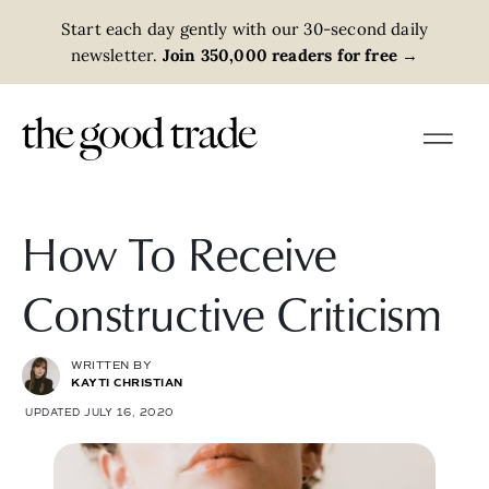
Start each day gently with our 30-second daily
newsletter.
Join 350,000 readers for free
→
How To Receive
Constructive Criticism
WRITTEN BY
KAYTI CHRISTIAN
UPDATED JULY 16, 2020