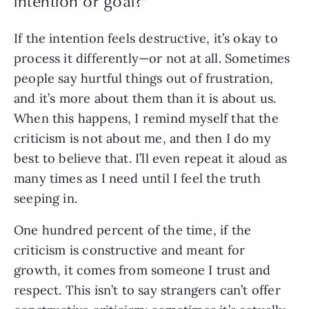
intention or goal?
”
If the intention feels destructive, it’s okay to 
process it differently—or not at all. Sometimes 
people say hurtful things out of frustration, 
and it’s more about them than it is about us. 
When this happens, I remind myself that the 
criticism is not about me, and then I do my 
best to believe that. I’ll even repeat it aloud as 
many times as I need until I feel the truth 
seeping in.
One hundred percent of the time, if the 
criticism is constructive and meant for 
growth, it comes from someone I trust and 
respect. This isn’t to say strangers can’t offer 