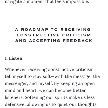
navigate a moment that feels impossible.
A ROADMAP TO RECEIVING 
CONSTRUCTIVE CRITICISM
AND ACCEPTING FEEDBACK
1. Listen 
Whenever receiving constructive criticism, I 
tell myself to stay soft—with the message, the 
messenger, and myself. By keeping an open 
mind and heart, we can become better 
listeners. Softening our spirits make us less 
defensive, allowing us to quiet our thoughts 