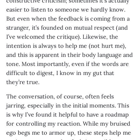
constructive criticism; sometimes it’s actually 
easier to listen to someone we hardly know. 
But even when the feedback is coming from a 
stranger, it’s founded on mutual respect (and 
I’ve welcomed the critique). Likewise, the 
intention is always to help me (not hurt me), 
and this is apparent in their body language and 
tone. Most importantly, even if the words are 
difficult to digest, I know in my gut that 
they’re true.
The conversation, of course, often feels 
jarring, especially in the initial moments. This 
is why I’ve found it helpful to have a roadmap 
for controlling my reaction. While my bruised 
ego begs me to armor up, these steps help me 