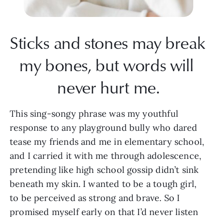
Sticks and stones may break 
my bones, but words will 
never hurt me.
This sing-songy phrase was my youthful 
response to any playground bully who dared 
tease my friends and me in elementary school, 
and I carried it with me through adolescence, 
pretending like high school gossip didn’t sink 
beneath my skin. I wanted to be a tough girl, 
to be perceived as strong and brave. So I 
promised myself early on that I’d never listen 