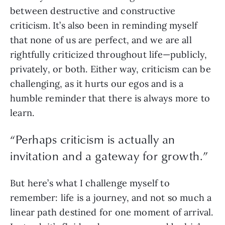
between destructive and constructive 
criticism. It’s also been in reminding myself 
that none of us are perfect, and we are all 
rightfully criticized throughout life—publicly, 
privately, or both. Either way, criticism can be 
challenging, as it hurts our egos and is a 
humble reminder that there is always more to 
learn. 
“
Perhaps criticism is actually an
invitation and a gateway for growth.
”
But here’s what I challenge myself to 
remember: life is a journey, and not so much a 
linear path destined for one moment of arrival. 