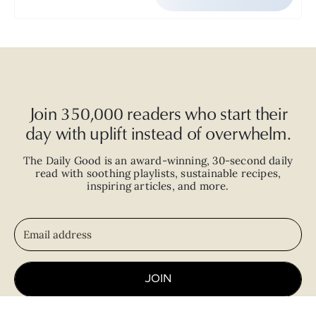
Join 350,000 readers who start their
day with uplift instead of overwhelm.
The Daily Good is an
award-winning
,
30-second
daily
read with
soothing playlists, sustainable recipes,
inspiring articles, and more.
JOIN