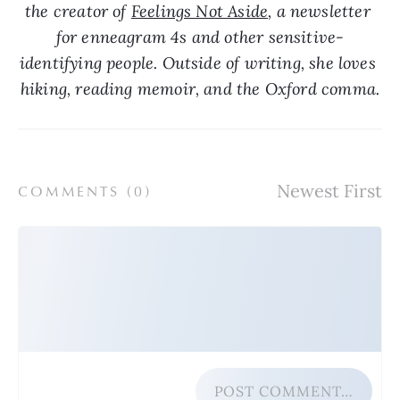
the creator of 
Feelings Not Aside
, a newsletter 
for enneagram 4s and other sensitive-
identifying people. Outside of writing, she loves 
hiking, reading memoir, and the Oxford comma.
COMMENTS (
0
)
POST COMMENT…