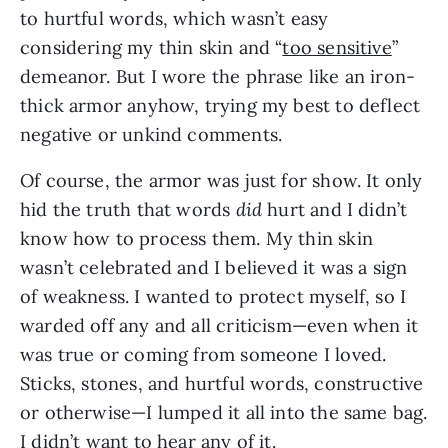
to hurtful words, which wasn’t easy 
considering my thin skin and “
too sensitive
” 
demeanor. But I wore the phrase like an iron-
thick armor anyhow, trying my best to deflect 
negative or unkind comments.
Of course, the armor was just for show. It only 
hid the truth that words 
did
 hurt and I didn’t 
know how to process them. My thin skin 
wasn’t celebrated and I believed it was a sign 
of weakness. I wanted to protect myself, so I 
warded off any and all criticism—even when it 
was true or coming from someone I loved. 
Sticks, stones, and hurtful words, constructive 
or otherwise—I lumped it all into the same bag. 
I didn’t want to hear any of it. 