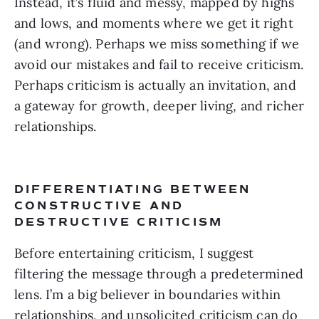
Instead, it’s fluid and messy, mapped by highs 
and lows, and moments where we get it right 
(and wrong). Perhaps we miss something if we 
avoid our mistakes and fail to receive criticism. 
Perhaps criticism is actually an invitation, and 
a gateway for growth, deeper living, and richer 
relationships.
DIFFERENTIATING BETWEEN 
CONSTRUCTIVE AND 
DESTRUCTIVE CRITICISM 
Before entertaining criticism, I suggest 
filtering the message through a predetermined 
lens. I’m a big believer in boundaries within 
relationships, and unsolicited criticism can do 