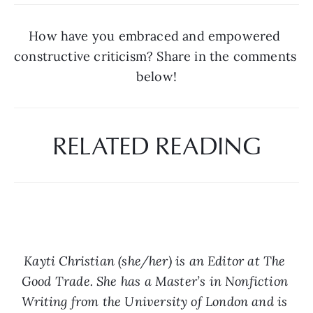
How have you embraced and empowered 
constructive criticism? Share in the comments 
below!
RELATED READING
Kayti Christian (she/her) is an Editor at The 
Good Trade. She has a Master’s in Nonfiction 
Writing from the University of London and is 