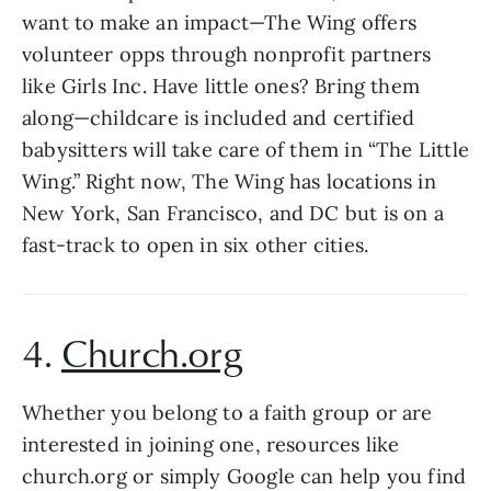
want to make an impact—The Wing offers 
volunteer opps through nonprofit partners 
like Girls Inc. Have little ones? Bring them 
along—childcare is included and certified 
babysitters will take care of them in “The Little 
Wing.” Right now, The Wing has locations in 
New York, San Francisco, and DC but is on a 
fast-track to open in six other cities.
4. 
Church.org
Whether you belong to a faith group or are 
interested in joining one, resources like 
church.org or simply Google can help you find 