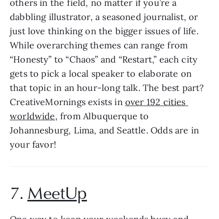
others in the field, no matter if you’re a 
dabbling illustrator, a seasoned journalist, or 
just love thinking on the bigger issues of life. 
While overarching themes can range from 
“Honesty” to “Chaos” and “Restart,” each city 
gets to pick a local speaker to elaborate on 
that topic in an hour-long talk. The best part? 
CreativeMornings exists in 
over 192 cities 
worldwide
, from Albuquerque to 
Johannesburg, Lima, and Seattle. Odds are in 
your favor!
7. 
MeetUp