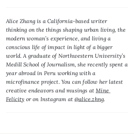
Alice Zhang is a California-based writer 
thinking on the things shaping urban living, the 
modern woman’s experience, and living a 
conscious life of impact in light of a bigger 
world. A graduate of Northwestern University’s 
Medill School of Journalism, she recently spent a 
year abroad in Peru working with a 
microfinance project. You can follow her latest 
creative endeavors and musings at 
Mine 
Felicity
 or on Instagram at 
@alice.zhng
.