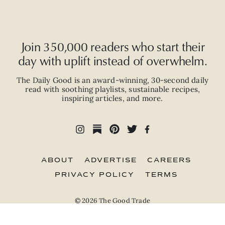
Join 350,000 readers who start their
day with uplift instead of overwhelm.
The Daily Good is an
award-winning
,
30-second
daily
read with
soothing playlists, sustainable recipes,
inspiring articles, and more.
ABOUT
ADVERTISE
CAREERS
PRIVACY POLICY
TERMS
© 2026 The Good Trade