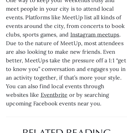
One way to keep your weekends busy and 
meet people in your city is to attend local 
events. Platforms like MeetUp list all kinds of 
events around the city, from concerts to book 
clubs, sports games, and 
Instagram meetups
. 
Due to the nature of MeetUp, most attendees 
are also looking to make new friends. Even 
better, MeetUps take the pressure off a 1:1 “get 
to know you” conversation and engages you in 
an activity together, if that’s more your style. 
You can also find local events through 
websites like 
Eventbrite
 or by searching 
upcoming Facebook events near you. 
RELATED READING