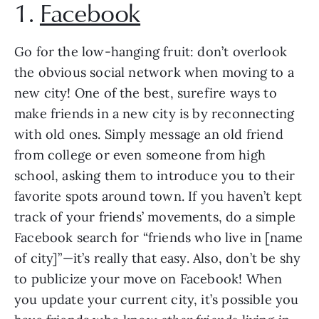
1. 
Facebook
Go for the low-hanging fruit: don’t overlook 
the obvious social network when moving to a 
new city! One of the best, surefire ways to 
make friends in a new city is by reconnecting 
with old ones. Simply message an old friend 
from college or even someone from high 
school, asking them to introduce you to their 
favorite spots around town. If you haven’t kept 
track of your friends’ movements, do a simple 
Facebook search for “friends who live in [name 
of city]”—it’s really that easy. Also, don’t be shy 
to publicize your move on Facebook! When 
you update your current city, it’s possible you 