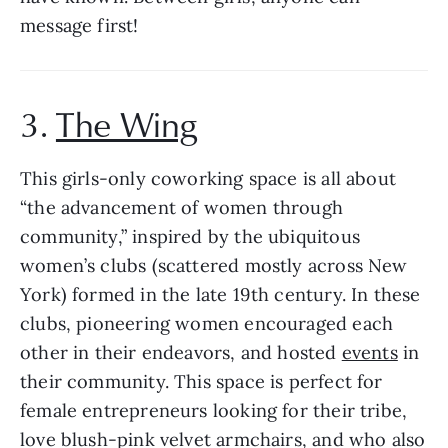
message first!
3. 
The Wing
This girls-only coworking space is all about 
“the advancement of women through 
community,” inspired by the ubiquitous 
women’s clubs (scattered mostly across New 
York) formed in the late 19th century. In these 
clubs, pioneering women encouraged each 
other in their endeavors, and hosted 
events
 in 
their community. This space is perfect for 
female entrepreneurs looking for their tribe, 
love blush-pink velvet armchairs, and who also 