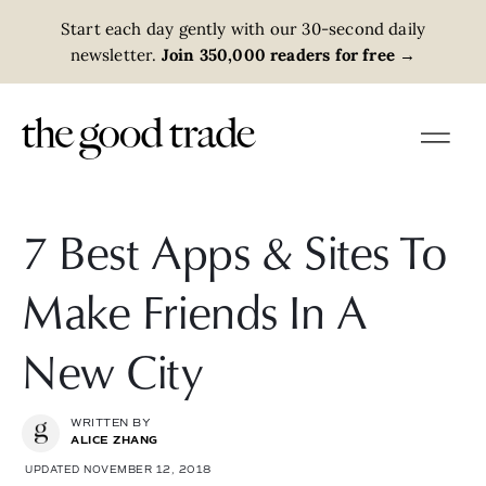
Start each day gently with our 30-second daily
newsletter.
Join 350,000 readers for free
→
7 Best Apps & Sites To
Make Friends In A
New City
WRITTEN BY
ALICE ZHANG
UPDATED NOVEMBER 12, 2018