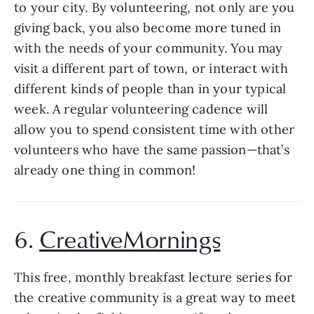
to your city. By volunteering, not only are you 
giving back, you also become more tuned in 
with the needs of your community. You may 
visit a different part of town, or interact with 
different kinds of people than in your typical 
week. A regular volunteering cadence will 
allow you to spend consistent time with other 
volunteers who have the same passion—that’s 
already one thing in common! 
6. 
CreativeMornings
This free, monthly breakfast lecture series for 
the creative community is a great way to meet 