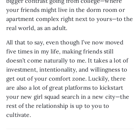
bigger contrast going from college—where 
your friends might live in the dorm room or 
apartment complex right next to yours—to the 
real world, as an adult. 
All that to say, even though I’ve now moved 
five times in my life, making friends still 
doesn’t come naturally to me. It takes a lot of 
investment, intentionality, and willingness to 
get out of your comfort zone. Luckily, there 
are also a lot of great platforms to kickstart 
your new girl squad search in a new city—the 
rest of the relationship is up to you to 
cultivate.