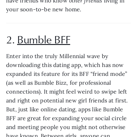
have friends who know 
other friends
 living in 
your soon-to-be new home.
2. 
Bumble BFF
Enter into the truly Millennial wave by 
downloading this dating app, which has now 
expanded its feature for its BFF “friend mode” 
(as well as Bumble Bizz, for professional 
connections). It might feel weird to swipe left 
and right on potential new girl friends at first. 
But, just like online dating, apps like Bumble 
BFF are great for expanding your social circle 
and meeting people you might not otherwise 
have known. Between girls, anyone can 