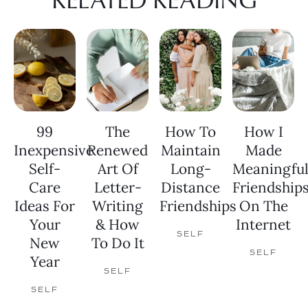
99
The
How To
How I
Inexpensive
Renewed
Maintain
Made
Self-
Art Of
Long-
Meaningfu
Care
Letter-
Distance
Friendship
Ideas For
Writing
Friendships
On The
Your
& How
Internet
SELF
New
To Do It
SELF
Year
SELF
SELF