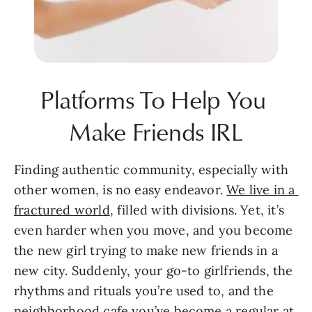
Platforms To Help You 
Make Friends IRL
Finding authentic community, especially with 
other women, is no easy endeavor. 
We live in a 
fractured world
, filled with divisions. Yet, it’s 
even harder when you move, and you become 
the new girl trying to make new friends in a 
new city. Suddenly, your go-to girlfriends, the 
rhythms and rituals you’re used to, and the 
neighborhood cafe you’ve become a regular at 