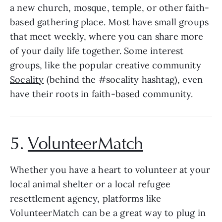
a new church, mosque, temple, or other faith-
based gathering place. Most have small groups 
that meet weekly, where you can share more 
of your daily life together. Some interest 
groups, like the popular creative community 
Socality
 (behind the #socality hashtag), even 
have their roots in faith-based community.
5. 
VolunteerMatch
Whether you have a heart to volunteer at your 
local animal shelter or a local refugee 
resettlement agency, platforms like 
VolunteerMatch can be a great way to plug in 