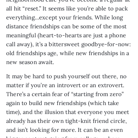
all hit “reset.” It seems like you’re able to pack 
everything…except your friends. While long 
distance friendships can be some of the most 
meaningful (heart-to-hearts are just a phone 
call away), it’s a bittersweet goodbye-for-now: 
old friendships age, while new friendships in a 
new season await.
It may be hard to push yourself out there, no 
matter if you’re an introvert or an extrovert. 
There’s a certain fear of “starting from zero” 
again to build new friendships (which take 
time), and the illusion that everyone you meet 
already has their own tight-knit friend circle, 
and isn’t looking for more. It can be an even 