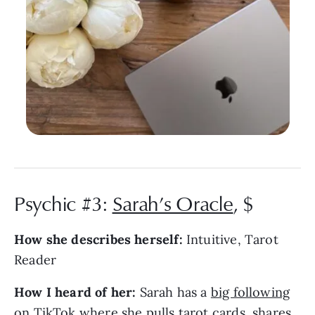
Psychic #3:
Sarah’s Oracle
, $
How she describes herself:
Intuitive, Tarot
Reader
How I heard of her:
Sarah has a
big following
on TikTok
where she pulls tarot cards, shares