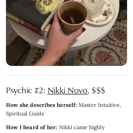
Psychic #2:
Nikki Novo
, $$$
How she describes herself:
Master Intuitive,
Spiritual Guide
How I heard of her:
Nikki came highly