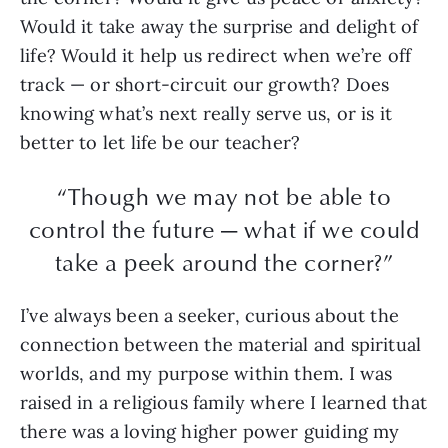
Would it take away the surprise and delight of
life? Would it help us redirect when we’re off
track — or short-circuit our growth? Does
knowing what’s next really serve us, or is it
better to let life be our teacher?
“Though we may not be able to
control the future — what if we could
take a peek around the corner?”
I’ve always been a seeker, curious about the
connection between the material and spiritual
worlds, and my purpose within them. I was
raised in a religious family where I learned that
there was a loving higher power guiding my