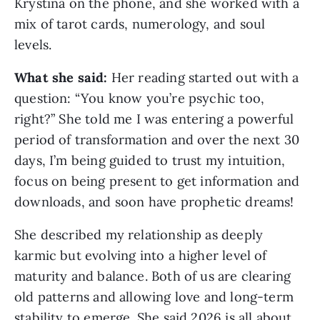
Krystina on the phone, and she worked with a
mix of tarot cards, numerology, and soul
levels.
What she said:
Her reading started out with a
question: “You know you’re psychic too,
right?” She told me I was entering a powerful
period of transformation and over the next 30
days, I’m being guided to trust my intuition,
focus on being present to get information and
downloads, and soon have prophetic dreams!
She described my relationship as deeply
karmic but evolving into a higher level of
maturity and balance. Both of us are clearing
old patterns and allowing love and long-term
stability to emerge. She said 2026 is all about