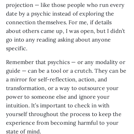
projection — like those people who run every
date by a psychic instead of exploring the
connection themselves. For me, if details
about others came up, I was open, but I didn’t
go into any reading asking about anyone
specific.
Remember that psychics — or any modality or
guide — can be a tool or a crutch. They can be
a mirror for self-reflection, action, and
transformation, or a way to outsource your
power to someone else and ignore your
intuition. It’s important to check in with
yourself throughout the process to keep the
experience from becoming harmful to your
state of mind.