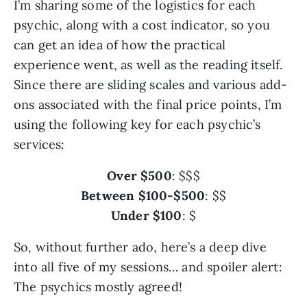
I’m sharing some of the logistics for each
psychic, along with a cost indicator, so you
can get an idea of how the practical
experience went, as well as the reading itself.
Since there are sliding scales and various add-
ons associated with the final price points, I’m
using the following key for each psychic’s
services:
Over $500
: $$$
Between $100-$500
: $$
Under $100
: $
So, without further ado, here’s a deep dive
into all five of my sessions… and spoiler alert:
The psychics mostly agreed!