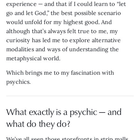
experience — and that if I could learn to “let
go and let God,” the best possible scenario
would unfold for my highest good. And
although that’s always felt true to me, my
curiosity has led me to explore alternative
modalities and ways of understanding the
metaphysical world.
Which brings me to my fascination with
psychics.
What exactly is a psychic — and
what do they do?
We’ve all seen those storefronts in strip malls