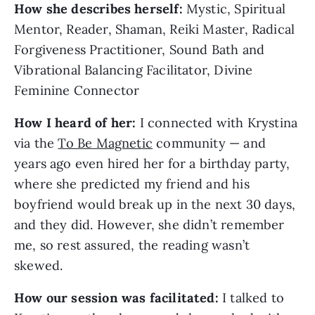
How she describes herself:
Mystic, Spiritual
Mentor, Reader, Shaman, Reiki Master, Radical
Forgiveness Practitioner, Sound Bath and
Vibrational Balancing Facilitator, Divine
Feminine Connector
How I heard of her:
I connected with Krystina
via the
To Be Magnetic
community — and
years ago even hired her for a birthday party,
where she predicted my friend and his
boyfriend would break up in the next 30 days,
and they did. However, she didn’t remember
me, so rest assured, the reading wasn’t
skewed.
How our session was facilitated:
I talked to