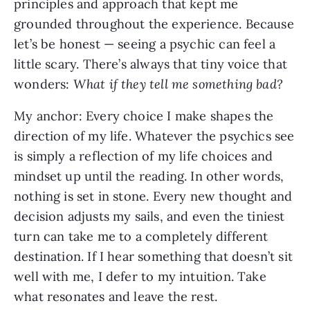
principles and approach that kept me
grounded throughout the experience. Because
let’s be honest — seeing a psychic can feel a
little scary. There’s always that tiny voice that
wonders:
What if they tell me something bad?
My anchor: Every choice I make shapes the
direction of my life. Whatever the psychics see
is simply a reflection of my life choices and
mindset up until the reading. In other words,
nothing is set in stone. Every new thought and
decision adjusts my sails, and even the tiniest
turn can take me to a completely different
destination. If I hear something that doesn’t sit
well with me, I defer to my intuition. Take
what resonates and leave the rest.