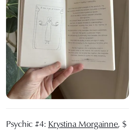
Psychic #4:
Krystina Morgainne
, $