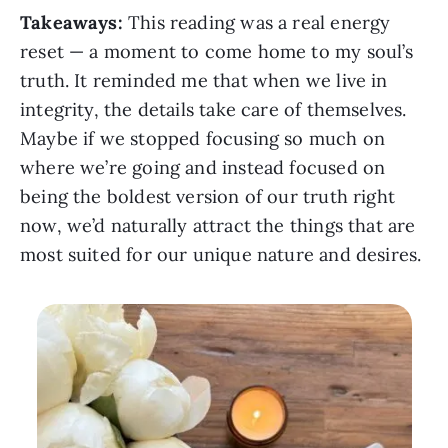
Takeaways:
This reading was a real energy
reset — a moment to come home to my soul’s
truth. It reminded me that when we live in
integrity, the details take care of themselves.
Maybe if we stopped focusing so much on
where we’re going and instead focused on
being the boldest version of our truth right
now, we’d naturally attract the things that are
most suited for our unique nature and desires.