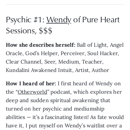
Psychic #1:
Wendy
of Pure Heart
Sessions, $$$
How she describes herself:
Ball of Light, Angel
Oracle, God’s Helper, Perceiver, Soul Hacker,
Clear Channel, Seer, Medium, Teacher,
Kundalini Awakened Intuit, Artist, Author
How I heard of her:
I first heard of Wendy on
the “
Otherworld
” podcast, which explores her
deep and sudden spiritual awakening that
turned on her psychic and mediumship
abilities — it’s a fascinating listen! As fate would
have it, I put myself on Wendy’s waitlist over a