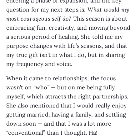
entering a phase of expansion, and the key
question for my next steps is:
What would my
most courageous self do?
This season is about
embracing fun, creativity, and moving beyond
a serious period of healing. She told me my
purpose changes with life’s seasons, and that
my true gift isn’t in what I do, but in sharing
my frequency and voice.
When it came to relationships, the focus
wasn’t on “who” — but on me being fully
myself, which attracts the right partnerships.
She also mentioned that I would really enjoy
getting married, having a family, and settling
down soon — and that I was a lot more
“conventional” than I thought. Ha!