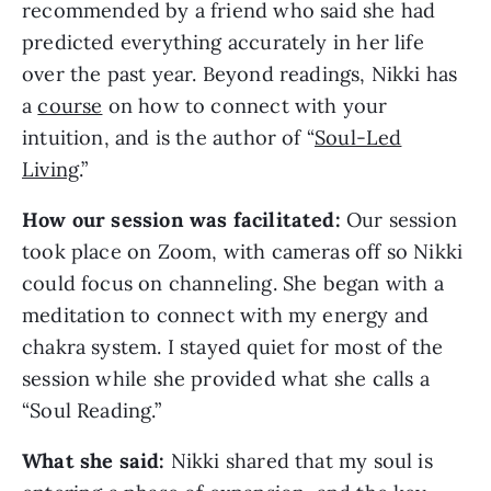
recommended by a friend who said she had
predicted everything accurately in her life
over the past year. Beyond readings, Nikki has
a
course
on how to connect with your
intuition, and is the author of “
Soul-Led
Living
.”
How our session was facilitated:
Our session
took place on Zoom, with cameras off so Nikki
could focus on channeling. She began with a
meditation to connect with my energy and
chakra system. I stayed quiet for most of the
session while she provided what she calls a
“Soul Reading.”
What she said:
Nikki shared that my soul is