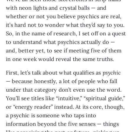
with neon lights and crystal balls — and
whether or not you believe psychics are real,
it’s hard not to wonder what they’d say to you.
So, in the name of research, I set off on a quest
to understand what psychics actually do —
and, better yet, to see if meeting five of them
in one week would reveal the same truths.
First, let’s talk about what qualifies as
psychic
— because honestly, a lot of people who fall
under that category don’t even use the word.
You’ll see titles like “intuitive,” “spiritual guide,”
or “energy reader” instead. At its core, though,
a psychic is someone who taps into
information beyond the five senses — things