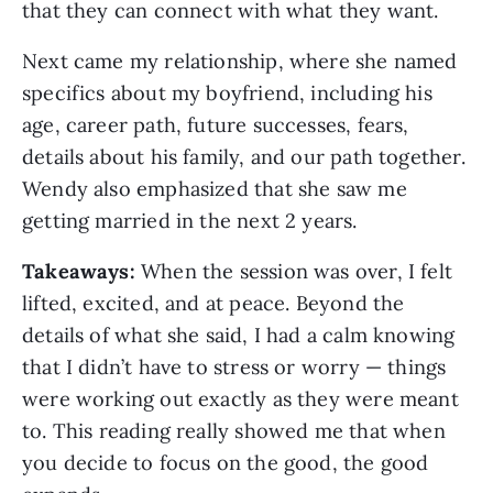
that they can connect with what they want.
Next came my relationship, where she named
specifics about my boyfriend, including his
age, career path, future successes, fears,
details about his family, and our path together.
Wendy also emphasized that she saw me
getting married in the next 2 years.
Takeaways:
When the session was over, I felt
lifted, excited, and at peace. Beyond the
details of what she said, I had a calm knowing
that I didn’t have to stress or worry — things
were working out exactly as they were meant
to. This reading really showed me that when
you decide to focus on the good, the good