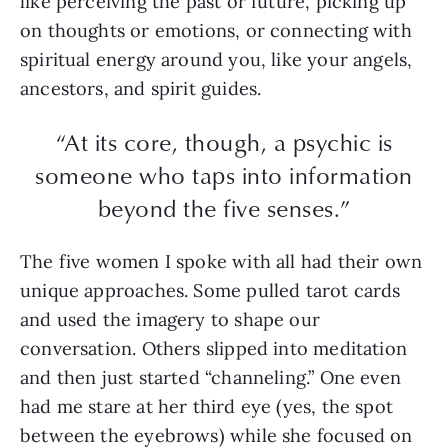
like perceiving the past or future, picking up
on thoughts or emotions, or connecting with
spiritual energy around you, like your angels,
ancestors, and spirit guides.
“At its core, though, a psychic is
someone who taps into information
beyond the five senses.”
The five women I spoke with all had their own
unique approaches. Some pulled tarot cards
and used the imagery to shape our
conversation. Others slipped into meditation
and then just started “channeling.” One even
had me stare at her third eye (yes, the spot
between the eyebrows) while she focused on