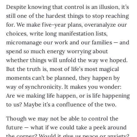
Despite knowing that control is an illusion, it’s
still one of the hardest things to stop reaching
for. We make five-year plans, overanalyze our
choices, write long manifestation lists,
micromanage our work and our families — and
spend
so
much energy worrying about
whether things will unfold the way we hoped.
But the truth is, most of life’s most magical
moments can’t be planned, they happen by
way of synchronicity. It makes you wonder:
Are we making life happen, or is life happening
to us? Maybe it’s a confluence of the two.
Though we may not be able to control the
future — what if we could take a peek around
the corner? Would it give us peace or anxiety?