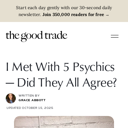
Start each day gently with our 30-second daily
newsletter.
Join 350,000 readers for free
→
I Met With 5 Psychics
— Did They All Agree?
WRITTEN BY
GRACE ABBOTT
UPDATED OCTOBER 15, 2025