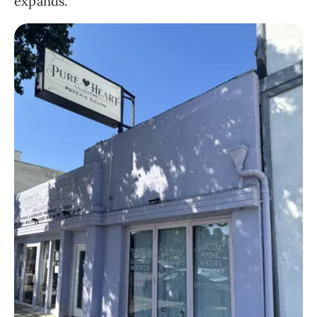
expands.