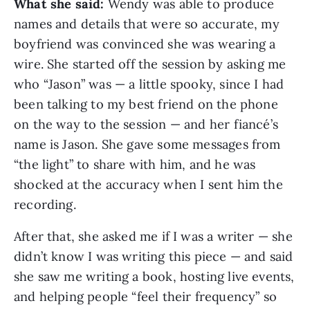
What she said:
Wendy was able to produce
names and details that were so accurate, my
boyfriend was convinced she was wearing a
wire. She started off the session by asking me
who “Jason” was — a little spooky, since I had
been talking to my best friend on the phone
on the way to the session — and her fiancé’s
name is Jason. She gave some messages from
“the light” to share with him, and he was
shocked at the accuracy when I sent him the
recording.
After that, she asked me if I was a writer — she
didn’t know I was writing this piece — and said
she saw me writing a book, hosting live events,
and helping people “feel their frequency” so