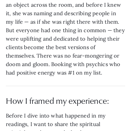
an object across the room, and before I knew
it, she was naming and describing people in
my life — as if she was right there with them.
But everyone had one thing in common — they
were uplifting and dedicated to helping their
clients become the best versions of
themselves. There was no fear-mongering or
doom and gloom. Booking with psychics who
had positive energy was #1 on my list.
How I framed my experience:
Before I dive into what happened in my
readings, I want to share the spiritual