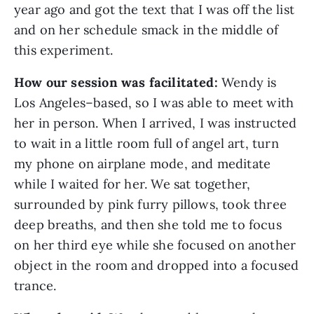
year ago and got the text that I was off the list
and on her schedule smack in the middle of
this experiment.
How our session was facilitated:
Wendy is
Los Angeles–based, so I was able to meet with
her in person. When I arrived, I was instructed
to wait in a little room full of angel art, turn
my phone on airplane mode, and meditate
while I waited for her. We sat together,
surrounded by pink furry pillows, took three
deep breaths, and then she told me to focus
on her third eye while she focused on another
object in the room and dropped into a focused
trance.