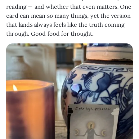
reading — and whether that even matters. One
card can mean so many things, yet the version
that lands always feels like the truth coming
through. Good food for thought.