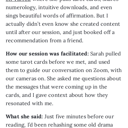
numerology, intuitive downloads, and even
sings beautiful words of affirmation. But I
actually didn’t even know she created content
until after our session, and just booked off a
recommendation from a friend.
How our session was facilitated:
Sarah pulled
some tarot cards before we met, and used
them to guide our conversation on Zoom, with
our cameras on. She asked me questions about
the messages that were coming up in the
cards, and I gave context about how they
resonated with me.
What she said:
Just five minutes before our
reading, I’d been rehashing some old drama