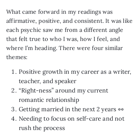
What came forward in my readings was
affirmative, positive, and consistent. It was like
each psychic saw me from a different angle
that felt true to who I was, how I feel, and
where I’m heading. There were four similar
themes:
Positive growth in my career as a writer,
teacher, and speaker
“Right-ness” around my current
romantic relationship
Getting married in the next 2 years 👀
Needing to focus on self-care and not
rush the process