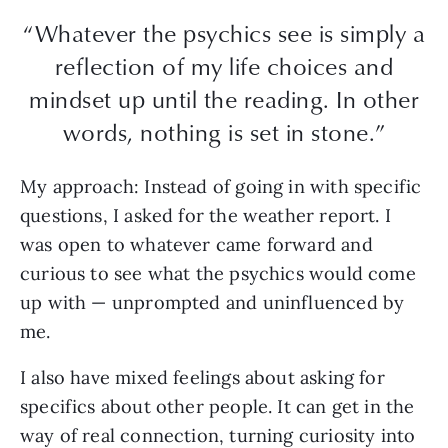
“Whatever the psychics see is simply a
reflection of my life choices and
mindset up until the reading. In other
words, nothing is set in stone.”
My approach:
Instead of going in with specific
questions, I asked for the weather report. I
was open to whatever came forward and
curious to see what the psychics would come
up with — unprompted and uninfluenced by
me.
I also have mixed feelings about asking for
specifics about other people. It can get in the
way of real connection, turning curiosity into