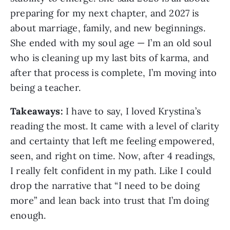
preparing for my next chapter, and 2027 is
about marriage, family, and new beginnings.
She ended with my soul age — I’m an old soul
who is cleaning up my last bits of karma, and
after that process is complete, I’m moving into
being a teacher.
Takeaways:
I have to say, I loved Krystina’s
reading the most. It came with a level of clarity
and certainty that left me feeling empowered,
seen, and right on time. Now, after 4 readings,
I really felt confident in my path. Like I could
drop the narrative that “I need to be doing
more” and lean back into trust that I’m doing
enough.