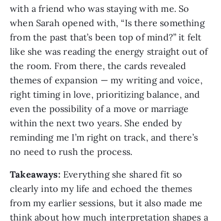
with a friend who was staying with me. So
when Sarah opened with, “Is there something
from the past that’s been top of mind?” it felt
like she was reading the energy straight out of
the room. From there, the cards revealed
themes of expansion — my writing and voice,
right timing in love, prioritizing balance, and
even the possibility of a move or marriage
within the next two years. She ended by
reminding me I’m right on track, and there’s
no need to rush the process.
Takeaways:
Everything she shared fit so
clearly into my life and echoed the themes
from my earlier sessions, but it also made me
think about how much interpretation shapes a