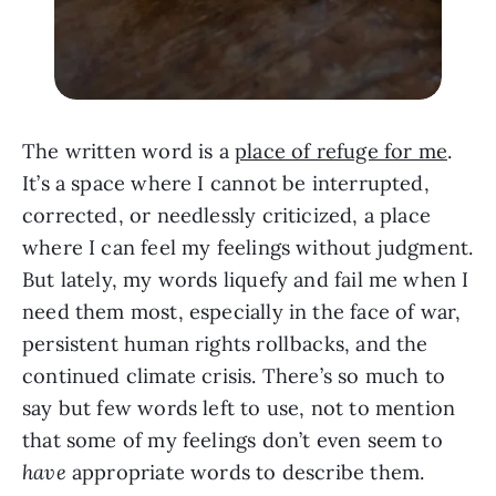
The written word is a
place of refuge for me
.
It’s a space where I cannot be interrupted,
corrected, or needlessly criticized, a place
where I can feel my feelings without judgment.
But lately, my words liquefy and fail me when I
need them most, especially in the face of war,
persistent human rights rollbacks, and the
continued climate crisis. There’s so much to
say but few words left to use, not to mention
that some of my feelings don’t even seem to
have
appropriate words to describe them.