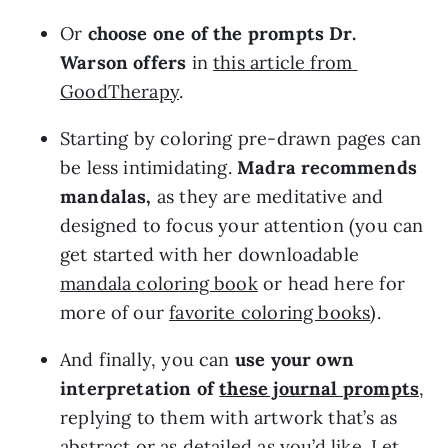
Or 
choose one of the prompts Dr. 
Warson offers
 in 
this article from 
GoodTherapy
.
Starting by coloring pre-drawn pages can 
be less intimidating. 
Madra recommends 
mandalas,
 as they are meditative and 
designed to focus your attention (you can 
get started with her downloadable 
mandala coloring book
 or head here for 
more of our 
favorite coloring books
).
And finally, you can 
use your own 
interpretation of 
these journal prompts
, 
replying to them with artwork that’s as 
abstract or as detailed as you’d like. Let 