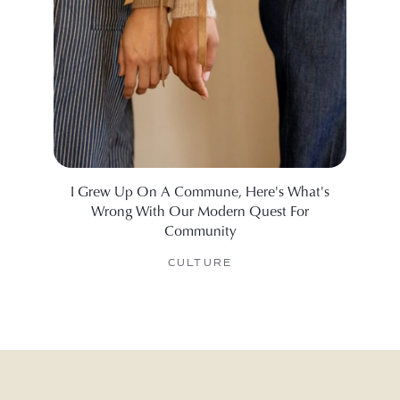
I Grew Up On A Commune, Here's What's
What I
Wrong With Our Modern Quest For
Community
CULTURE