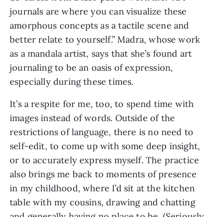
journals are where you can visualize these
amorphous concepts as a tactile scene and
better relate to yourself.” Madra, whose work
as a mandala artist, says that she’s found art
journaling to be an oasis of expression,
especially during these times.
It’s a respite for me, too, to spend time with
images instead of words. Outside of the
restrictions of language, there is no need to
self-edit, to come up with some deep insight,
or to accurately express myself. The practice
also brings me back to moments of presence
in my childhood, where I’d sit at the kitchen
table with my cousins, drawing and chatting
and generally having no place to be. (Seriously,