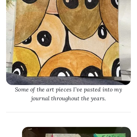
Some of the art pieces I’ve pasted into my
journal throughout the years.