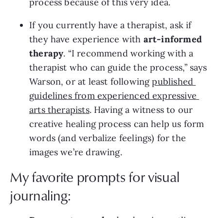
process because of this very idea.
If you currently have a therapist, ask if 
they have experience with 
art-informed 
therapy
. “I recommend working with a 
therapist who can guide the process,” says 
Warson, or at least following 
published 
guidelines from experienced expressive 
arts therapists
. Having a witness to our 
creative healing process can help us form 
words (and verbalize feelings) for the 
images we’re drawing.
My favorite prompts for visual
journaling: