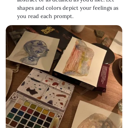
shapes and colors depict your feelings as 
you read each prompt.