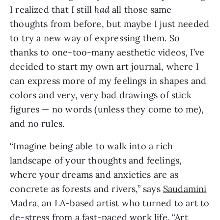
I realized that I still
had
all those same
thoughts from before, but maybe I just needed
to try a new way of expressing them. So
thanks to one-too-many aesthetic videos, I’ve
decided to start my own art journal, where I
can express more of my feelings in shapes and
colors and very, very bad drawings of stick
figures — no words (unless they come to me),
and no rules.
“Imagine being able to walk into a rich
landscape of your thoughts and feelings,
where your dreams and anxieties are as
concrete as forests and rivers,” says
Saudamini
Madra
, an LA-based artist who turned to art to
de-stress from a fast-paced work life. “Art