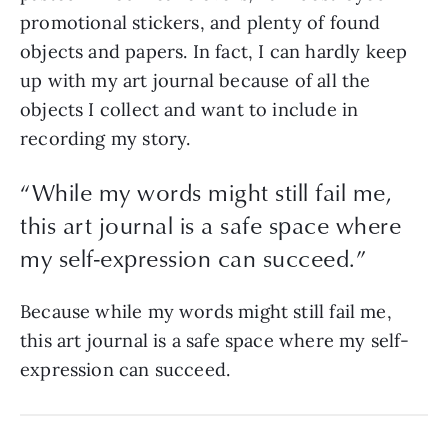
promotional stickers, and plenty of found
objects and papers. In fact, I can hardly keep
up with my art journal because of all the
objects I collect and want to include in
recording my story.
“While my words might still fail me,
this art journal is a safe space where
my self-expression can succeed.”
Because while my words might still fail me,
this art journal is a safe space where my self-
expression can succeed.