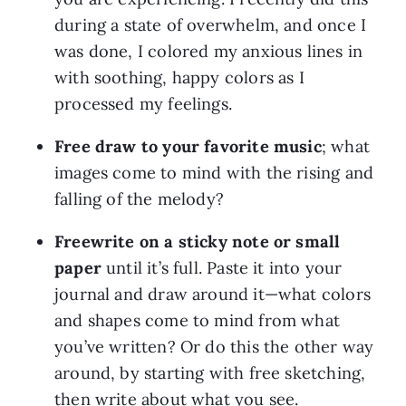
during a state of overwhelm, and once I 
was done, I colored my anxious lines in 
with soothing, happy colors as I 
processed my feelings.
Free draw to your favorite music
; what 
images come to mind with the rising and 
falling of the melody?
Freewrite on a sticky note or small 
paper
 until it’s full. Paste it into your 
journal and draw around it—what colors 
and shapes come to mind from what 
you’ve written? Or do this the other way 
around, by starting with free sketching, 
then write about what you see.