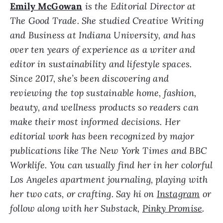
Emily McGowan
is the Editorial Director at
The Good Trade. She studied Creative Writing
and Business at Indiana University, and has
over ten years of experience as a writer and
editor in sustainability and lifestyle spaces.
Since 2017, she’s been discovering and
reviewing the top sustainable home, fashion,
beauty, and wellness products so readers can
make their most informed decisions. Her
editorial work has been recognized by major
publications like The New York Times and BBC
Worklife. Y
ou can usually find her in her colorful
Los Angeles apartment journaling, playing with
her two cats, or crafting. Say hi on
Instagram
or
follow along with her Substack,
Pinky Promise
.