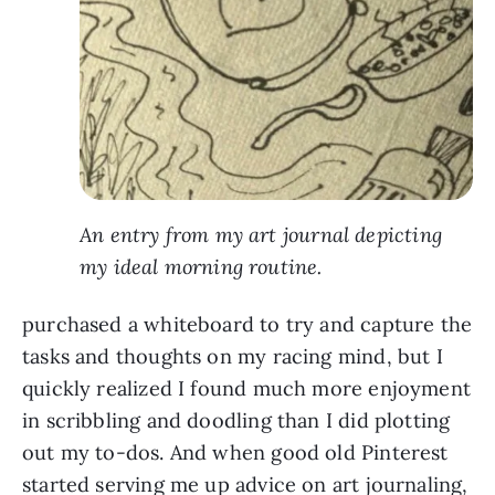
An entry from my art journal depicting
my ideal morning routine.
purchased a whiteboard to try and capture the
tasks and thoughts on my racing mind, but I
quickly realized I found much more enjoyment
in scribbling and doodling than I did plotting
out my to-dos. And when good old Pinterest
started serving me up advice on art journaling,