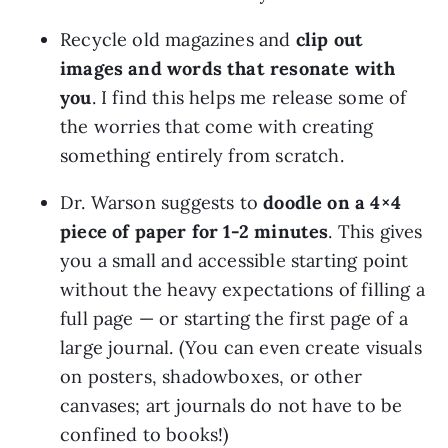
Recycle old magazines and 
clip out 
images and words that resonate with 
you
. I find this helps me release some of 
the worries that come with creating 
something entirely from scratch.
Dr. Warson suggests to
 doodle on a 4×4 
piece of paper for 1-2 minutes
. This gives 
you a small and accessible starting point 
without the heavy expectations of filling a 
full page — or starting the first page of a 
large journal. (You can even create visuals 
on posters, shadowboxes, or other 
canvases; art journals do not have to be 
confined to books!)