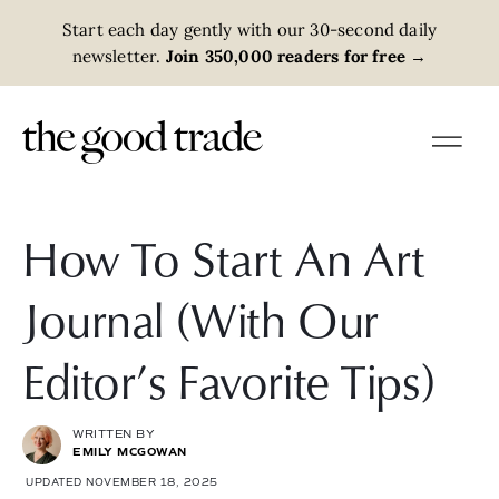
Start each day gently with our 30-second daily
newsletter.
Join 350,000 readers for free
→
How To Start An Art
Journal (With Our
Editor’s Favorite Tips)
WRITTEN BY
EMILY MCGOWAN
UPDATED NOVEMBER 18, 2025