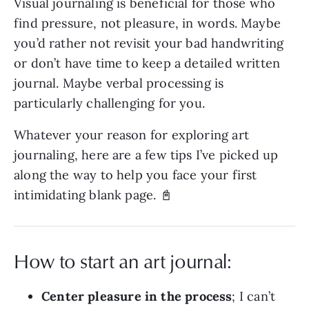
Visual journaling is beneficial for those who
find pressure, not pleasure, in words. Maybe
you’d rather not revisit your bad handwriting
or don’t have time to keep a detailed written
journal. Maybe verbal processing is
particularly challenging for you.
Whatever your reason for exploring art
journaling, here are a few tips I’ve picked up
along the way to help you face your first
intimidating blank page. 📓
How to start an art journal:
Center pleasure in the process
; I can’t 