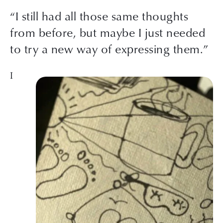
“I still had all those same thoughts
from before, but maybe I just needed
to try a new way of expressing them.”
I