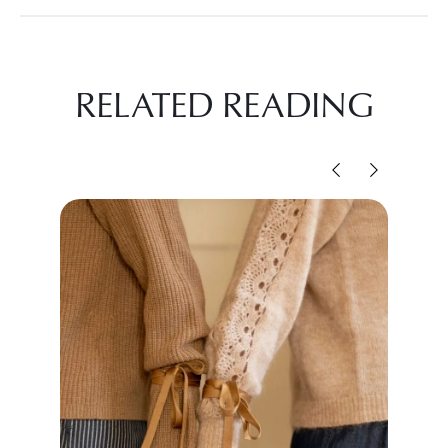
RELATED READING