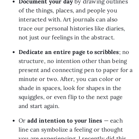
Document your day
 by drawing outlines 
of the things, places, and people you 
interacted with. Art journals can also 
trace our personal histories like diaries, 
not just our feelings in the abstract.
Dedicate an entire page to scribbles
; no 
structure, no intention other than being 
present and connecting pen to paper for a 
minute or two. After, you can color or 
shade in spaces, look for shapes in the 
squiggles, or even flip to the next page 
and start again.
Or 
add intention to your lines 
— each 
line can symbolize a feeling or thought 
you are experiencing. I recently did this 