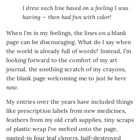
I drew each line based on a feeling I was
having — then had fun with color!
When I’m in my feelings, the lines on a blank
page can be discouraging. What do I say when
the world is already full of words? Instead, I’m
looking forward to the comfort of my art
journal, the soothing scratch of my crayons,
the blank page welcoming me to
just be here
now.
My entries over the years have included things
like prescription labels from new medicines,
feathers from my old craft supplies, tiny scraps
of plastic wrap I’ve melted onto the page,
pasted-in four leaf clovers, half-destroyed