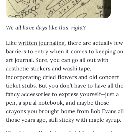
We all have days like this, right?
Like
written journaling
, there are actually few
barriers to entry when it comes to keeping an
art journal. Sure, you can go all out with
aesthetic stickers and washi tape,
incorporating dried flowers and old concert
ticket stubs. But you don’t have to have all the
fancy accessories to express yourself—just a
pen, a spiral notebook, and maybe those
crayons you brought home from Bob Evans all
those years ago, still sticky with maple syrup.