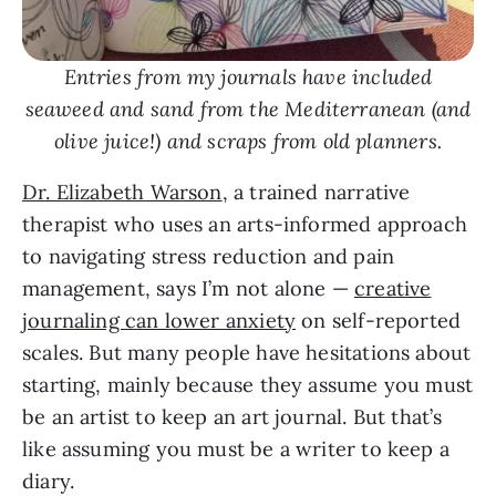
Entries from my journals have included
seaweed and sand from the Mediterranean (and
olive juice!) and scraps from old planners.
Dr. Elizabeth Warson
, a trained narrative
therapist who uses an arts-informed approach
to navigating stress reduction and pain
management, says I’m not alone —
creative
journaling can lower anxiety
on self-reported
scales. But many people have hesitations about
starting, mainly because they assume you must
be an artist to keep an art journal. But that’s
like assuming you must be a writer to keep a
diary.