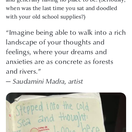
when was the last time you sat and doodled
with your old school supplies?)
“Imagine being able to walk into a rich
landscape of your thoughts and
feelings, where your dreams and
anxieties are as concrete as forests
and rivers.”
— Saudamini Madra, artist