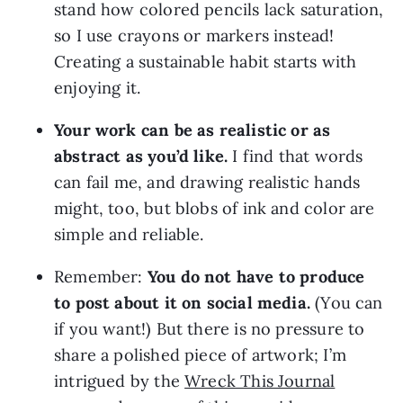
stand how colored pencils lack saturation, 
so I use crayons or markers instead! 
Creating a sustainable habit starts with 
enjoying it.
Your work can be as realistic or as 
abstract as you’d like.
 I find that words 
can fail me, and drawing realistic hands 
might, too, but blobs of ink and color are 
simple and reliable.
Remember: 
You do not have to produce 
to post about it on social media.
 (You can 
if you want!) But there is no pressure to 
share a polished piece of artwork; I’m 
intrigued by the 
Wreck This Journal