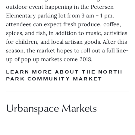
outdoor event happening in the Petersen 
Elementary parking lot from 9 am – 1 pm, 
attendees can expect fresh produce, coffee, 
spices, and fish, in addition to music, activities 
for children, and local artisan goods. After this 
season, the market hopes to roll out a full line-
up of pop up markets come 2018.
LEARN MORE ABOUT THE NORTH 
PARK COMMUNITY MARKET
Urbanspace Markets