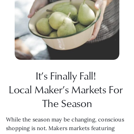
It’s Finally Fall! 
Local Maker’s Markets For 
The Season
While the season may be changing, conscious 
shopping is not. Makers markets featuring 