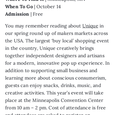
When To Go 
| October 14
Admission
 | Free
You may remember reading about 
Unique
 in 
our spring round up of makers markets across 
the USA. The largest ‘buy local’ shopping event 
in the country, Unique creatively brings 
together independent designers and artisans 
for a modern, innovative pop up experience. In 
addition to supporting small business and 
learning more about conscious consumerism, 
guests can enjoy snacks, drinks, music, and 
creative activities. This year’s event will take 
place at the Minneapolis Convention Center 
from 10 am – 2 pm. Cost of attendance is free 