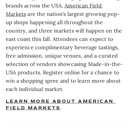
brands across the USA, 
American Field 
Markets
 are the nation’s largest growing pop-
up shops happening all throughout the 
country, and three markets will happen on the 
east coast this fall. Attendees can expect to 
experience complimentary beverage tastings, 
free admission, unique venues, and a curated 
selection of vendors showcasing Made-in-the-
USA products. Register online for a chance to 
win a shopping spree and to learn more about 
each individual market. 
LEARN MORE ABOUT AMERICAN 
FIELD MARKETS