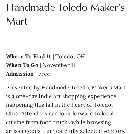
Handmade Toledo Maker’s 
Mart
Where To Find It 
| Toledo, OH
When To Go 
| November 11
Admission
 | Free
Presented by 
Handmade Toledo
, Maker’s Mart 
is a one-day indie art shopping experience 
happening this fall in the heart of Toledo, 
Ohio. Attendees can look forward to local 
cuisine from food trucks while browsing 
artisan goods from carefully selected vendors. 