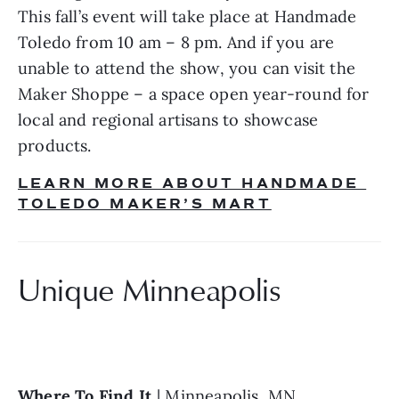
This fall’s event will take place at Handmade 
Toledo from 10 am – 8 pm. And if you are 
unable to attend the show, you can visit the 
Maker Shoppe – a space open year-round for 
local and regional artisans to showcase 
products.
LEARN MORE ABOUT HANDMADE 
TOLEDO MAKER’S MART
Unique Minneapolis
Where To Find It 
| Minneapolis, MN