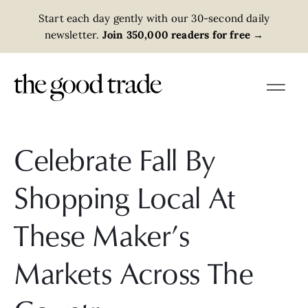
Start each day gently with our 30-second daily
newsletter.
Join 350,000 readers for free
→
Celebrate Fall By
Shopping Local At
These Maker’s
Markets Across The