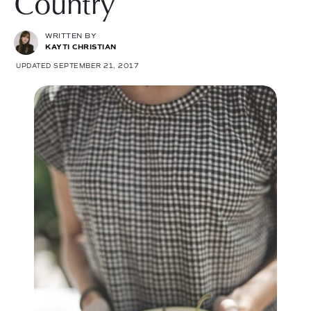
Country
WRITTEN BY
KAYTI CHRISTIAN
UPDATED SEPTEMBER 21, 2017