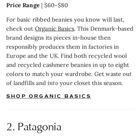
Price Range 
| $60–$80
For basic ribbed beanies you know will last, 
check out 
Organic Basics
. This Denmark-based 
brand designs its pieces in-house then 
responsibly produces them in factories in 
Europe and the UK. Find both recycled wool 
and recycled cashmere beanies in up to eight 
colors to match your wardrobe. Get waste 
out 
of landfills and 
into 
your closet this season.
SHOP ORGANIC BASICS
2. Patagonia