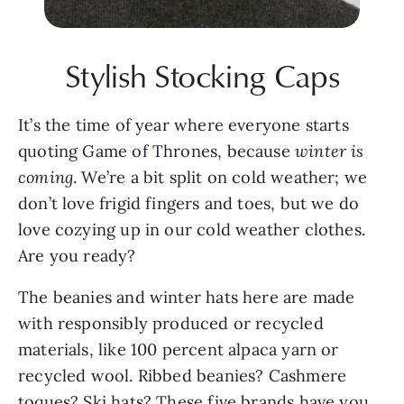
Stylish Stocking Caps
It’s the time of year where everyone starts 
quoting Game of Thrones, because 
winter is 
coming
. We’re a bit split on cold weather; we 
don’t love frigid fingers and toes, but we do 
love cozying up in our cold weather clothes. 
Are you ready?
The beanies and winter hats here are made 
with responsibly produced or recycled 
materials, like 100 percent alpaca yarn or 
recycled wool. Ribbed beanies? Cashmere 
toques? Ski hats? These five brands have you 