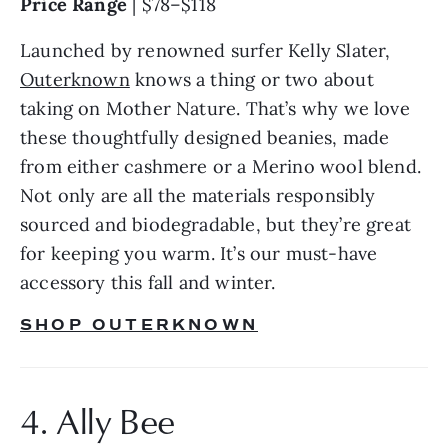
Price Range 
| $78–$118
Launched by renowned surfer Kelly Slater, 
Outerknown
 knows a thing or two about 
taking on Mother Nature. That’s why we love 
these thoughtfully designed beanies, made 
from either cashmere or a Merino wool blend. 
Not only are all the materials responsibly 
sourced and biodegradable, but they’re great 
for keeping you warm. It’s our must-have 
accessory this fall and winter.
SHOP OUTERKNOWN
4. Ally Bee