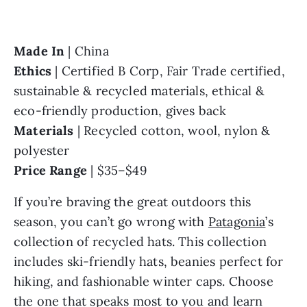
Made In 
Ethics 
| Certified B Corp, Fair Trade certified, 
sustainable & recycled materials, ethical & 
Materials 
| Recycled cotton, wool, nylon & 
Price Range 
| $35–$49
If you’re braving the great outdoors this 
season, you can’t go wrong with 
Patagonia
’s 
collection of recycled hats. This collection 
includes ski-friendly hats, beanies perfect for 
hiking, and fashionable winter caps. Choose 
the one that speaks most to you and learn 