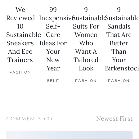
We
99
9
9
Reviewed
Inexpensive
Sustainable
Sustainabl
10
Self-
Suits For
Sandals
Sustainable
Care
Women
That Are
Sneakers
Ideas For
Who
Better
And Eco
Your
Want A
Than
Trainers
New
Tailored
Your
Year
Look
Birkenstoc
FASHION
SELF
FASHION
FASHION
COMMENTS (
0
)