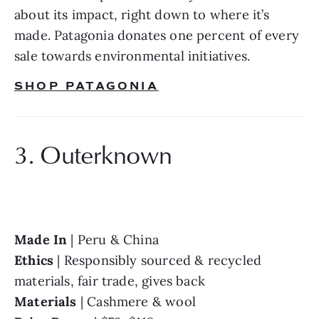
about its impact, right down to where it’s 
made. Patagonia donates one percent of every 
sale towards environmental initiatives.
SHOP PATAGONIA
3. Outerknown
Made In 
Ethics 
| Responsibly sourced & recycled 
Materials 