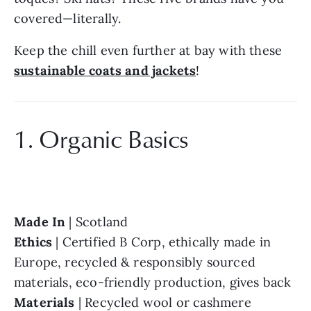
covered—literally.
Keep the chill even further at bay with these 
sustainable coats and jackets
!
1. Organic Basics
Made In 
Ethics 
| Certified B Corp, ethically made in 
Europe, recycled & responsibly sourced 
Materials 