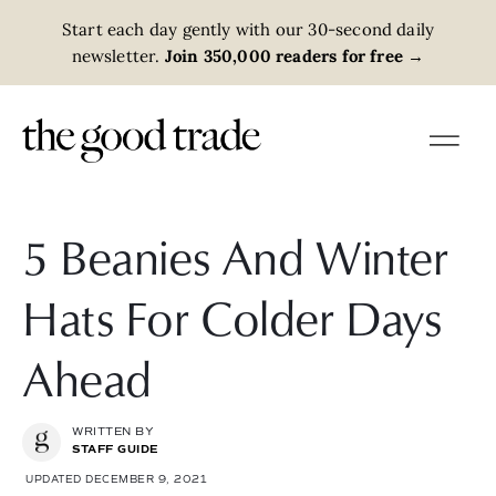
Start each day gently with our 30-second daily
newsletter.
Join 350,000 readers for free
→
5 Beanies And Winter
Hats For Colder Days
Ahead
WRITTEN BY
STAFF GUIDE
UPDATED DECEMBER 9, 2021