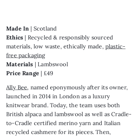
Made In 
Ethics 
| Recycled & responsibly sourced 
materials, low waste, ethically made, 
plastic-
free packaging
Materials 
Price Range 
| £49
Ally Bee
, named eponymously after its owner, 
launched in 2014 in London as a luxury 
knitwear brand. Today, the team uses both 
British alpaca and lambswool as well as Cradle-
to-Cradle certified merino yarn and Italian 
recycled cashmere for its pieces. Then, 