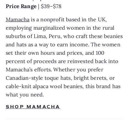
Price Range 
| $39–$78
Mamacha
 is a nonprofit based in the UK, 
employing marginalized women in the rural 
suburbs of Lima, Peru, who craft these beanies 
and hats as a way to earn income. The women 
set their own hours and prices, and 100 
percent of proceeds are reinvested back into 
Mamacha’s efforts. Whether you prefer 
Canadian-style toque hats, bright berets, or 
cable-knit alpaca wool beanies, this brand has 
what you need.
SHOP MAMACHA