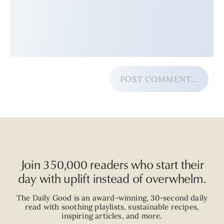
POST COMMENT…
Join 350,000 readers who start their
day with uplift instead of overwhelm.
The Daily Good is an
award-winning
,
30-second
daily
read with
soothing playlists, sustainable recipes,
inspiring articles, and more.