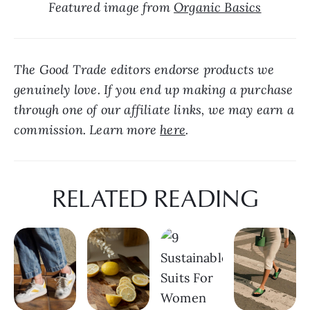
Featured image from 
Organic Basics
The Good Trade editors endorse products we 
genuinely love. If you end up making a purchase 
through one of our affiliate links, we may earn a 
commission. Learn more 
here
.
RELATED READING