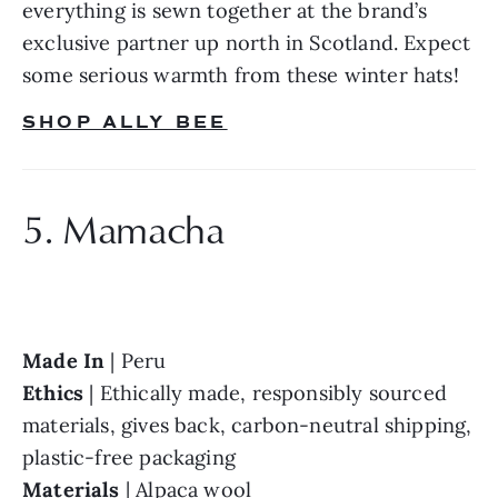
everything is sewn together at the brand’s 
exclusive partner up north in Scotland. Expect 
some serious warmth from these winter hats!
SHOP ALLY BEE
5. Mamacha
Made In 
Ethics 
| Ethically made, responsibly sourced 
materials, gives back, carbon-neutral shipping, 
Materials 