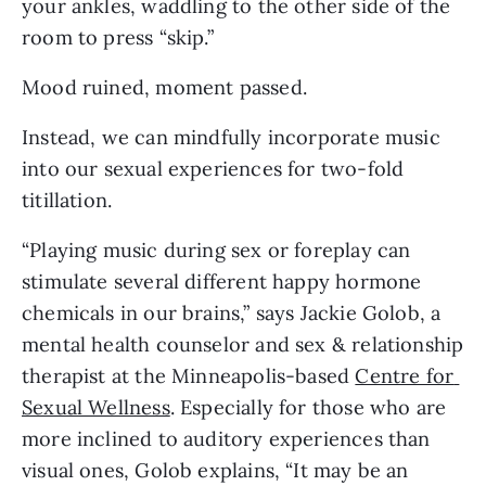
your ankles, waddling to the other side of the 
room to press “skip.”
Mood ruined, moment passed.
Instead, we can mindfully incorporate music 
into our sexual experiences for two-fold 
titillation.
“Playing music during sex or foreplay can 
stimulate several different happy hormone 
chemicals in our brains,” says Jackie Golob, a 
mental health counselor and sex & relationship 
therapist at the Minneapolis-based 
Centre for 
Sexual Wellness
. Especially for those who are 
more inclined to auditory experiences than 
visual ones, Golob explains, “It may be an 