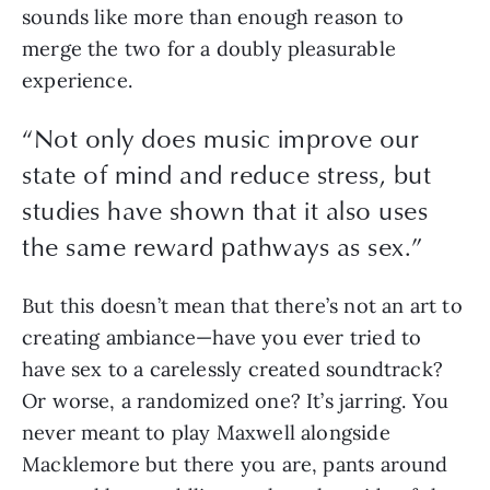
sounds like more than enough reason to 
merge the two for a doubly pleasurable 
experience.
“Not only does music improve our
state of mind and reduce stress, but
studies have shown that it also uses
the same reward pathways as sex.”
But this doesn’t mean that there’s not an art to 
creating ambiance—have you ever tried to 
have sex to a carelessly created soundtrack? 
Or worse, a randomized one? It’s jarring. You 
never meant to play Maxwell alongside 
Macklemore but there you are, pants around 