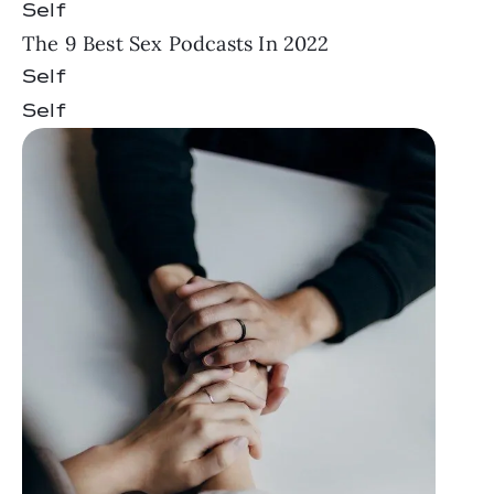
Self
The 9 Best Sex Podcasts In 2022
Self
Self