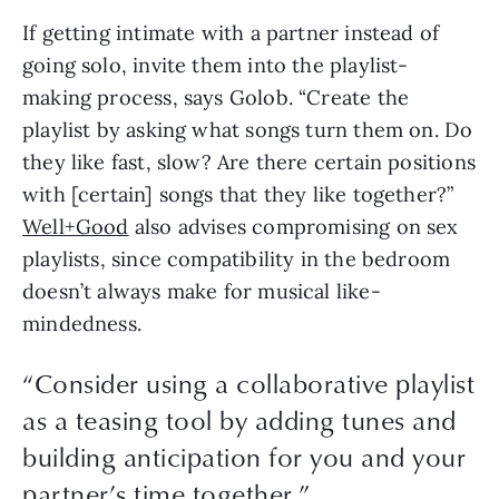
If getting intimate with a partner instead of 
going solo, invite them into the playlist-
making process, says Golob. “Create the 
playlist by asking what songs turn them on. Do 
they like fast, slow? Are there certain positions 
with [certain] songs that they like together?” 
Well+Good
 also advises compromising on sex 
playlists, since compatibility in the bedroom 
doesn’t always make for musical like-
mindedness.
“Consider using a collaborative playlist
as a teasing tool by adding tunes and
building anticipation for you and your
partner’s time together.”