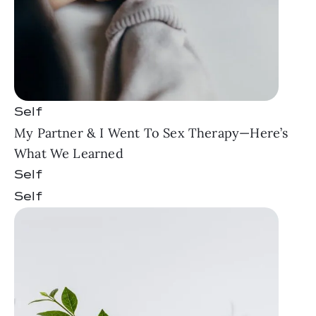
Self
My Partner & I Went To Sex Therapy—Here’s
What We Learned
Self
Self