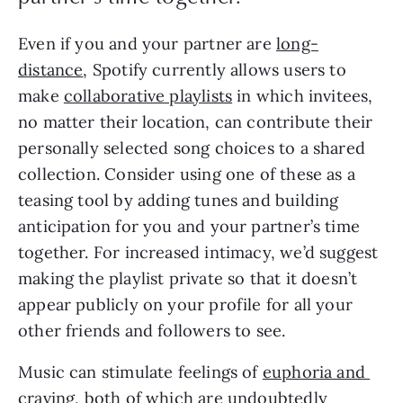
Even if you and your partner are 
long-
distance
, Spotify currently allows users to 
make 
collaborative playlists
 in which invitees, 
no matter their location, can contribute their 
personally selected song choices to a shared 
collection. Consider using one of these as a 
teasing tool by adding tunes and building 
anticipation for you and your partner’s time 
together. For increased intimacy, we’d suggest 
making the playlist private so that it doesn’t 
appear publicly on your profile for all your 
other friends and followers to see.
Music can stimulate feelings of 
euphoria and 
craving
, both of which are undoubtedly 