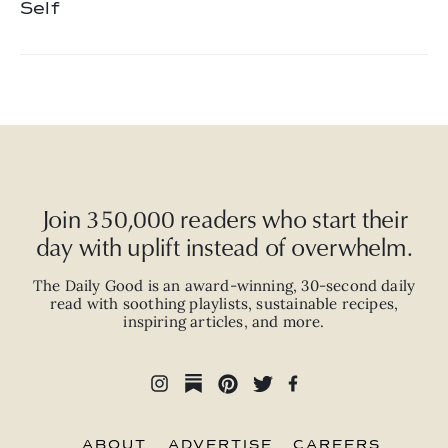
Self
Join 350,000 readers who start their
day with uplift instead of overwhelm.
The Daily Good is an
award-winning
,
30-second
daily
read with
soothing playlists, sustainable recipes,
inspiring articles, and more.
ABOUT
ADVERTISE
CAREERS