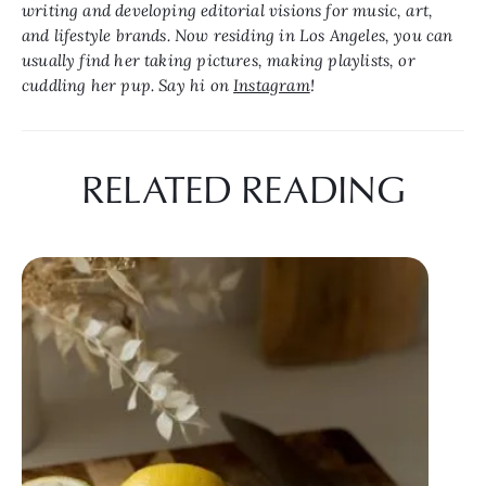
writing and developing editorial visions for music, art, 
and lifestyle brands. Now residing in Los Angeles, you can 
usually find her taking pictures, making playlists, or 
cuddling her pup. Say hi on 
Instagram
!
RELATED READING