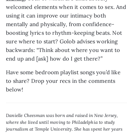
welcomed elements when it comes to sex. And 
using it can improve our intimacy both 
mentally and physically, from confidence-
boosting lyrics to rhythm-keeping beats. Not 
sure where to start? Golob advises working 
backwards: “Think about where you want to 
end up and [ask] how do I get there?”
Have some bedroom playlist songs you’d like 
to share? Drop your recs in the comments 
below!
Danielle Cheesman was born and raised in New Jersey, 
where she lived until moving to Philadelphia to study 
journalism at Temple University. She has spent her years 