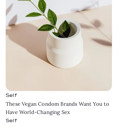
Self
These Vegan Condom Brands Want You to
Have World-Changing Sex
Self