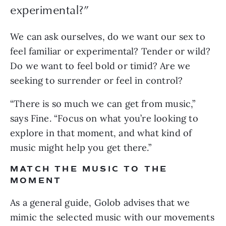
experimental?”
We can ask ourselves, do we want our sex to 
feel familiar or experimental? Tender or wild? 
Do we want to feel bold or timid? Are we 
seeking to surrender or feel in control?
“There is so much we can get from music,” 
says Fine. “Focus on what you’re looking to 
explore in that moment, and what kind of 
music might help you get there.”
MATCH THE MUSIC TO THE 
MOMENT
As a general guide, Golob advises that we 
mimic the selected music with our movements 