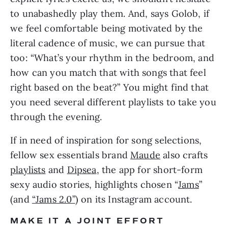
to unabashedly play them. And, says Golob, if 
we feel comfortable being motivated by the 
literal cadence of music, we can pursue that 
too: “What’s your rhythm in the bedroom, and 
how can you match that with songs that feel 
right based on the beat?” You might find that 
you need several different playlists to take you 
through the evening.
If in need of inspiration for song selections, 
fellow sex essentials brand 
Maude
 also crafts 
playlists
 and 
Dipsea
, the app for short-form 
sexy audio stories, highlights chosen “
Jams
” 
(and 
“Jams 2.0”
) on its Instagram account.
MAKE IT A JOINT EFFORT