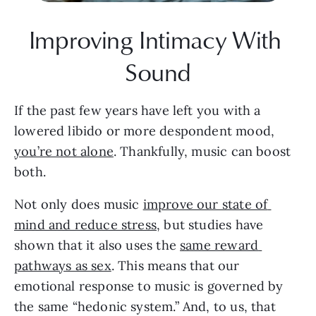
Improving Intimacy With 
Sound
If the past few years have left you with a 
lowered libido or more despondent mood, 
you’re not alone
. Thankfully, music can boost 
both.
Not only does music 
improve our state of 
mind and reduce stress
, but studies have 
shown that it also uses the 
same reward 
pathways as sex
. This means that our 
emotional response to music is governed by 
the same “hedonic system.” And, to us, that 