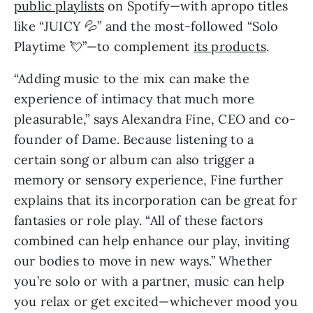
public playlists
 on Spotify—with apropo titles 
like “JUICY 💦” and the most-followed “Solo 
Playtime 💘”—to complement 
its products
.
“Adding music to the mix can make the 
experience of intimacy that much more 
pleasurable,” says Alexandra Fine, CEO and co-
founder of Dame. Because listening to a 
certain song or album can also trigger a 
memory or sensory experience, Fine further 
explains that its incorporation can be great for 
fantasies or role play. “All of these factors 
combined can help enhance our play, inviting 
our bodies to move in new ways.” Whether 
you’re solo or with a partner, music can help 
you relax or get excited—whichever mood you 