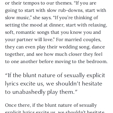
or their tempos to our themes. “If you are 
going to start with slow rub-downs, start with 
slow music,” she says. “If you’re thinking of 
setting the mood at dinner, start with relaxing, 
soft, romantic songs that you know you and 
your partner will love.” For married couples, 
they can even play their wedding song, dance 
together, and see how much closer they feel 
to one another before moving to the bedroom.
“If the blunt nature of sexually explicit
lyrics excite us, we shouldn’t hesitate
to unabashedly play them.”
Once there, if the blunt nature of sexually 
explicit lyrics excite us, we shouldn’t hesitate 