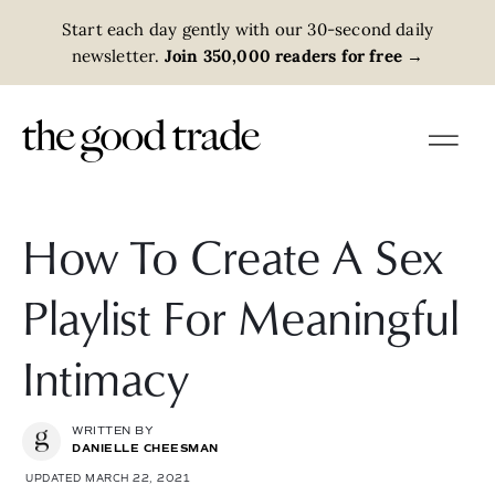
Start each day gently with our 30-second daily
newsletter.
Join 350,000 readers for free
→
How To Create A Sex
Playlist For Meaningful
Intimacy
WRITTEN BY
DANIELLE CHEESMAN
UPDATED MARCH 22, 2021