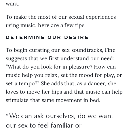
want.
To make the most of our sexual experiences 
using music, here are a few tips.
DETERMINE OUR DESIRE
To begin curating our sex soundtracks, Fine 
suggests that we first understand our need: 
“What do you look for in pleasure? How can 
music help you relax, set the mood for play, or 
set a tempo?” She adds that, as a dancer, she 
loves to move her hips and that music can help 
stimulate that same movement in bed.
“We can ask ourselves, do we want
our sex to feel familiar or