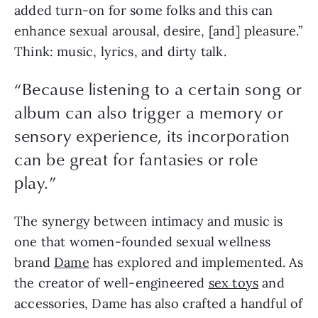
added turn-on for some folks and this can 
enhance sexual arousal, desire, [and] pleasure.” 
Think: music, lyrics, and dirty talk.
“Because listening to a certain song or
album can also trigger a memory or
sensory experience, its incorporation
can be great for fantasies or role
play.”
The synergy between intimacy and music is 
one that women-founded sexual wellness 
brand 
Dame
 has explored and implemented. As 
the creator of well-engineered 
sex toys
 and 
accessories, Dame has also crafted a handful of 