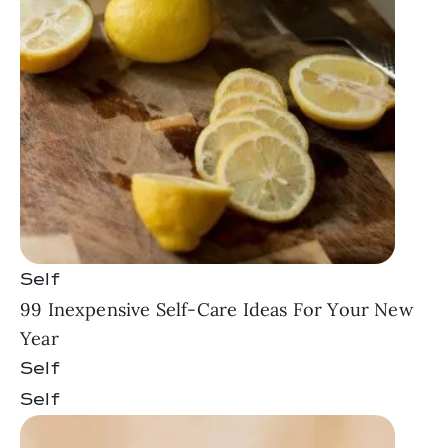
Self
99 Inexpensive Self-Care Ideas For Your New
Year
Self
Self