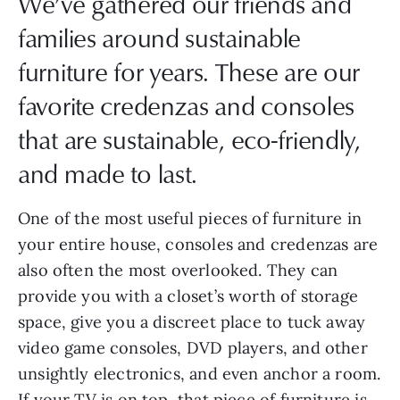
We’ve gathered our friends and
families around sustainable
furniture for years. These are our
favorite credenzas and consoles
that are sustainable, eco-friendly,
and made to last.
One of the most useful pieces of furniture in
your entire house, consoles and credenzas are
also often the most overlooked. They can
provide you with a closet’s worth of storage
space, give you a discreet place to tuck away
video game consoles, DVD players, and other
unsightly electronics, and even anchor a room.
If your TV is on top, that piece of furniture is