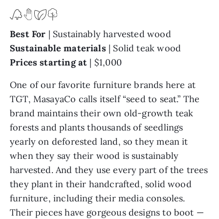
Best For
|
Sustainably harvested wood
Sustainable materials
| Solid teak wood
Prices starting at
| $1,000
One of our favorite furniture brands here at
TGT, MasayaCo calls itself “seed to seat.” The
brand maintains their own old-growth teak
forests and plants thousands of seedlings
yearly on deforested land, so they mean it
when they say their wood is sustainably
harvested. And they use every part of the trees
they plant in their handcrafted, solid wood
furniture, including their media consoles.
Their pieces have gorgeous designs to boot —