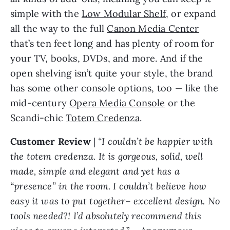
simple with the
Low Modular Shelf
, or expand
all the way to the full
Canon Media Center
that’s ten feet long and has plenty of room for
your TV, books, DVDs, and more. And if the
open shelving isn’t quite your style, the brand
has some other console options, too — like the
mid-century
Opera Media Console
or the
Scandi-chic
Totem Credenza
.
Customer Review
|
“I couldn’t be happier with
the totem credenza. It is gorgeous, solid, well
made, simple and elegant and yet has a
“presence” in the room. I couldn’t believe how
easy it was to put together– excellent design. No
tools needed?! I’d absolutely recommend this