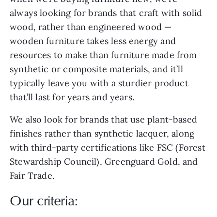
always looking for brands that craft with solid
wood, rather than engineered wood —
wooden furniture takes less energy and
resources to make than furniture made from
synthetic or composite materials, and it’ll
typically leave you with a sturdier product
that’ll last for years and years.
We also look for brands that use plant-based
finishes rather than synthetic lacquer, along
with third-party certifications like FSC (Forest
Stewardship Council), Greenguard Gold, and
Fair Trade.
Our criteria: