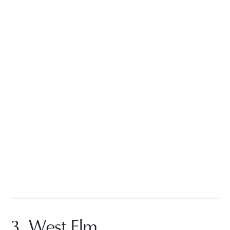
3. West Elm