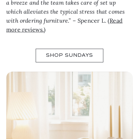
a breeze and the team takes care of set up
which alleviates the typical stress that comes
with ordering furniture.”
– Spencer L. (
Read
more reviews.
)
SHOP SUNDAYS