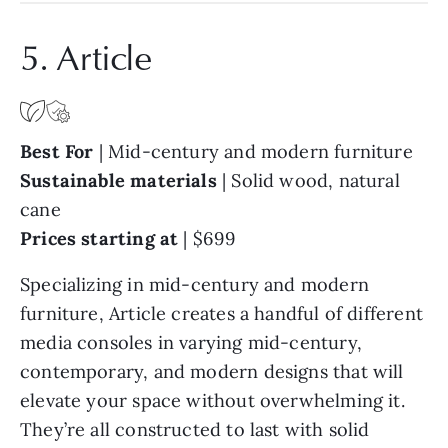
5. Article
Best For
|
Mid-century and modern furniture
Sustainable materials
|
Solid wood, natural
cane
Prices starting at
|
$699
Specializing in mid-century and modern
furniture, Article creates a handful of different
media consoles in varying mid-century,
contemporary, and modern designs that will
elevate your space without overwhelming it.
They’re all constructed to last with solid