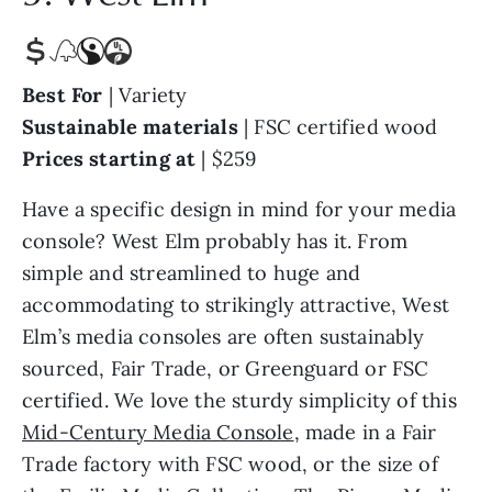
Best For
| Variety
Sustainable materials
|
FSC certified wood
Prices starting at
| $259
Have a specific design in mind for your media
console? West Elm probably has it. From
simple and streamlined to huge and
accommodating to strikingly attractive, West
Elm’s media consoles are often sustainably
sourced, Fair Trade, or Greenguard or FSC
certified. We love the sturdy simplicity of this
Mid-Century Media Console
, made in a Fair
Trade factory with FSC wood, or the size of