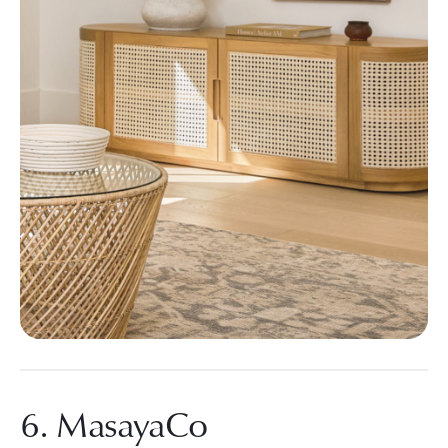
6. MasayaCo