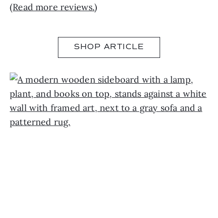
(
Read more reviews.
)
SHOP ARTICLE