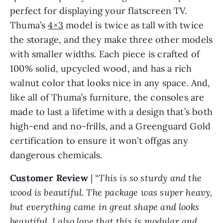
perfect for displaying your flatscreen TV.
Thuma’s
4×3
model is twice as tall with twice
the storage, and they make three other models
with smaller widths. Each piece is crafted of
100% solid, upcycled wood, and has a rich
walnut color that looks nice in any space. And,
like all of Thuma’s furniture, the consoles are
made to last a lifetime with a design that’s both
high-end and no-frills, and a Greenguard Gold
certification to ensure it won’t offgas any
dangerous chemicals.
Customer Review
|
“This is so sturdy and the
wood is beautiful. The package was super heavy,
but everything came in great shape and looks
beautiful. I also love that this is modular and