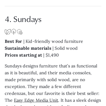
4. Sundays
Best For
| Kid-friendly wood furniture
Sustainable materials
| Solid wood
Prices starting at
| $1,490
Sundays designs furniture that’s as functional
as it is beautiful, and their media consoles,
made primarily with solid wood, are no
exception. They made a few different
credenzas, but our favorite is their best seller:
The
Easy Edge Media Unit
. It has a sleek design