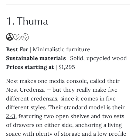
1. Thuma
Best For
| Minimalistic furniture
Sustainable materials
|
Solid, upcycled wood
Prices starting at
|
$1,295
Nest makes one media console, called their
Nest Credenza — but they really make five
different credenzas, since it comes in five
different styles. Their standard model is their
2×3
, featuring two open shelves and two sets
of drawers on either side, anchoring a living
space with plenty of storage and a low profile