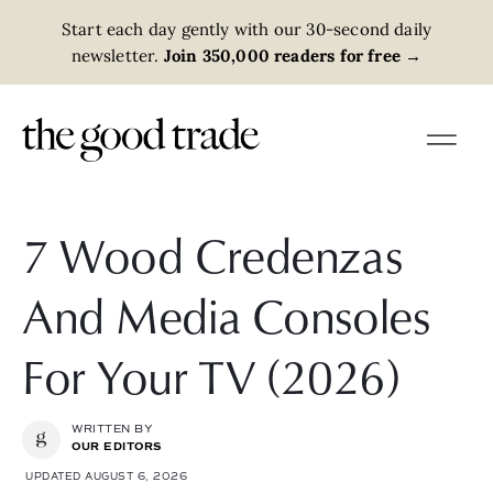
Start each day gently with our 30-second daily
newsletter.
Join 350,000 readers for free
→
7 Wood Credenzas
And Media Consoles
For Your TV (2026)
WRITTEN BY
OUR EDITORS
UPDATED AUGUST 6, 2026