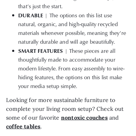
that’s just the start.
DURABLE
| The options on this list use
natural, organic, and high-quality recycled
materials whenever possible, meaning they’re
naturally durable and will age beautifully.
SMART FEATURES
| These pieces are all
thoughtfully made to accommodate your
modern lifestyle. From easy assembly to wire-
hiding features, the options on this list make
your media setup simple.
Looking for more sustainable furniture to
complete your living room setup? Check out
some of our favorite
nontoxic couches
and
coffee tables
.