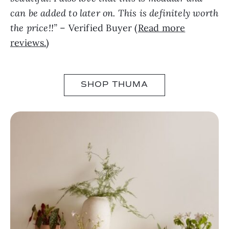
can be added to later on. This is definitely worth
the price!!”
– Verified Buyer (
Read more
reviews.
)
SHOP THUMA