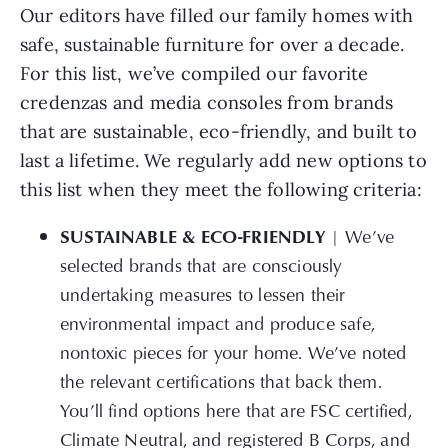
Our editors have filled our family homes with
safe, sustainable furniture for over a decade.
For this list, we’ve compiled our favorite
credenzas and media consoles from brands
that are sustainable, eco-friendly, and built to
last a lifetime. We regularly add new options to
this list when they meet the following criteria:
SUSTAINABLE & ECO-FRIENDLY
| We’ve
selected brands that are consciously
undertaking measures to lessen their
environmental impact and produce safe,
nontoxic pieces for your home. We’ve noted
the relevant certifications that back them.
You’ll find options here that are FSC certified,
Climate Neutral, and registered B Corps, and