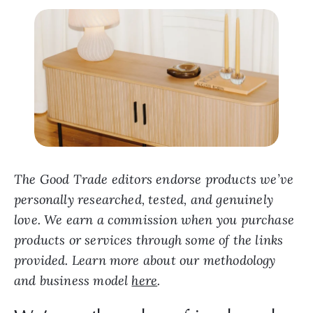
The Good Trade editors endorse products we’ve
personally researched, tested, and genuinely
love. We earn a commission when you purchase
products or services through some of the links
provided. Learn more about our methodology
and business model
here
.