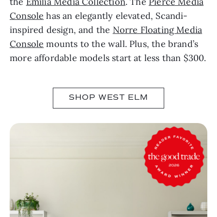
the
Emilia Media Collection
. The
Pierce Media
Console
has an elegantly elevated, Scandi-
inspired design, and the
Norre Floating Media
Console
mounts to the wall. Plus, the brand’s
more affordable models start at less than $300.
SHOP WEST ELM