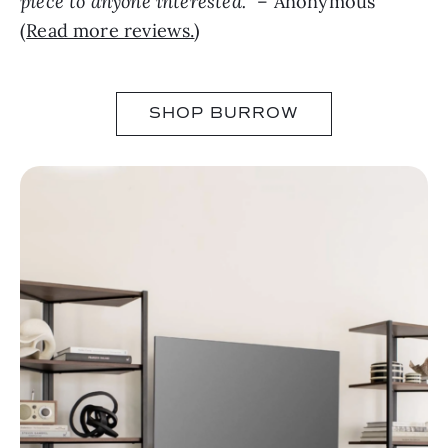
piece to anyone interested.
” – Anonymous
(
Read more reviews.
)
SHOP BURROW