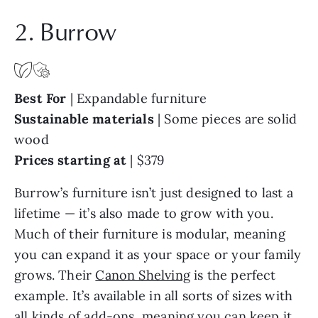
2. Burrow
Best For
|
Expandable furniture
Sustainable materials
| Some pieces are solid
wood
Prices starting at
|
$379
Burrow’s furniture isn’t just designed to last a
lifetime — it’s also made to grow with you.
Much of their furniture is modular, meaning
you can expand it as your space or your family
grows. Their
Canon Shelving
is the perfect
example. It’s available in all sorts of sizes with
all kinds of add-ons, meaning you can keep it