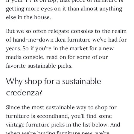
getting more eyes on it than almost anything
else in the house.
But we so often relegate consoles to the realm
of hand-me-down Ikea furniture we’ve had for
years. So if you’re in the market for a new
media console, read on for some of our
favorite sustainable picks.
Why shop for a sustainable
credenza?
Since the most sustainable way to shop for
furniture is secondhand, you’ll find some
vintage furniture picks in the list below. And
when we’re buying furniture new, we’re