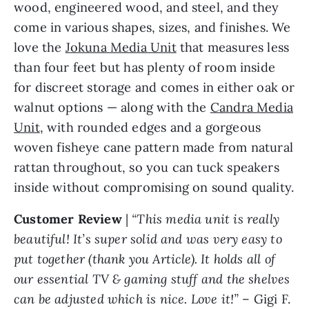
wood, engineered wood, and steel, and they
come in various shapes, sizes, and finishes. We
love the
Jokuna Media Unit
that measures less
than four feet but has plenty of room inside
for discreet storage and comes in either oak or
walnut options — along with the
Candra Media
Unit
, with rounded edges and a gorgeous
woven fisheye cane pattern made from natural
rattan throughout, so you can tuck speakers
inside without compromising on sound quality.
Customer Review
|
“This media unit is really
beautiful! It’s super solid and was very easy to
put together (thank you Article). It holds all of
our essential TV & gaming stuff and the shelves
can be adjusted which is nice. Love it!”
– Gigi F.