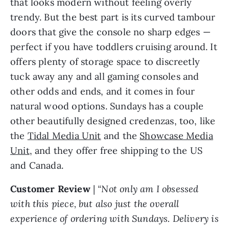
that looks modern without feeling overly
trendy. But the best part is its curved tambour
doors that give the console no sharp edges —
perfect if you have toddlers cruising around. It
offers plenty of storage space to discreetly
tuck away any and all gaming consoles and
other odds and ends, and it comes in four
natural wood options. Sundays has a couple
other beautifully designed credenzas, too, like
the
Tidal Media Unit
and the
Showcase Media
Unit
, and they offer free shipping to the US
and Canada.
Customer Review
|
“Not only am I obsessed
with this piece, but also just the overall
experience of ordering with Sundays. Delivery is