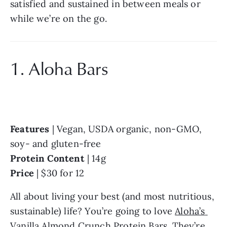
satisfied and sustained in between meals or 
while we’re on the go.
1. Aloha Bars
Features
 | Vegan, USDA organic, non-GMO, 
soy- and gluten-free
Protein Content
 | 14g
Price
 | $30 for 12
All about living your best (and most nutritious, 
sustainable) life? You’re going to love 
Aloha’s 
Vanilla Almond Crunch Protein Bars
. They’re 