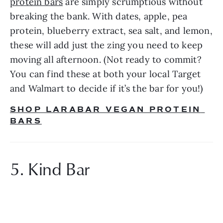
protein bars
 are simply scrumptious without 
breaking the bank. With dates, apple, pea 
protein, blueberry extract, sea salt, and lemon, 
these will add just the zing you need to keep 
moving all afternoon. (Not ready to commit? 
You can find these at both your local Target 
and Walmart to decide if it’s the bar for you!)
SHOP LARABAR VEGAN PROTEIN 
BARS
5. Kind Bar