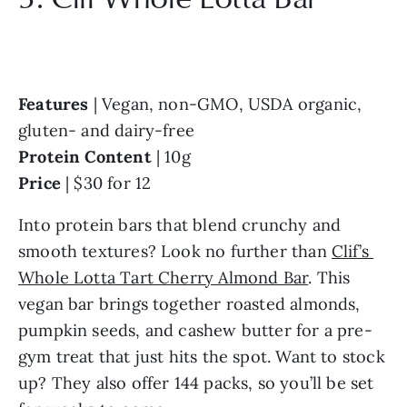
Features
 | Vegan, non-GMO, USDA organic, 
gluten- and dairy-free
Protein Content
 | 10g
Price
 | $30 for 12
Into protein bars that blend crunchy and 
smooth textures? Look no further than 
Clif’s 
Whole Lotta Tart Cherry Almond Bar
. This 
vegan bar brings together roasted almonds, 
pumpkin seeds, and cashew butter for a pre-
gym treat that just hits the spot. Want to stock 
up? They also offer 144 packs, so you’ll be set 