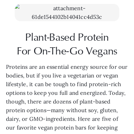
Plant-Based Protein
For On-The-Go Vegans
Proteins are an essential energy source for our 
bodies, but if you live a vegetarian or vegan 
lifestyle, it can be tough to find protein-rich 
options to keep you full and energized. Today, 
though, there are dozens of plant-based 
protein options—many without soy, gluten, 
dairy, or GMO-ingredients. Here are five of 
our favorite vegan protein bars for keeping 