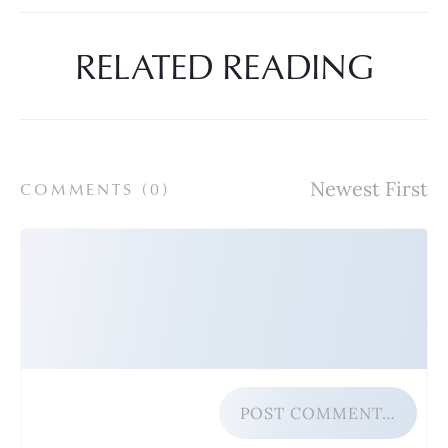
RELATED READING
COMMENTS (
0
)
POST COMMENT…