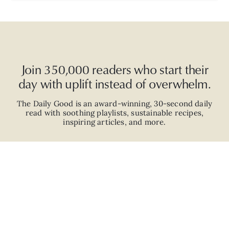
Join 350,000 readers who start their
day with uplift instead of overwhelm.
The Daily Good is an
award-winning
,
30-second
daily
read with
soothing playlists, sustainable recipes,
inspiring articles, and more.
JOIN