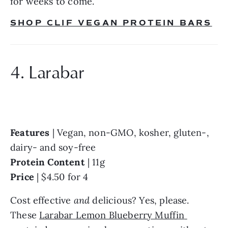
for weeks to come.
SHOP CLIF VEGAN PROTEIN BARS
4. Larabar
Features
 | Vegan, non-GMO, kosher, gluten-, 
dairy- and soy-free
Protein Content
 | 11g
Price
 | $4.50 for 4
Cost effective 
and
 delicious? Yes, please. 
These 
Larabar Lemon Blueberry Muffin 