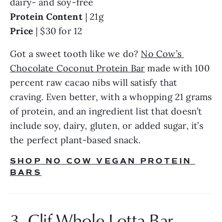
dairy- and soy-free
Protein Content
 | 21g
Price
 | $30 for 12
Got a sweet tooth like we do? 
No Cow’s 
Chocolate Coconut Protein Bar
 made with 100 
percent raw cacao nibs will satisfy that 
craving. Even better, with a whopping 21 grams 
of protein, and an ingredient list that doesn’t 
include soy, dairy, gluten, or added sugar, it’s 
the perfect plant-based snack.
SHOP NO COW VEGAN PROTEIN 
BARS
3. Clif Whole Lotta Bar