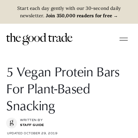
Start each day gently with our 30-second daily
newsletter.
Join 350,000 readers for free
→
5 Vegan Protein Bars
For Plant-Based
Snacking
WRITTEN BY
STAFF GUIDE
UPDATED OCTOBER 29, 2019