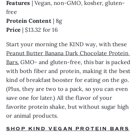
Features
 | Vegan, non-GMO, kosher, gluten-
free
Protein Content
 | 8g
Price
 | $13.32 for 16
Start your morning the KIND way, with these 
Peanut Butter Banana Dark Chocolate Protein 
Bars.
 GMO- and gluten-free, this bar is packed 
with both fiber and protein, making it the best 
kind of breakfast booster for eating on the go. 
(Plus, they are two to a pack, so you can even 
save one for later.) All the flavor of your 
favorite protein shake, but without sugar high 
or animal products.
SHOP KIND VEGAN PROTEIN BARS