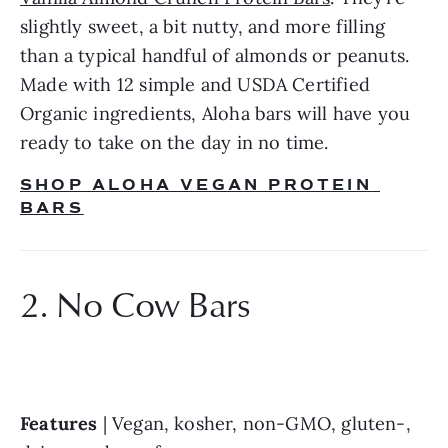
slightly sweet, a bit nutty, and more filling 
than a typical handful of almonds or peanuts. 
Made with 12 simple and USDA Certified 
Organic ingredients, Aloha bars will have you 
ready to take on the day in no time.
SHOP ALOHA VEGAN PROTEIN 
BARS
2. No Cow Bars
Features
 | Vegan, kosher, non-GMO, gluten-, 