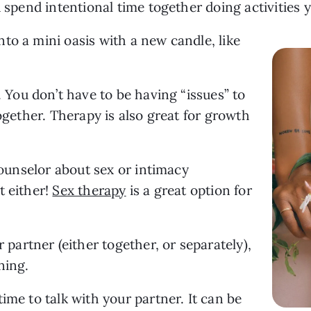
d spend intentional time together doing activities 
o a mini oasis with a new candle, like 
. You don’t have to be having “issues” to 
ogether. Therapy is also great for growth 
counselor about sex or intimacy 
 either! 
Sex therapy
 is a great option for 
 partner (either together, or separately), 
ning.
ime to talk with your partner. It can be 