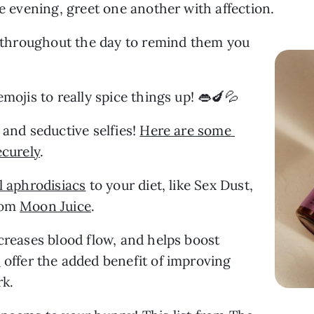
he evening, greet one another with affection.
r throughout the day to remind them you 
emojis to really spice things up! 👄🍆💦
and seductive selfies! 
Here are some 
ecurely
.
l aphrodisiacs
 to your diet, like Sex Dust, 
rom 
Moon Juice
.
creases blood flow, and helps boost 
s
 offer the added benefit of improving 
rk.