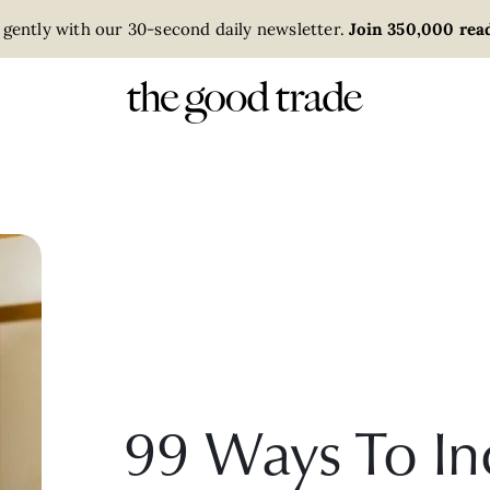
 gently with our 30-second daily newsletter.
Join 350,000 read
99 Ways To In