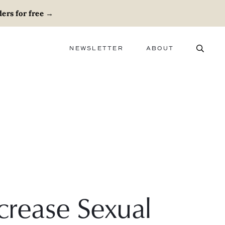
ers for free
→
NEWSLETTER
ABOUT
ABOUT
ADVERTISE
CAREERS
crease Sexual