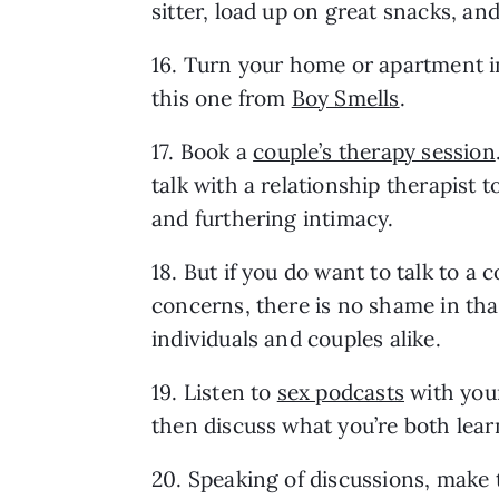
sitter, load up on great snacks, an
16. Turn your home or apartment int
this one from 
Boy Smells
.
17. Book a 
couple’s therapy session
talk with a relationship therapist t
and furthering intimacy.
18. But if you do want to talk to a 
concerns, there is no shame in that
individuals and couples alike.
19. Listen to 
sex podcasts
 with your
then discuss what you’re both lear
20. Speaking of discussions, make t