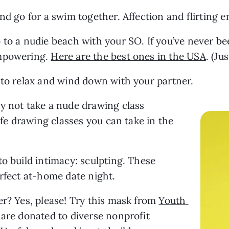
nd go for a swim together. Affection and flirting 
o a nudie beach with your SO. If you’ve never been,
mpowering. 
Here are the best ones in the USA
. (Ju
 to relax and wind down with your partner.
y not take a nude drawing class 
life drawing classes you can take in the 
29. Another fun hands-on activity to build intimacy: sculpting. These 
erfect at-home date night.
r? Yes, please! Try this mask from 
Youth 
 are donated to diverse nonprofit 