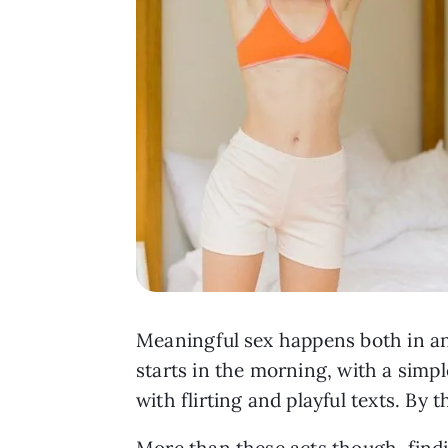
Meaningful sex happens both in an
starts in the morning, with a simpl
with flirting and playful texts. B
More than these acts though, find