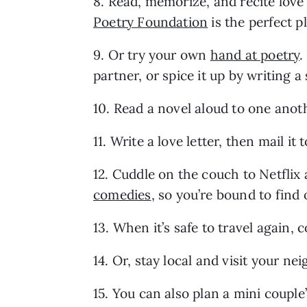
8. Read, memorize, and recite love
Poetry Foundation
 is the perfect p
9. Or try your own 
hand at poetry
.
partner, or spice it up by writing 
10. Read a novel aloud to one anoth
11. Write a love letter, then mail it 
12. Cuddle on the couch to Netflix 
comedies
, so you’re bound to find
13. When it’s safe to travel again, 
14. Or, stay local and visit your n
15. You can also plan a mini couple’