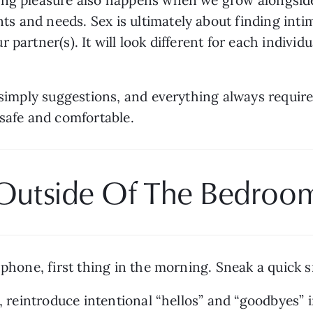
 and needs. Sex is ultimately about finding intim
partner(s). It will look different for each individual
e simply suggestions, and everything always require
 safe and comfortable.
Outside Of The Bedroo
 phone, first thing in the morning. Sneak a quick s
, reintroduce intentional “hellos” and “goodbyes” i