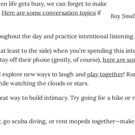
n life gets busy, we can forget to make 
 
Here are some conversation topics
 if 
Boy Smel
oughout the day and practice intentional listening.
at least to the side) when you’re spending this inte
ay off their phone (gently, of course), 
here are so
d explore new ways to laugh and 
play together
! Ru
hile watching the clouds or stars.
eat way to build intimacy. Try going for a hike or r
er, go scuba diving, or rent mopeds together—make 