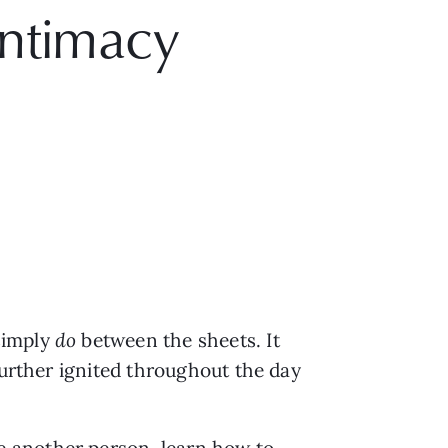
Intimacy
imply 
do 
between the sheets. It 
further ignited throughout the day 
 another person, learn how to 