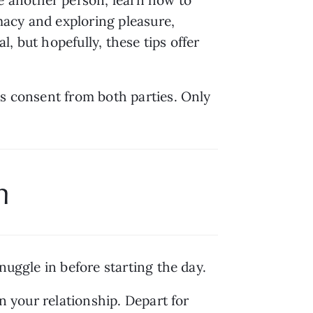
acy and exploring pleasure, 
, but hopefully, these tips offer 
s consent from both parties. Only 
m
nuggle in before starting the day.
n your relationship. Depart for 