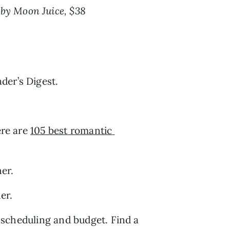
 by Moon Juice, $38
der’s Digest.
re are 
105 best romantic 
ner.
er.
h scheduling and budget. Find a 