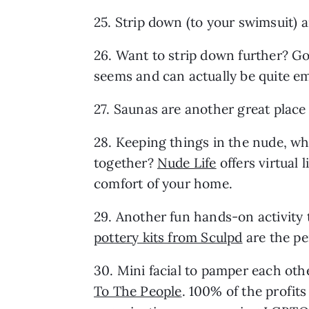
25. Strip down (to your swimsuit) a
26. Want to strip down further? Go t
seems and can actually be quite e
27. Saunas are another great place
28. Keeping things in the nude, wh
together? 
Nude Life
 offers virtual 
comfort of your home.
pottery kits from Sculpd
 are the p
30. Mini facial to pamper each othe
To The People
. 100% of the profits