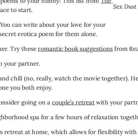
 poems to your hunny! This list from 
The 
Sex Dust
lace to start.
 You can write about your love for your 
a secret erotica poem for them alone.
er. Try these 
romantic book suggestions
 from Rea
to your partner.
and chill (no, really, watch the movie together). He
 one you both enjoy.
consider going on a 
couple’s retreat
 with your part
eighborhood spa for a few hours of relaxation togeth
s retreat at home, which allows for flexibility wit