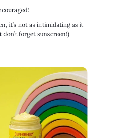
encouraged!
 it’s not as intimidating as it 
st don’t forget sunscreen!)