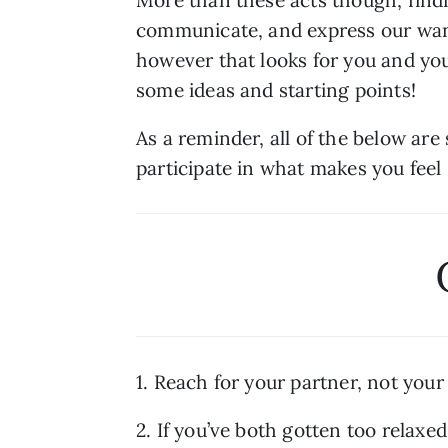
communicate, and express our wants
however that looks for you and your 
some ideas and starting points!
As a reminder, all of the below ar
participate in what makes you feel
1. Reach for your partner, not your
2. If you’ve both gotten too relaxed