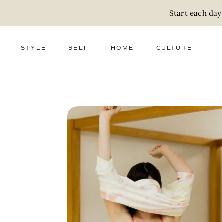
Start each day
STYLE
SELF
HOME
CULTURE
FASHION
WELLNESS
DECOR
ACTIVISM
BEAUTY
WORK + MONEY
FOOD
SLOW LIVING
RELATIONSHIPS
ZERO WASTE
MEDIA
PARENTHOOD
GIFTS