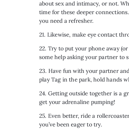
about sex and intimacy, or not. Whe
time for these deeper connections.
you need a refresher.
21. Likewise, make eye contact thr
22. Try to put your phone away (or 
some help asking your partner to st
23. Have fun with your partner an
play Tag in the park, hold hands w
24. Getting outside together is a gr
get your adrenaline pumping!
25. Even better, ride a rollercoast
you’ve been eager to try.