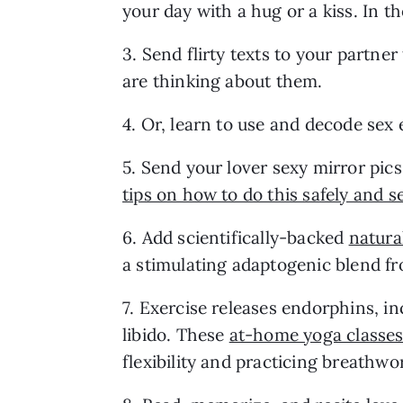
your day with a hug or a kiss. In t
3. Send flirty texts to your partne
are thinking about them.
4. Or, learn to use and decode sex 
5. Send your lover sexy mirror pics 
tips on how to do this safely and s
6. Add scientifically-backed 
natura
a stimulating adaptogenic blend f
7. Exercise releases endorphins, in
libido. These 
at-home yoga classe
flexibility and practicing breathwo