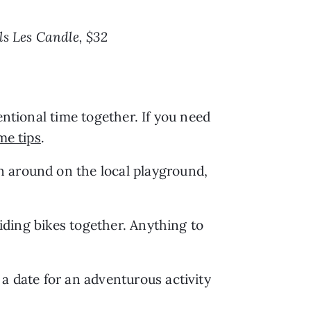
ls Les Candle, $32
ntional time together. If you need 
me tips
.
n around on the local playground, 
iding bikes together. Anything to 
a date for an adventurous activity 