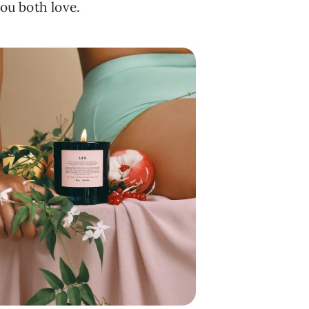
you both love.