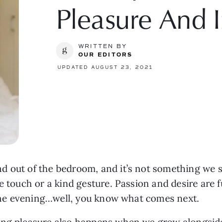
Pleasure And 
WRITTEN BY
OUR EDITORS
UPDATED AUGUST 23, 2021
d out of the bedroom, and it’s not something we s
e touch or a kind gesture. Passion and desire are 
y the evening…well, you know what comes next.
ing pleasure also happens when we grow alongside