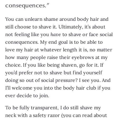
consequences.
”
You can unlearn shame around body hair and 
still choose to shave it. Ultimately, it’s about 
not feeling like you 
have 
to shave or face social 
consequences. My end goal is to be able to 
love my hair at whatever length it is, no matter 
how many people raise their eyebrows at my 
choice. If you like being shaven, go for it. If 
you’d prefer not to shave but find yourself 
doing so out of social pressure? I see you. And 
I’ll welcome you into the body hair club if you 
ever decide to join.
To be fully transparent, I do still shave my 
neck with a safety razor (you can read about 