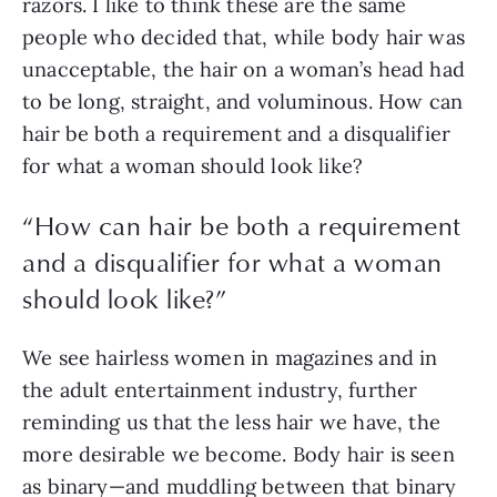
razors. I like to think these are the same 
people who decided that, while body hair was 
unacceptable,
the
hair on a woman’s head had 
to be long, straight, and voluminous. How can 
hair be both a requirement and a disqualifier 
for what a woman should look like?
“
How can hair be both a requirement
and a disqualifier for what a woman
should look like?
”
We see hairless women in magazines and in 
the adult entertainment industry, further 
reminding us that the less hair we have, the 
more desirable we become. Body hair is seen 
as binary—and muddling between that binary 