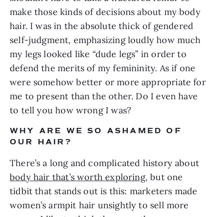
make those kinds of decisions about my body 
hair. I was in the absolute thick of gendered 
self-judgment, emphasizing loudly how much 
my legs looked like “dude legs” in order to 
defend the merits of my femininity. As if one 
were somehow better or more appropriate for 
me to present than the other. Do I even have 
to tell you how wrong I was?
WHY ARE WE SO ASHAMED OF 
OUR HAIR?
There’s a long and complicated history about 
body hair that’s worth exploring
, but one 
tidbit that stands out is this: marketers made 
women’s armpit hair unsightly to sell more 