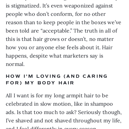
is stigmatized. It’s even weaponized against 
people who don’t conform, for no other 
reason than to keep people in the boxes we’ve 
been told are “acceptable.” The truth in all of 
this is that hair grows or doesn’t, no matter 
how you or anyone else feels about it. Hair 
happens, despite what marketers say is 
normal.
HOW I’M LOVING (AND CARING 
FOR) MY BODY HAIR
All I want is for my long armpit hair to be 
celebrated in slow motion, like in shampoo 
ads. Is that too much to ask? Seriously though, 
I’ve shaved and not shaved throughout my life, 
and I feel differently in every season. 