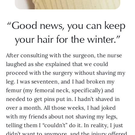
“Good news, you can keep 
your hair for the winter.”
After consulting with the surgeon, the nurse 
laughed as she explained that we could 
proceed with the surgery without shaving my 
leg. I was seventeen, and I had broken my 
femur (my femoral neck, specifically) and 
needed to get pins put in. I hadn’t shaved in 
over a month. All those weeks, I had joked 
with my friends about not shaving my legs, 
telling them I “couldn’t” do it. In reality, I just 
didn’t want to anymore, and the injury offered 