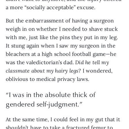
a more “socially acceptable” excuse.
But the embarrassment of having a surgeon 
weigh in on whether I needed to shave stuck 
with me, just like the pins they put in my leg. 
It stung again when I saw my surgeon in the 
bleachers at a high school football game—he 
was the valedictorian’s dad. 
Did he tell my 
classmate about my hairy legs? 
I wondered, 
oblivious to medical privacy laws.
“
I was in the absolute thick of
gendered self-judgment.
”
At the same time, I could feel in my gut that it 
shouldn’t have to take a fractured femur to 