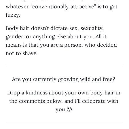
whatever “conventionally attractive” is to get 
fuzzy. 
Body hair doesn’t dictate sex, sexuality, 
gender, or anything else about you. All it 
means is that you are a person, who decided 
not to shave.
Are you currently growing wild and free? 
Drop a kindness about your own body hair in 
the comments below, and I’ll celebrate with 
you 🙂 