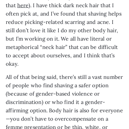
that 
here
). I have thick dark neck hair that I 
often pick at, and I’ve found that shaving helps 
reduce picking-related scarring and acne. I 
still don’t love it like I do my other body hair, 
but I’m working on it. We all have literal or 
metaphorical “neck hair” that can be difficult 
to accept about ourselves, and I think that’s 
okay.
All of that being said, there’s still a vast number 
of people who find shaving a safer option 
(because of gender-based violence or 
discrimination) or who find it a gender-
affirming option. Body hair is also for everyone
—you don’t have to overcompensate on a 
femme presentation or be thin, white, or 