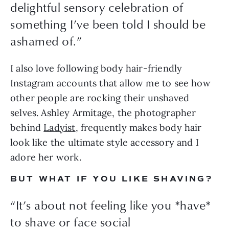
delightful sensory celebration of
something I’ve been told I should be
ashamed of.
”
I also love following body hair-friendly 
Instagram accounts that allow me to see how 
other people are rocking their unshaved 
selves. Ashley Armitage, the photographer 
behind 
Ladyist
, frequently makes body hair 
look like the ultimate style accessory and I 
adore her work.
BUT WHAT IF YOU LIKE SHAVING?
“
It’s about not feeling like you *have*
to shave or face social