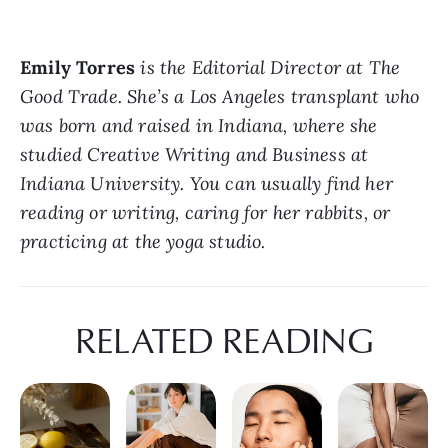
Emily Torres
 is the Editorial Director at The 
Good Trade. She’s a Los Angeles transplant who 
was born and raised in Indiana, where she 
studied Creative Writing and Business at 
Indiana University. You can usually find her 
reading or writing, caring for her rabbits, or 
practicing at the yoga studio.
RELATED READING