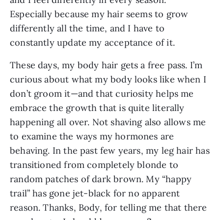
Especially because my hair seems to grow 
differently all the time, and I have to 
constantly update my acceptance of it.
These days, my body hair gets a free pass. I’m 
curious about what my body looks like when I 
don’t groom it—and that curiosity helps me 
embrace the growth that is quite literally 
happening all over. Not shaving also allows me 
to examine the ways my hormones are 
behaving. In the past few years, my leg hair has 
transitioned from completely blonde to 
random patches of dark brown. My “happy 
trail” has gone jet-black for no apparent 
reason. Thanks, Body, for telling me that there 