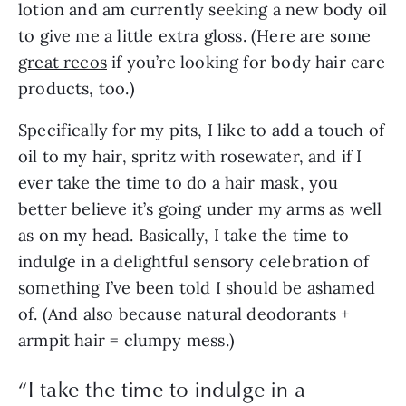
lotion and am currently seeking a new body oil 
to give me a little extra gloss. (Here are 
some 
great recos
 if you’re looking for body hair care 
products, too.) 
Specifically for my pits, I like to add a touch of 
oil to my hair, spritz with rosewater, and if I 
ever take the time to do a hair mask, you 
better believe it’s going under my arms as well 
as on my head. Basically, I take the time to 
indulge in a delightful sensory celebration of 
something I’ve been told I should be ashamed 
of. (And also because natural deodorants + 
armpit hair = clumpy mess.)
“
I take the time to indulge in a