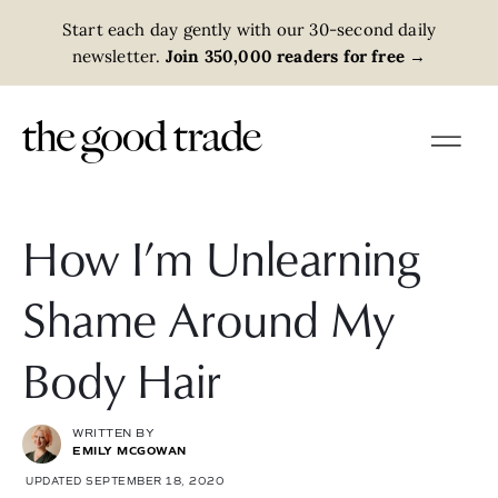
Start each day gently with our 30-second daily
newsletter.
Join 350,000 readers for free
→
How I’m Unlearning
Shame Around My
Body Hair
WRITTEN BY
EMILY MCGOWAN
UPDATED SEPTEMBER 18, 2020