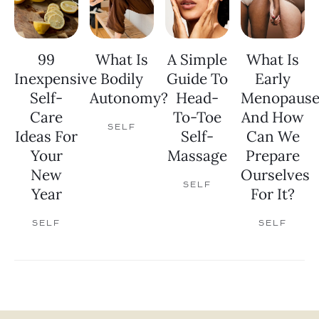
99
What Is
A Simple
What Is
Inexpensive
Bodily
Guide To
Early
Self-
Autonomy?
Head-
Menopaus
Care
To-Toe
And How
SELF
Ideas For
Self-
Can We
Your
Massage
Prepare
New
Ourselves
SELF
Year
For It?
SELF
SELF