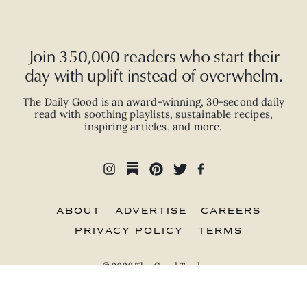
Join 350,000 readers who start their
day with uplift instead of overwhelm.
The Daily Good is an
award-winning
,
30-second
daily
read with
soothing playlists, sustainable recipes,
inspiring articles, and more.
ABOUT
ADVERTISE
CAREERS
PRIVACY POLICY
TERMS
© 2026 The Good Trade