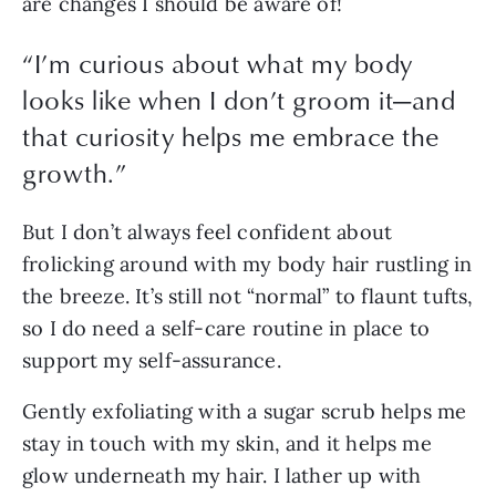
are changes I should be aware of!
“
I’m curious about what my body
looks like when I don’t groom it—and
that curiosity helps me embrace the
growth.
”
But I don’t always feel confident about 
frolicking around with my body hair rustling in 
the breeze. It’s still not “normal” to flaunt tufts, 
so I do need a self-care routine in place to 
support my self-assurance.
Gently exfoliating with a sugar scrub helps me 
stay in touch with my skin, and it helps me 
glow underneath my hair. I lather up with 