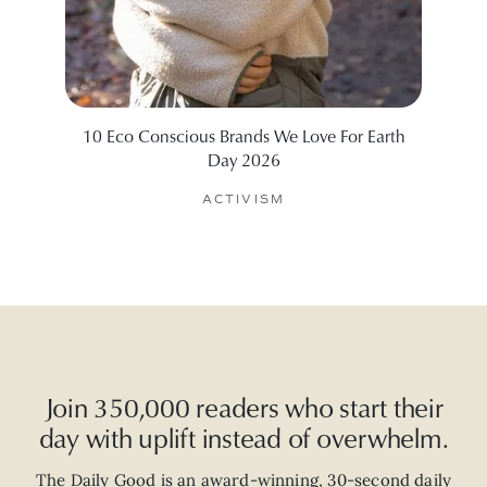
10 Eco Conscious Brands We Love For Earth
10 Su
Day 2026
ACTIVISM
Join 350,000 readers who start their
day with uplift instead of overwhelm.
The Daily Good is an
award-winning
,
30-second
daily