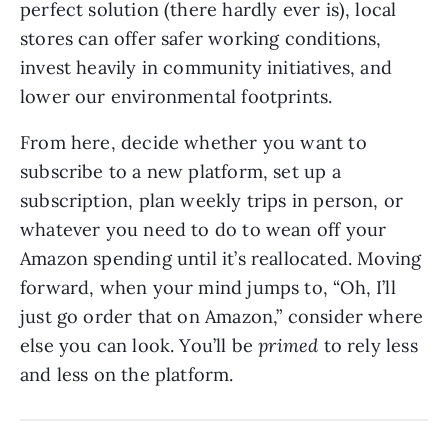
perfect solution (there hardly ever is), local
stores can offer safer working conditions,
invest heavily in community initiatives, and
lower our environmental footprints.
From here, decide whether you want to
subscribe to a new platform, set up a
subscription, plan weekly trips in person, or
whatever you need to do to wean off your
Amazon spending until it’s reallocated. Moving
forward, when your mind jumps to, “Oh, I’ll
just go order that on Amazon,” consider where
else you can look. You’ll be
primed
to rely less
and less on the platform.