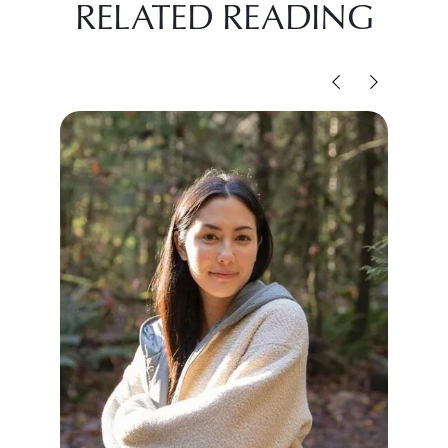
RELATED READING