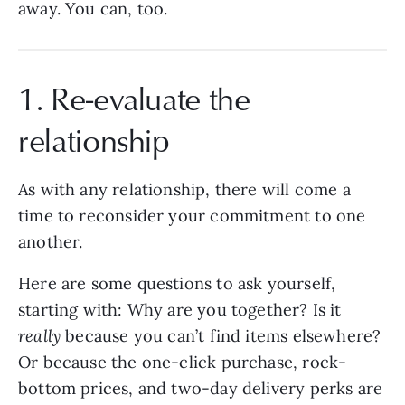
away. You can, too.
1. Re-evaluate the
relationship
As with any relationship, there will come a
time to reconsider your commitment to one
another.
Here are some questions to ask yourself,
starting with: Why are you together? Is it
really
because you can’t find items elsewhere?
Or because the one-click purchase, rock-
bottom prices, and two-day delivery perks are