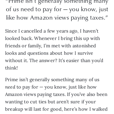
“Prime isn’t generally something many
of us need to pay for — you know, just
like how Amazon views paying taxes.”
Since I cancelled a few years ago, I haven’t
looked back. Whenever I bring this up with
friends or family, I’m met with astonished
looks and questions about how I survive
without it. The answer? It’s easier than you’d
think!
Prime isn’t generally something many of us
need
to pay for — you know, just like how
Amazon views paying taxes. If you’ve also been
wanting to cut ties but aren’t sure if your
breakup will last for good, here’s how I walked