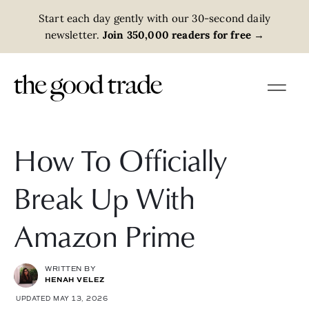
Start each day gently with our 30-second daily
newsletter.
Join 350,000 readers for free
→
How To Officially
Break Up With
Amazon Prime
WRITTEN BY
HENAH VELEZ
UPDATED MAY 13, 2026