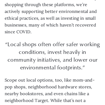
shopping through these platforms, we’re
actively supporting better environmental and
ethical practices, as well as investing in small
businesses, many of which haven’t recovered
since COVID.
“Local shops often offer safer working
conditions, invest heavily in
community initiatives, and lower our
environmental footprints.”
Scope out local options, too, like mom-and-
pop shops, neighborhood hardware stores,
nearby bookstores, and even chains like a
neighborhood Target. While that’s not a