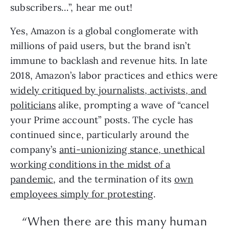
subscribers…”, hear me out!
Yes, Amazon
is
a global conglomerate with
millions of paid users, but the brand isn’t
immune to backlash and revenue hits. In late
2018, Amazon’s labor practices and ethics were
widely critiqued by journalists, activists, and
politicians
alike, prompting a wave of “cancel
your Prime account” posts. The cycle has
continued since, particularly around the
company’s
anti-unionizing stance, unethical
working conditions in the midst of a
pandemic
, and the termination of its
own
employees simply for protesting
.
“When there are this many human