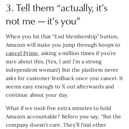
3. Tell them “actually, it’s
not me — it’s you”
When you hit that “End Membership” button,
Amazon will make you jump through hoops to
cancel Prime
, asking a million times if you’re
sure about this. (Yes, I am! I’m a strong
independent woman!) But the platform never
asks for customer feedback once you cancel. It
seems easy enough to X out afterwards and
continue about your day.
What if we took five extra minutes to hold
Amazon accountable? Before you say, “But the
company doesn’t care. They’ll find other