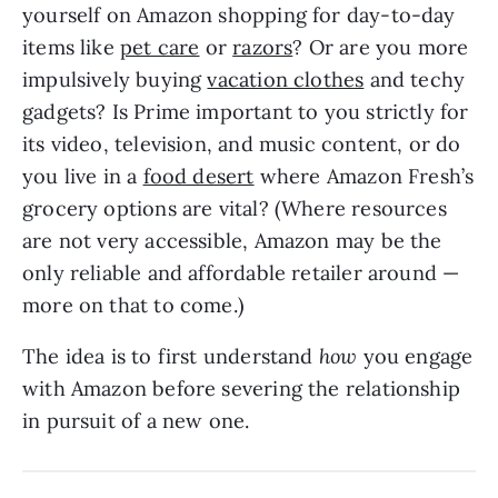
yourself on Amazon shopping for day-to-day
items like
pet care
or
razors
? Or are you more
impulsively buying
vacation clothes
and techy
gadgets? Is Prime important to you strictly for
its video, television, and music content, or do
you live in a
food desert
where Amazon Fresh’s
grocery options are vital? (Where resources
are not very accessible, Amazon may be the
only reliable and affordable retailer around —
more on that to come.)
The idea is to first understand
how
you engage
with Amazon before severing the relationship
in pursuit of a new one.