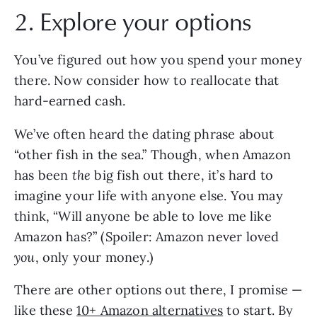
2. Explore your options
You’ve figured out how you spend your money
there. Now consider how to reallocate that
hard-earned cash.
We’ve often heard the dating phrase about
“other fish in the sea.” Though, when Amazon
has been
the
big fish out there, it’s hard to
imagine your life with anyone else. You may
think, “Will anyone be able to love me like
Amazon has?” (Spoiler: Amazon never loved
you
, only your money.)
There are other options out there, I promise —
like these
10+ Amazon alternatives
to start. By