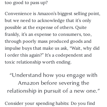
too good to pass up?
Convenience is Amazon’s biggest selling point,
but we need to acknowledge that it’s only
possible at the expense of others. Quite
frankly, it’s an expense to consumers, too,
through poorly mass produced goods and
impulse buys that make us ask, “Wait, why did
I order this again?” It’s a codependent and
toxic relationship worth ending.
“Understand how you engage with
Amazon before severing the
relationship in pursuit of a new one.”
Consider your spending habits: Do you find