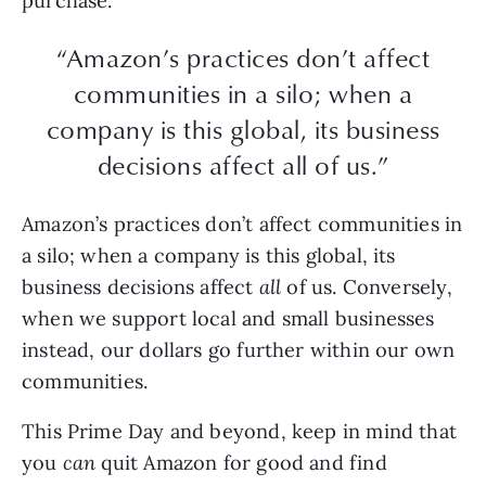
purchase.
“Amazon’s practices don’t affect
communities in a silo; when a
company is this global, its business
decisions affect all of us.”
Amazon’s practices don’t affect communities in
a silo; when a company is this global, its
business decisions affect
all
of us. Conversely,
when we support local and small businesses
instead, our dollars go further within our own
communities.
This Prime Day and beyond, keep in mind that
you
can
quit Amazon for good and find