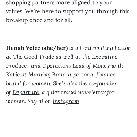
shopping partners more aligned to your
values. We’re here to support you through this
breakup once and for all.
Henah Velez (she/her)
is a Contributing Editor
at The Good Trade as well as the Executive
Producer and Operations Lead of
Money with
Katie
at Morning Brew, a personal finance
brand for women. She’s also the co-founder
of
Departure
, a quiet travel newsletter for
women. Say hi on
Instagram
!