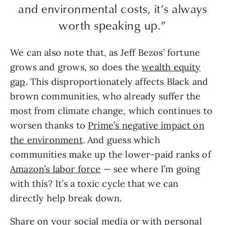
and environmental costs, it’s always
worth speaking up.”
We can also note that, as Jeff Bezos’ fortune
grows and grows, so does the
wealth equity
gap
. This disproportionately affects Black and
brown communities, who already suffer the
most from climate change, which continues to
worsen thanks to
Prime’s negative impact on
the environment
. And guess which
communities make up the lower-paid ranks of
Amazon’s labor force
— see where I’m going
with this? It’s a toxic cycle that we can
directly help break down.
Share on your social media or with personal