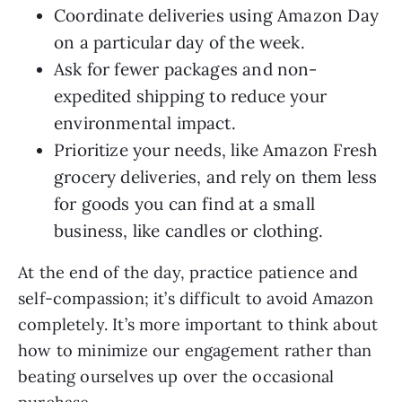
Coordinate deliveries using Amazon Day
on a particular day of the week.
Ask for fewer packages and non-
expedited shipping to reduce your
environmental impact.
Prioritize your needs, like Amazon Fresh
grocery deliveries, and rely on them less
for goods you can find at a small
business, like candles or clothing.
At the end of the day, practice patience and
self-compassion; it’s difficult to avoid Amazon
completely. It’s more important to think about
how to minimize our engagement rather than
beating ourselves up over the occasional