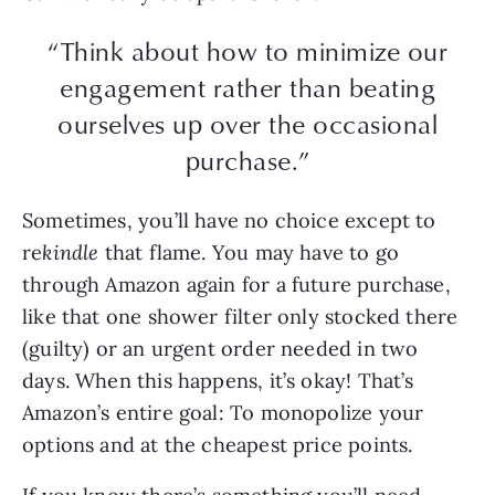
“Think about how to minimize our
engagement rather than beating
ourselves up over the occasional
purchase.”
Sometimes, you’ll have no choice except to
re
kindle
that flame. You may have to go
through Amazon again for a future purchase,
like that one shower filter only stocked there
(guilty) or an urgent order needed in two
days. When this happens, it’s okay! That’s
Amazon’s entire goal: To monopolize your
options and at the cheapest price points.