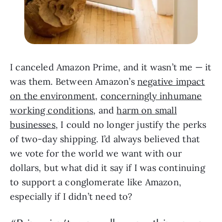
I canceled Amazon Prime, and it wasn’t me — it
was them. Between Amazon’s
negative impact
on the environment
,
concerningly inhumane
working conditions
, and
harm on small
businesses
, I could no longer justify the perks
of two-day shipping. I’d always believed that
we vote for the world we want with our
dollars, but what did it say if I was continuing
to support a conglomerate like Amazon,
especially if I didn’t need to?