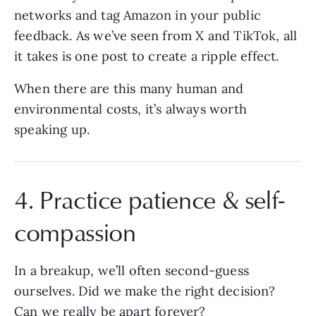
networks and tag Amazon in your public
feedback. As we’ve seen from X and TikTok, all
it takes is one post to create a ripple effect.
When there are this many human and
environmental costs, it’s always worth
speaking up.
4. Practice patience & self-
compassion
In a breakup, we’ll often second-guess
ourselves. Did we make the right decision?
Can we really be apart forever?