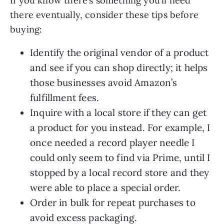
If you know there’s something you’ll need
there eventually, consider these tips before
buying:
Identify the original vendor of a product
and see if you can shop directly; it helps
those businesses avoid Amazon’s
fulfillment fees.
Inquire with a local store if they can get
a product for you instead. For example, I
once needed a record player needle I
could only seem to find via Prime, until I
stopped by a local record store and they
were able to place a special order.
Order in bulk for repeat purchases to
avoid excess packaging.