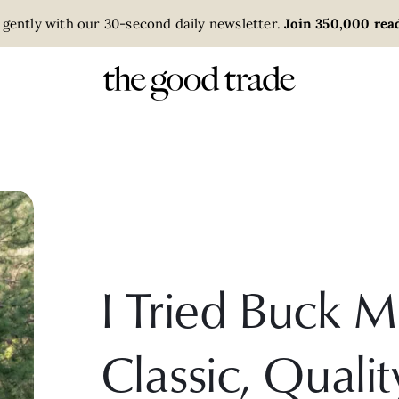
 gently with our 30-second daily newsletter.
Join 350,000 read
I Tried Buck 
Classic, Qualit