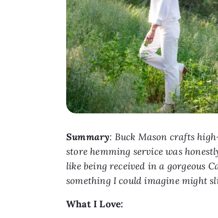
Summary
: Buck Mason crafts high-
store hemming service was honestly 
like being received in a gorgeous C
something I could imagine might sl
What I Love: