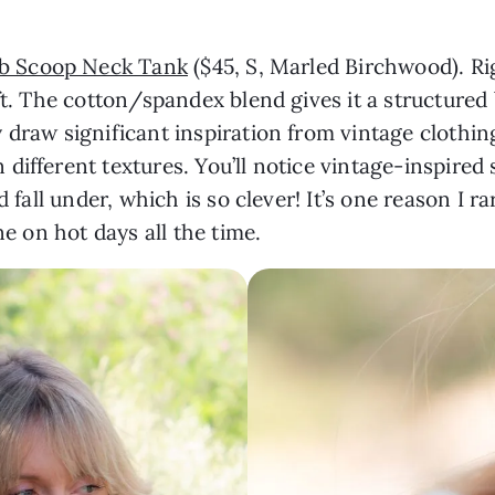
ib Scoop Neck Tank
($45, S, Marled Birchwood). Ri
ft. The cotton/spandex blend gives it a structured 
draw significant inspiration from vintage clothing
n different textures. You’ll notice vintage-inspired
 fall under, which is so clever! It’s one reason I ra
ne on hot days all the time.