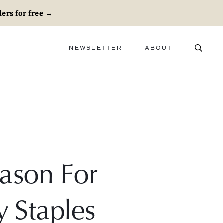
ers for free
→
NEWSLETTER
ABOUT
ABOUT
ADVERTISE
CAREERS
Mason For
y Staples