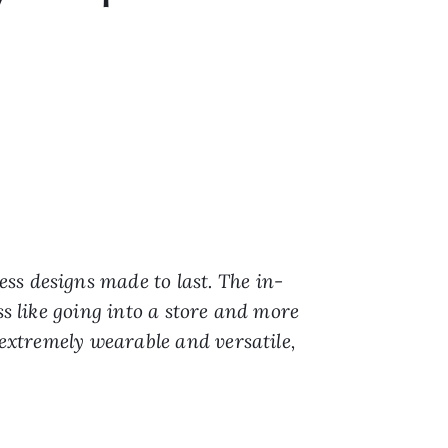
)
ess designs made to last. The in-
ss like going into a store and more
 extremely wearable and versatile,