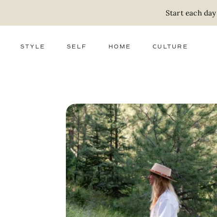
Start each day
STYLE
SELF
HOME
CULTURE
FASHION
WELLNESS
DECOR
ACTIVISM
BEAUTY
WORK + MONEY
FOOD
SLOW LIVING
RELATIONSHIPS
ZERO WASTE
MEDIA
PARENTHOOD
GIFTS