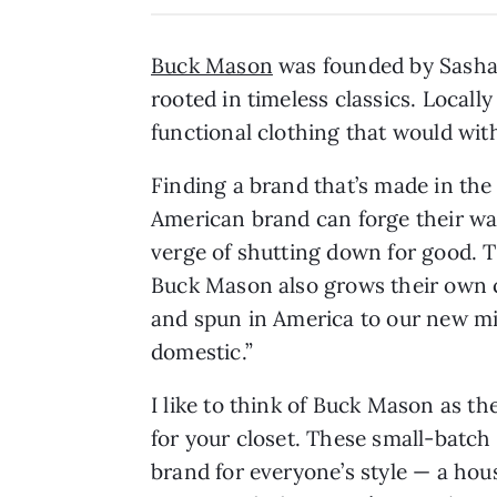
Buck Mason
was founded by Sasha 
rooted in timeless classics. Local
functional clothing that would with
Finding a brand that’s made in th
American brand can forge their wa
verge of shutting down for good. 
Buck Mason also grows their own co
and spun in America to our new mil
domestic.”
I like to think of Buck Mason as th
for your closet. These small-batch 
brand for everyone’s style — a hou