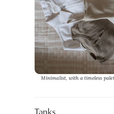
Minimalist, with a timeless pale
Tanks