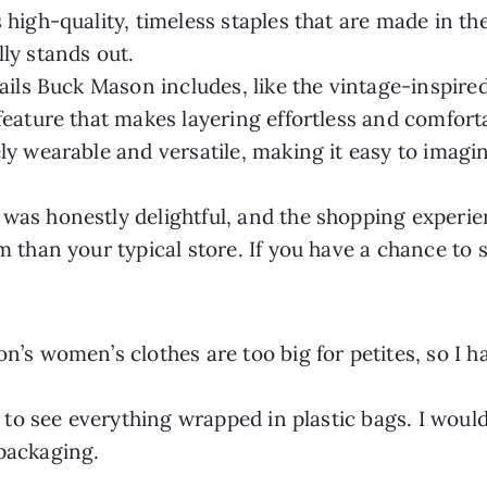
 high-quality, timeless staples that are made in th
ly stands out.
tails Buck Mason includes, like the vintage-inspire
feature that makes layering effortless and comfort
ly wearable and versatile, making it easy to imagi
as honestly delightful, and the shopping experienc
m than your typical store. If you have a chance to
n’s women’s clothes are too big for petites, so I h
d to see everything wrapped in plastic bags. I would
packaging.