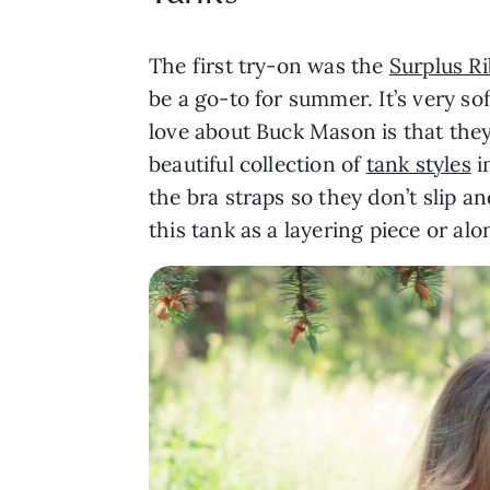
The first try-on was the
Surplus R
be a go-to for summer. It’s very so
love about Buck Mason is that they 
beautiful collection of
tank styles
i
the bra straps so they don’t slip and
this tank as a layering piece or alo