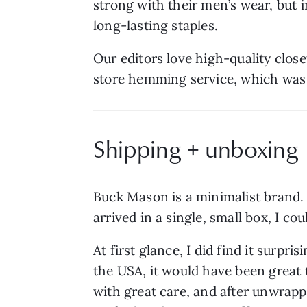
strong with their men’s wear, but 
long-lasting staples.
Our editors love high-quality close
store hemming service, which was h
Shipping + unboxing
Buck Mason is a minimalist brand. 
arrived in a single, small box, I coul
At first glance, I did find it surpr
the USA, it would have been great 
with great care, and after unwrapp