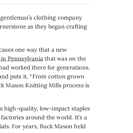
a gentleman’s clothing company
ornerstone as they began crafting
wcases one way that a new
l in Pennsylvania
that was on the
had worked there for generations.
rand puts it, “From cotton grown
k Mason Knitting Mills process is
es high-quality, low-impact staples
factories around the world. It’s a
ials. For years, Buck Mason held