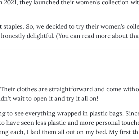
in 2021, they launched their women’s collection wi
t staples. So, we decided to try their women’s colle
onestly delightful. (You can read more about tha
Their clothes are straightforward and come withou
dn’t wait to open it and try it all on!
ising to see everything wrapped in plastic bags. Sin
to have seen less plastic and more personal touche
ing each, I laid them all out on my bed. My first 