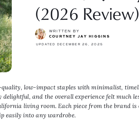
(2026 Review
WRITTEN BY
COURTNEY JAY HIGGINS
UPDATED DECEMBER 26, 2025
quality, low-impact staples with minimalist, timel
delightful, and the overall experience felt much le
alifornia living room. Each piece from the brand is
ip easily into any wardrobe.