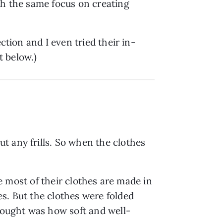
th the same focus on creating
ction and I even tried their in-
t below.)
t any frills. So when the clothes
ce most of their clothes are made in
s. But the clothes were folded
thought was how soft and well-