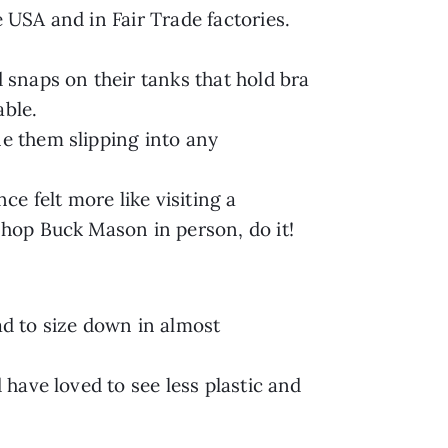
e USA and in Fair Trade factories.
d snaps on their tanks that hold bra
able.
ne them slipping into any
e felt more like visiting a
 shop Buck Mason in person, do it!
ad to size down in almost
 have loved to see less plastic and