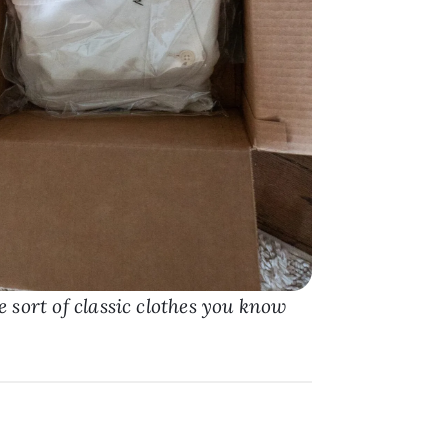
 sort of classic clothes you know