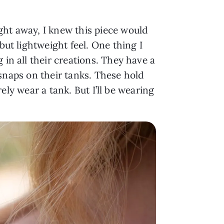
ght away, I knew this piece would
but lightweight feel. One thing I
 in all their creations. They have a
 snaps on their tanks. These hold
rely wear a tank. But I’ll be wearing