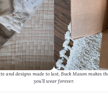
tte and designs made to last, Buck Mason makes the
you’ll wear forever.