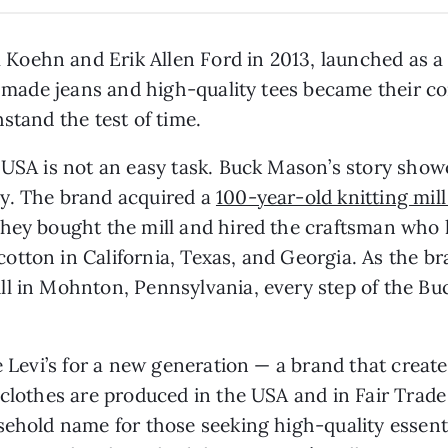
Koehn and Erik Allen Ford in 2013, launched as 
ly made jeans and high-quality tees became their c
stand the test of time.
e USA is not an easy task. Buck Mason’s story sho
y. The brand acquired a
100-year-old knitting mil
They bought the mill and hired the craftsman who 
tton in California, Texas, and Georgia. As the b
l in Mohnton, Pennsylvania, every step of the Buc
e Levi’s for a new generation — a brand that creat
clothes are produced in the USA and in Fair Trade 
sehold name for those seeking high-quality essent