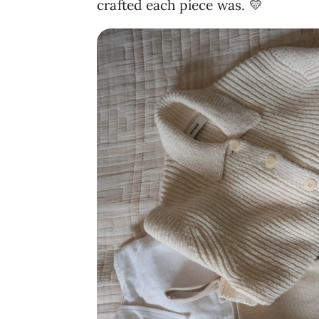
crafted each piece was. 💛