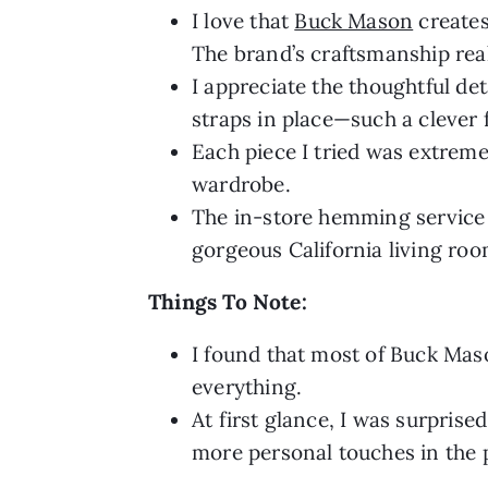
I love that
Buck Mason
creates
The brand’s craftsmanship real
I appreciate the thoughtful de
straps in place—such a clever 
Each piece I tried was extreme
wardrobe.
The in-store hemming service w
gorgeous California living roo
Things To Note:
I found that most of Buck Maso
everything.
At first glance, I was surprise
more personal touches in the 