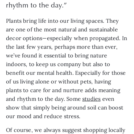
rhythm to the day.”
Plants bring life into our living spaces. They
are one of the most natural and sustainable
decor options—especially when propagated. In
the last few years, perhaps more than ever,
we’ve found it essential to bring nature
indoors, to keep us company but also to
benefit our mental health. Especially for those
of us living alone or without pets, having
plants to care for and nurture adds meaning
and rhythm to the day. Some
studies
even
show that simply being around soil can boost
our mood and reduce stress.
Of course, we always suggest shopping locally