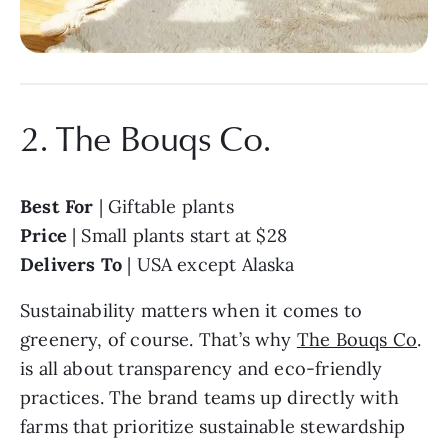
2. The Bouqs Co.
Best For
| Giftable plants
Price
| Small plants start at $28
Delivers To
| USA except Alaska
Sustainability matters when it comes to
greenery, of course. That’s why
The Bouqs Co
.
is all about transparency and eco-friendly
practices. The brand teams up directly with
farms that prioritize sustainable stewardship