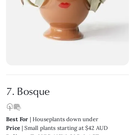
7. Bosque
Best For
| Houseplants down under
Price
| Small plants starting at $42 AUD