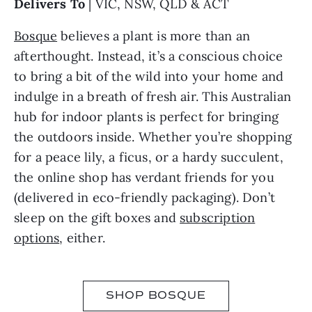
Delivers To
| VIC, NSW, QLD & ACT
Bosque
believes a plant is more than an
afterthought. Instead, it’s a conscious choice
to bring a bit of the wild into your home and
indulge in a breath of fresh air. This Australian
hub for indoor plants is perfect for bringing
the outdoors inside. Whether you’re shopping
for a peace lily, a ficus, or a hardy succulent,
the online shop has verdant friends for you
(delivered in eco-friendly packaging). Don’t
sleep on the gift boxes and
subscription
options
, either.
SHOP BOSQUE