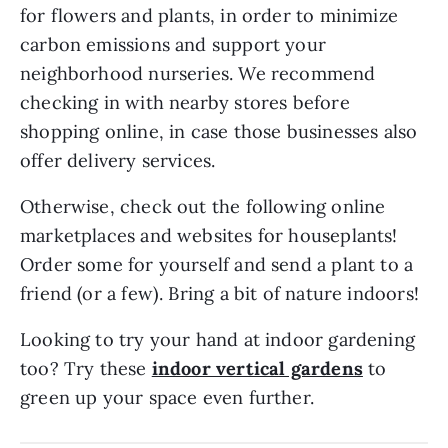
for flowers and plants, in order to minimize
carbon emissions and support your
neighborhood nurseries. We recommend
checking in with nearby stores before
shopping online, in case those businesses also
offer delivery services.
Otherwise, check out the following online
marketplaces and websites for houseplants!
Order some for yourself and send a plant to a
friend (or a few). Bring a bit of nature indoors!
Looking to try your hand at indoor gardening
too? Try these
indoor vertical gardens
to
green up your space even further.