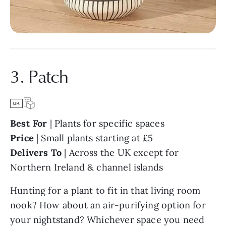
3. Patch
Best For
| Plants for specific spaces
Price
| Small plants starting at £5
Delivers To
| Across the UK except for
Northern Ireland & channel islands
Hunting for a plant to fit in that living room
nook? How about an air-purifying option for
your nightstand? Whichever space you need