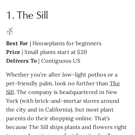
1. The Sill
Best For
| Houseplants for beginners
Price
| Small plants start at $20
Delivers To
| Contiguous US
Whether you’re after low-light pothos or a
pet-friendly palm, look no further than
The
Sill
. The company is headquartered in New
York (with brick-and-mortar stores around
the city and in California), but most plant
parents do their shopping online. That’s
because The Sill ships plants and flowers right