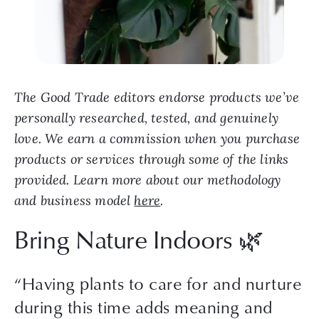
The Good Trade editors endorse products we’ve
personally researched, tested, and genuinely
love. We earn a commission when you purchase
products or services through some of the links
provided. Learn more about our methodology
and business model
here
.
Bring Nature Indoors 🌿
“Having plants to care for and nurture
during this time adds meaning and