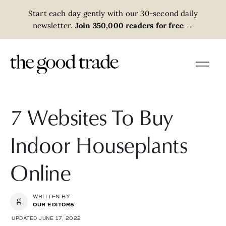
Start each day gently with our 30-second daily
newsletter.
Join 350,000 readers for free
→
7 Websites To Buy
Indoor Houseplants
Online
WRITTEN BY
OUR EDITORS
UPDATED JUNE 17, 2022