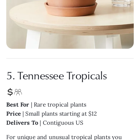
5. Tennessee Tropicals
Best For
| Rare tropical plants
Price
| Small plants starting at $12
Delivers To
| Contiguous US
For unique and unusual tropical plants you