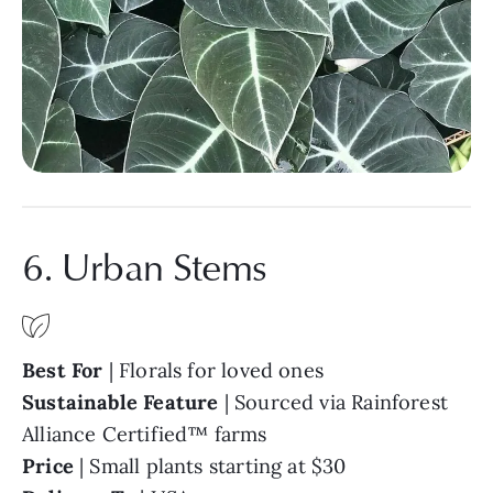
6. Urban Stems
Best For
| Florals for loved ones
Sustainable Feature
| Sourced via Rainforest
Alliance Certified™ farms
Price
| Small plants starting at $30