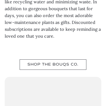
like recycling water and minimizing waste. In
addition to gorgeous bouquets that last for
days, you can also order the most adorable
low-maintenance plants as gifts. Discounted
subscriptions are available to keep reminding a
loved one that you care.
SHOP THE BOUQS CO.