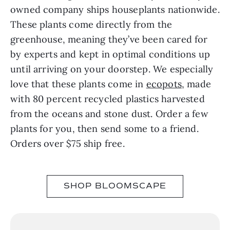
owned company ships houseplants nationwide.
These plants come directly from the
greenhouse, meaning they’ve been cared for
by experts and kept in optimal conditions up
until arriving on your doorstep. We especially
love that these plants come in
ecopots
, made
with 80 percent recycled plastics harvested
from the oceans and stone dust. Order a few
plants for you, then send some to a friend.
Orders over $75 ship free.
SHOP BLOOMSCAPE