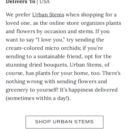
Delivers To
| USA
We prefer
Urban Stems
when shopping for a
loved one, as the online store organizes plants
and flowers by occasion and stems. If you
want to say “I love you,” try sending the
cream-colored micro orchids; if you’re
sending to a sustainable friend, opt for the
stunning dried bouquets. Urban Stems, of
course, has plants for your home, too. There’s
nothing wrong with sending flowers and
greenery to yourself! It’s happiness delivered
(sometimes within a day!).
SHOP URBAN STEMS