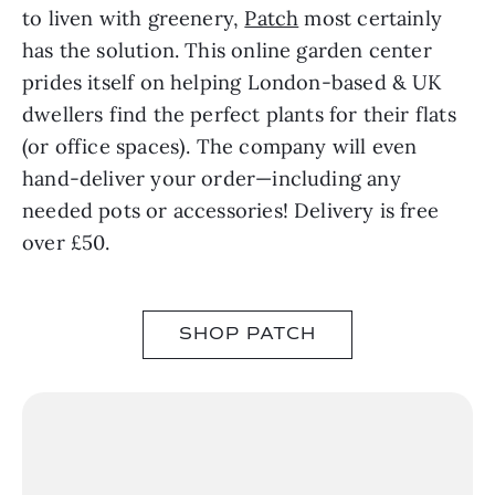
to liven with greenery,
Patch
most certainly
has the solution. This online garden center
prides itself on helping London-based & UK
dwellers find the perfect plants for their flats
(or office spaces). The company will even
hand-deliver your order—including any
needed pots or accessories! Delivery is free
over £50.
SHOP PATCH