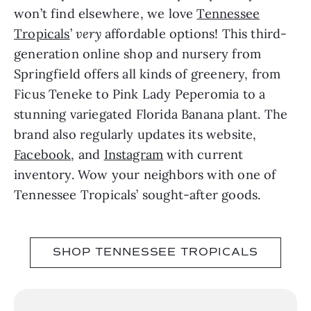
won’t find elsewhere, we love
Tennessee
Tropicals
’
very
affordable options! This third-
generation online shop and nursery from
Springfield offers all kinds of greenery, from
Ficus Teneke to Pink Lady Peperomia to a
stunning variegated Florida Banana plant. The
brand also regularly updates its website,
Facebook
, and
Instagram
with current
inventory. Wow your neighbors with one of
Tennessee Tropicals’ sought-after goods.
SHOP TENNESSEE TROPICALS