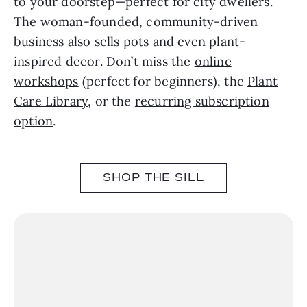
to your doorstep—perfect for city dwellers.
The woman-founded, community-driven
business also sells pots and even plant-
inspired decor. Don’t miss the
online
workshops
(perfect for beginners), the
Plant
Care Library
, or the
recurring subscription
option
.
SHOP THE SILL