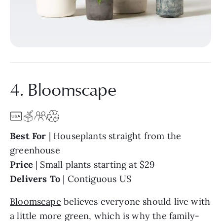
4. Bloomscape
Best For
| Houseplants straight from the
greenhouse
Price
| Small plants starting at $29
Delivers To
| Contiguous US
Bloomscape
believes everyone should live with
a little more green, which is why the family-