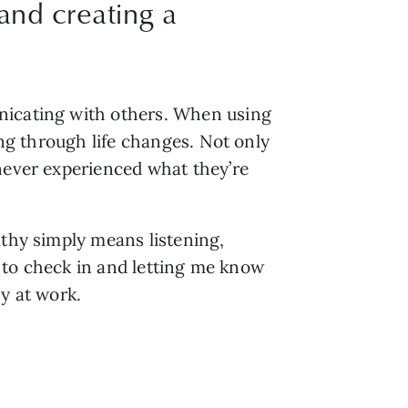
and creating a
nicating with others. When using 
ng through life changes. Not only 
never experienced what they’re 
thy simply means listening, 
g to check in and letting me know 
y at work.