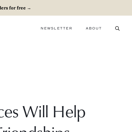
ers for free
→
NEWSLETTER
ABOUT
ABOUT
ADVERTISE
CAREERS
ces Will Help