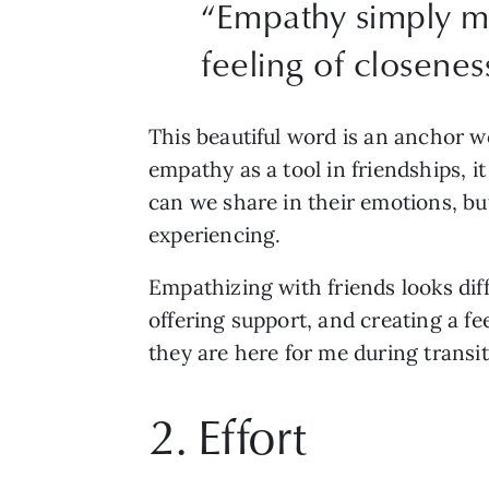
“
Empathy simply me
feeling of closenes
This beautiful word is an anchor 
empathy as a tool in friendships, i
can we share in their emotions, bu
experiencing. 
Empathizing with friends looks diff
offering support, and creating a fe
they are here for me during transi
2. Effort 