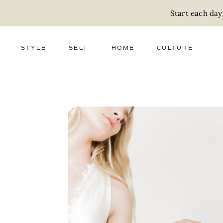
Start each day
STYLE
SELF
HOME
CULTURE
FASHION
WELLNESS
DECOR
ACTIVISM
BEAUTY
WORK + MONEY
FOOD
SLOW LIVING
RELATIONSHIPS
ZERO WASTE
MEDIA
PARENTHOOD
GIFTS