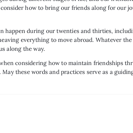
consider how to bring our friends along for our jo
n happen during our twenties and thirties, includi
eaving everything to move abroad. Whatever the c
 us along the way. 
hen considering how to maintain friendships throu
. May these words and practices serve as a guiding