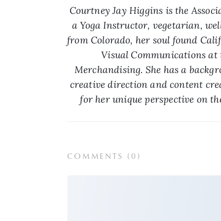
Courtney Jay Higgins is the Associa
a Yoga Instructor, vegetarian, wel
from Colorado, her soul found Calif
Visual Communications at t
Merchandising. She has a backgrou
creative direction and content cre
for her unique perspective on th
COMMENTS (
0
)