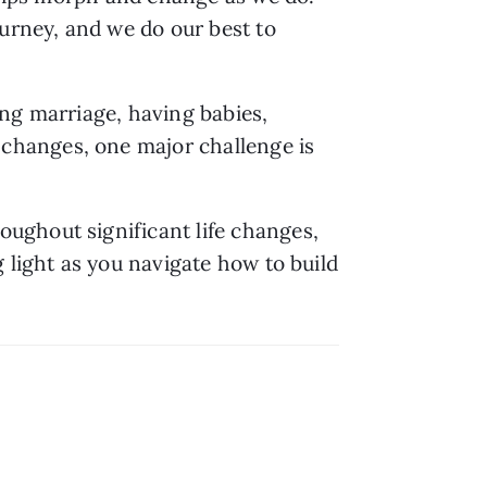
urney, and we do our best to 
ng marriage, having babies, 
hanges, one major challenge is 
ghout significant life changes, 
 light as you navigate how to build 