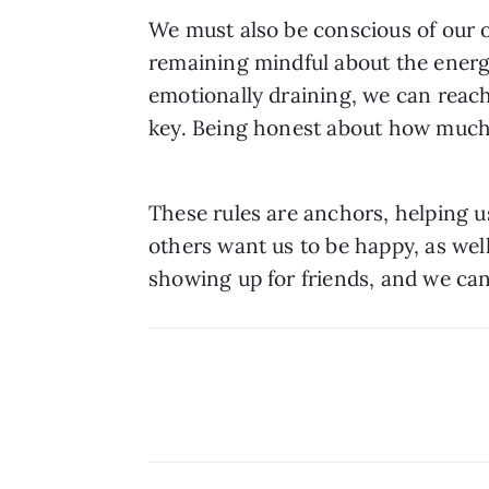
We must also be conscious of our o
remaining mindful about the energy 
emotionally draining, we can reach
key. Being honest about how much e
These rules are anchors, helping u
others want us to be happy, as well 
showing up for friends, and we ca