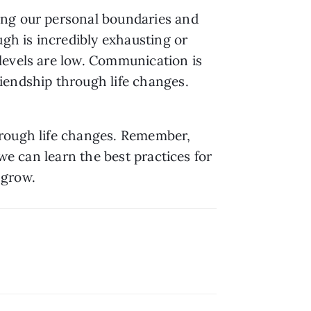
ing our personal boundaries and 
gh is incredibly exhausting or 
levels are low. Communication is 
iendship through life changes. 
rough life changes. Remember, 
we can learn the best practices for 
 grow.