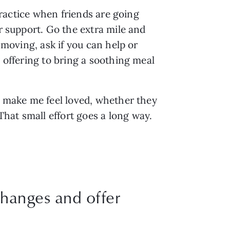
practice when friends are going 
r support. Go the extra mile and 
 moving, ask if you can help or 
 offering to bring a soothing meal 
o make me feel loved, whether they 
hat small effort goes a long way.
 changes and offer