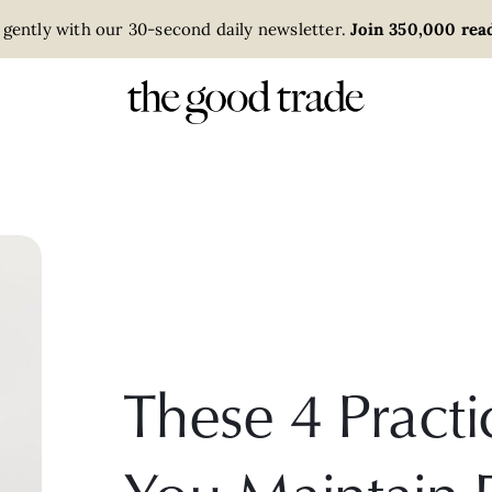
 gently with our 30-second daily newsletter.
Join 350,000 read
These 4 Practi