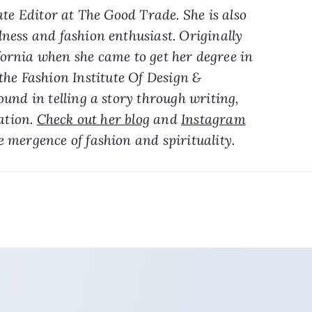
te Editor at The Good Trade. She is also 
lness and fashion enthusiast. Originally 
ornia when she came to get her degree in 
he Fashion Institute Of Design & 
nd in telling a story through writing, 
ation. 
Check out her blog
 and 
Instagram
e mergence of fashion and spirituality.