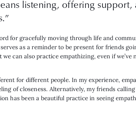
ans listening, offering support, 
s.
”
word for gracefully moving through life and commu
t serves as a reminder to be present for friends goi
t we can also practice empathizing, even if we’ve 
erent for different people. In my experience, empa
eling of closeness. Alternatively, my friends callin
tion has been a beautiful practice in seeing empath