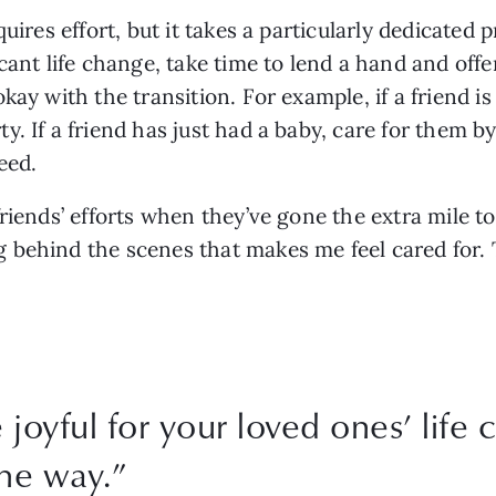
uires effort, but it takes a particularly dedicated 
cant life change, take time to lend a hand and offe
ay with the transition. For example, if a friend is
. If a friend has just had a baby, care for them by
eed. 
riends’ efforts when they’ve gone the extra mile t
behind the scenes that makes me feel cared for. T
 joyful for your loved ones’ life
he way.
”