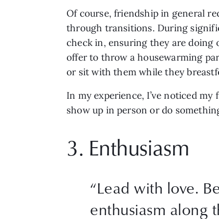
Of course, friendship in general req
through transitions. During signifi
check in, ensuring they are doing ok
offer to throw a housewarming party
or sit with them while they breastf
In my experience, I’ve noticed my f
show up in person or do something 
3. Enthusiasm 
“
Lead with love. Be
enthusiasm along t