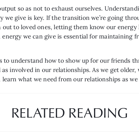
utput so as not to exhaust ourselves. Understand
we give is key. If the transition we’re going throu
 out to loved ones, letting them know our energy 
nergy we can give is essential for maintaining fr
s to understand how to show up for our friends th
as involved in our relationships. As we get older, 
n learn what we need from our relationships as we
RELATED READING