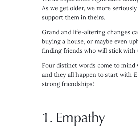
As we get older, we more seriously 
support them in theirs. 
Grand and life-altering changes ca
buying a house, or maybe even uph
finding friends who will stick with
Four distinct words come to mind w
and they all happen to start with 
E
strong friendships!
1. Empathy 