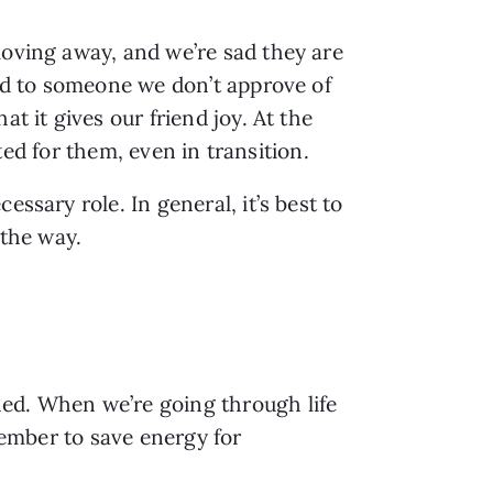
oving away, and we’re sad they are 
ied to someone we don’t approve of 
 it gives our friend joy. At the 
ited for them, even in transition.
ssary role. In general, it’s best to 
 the way.
ed. When we’re going through life 
member to save energy for 