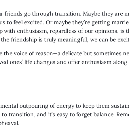
our friends go through transition. Maybe they are m
 us to feel excited. Or maybe they’re getting marr
with enthusiasm, regardless of our opinions, is that
 if the friendship is truly meaningful, we can be exc
e the voice of reason—a delicate but sometimes nece
loved ones’ life changes and offer enthusiasm along
 mental outpouring of energy to keep them sustain
d to transition, and it’s easy to forget balance. Re
pheaval.