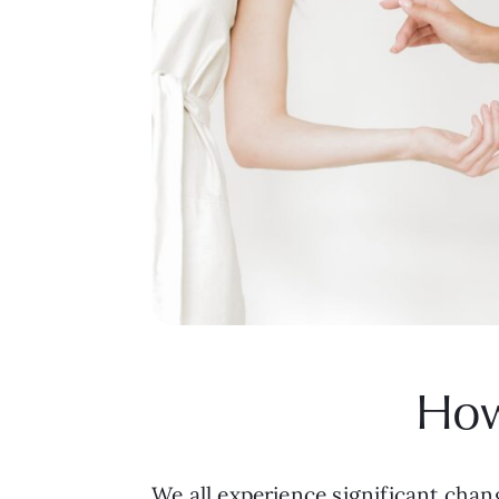
How
We all experience significant chang