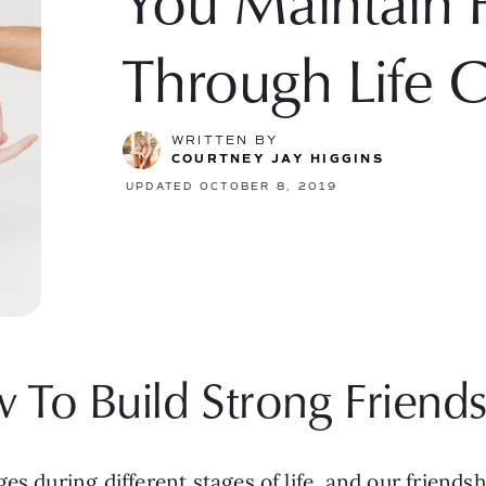
You Maintain F
Through Life 
WRITTEN BY
COURTNEY JAY HIGGINS
UPDATED OCTOBER 8, 2019
 To Build Strong Friends
es during different stages of life, and our friend