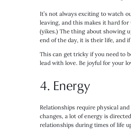
It’s not always exciting to watch 
leaving, and this makes it hard for
(yikes.) The thing about showing up 
end of the day, it is their life, and
This can get tricky if you need to b
lead with love. Be joyful for your 
4. Energy 
Relationships require physical and
changes, a lot of energy is directe
relationships during times of life u