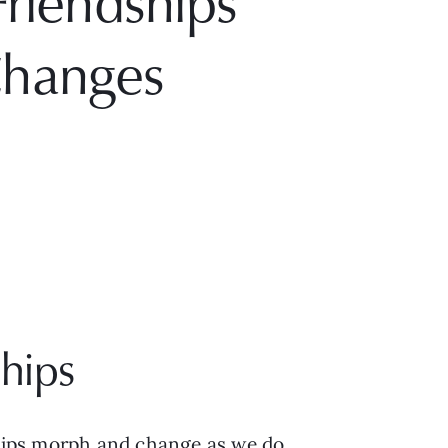
riendships
Changes
hips
ships morph and change as we do. 