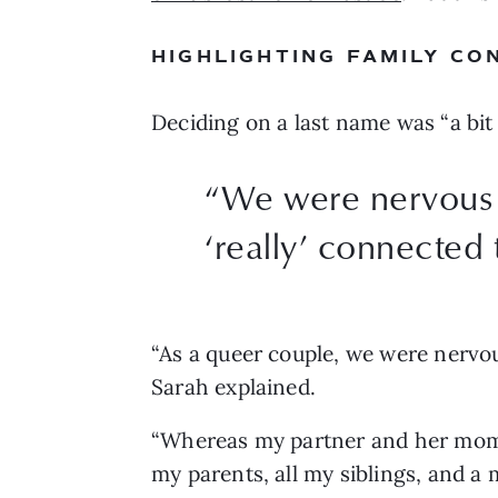
HIGHLIGHTING FAMILY CO
Deciding on a last name was “a bit 
“
We were nervous a
‘really’ connected 
“As a queer couple, we were nervous
Sarah explained. 
“Whereas my partner and her mom a
my parents, all my siblings, and a 