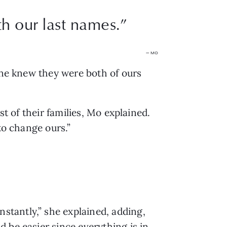
th our last names.
”
— MO
one knew they were both of ours 
t of their families, Mo explained. 
to change ours.”
tantly,” she explained, adding, 
be easier since everything is in 