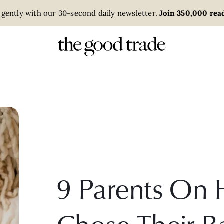
 gently with our 30-second daily newsletter.
Join 350,000 read
9 Parents On