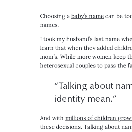
Choosing a 
baby’s name
 can be to
names. 
I took my husband’s last name when 
learn that when they added children
mom’s. While 
more women keep the
heterosexual couples to pass the fa
“
Talking about name
identity mean.
”
And with 
millions of children gro
these decisions. Talking about name