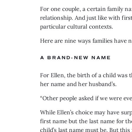
For one couple, a certain family na
relationship. And just like with fir
particular cultural contexts. 
Here are nine ways families have n
A BRAND-NEW NAME
For Ellen, the birth of a child w
her name and her husband’s. 
“Other people asked if we were even
While Ellen’s choice may have surpr
first name but the last name for the
child’s last name must be
. But thi