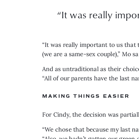
“
It was really impo
“It was really important to us that
(we are a same-sex couple),” Mo sai
And as untraditional as their choice
“All of our parents have the last n
MAKING THINGS EASIER
For Cindy, the decision was partiall
“We chose that because my last na
“Also, we hadn’t gotten our green 