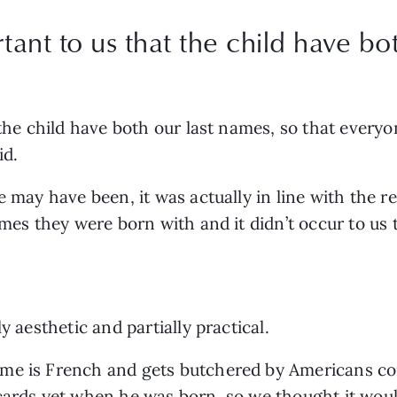
rtant to us that the child have bo
 the child have both our last names, so that every
d. 
 may have been, it was actually in line with the res
ames they were born with and it didn’t occur to us 
y aesthetic and partially practical.  
me is French and gets butchered by Americans cons
cards yet when he was born, so we thought it would 