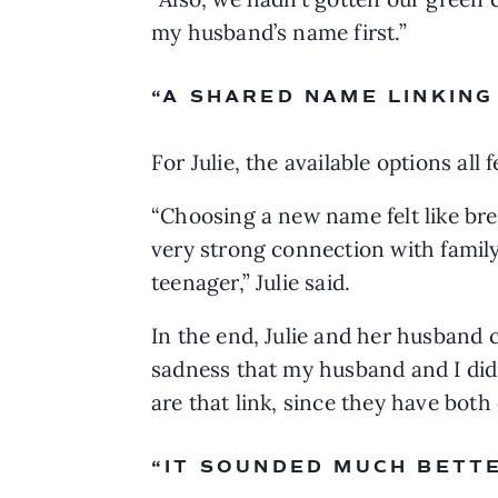
my husband’s name first.”
“A SHARED NAME LINKING
For Julie, the available options all f
“Choosing a new name felt like break
very strong connection with family
teenager,” Julie said. 
In the end, Julie and her husband c
sadness that my husband and I didn’
are that link, since they have both 
“IT SOUNDED MUCH BETT