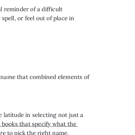
reminder of a difficult 
ell, or feel out of place in 
t name that combined elements of 
atitude in selecting not just a 
 books that specify what the 
ge to pick the right name.