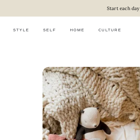
Start each day
STYLE
SELF
HOME
CULTURE
FASHION
WELLNESS
DECOR
ACTIVISM
BEAUTY
WORK + MONEY
FOOD
SLOW LIVING
RELATIONSHIPS
ZERO WASTE
MEDIA
PARENTHOOD
GIFTS