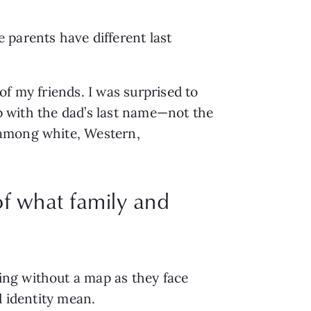
 parents have different last 
f my friends. I was surprised to 
up with the dad’s last name—not the 
among white, Western, 
of what family and
ng without a map as they face 
d identity mean. 