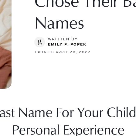
Chose Their Ba
Names
WRITTEN BY
EMILY F. POPEK
UPDATED APRIL 20, 2022
ast Name For Your Child
Personal Experience