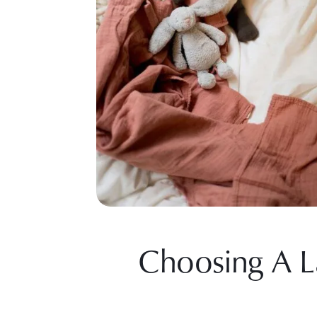
Choosing A L