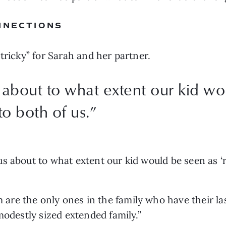
NNECTIONS
tricky” for Sarah and her partner. 
bout to what extent our kid wo
to both of us.
”
 about to what extent our kid would be seen as ‘re
re the only ones in the family who have their las
modestly sized extended family.” 