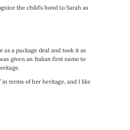
ognize the child’s bond to Sarah as 
 as a package deal and took it as 
was given an Italian first name to 
eritage.  
in terms of her heritage, and I like 