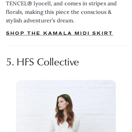
TENCEL® lyocell, and comes in stripes and 
florals, making this piece the conscious & 
stylish adventurer’s dream.
SHOP THE KAMALA MIDI SKIRT
5. HFS Collective