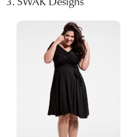
3. SWAK Designs