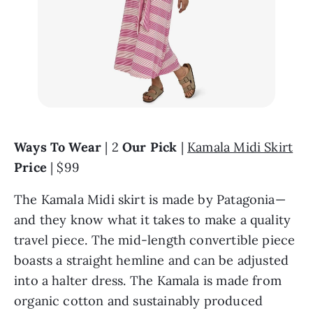
Ways To Wear
 | 2 
Our Pick
 | 
Kamala Midi Skirt
Price
 | $99
The Kamala Midi skirt is made by Patagonia—
and they know what it takes to make a quality 
travel piece. The mid-length convertible piece 
boasts a straight hemline and can be adjusted 
into a halter dress. The Kamala is made from 
organic cotton and sustainably produced 