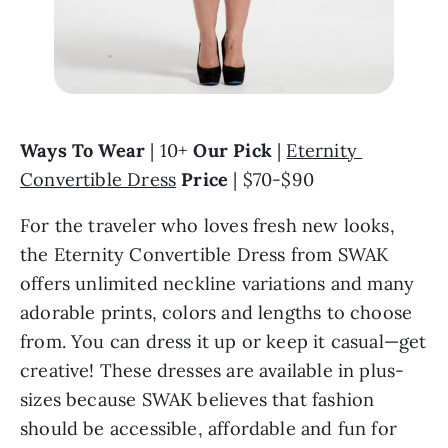
Ways To Wear
 | 10+ 
Our Pick
 | 
Eternity 
Convertible Dress
Price
 | $70-$90
For the traveler who loves fresh new looks, 
the Eternity Convertible Dress from SWAK 
offers unlimited neckline variations and many 
adorable prints, colors and lengths to choose 
from. You can dress it up or keep it casual—get 
creative! These dresses are available in plus-
sizes because SWAK believes that fashion 
should be accessible, affordable and fun for 