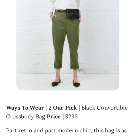
Ways To Wear 
| 2 
Our Pick 
| 
Black Convertible 
Crossbody Bag
Price
 | $233
Part retro and part modern chic, this bag is as 