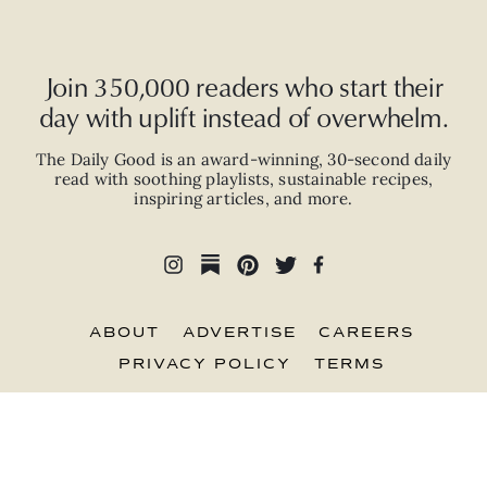
Join 350,000 readers who start their
day with uplift instead of overwhelm.
The Daily Good is an
award-winning
,
30-second
daily
read with
soothing playlists, sustainable recipes,
inspiring articles, and more.
ABOUT
ADVERTISE
CAREERS
PRIVACY POLICY
TERMS
© 2026 The Good Trade