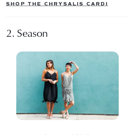
SHOP THE CHRYSALIS CARDI
2. Season