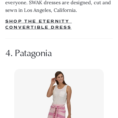
everyone. SWAK dresses are designed, cut and 
sewn in Los Angeles, California.
SHOP THE ETERNITY 
CONVERTIBLE DRESS
4. Patagonia