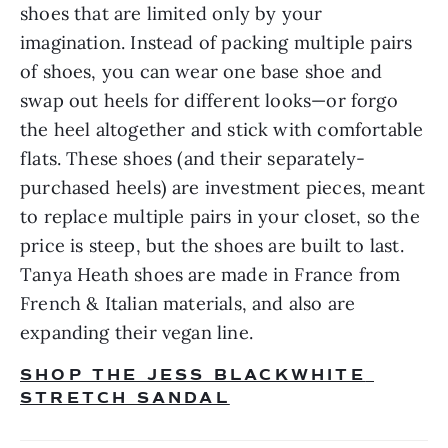
shoes that are limited only by your 
imagination. Instead of packing multiple pairs 
of shoes, you can wear one base shoe and 
swap out heels for different looks—or forgo 
the heel altogether and stick with comfortable 
flats. These shoes (and their separately-
purchased heels) are investment pieces, meant 
to replace multiple pairs in your closet, so the 
price is steep, but the shoes are built to last. 
Tanya Heath shoes are made in France from 
French & Italian materials, and also are 
expanding their vegan line.
SHOP THE JESS BLACKWHITE 
STRETCH SANDAL