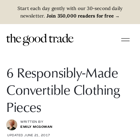
Start each day gently with our 30-second daily
newsletter.
Join 350,000 readers for free
→
6 Responsibly-Made
Convertible Clothing
Pieces
WRITTEN BY
EMILY MCGOWAN
UPDATED JUNE 21, 2017