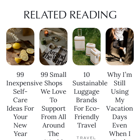
RELATED READING
99
99 Small
10
Why I’m
Inexpensive
Shops
Sustainable
Still
Self-
We Love
Luggage
Using
Care
To
Brands
My
Ideas For
Support
For Eco-
Vacation
Your
From All
Friendly
Days
New
Around
Travel
Even
Year
The
When I
TRAVEL