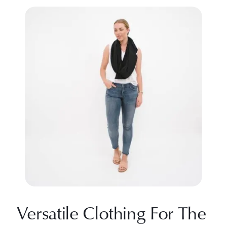
Versatile Clothing For The 