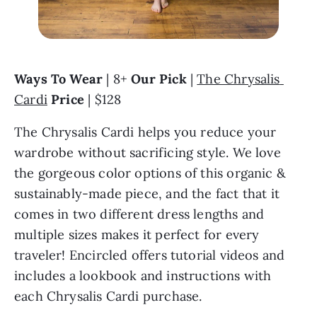
Ways To Wear
 | 8+ 
Our Pick 
| 
The Chrysalis 
Cardi
Price
 | $128
The Chrysalis Cardi helps you reduce your 
wardrobe without sacrificing style. We love 
the gorgeous color options of this organic & 
sustainably-made piece, and the fact that it 
comes in two different dress lengths and 
multiple sizes makes it perfect for every 
traveler! Encircled offers tutorial videos and 
includes a lookbook and instructions with 
each Chrysalis Cardi purchase.