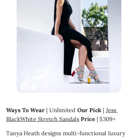
Ways To Wear 
| Unlimited 
Our Pick
 | 
Jess 
BlackWhite Stretch Sandals
Price
 | $309+
Tanya Heath designs multi-functional luxury 