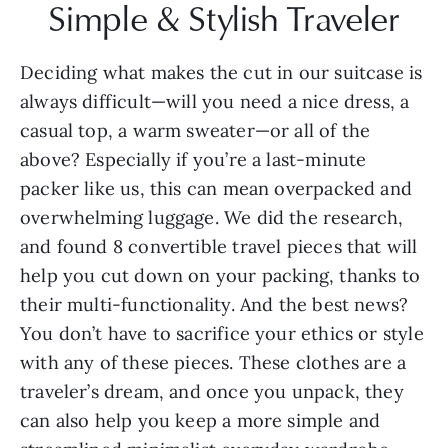
Simple & Stylish Traveler
Deciding what makes the cut in our suitcase is 
always difficult—will you need a nice dress, a 
casual top, a warm sweater—or all of the 
above? Especially if you’re a last-minute 
packer like us, this can mean overpacked and 
overwhelming luggage. We did the research, 
and found 8 convertible travel pieces that will 
help you cut down on your packing, thanks to 
their multi-functionality. And the best news? 
You don’t have to sacrifice your ethics or style 
with any of these pieces. These clothes are a 
traveler’s dream, and once you unpack, they 
can also help you keep a more simple and 