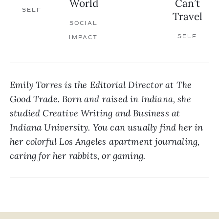
World
Can’t
SELF
Travel
SOCIAL
SELF
IMPACT
Emily Torres is the Editorial Director at The 
Good Trade. Born and raised in Indiana, she 
studied Creative Writing and Business at 
Indiana University. You can usually find her in 
her colorful Los Angeles apartment journaling, 
caring for her rabbits, or gaming.