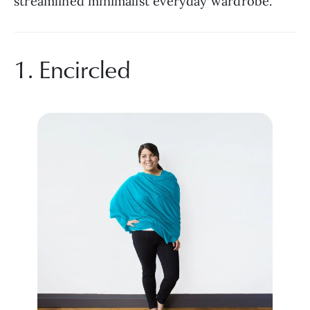
streamlined minimalist everyday wardrobe.
1. Encircled