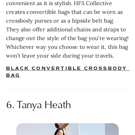
convenient as it is stylish. HFS Collective 
creates convertible bags that can be worn as 
crossbody purses or as a hipside belt bag. 
They also offer additional chains and straps to 
change out the style of the bag you’re wearing! 
Whichever way you choose to wear it, this bag 
won’t leave your side during your travels.
BLACK CONVERTIBLE CROSSBODY 
BAG
6. Tanya Heath