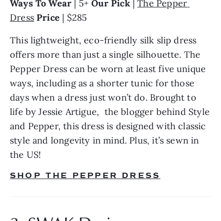
Ways To Wear 
| 5+ 
Our Pick
 | 
The Pepper 
Dress
Price
 | $285
This lightweight, eco-friendly silk slip dress 
offers more than just a single silhouette. The 
Pepper Dress can be worn at least five unique 
ways, including as a shorter tunic for those 
days when a dress just won’t do. Brought to 
life by Jessie Artigue,  the blogger behind Style 
and Pepper, this dress is designed with classic 
style and longevity in mind. Plus, it’s sewn in 
the US!
SHOP THE PEPPER DRESS