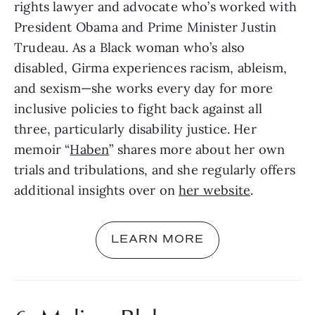
rights lawyer and advocate who’s worked with 
President Obama and Prime Minister Justin 
Trudeau. As a Black woman who’s also 
disabled, Girma experiences racism, ableism, 
and sexism—she works every day for more 
inclusive policies to fight back against all 
three, particularly disability justice. Her 
memoir “
Haben
” shares more about her own 
trials and tribulations, and she regularly offers 
additional insights over on 
her website
.
LEARN MORE