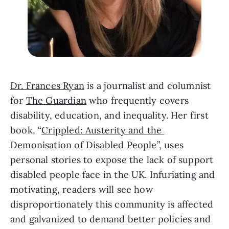
Dr. Frances Ryan
 is a journalist and columnist 
for 
The Guardian
 who frequently covers 
disability, education, and inequality. Her first 
book, “
Crippled: Austerity and the 
Demonisation of Disabled People
”, uses 
personal stories to expose the lack of support 
disabled people face in the UK. Infuriating and 
motivating, readers will see how 
disproportionately this community is affected 
and galvanized to demand better policies and 