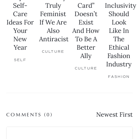
Self-
Truly
Card”
Inclusivity
Care
Feminist
Doesn’t
Should
Ideas For
If We Are
Exist
Look
Your
Also
And How
Like In
New
Antiracist
To Be A
The
Year
Better
Ethical
CULTURE
Ally
Fashion
SELF
Industry
CULTURE
FASHION
COMMENTS (
0
)