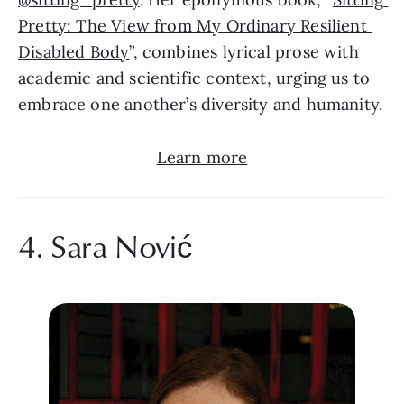
Pretty: The View from My Ordinary Resilient 
Disabled Body
”, combines lyrical prose with 
academic and scientific context, urging us to 
embrace one another’s diversity and humanity.
Learn more
4. Sara Nović