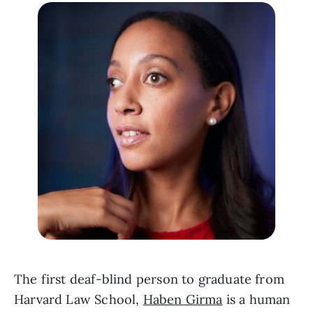
The first deaf-blind person to graduate from 
Harvard Law School, 
Haben Girma
 is a human 