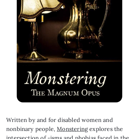
Written by and for disabled women and 
nonbinary people, 
Monstering
 explores the 
intersection of -isms and phobias faced in the 