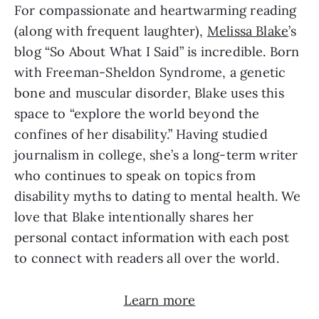
For compassionate and heartwarming reading 
(along with frequent laughter), 
Melissa Blake
’s 
blog “So About What I Said” is incredible. Born 
with Freeman-Sheldon Syndrome, a genetic 
bone and muscular disorder, Blake uses this 
space to “explore the world beyond the 
confines of her disability.” Having studied 
journalism in college, she’s a long-term writer 
who continues to speak on topics from 
disability myths to dating to mental health. We 
love that Blake intentionally shares her 
personal contact information with each post 
to connect with readers all over the world.
Learn more