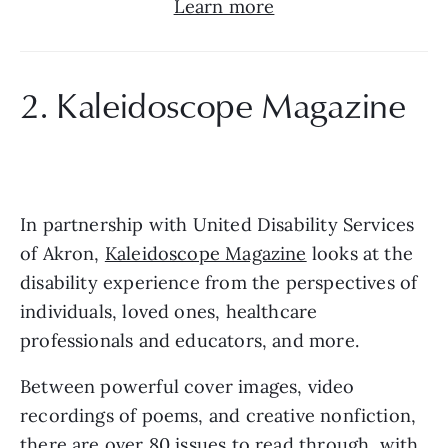
Learn more
2. Kaleidoscope Magazine
In partnership with United Disability Services 
of Akron, 
Kaleidoscope Magazine
 looks at the 
disability experience from the perspectives of 
individuals, loved ones, healthcare 
professionals and educators, and more.
Between powerful cover images, video 
recordings of poems, and creative nonfiction, 
there are over 80 issues to read through, with 