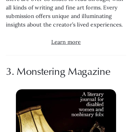
all kinds of writing and fine art forms. Every 
submission offers unique and illuminating 
insights about the creator’s lived experiences.
Learn more
3. Monstering Magazine