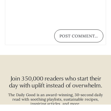
POST COMMENT…
Join 350,000 readers who start their
day with uplift instead of overwhelm.
The Daily Good is an
award-winning
,
30-second
daily
read with
soothing playlists, sustainable recipes,
inspiring articles, and more.