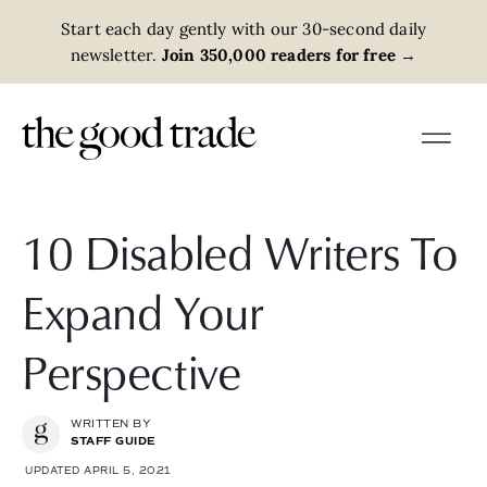
Start each day gently with our 30-second daily
newsletter.
Join 350,000 readers for free
→
10 Disabled Writers To
Expand Your
Perspective
WRITTEN BY
STAFF GUIDE
UPDATED APRIL 5, 2021