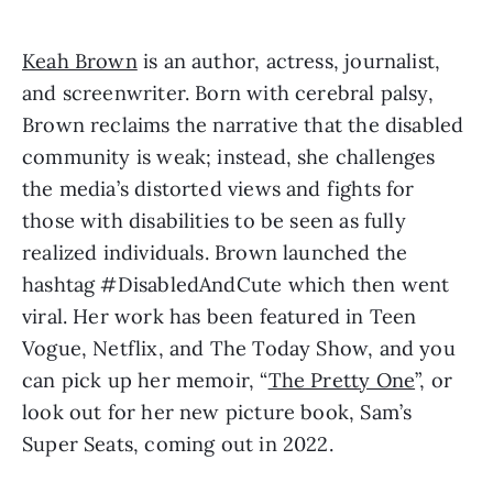
Keah Brown
 is an author, actress, journalist, 
and screenwriter. Born with cerebral palsy, 
Brown reclaims the narrative that the disabled 
community is weak; instead, she challenges 
the media’s distorted views and fights for 
those with disabilities to be seen as fully 
realized individuals. Brown launched the 
hashtag #DisabledAndCute which then went 
viral. Her work has been featured in Teen 
Vogue, Netflix, and The Today Show, and you 
can pick up her memoir, “
The Pretty One
”, or 
look out for her new picture book, Sam’s 
Super Seats, coming out in 2022.