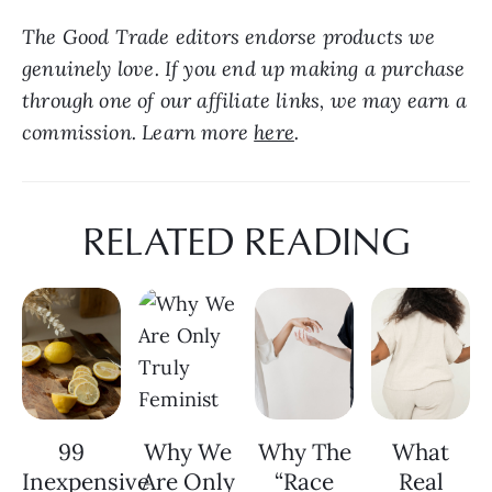
The Good Trade editors endorse products we 
genuinely love. If you end up making a purchase 
through one of our affiliate links, we may earn a 
commission. Learn more 
here
.
RELATED READING
99
Why We
Why The
What
Inexpensive
Are Only
“Race
Real