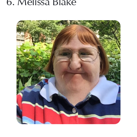
6. Melissa Blake