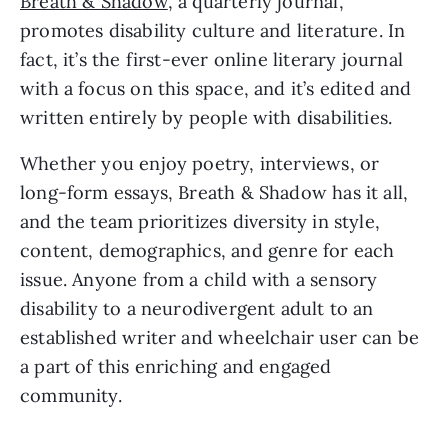
Breath & Shadow
, a quarterly journal, 
promotes disability culture and literature. In 
fact, it’s the first-ever online literary journal 
with a focus on this space, and it’s edited and 
written entirely by people with disabilities. 
Whether you enjoy poetry, interviews, or 
long-form essays, Breath & Shadow has it all, 
and the team prioritizes diversity in style, 
content, demographics, and genre for each 
issue. Anyone from a child with a sensory 
disability to a neurodivergent adult to an 
established writer and wheelchair user can be 
a part of this enriching and engaged 
community.