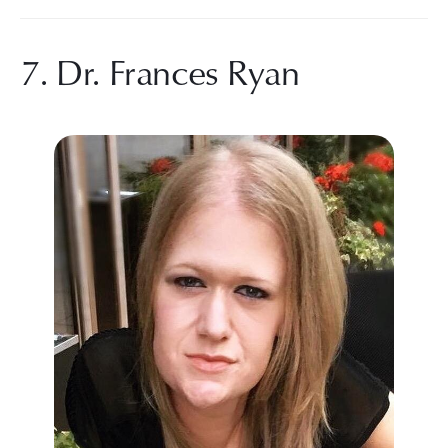
7. Dr. Frances Ryan