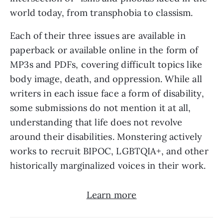
world today, from transphobia to classism. 
Each of their three issues are available in 
paperback or available online in the form of 
MP3s and PDFs, covering difficult topics like 
body image, death, and oppression. While all 
writers in each issue face a form of disability, 
some submissions do not mention it at all, 
understanding that life does not revolve 
around their disabilities. Monstering actively 
works to recruit BIPOC, LGBTQIA+, and other 
historically marginalized voices in their work.
Learn more