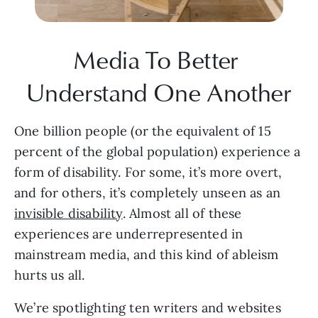
Media To Better 
Understand One Another
One billion people (or the equivalent of 15 
percent of the global population) experience a 
form of disability. For some, it’s more overt, 
and for others, it’s completely unseen as an 
invisible disability
. Almost all of these 
experiences are underrepresented in 
mainstream media, and this kind of ableism 
hurts us all.
We’re spotlighting ten writers and websites 