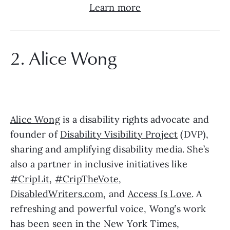
Learn more
2. Alice Wong
Alice Wong
 is a disability rights advocate and 
founder of 
Disability Visibility Project
 (DVP), 
sharing and amplifying disability media. She’s 
also a partner in inclusive initiatives like 
#CripLit
, 
#CripTheVote
, 
DisabledWriters.com
, and 
Access Is Love
. A 
refreshing and powerful voice, Wong’s work 
has been seen in the New York Times, 