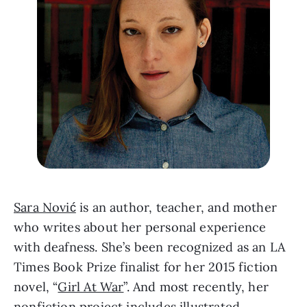
Sara Nović
 is an author, teacher, and mother 
who writes about her personal experience 
with deafness. She’s been recognized as an LA 
Times Book Prize finalist for her 2015 fiction 
novel, “
Girl At War
”. And most recently, her 
nonfiction project includes illustrated 