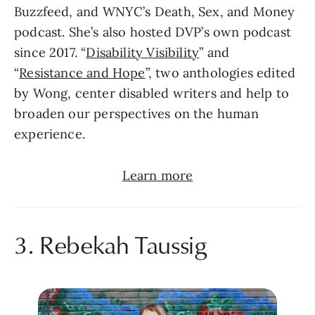
Buzzfeed, and WNYC’s Death, Sex, and Money 
podcast. She’s also hosted DVP’s own podcast 
since 2017. “
Disability Visibility
” and 
“
Resistance and Hope
”, two anthologies edited 
by Wong, center disabled writers and help to 
broaden our perspectives on the human 
experience.
Learn more
3. Rebekah Taussig