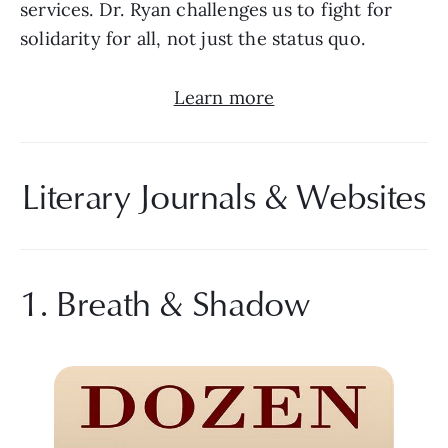
services. Dr. Ryan challenges us to fight for 
solidarity for all, not just the status quo.
Learn more
Literary Journals & Websites
1. Breath & Shadow