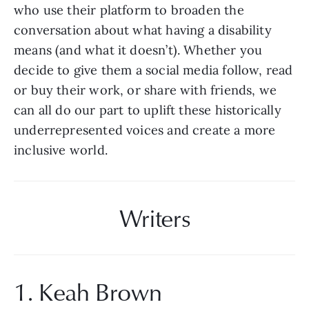
who use their platform to broaden the 
conversation about what having a disability 
means (and what it doesn’t). Whether you 
decide to give them a social media follow, read 
or buy their work, or share with friends, we 
can all do our part to uplift these historically 
underrepresented voices and create a more 
inclusive world.
Writers
1. Keah Brown