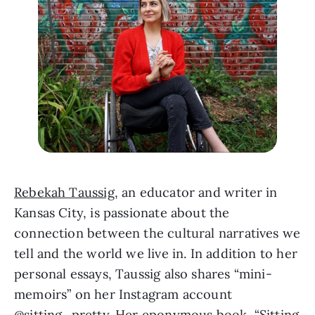
Rebekah Taussig
, an educator and writer in 
Kansas City, is passionate about the 
connection between the cultural narratives we 
tell and the world we live in. In addition to her 
personal essays, Taussig also shares “mini-
memoirs” on her Instagram account 
@sitting_pretty
. Her eponymous book, “
Sitting 