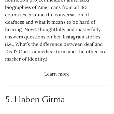
biographies of Americans from all 193 
countries. Around the conversation of 
deafness and what it means to be hard of 
hearing, Nović thoughtfully and masterfully 
answers questions on her 
Instagram stories
(i.e., What’s the difference between deaf and 
Deaf? One is a medical term and the other is a 
marker of identity.)
Learn more
5. Haben Girma