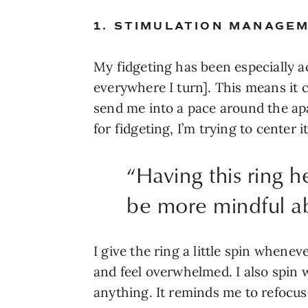
1. STIMULATION MANAGE
My fidgeting has been especially a
everywhere I turn]. This means it
send me into a pace around the apa
for fidgeting, I’m trying to center 
“
Having this ring h
be more mindful ab
I give the ring a little spin whene
and feel overwhelmed. I also spin w
anything. It reminds me to refocus 