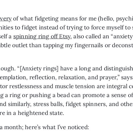
overy
 of what fidgeting means for me (hello, psychia
ties to fidget instead of trying to force myself to s
elf a 
spinning ring off Etsy
, also called an “anxiety
subtle outlet than tapping my fingernails or decon
though. “[Anxiety rings] have a long and distinguishe
emplation, reflection, relaxation, and prayer,” says
otor restlessness and muscle tension are integral 
ng a ring or pushing a bead can promote a sense of 
nd similarly, stress balls, fidget spinners, and othe
e in a heightened state. 
a month; here’s what I’ve noticed: