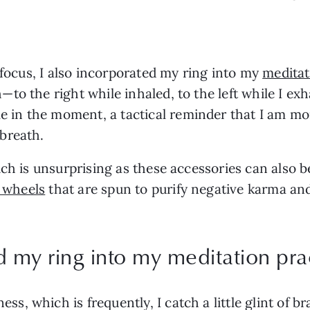
 focus, I also incorporated my ring into my 
meditat
 the right while inhaled, to the left while I exhale
in the moment, a tactical reminder that I am mo
breath.
ich is unsurprising as these accessories can also 
 wheels
 that are spun to purify negative karma an
d my ring into my meditation pra
 which is frequently, I catch a little glint of bra