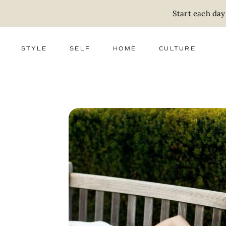
Start each day
STYLE
SELF
HOME
CULTURE
FASHION
WELLNESS
DECOR
ACTIVISM
BEAUTY
WORK + MONEY
FOOD
SLOW LIVING
RELATIONSHIPS
ZERO WASTE
MEDIA
PARENTHOOD
GIFTS