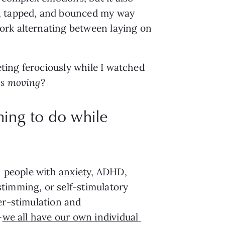
, tapped, and bounced my way 
rk alternating between laying on 
ting ferociously while I watched 
s moving
? 
ming to do while
n people with 
anxiety
, ADHD, 
timming, or self-stimulatory 
er-stimulation and 
—
we all have our own individual 