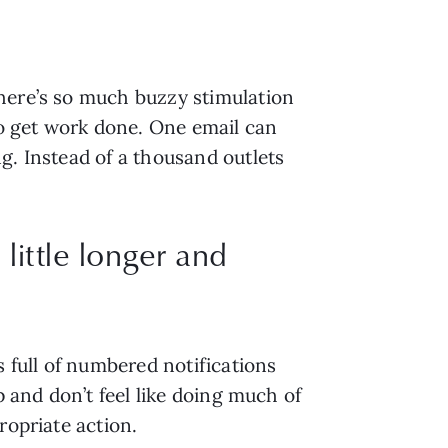
here’s so much buzzy stimulation 
 get work done. One email can 
. Instead of a thousand outlets 
 little longer and
 full of numbered notifications 
 and don’t feel like doing much of 
ropriate action.