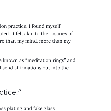
ion practice
. I found myself 
d. It felt akin to the rosaries of 
re than my mind, more than my 
be known as “meditation rings” and 
d send 
affirmations
 out into the 
ctice.
”
ss plating and fake glass 