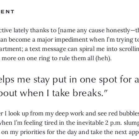
MENT
ctive lately thanks to [name any cause honestly—t
 can become a major impediment when I’m trying to
rtment; a text message can spiral me into scrolling
it more on one ring to rule them all (heh).
elps me stay put in one spot for a
out when I take breaks.
”
ver I look up from my deep work and see red bubbles
hen I’m feeling tired in the inevitable 2 p.m. slump
on my priorities for the day and take the next app