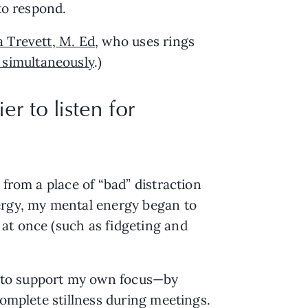
to respond.
 Trevett, M. Ed
, who uses rings 
 simultaneously
.)
er to listen for
from a place of “bad” distraction 
ergy, my mental energy began to 
at once (such as fidgeting and 
 to support my own focus—by 
complete stillness during meetings.