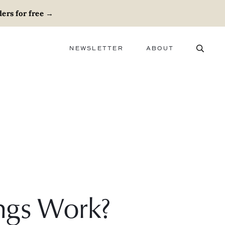
ers for free
→
NEWSLETTER
ABOUT
ABOUT
ADVERTISE
CAREERS
ngs Work?