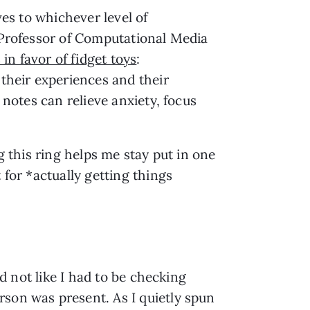
es to whichever level of 
 Professor of Computational Media 
 in favor of fidget toys
: 
their experiences and their 
notes can relieve anxiety, focus 
g this ring helps me stay put in one 
for *actually getting things 
d not like I had to be checking 
son was present. As I quietly spun 