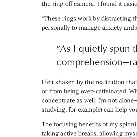
the ring off camera, I found it eas
“These rings work by distracting t
personally to manage anxiety an
“
As I quietly spun t
comprehension—rath
I felt shaken by the realization th
or from being over-caffeinated. Wh
concentrate as well. I’m not alone
studying, for example) can help yo
The focusing benefits of my spinn
taking active breaks, allowing myse