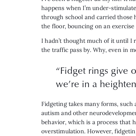
happens when I’m under-stimulated
through school and carried those h
the floor, bouncing on an exercise 
I hadn’t thought much of it until I 
the traffic pass by. Why, even in 
“
Fidget rings give 
we’re in a heighten
Fidgeting takes many forms, such as
autism and other neurodevelopmenta
behavior, which is a process that 
overstimulation. However, fidgeting