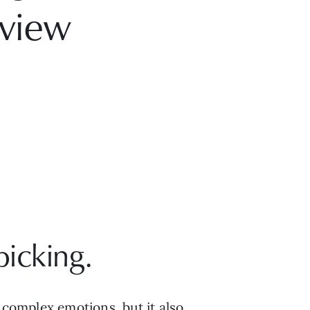
view
picking.
 complex emotions, but it also 