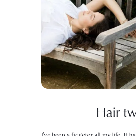
Hair tw
I’ve been a fidgeter all my life. I