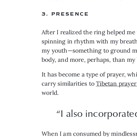
3. PRESENCE
After I realized the ring helped me
spinning in rhythm with my breath—to
my youth—something to ground me 
body, and more, perhaps, than my 
It has become a type of prayer, wh
carry similarities to 
Tibetan prayer
world.
“
I also incorporate
When I am consumed by mindlessness,