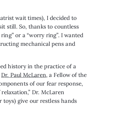
trist wait times), I decided to 
it still. So, thanks to countless 
 ring” or a “worry ring”. I wanted 
structing mechanical pens and 
d history in the practice of a 
 
Dr. Paul McLaren
, a Fellow of the 
components of our fear response, 
relaxation,” Dr. McLaren 
r toys) give our restless hands 