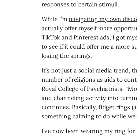
responses
 to certain stimuli. 
While I’m 
navigating my own disc
actually offer myself 
more 
opportuni
TikTok and Pinterest ads, I got mys
to see if it could offer me a more 
losing the springs.
It’s not just a social media trend, 
number of religions as aids to cont
Royal College of Psychiatrists. “M
and channeling activity into turni
continues. Basically, fidget rings (a
something calming to do while we’r
I’ve now been wearing my ring for 