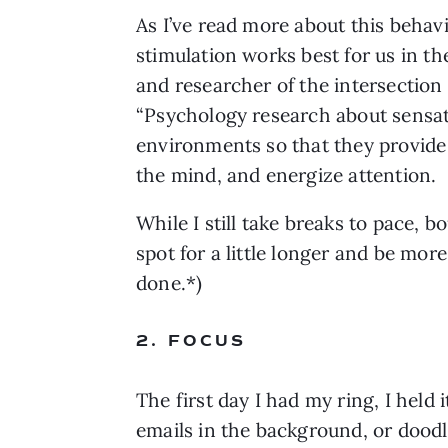
As I’ve read more about this behavio
stimulation works best for us in th
and researcher of the intersectio
“Psychology research about sensatio
environments so that they provide ju
the mind, and energize attention.
While I still take breaks to pace, b
spot for a little longer and be mor
done.*)
2. FOCUS
The first day I had my ring, I held 
emails in the background, or doodl