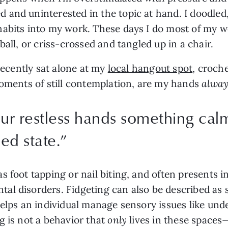
 and uninterested in the topic at hand. I doodled
abits into my work. These days I do most of my wo
ball, or criss-crossed and tangled up in a chair.
recently sat alone at my 
local hangout spot
, croche
moments of still contemplation, are my hands 
alway
our restless hands something cal
ed state.
”
 foot tapping or nail biting, and often presents i
l disorders. Fidgeting can also be described as s
helps an individual manage sensory issues like und
 is not a behavior that 
only
 lives in these spaces