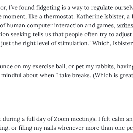
r, I’ve found fidgeting is a way to regulate ourselv
e moment, like a thermostat. Katherine Isbister, a
n of human computer interaction and games, 
writes
n seeking tells us that people often try to adjust 
st the right level of stimulation.” Which, Isbister 
ounce on my exercise ball, or pet my rabbits, havin
e mindful about when I take breaks. (Which is great 
it during a full day of Zoom meetings. I felt calm an
ing, or filing my nails whenever more than one per