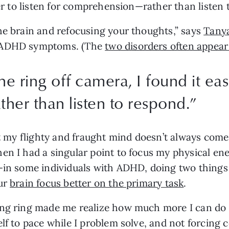
ier to listen for comprehension—rather than listen 
he brain and refocusing your thoughts,” says 
Tanya
d ADHD symptoms. (The 
two disorders often appear
he ring off camera, I found it easi
er than listen to respond.
”
at my flighty and fraught mind doesn’t always come 
en I had a singular point to focus my physical en
—in some individuals with ADHD, doing two things 
ur 
brain focus better on the primary task
.
ing ring made me realize how much more I can do
lf to pace while I problem solve, and not forcing 