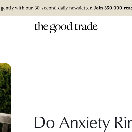
 gently with our 30-second daily newsletter.
Join 350,000 read
Do Anxiety Ri