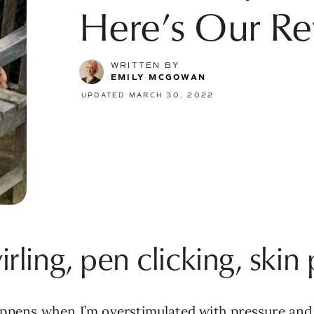
Here’s Our Re
WRITTEN BY
EMILY MCGOWAN
UPDATED MARCH 30, 2022
irling, pen clicking, skin 
t happens when I’m overstimulated with pressure and