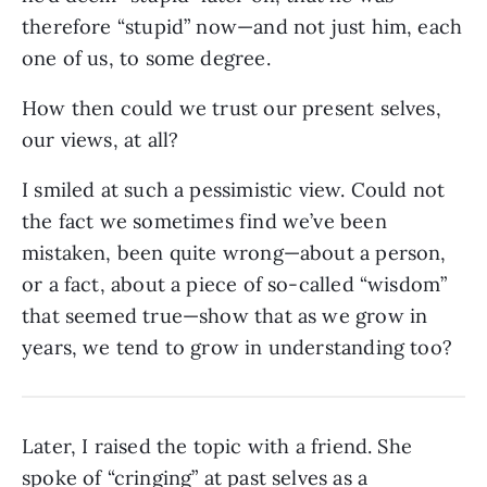
therefore “stupid” now—and not just him, each
one of us, to some degree.
How then could we trust our present selves,
our views, at all?
I smiled at such a pessimistic view. Could not
the fact we sometimes find we’ve been
mistaken, been quite wrong—about a person,
or a fact, about a piece of so-called “wisdom”
that seemed true—show that as we grow in
years, we tend to grow in understanding too?
Later, I raised the topic with a friend. She
spoke of “cringing” at past selves as a