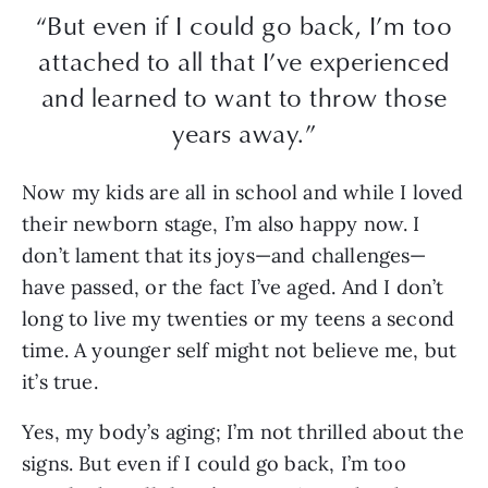
“But even if I could go back, I’m too
attached to all that I’ve experienced
and learned to want to throw those
years away.”
Now my kids are all in school and while I loved
their newborn stage, I’m also happy now. I
don’t lament that its joys—and challenges—
have passed, or the fact I’ve aged. And I don’t
long to live my twenties or my teens a second
time. A younger self might not believe me, but
it’s true.
Yes, my body’s aging; I’m not thrilled about the
signs. But even if I could go back, I’m too