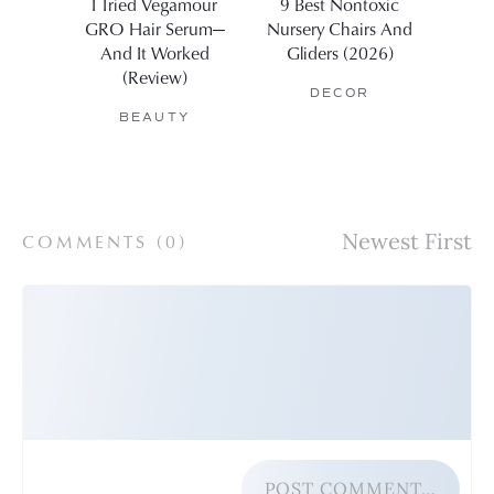
I Tried Vegamour
9 Best Nontoxic
11 Be
GRO Hair Serum—
Nursery Chairs And
Affo
And It Worked
Gliders (2026)
The
(Review)
DECOR
BEAUTY
COMMENTS (
0
)
POST COMMENT…