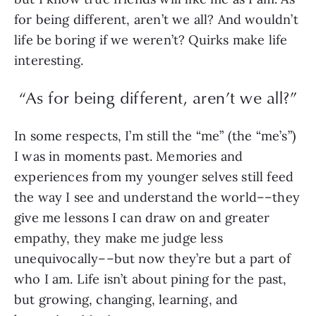
for being different, aren’t we all? And wouldn’t
life be boring if we weren’t? Quirks make life
interesting.
“As for being different, aren’t we all?”
In some respects, I’m still the “me” (the “me’s”)
I was in moments past. Memories and
experiences from my younger selves still feed
the way I see and understand the world––they
give me lessons I can draw on and greater
empathy, they make me judge less
unequivocally––but now they’re but a part of
who I am. Life isn’t about pining for the past,
but growing, changing, learning, and