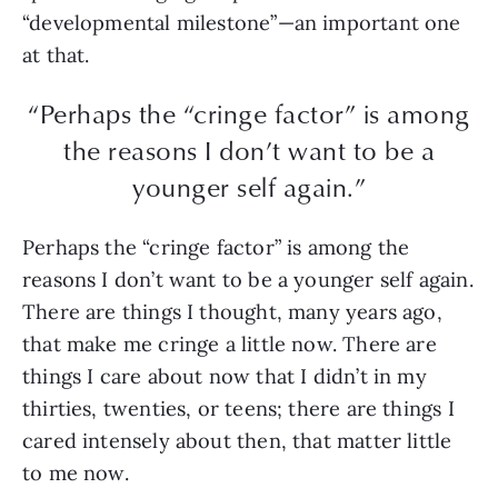
“developmental milestone”—an important one
at that.
“Perhaps the “cringe factor” is among
the reasons I don’t want to be a
younger self again.”
Perhaps the “cringe factor” is among the
reasons I don’t want to be a younger self again.
There are things I thought, many years ago,
that make me cringe a little now. There are
things I care about now that I didn’t in my
thirties, twenties, or teens; there are things I
cared intensely about then, that matter little
to me now.