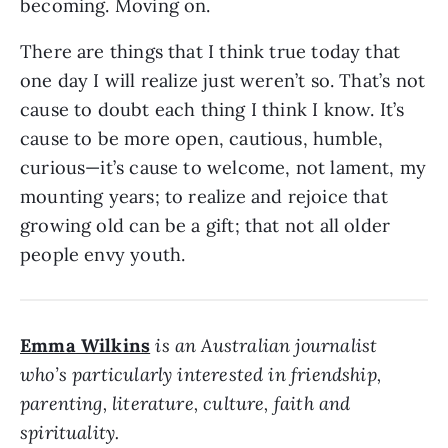
becoming. Moving on.
There are things that I think true today that
one day I will realize just weren’t so. That’s not
cause to doubt each thing I think I know. It’s
cause to be more open, cautious, humble,
curious—it’s cause to welcome, not lament, my
mounting years; to realize and rejoice that
growing old can be a gift; that not all older
people envy youth.
Emma Wilkins
is an Australian journalist
who’s particularly interested in friendship,
parenting, literature, culture, faith and
spirituality.