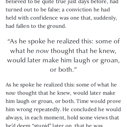
believed to be quite true just days before, had
turned out to be false; a conviction he had
held with confidence was one that, suddenly,
had fallen to the ground.
“As he spoke he realized this: some of
what he
now
thought that he knew,
would later make him laugh or groan,
or both.”
As he spoke he realized this: some of what he
now
thought that he knew, would later make
him laugh or groan, or both. Time would prove
him wrong repeatedly. He concluded he would
always, in each moment, hold some views that
he’d deem “stupid” later on, that he was