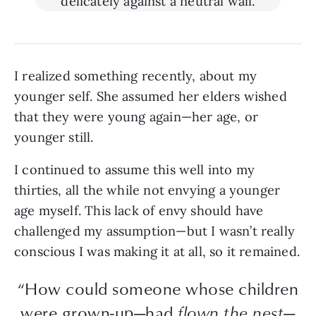
I realized something recently, about my
younger self. She assumed her elders wished
that they were young again—her age, or
younger still.
I continued to assume this well into my
thirties, all the while not envying a younger
age myself. This lack of envy should have
challenged my assumption—but I wasn’t really
conscious I was making it at all, so it remained.
“How could someone whose children
were grown-up—had
flown the nest
—