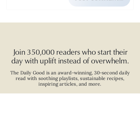
Join 350,000 readers who start their
day with uplift instead of overwhelm.
The Daily Good is an
award-winning
,
30-second
daily
read with
soothing playlists, sustainable recipes,
inspiring articles, and more.
JOIN