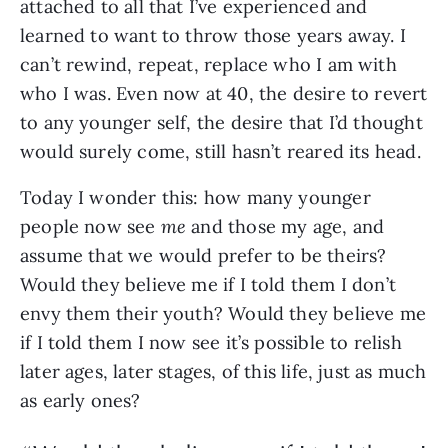
attached to all that I’ve experienced and
learned to want to throw those years away. I
can’t rewind, repeat, replace who I am with
who I was. Even now at 40, the desire to revert
to any younger self, the desire that I’d thought
would surely come, still hasn’t reared its head.
Today
I wonder this: how many younger
people now see
me
and those my age, and
assume that we would prefer to be theirs?
Would they believe me if I told them I don’t
envy them their youth? Would they believe me
if I told them I now see it’s possible to relish
later ages, later stages, of this life, just as much
as early ones?