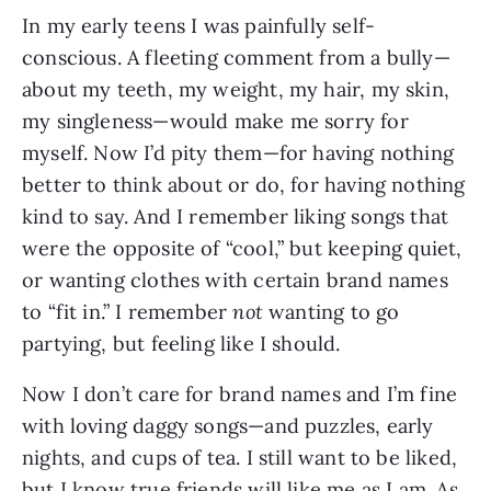
In my early teens I was painfully self-
conscious. A fleeting comment from a bully—
about my teeth, my weight, my hair, my skin,
my singleness—would make me sorry for
myself. Now I’d pity
them—for having nothing
better to think about or do, for having nothing
kind to say. And I remember liking songs that
were the opposite of “cool,” but keeping quiet,
or wanting clothes with certain brand names
to “fit in.” I remember
not
wanting to go
partying, but feeling like I should.
Now I don’t care for brand names and I’m fine
with loving daggy songs—and puzzles, early
nights, and cups of tea. I still want to be liked,
but I know true friends will like me as I am. As