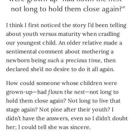
not long to hold them close again?”
I think I first noticed the story I’d been telling
about youth versus maturity when cradling
our youngest child. An older relative made a
sentimental comment about mothering a
newborn being
such a precious time
, then
declared she’d no desire to do it all again.
How could someone whose children were
grown-up—had
flown the nest
—not long to
hold them close again? Not long to live that
stage again? Not pine after their youth? I
didn’t have the answers, even so I didn’t doubt
her; I could tell she was sincere.