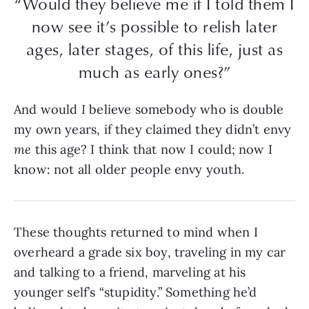
“Would they believe me if I told them I
now see it’s possible to relish later
ages, later stages, of this life, just as
much as early ones?”
And would
I
believe somebody who is double
my own years, if they claimed they didn’t envy
me
this age? I think that now I could; now I
know: not all older people envy youth.
These thoughts returned to mind when I
overheard a grade six boy, traveling in my car
and talking to a friend, marveling at his
younger self’s “stupidity.” Something he’d