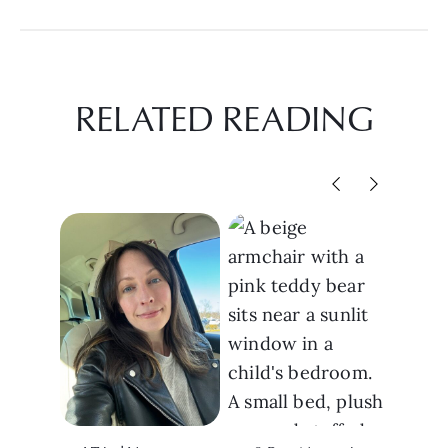
RELATED READING