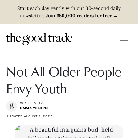
Start each day gently with our 30-second daily
newsletter.
Join 350,000 readers for free
→
Not All Older People
Envy Youth
WRITTEN BY
EMMA WILKINS
UPDATED AUGUST 2, 2023