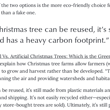
he two options is the more eco-friendly choice for
 than a fake one. 
ristmas tree can be reused, it’s 
nd has a heavy carbon footprint.
”
l Vs. Artificial Christmas Trees: Which is the Gre
explain how Christmas tree farms allow farmers (w
 to grow and harvest rather than be developed. “T
ing the air and providing watersheds and habitats 
be reused, it’s still made from plastic materials a
d shipping. It’s not easily recycled either—especia
store-bought trees are sold). Ultimately, it’s still