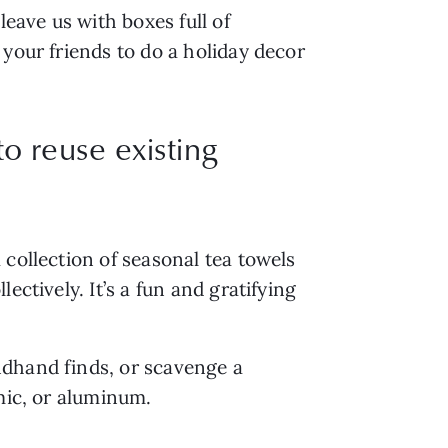
eave us with boxes full of 
your friends to do a holiday decor 
o reuse existing
collection of seasonal tea towels 
ctively. It’s a fun and gratifying 
dhand finds, or scavenge a 
mic, or aluminum.