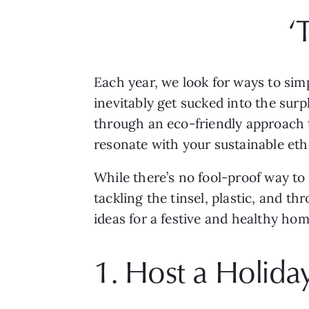
‘
Each year, we look for ways to simp
inevitably get sucked into the surpl
through an eco-friendly approach to
resonate with your sustainable eth
While there’s no fool-proof way to 
tackling the tinsel, plastic, and t
ideas for a festive and healthy hom
1. Host a Holid