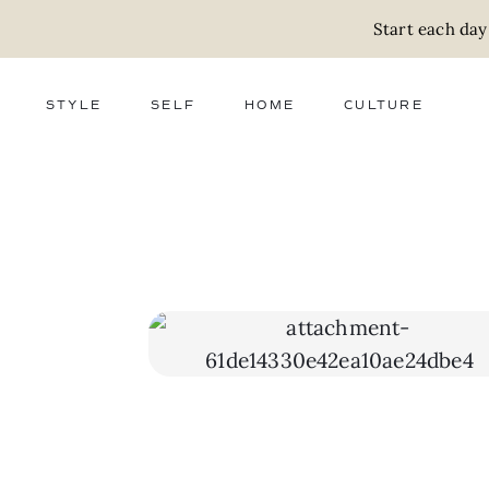
Start each day
STYLE
SELF
HOME
CULTURE
FASHION
WELLNESS
DECOR
ACTIVISM
BEAUTY
WORK + MONEY
FOOD
SLOW LIVING
RELATIONSHIPS
ZERO WASTE
MEDIA
PARENTHOOD
GIFTS