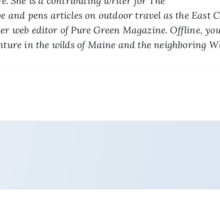
. She is a contributing writer for The 
 and pens articles on outdoor travel as the East C
mer web editor of Pure Green Magazine. Offline, you
nture in the wilds of Maine and the neighboring 