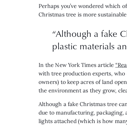
Perhaps you’ve wondered which of t
Christmas tree is more sustainable
“
Although a fake Ch
plastic materials a
In the New York Times article 
“Rea
with tree production experts, who 
owners) to keep acres of land open
the environment as they grow, clean
Although a fake Christmas tree can 
due to manufacturing, packaging, an
lights attached (which is how many 