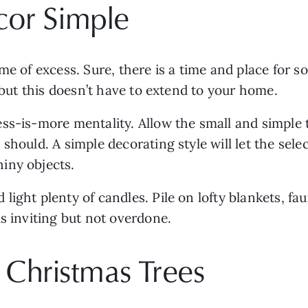
cor Simple
e of excess. Sure, there is a time and place for som
, but this doesn’t have to extend to your home. 
ss-is-more mentality. Allow the small and simple t
should. A simple decorating style will let the selec
iny objects. 
d light plenty of candles. Pile on lofty blankets, fa
s inviting but not overdone. 
ic Christmas Trees