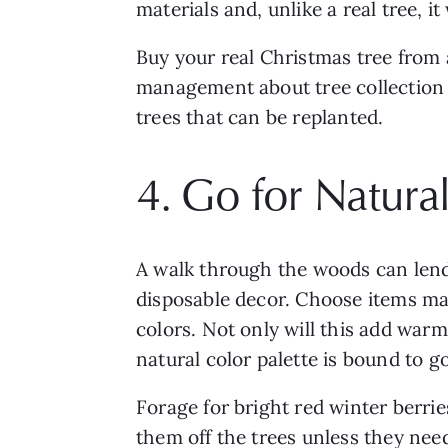
materials and, unlike a real tree, i
Buy your real Christmas tree from a
management about tree collection se
trees that can be replanted.
4. Go for Natur
A walk through the woods can lend 
disposable decor. Choose items made
colors. Not only will this add warm
natural color palette is bound to g
Forage for bright red winter berries
them off the trees unless they nee