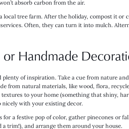
t won’t absorb carbon from the air. 
 local tree farm. After the holiday, compost it or c
rvices. Often, they can turn it into mulch. Altern
al or Handmade Decorat
plenty of inspiration. Take a cue from nature and s
 from natural materials, like wood, flora, recycled
 textures to your home (something that shiny, hard p
o nicely with your existing decor.
 for a festive pop of color, gather pinecones or fal
d a trim!), and arrange them around your house. 