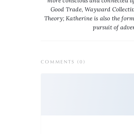
more conscious and connected life
Good Trade, Wayward Collective
Theory; Katherine is also the for
pursuit of adve
COMMENTS (
0
)