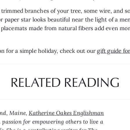
he trimmed branches of your tree, some wire, and
paper star looks beautiful near the light of a me
 placemats made from natural fibers add even more 
on for a simple holiday, check out our 
gift guide fo
RELATED READING
and, Maine, 
Katherine Oakes Englishman
 passion for empowering others to live a 