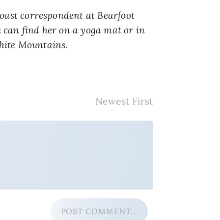
oast correspondent at Bearfoot 
 can find her on a yoga mat or in 
White Mountains.
POST COMMENT…