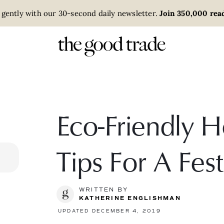
 gently with our 30-second daily newsletter.
Join 350,000 read
Eco-Friendly 
Tips For A Fe
WRITTEN BY
KATHERINE ENGLISHMAN
UPDATED DECEMBER 4, 2019