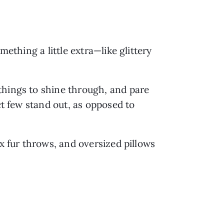
ething a little extra—like glittery 
hings to shine through, and pare 
t few stand out, as opposed to 
ux fur throws, and oversized pillows 