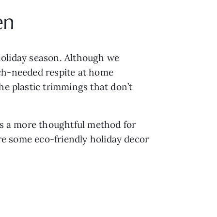
en
 holiday season. Although we 
much-needed respite at home 
e plastic trimmings that don’t 
is a more thoughtful method for 
are some eco-friendly holiday decor 