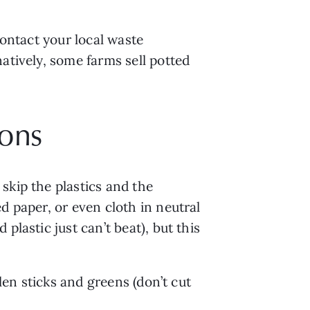
ontact your local waste 
atively, some farms sell potted 
ions
kip the plastics and the 
 paper, or even cloth in neutral 
lastic just can’t beat), but this 
len sticks and greens (don’t cut 