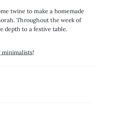
 some twine to make a homemade 
norah. Throughout the week of 
depth to a festive table.
r minimalists
!