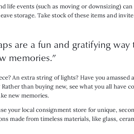
and life events (such as moving or downsizing) can l
ave storage. Take stock of these items and invite 
s are a fun and gratifying way t
ew memories.
”
ce? An extra string of lights? Have you amassed a 
Rather than buying new, see what you all have colle
ake new memories. 
se your local consignment store for unique, secon
ions made from timeless materials, like glass, cera