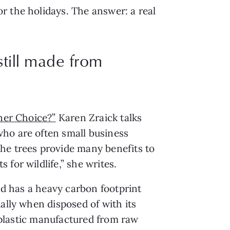
 the holidays. The answer: a real 
still made from
ener Choice?”
 Karen Zraick talks 
ho are often small business 
he trees provide many benefits to 
for wildlife,” she writes. 
nd has a heavy carbon footprint 
lly when disposed of with its 
 plastic manufactured from raw 