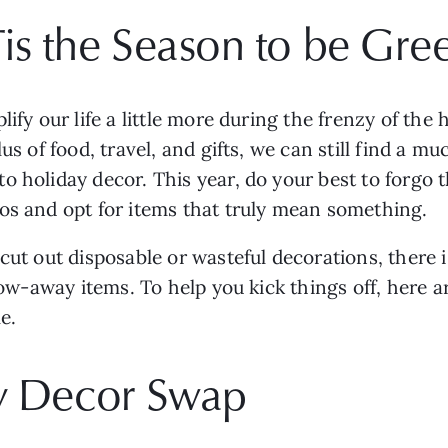
Tis the Season to be Gre
lify our life a little more during the frenzy of the
us of food, travel, and gifts, we can still find a 
 holiday decor. This year, do your best to forgo th
os and opt for items that truly mean something. 
cut out disposable or wasteful decorations, there 
hrow-away items. To help you kick things off, here 
e.
ay Decor Swap