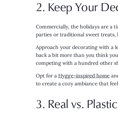
2. Keep Your De
Commercially, the holidays are a tim
parties or traditional sweet treats
Approach your decorating with a le
back a bit more than you think you 
competing with a hundred other sh
Opt for a 
Hygge-inspired home
 an
to create a cozy ambiance that feel
3. Real vs. Plast