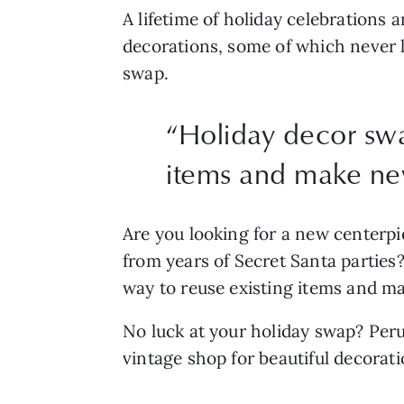
A lifetime of holiday celebrations 
decorations, some of which never le
swap.
“
Holiday decor swap
items and make n
Are you looking for a new centerpie
from years of Secret Santa parties? 
way to reuse existing items and m
No luck at your holiday swap? Peru
vintage shop for beautiful decorat