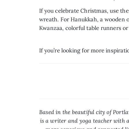
If you celebrate Christmas, use t
wreath. For Hanukkah, a wooden or 
Kwanzaa, colorful table runners or
If you’re looking for more inspirati
Based in the beautiful city of Portl
is a writer and yoga teacher with a