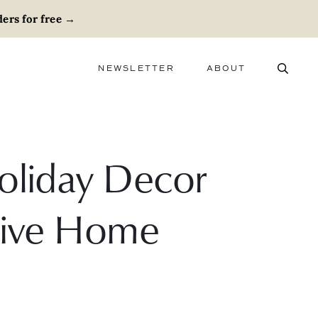
ers for free
→
NEWSLETTER
ABOUT
ABOUT
ADVERTISE
CAREERS
Holiday Decor
stive Home