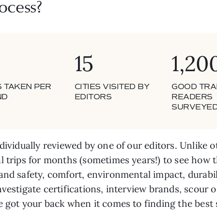
ocess?
15
1,20
S TAKEN PER
CITIES VISITED BY
GOOD TRA
ND
EDITORS
READERS
SURVEYE
dividually reviewed by one of our editors. Unlike o
l trips for months (sometimes years!) to see how t
and safety, comfort, environmental impact, durabil
nvestigate certifications, interview brands, scour
ve got your back when it comes to finding the bes