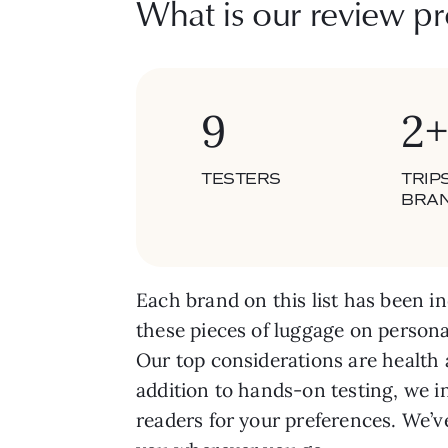
What is our review pr
9
2+
TESTERS
TRIP
BRA
Each brand on this list has been in
these pieces of luggage on persona
Our top considerations are health 
addition to hands-on testing, we i
readers for your preferences. We’