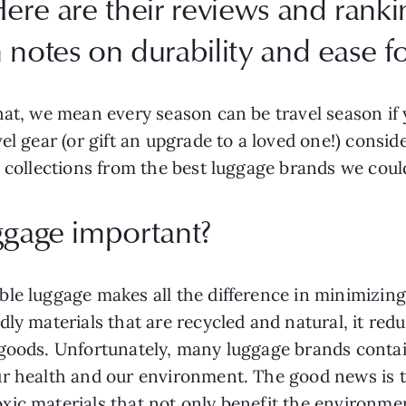
ere are their reviews and rankin
notes on durability and ease for
at, we mean every season can be travel season if y
el gear (or gift an upgrade to a loved one!) consi
 collections from the best luggage brands we could
uggage important?
le luggage makes all the difference in minimizing 
dly materials that are recycled and natural, it re
goods. Unfortunately, many luggage brands contain
ur health and our environment. The good news is 
ic materials that not only benefit the environmen