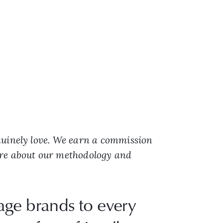
nuinely love. We earn a commission
ore about our methodology and
gage brands to every