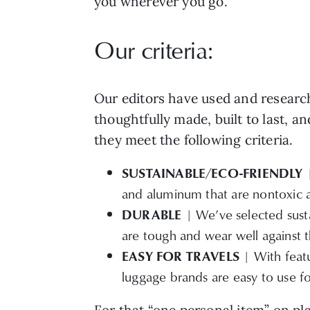
you wherever you go.
Our criteria:
Our editors have used and research
thoughtfully made, built to last, a
they meet the following criteria.
SUSTAINABLE/ECO-FRIENDLY
and aluminum that are nontoxic an
DURABLE
| We’ve selected susta
are tough and wear well against th
EASY FOR TRAVELS
| With featu
luggage brands are easy to use fo