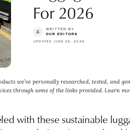
For 2026
WRITTEN BY
OUR EDITORS
UPDATED JUNE 25, 2026
ducts we’ve personally researched, tested, and ge
vices through some of the links provided. Learn m
eled with these sustainable lug