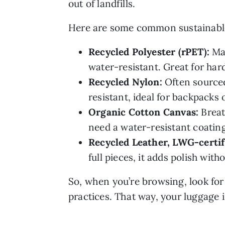
out of landfills.
Here are some common sustainable f
Recycled Polyester (rPET):
Mad
water-resistant. Great for har
Recycled Nylon:
Often sourced
resistant, ideal for backpacks 
Organic Cotton Canvas:
Breat
need a water-resistant coating 
Recycled Leather, LWG-certif
full pieces, it adds polish with
So, when you’re browsing, look for 
practices. That way, your luggage is