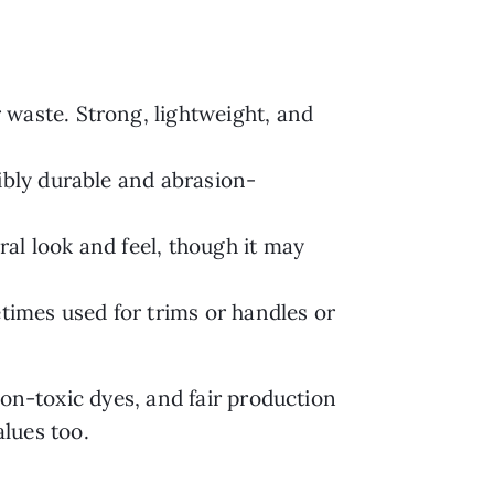
waste. Strong, lightweight, and
ibly durable and abrasion-
al look and feel, though it may
imes used for trims or handles or
non-toxic dyes, and fair production
alues too.