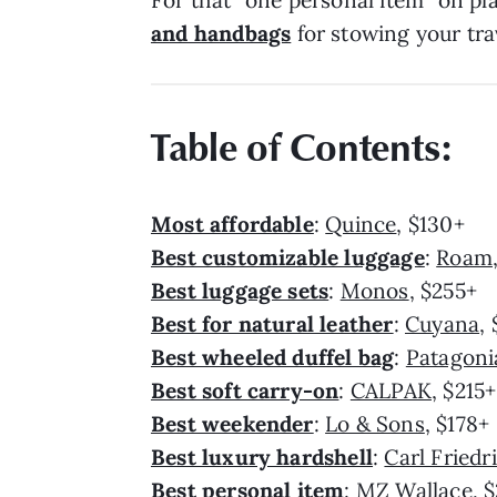
For that “one personal item” on pl
and handbags
for stowing your trav
Table of Contents:
Most affordable
:
Quince
, $130+
Best customizable luggage
:
Roam
Best luggage sets
:
Monos
, $255+
Best for natural leather
:
Cuyana
,
Best wheeled duffel bag
:
Patagoni
Best soft carry-on
:
CALPAK
, $215+
Best weekender
:
Lo & Sons
, $178+
Best luxury hardshell
:
Carl Friedr
Best personal item
:
MZ Wallace
, 