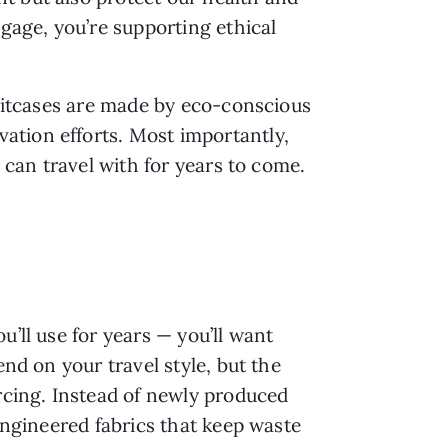
age, you’re supporting ethical
suitcases are made by eco-conscious
ation efforts. Most importantly,
 can travel with for years to come.
’ll use for years — you’ll want
end on your travel style, but the
urcing. Instead of newly produced
 engineered fabrics that keep waste