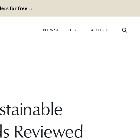
ers for free
→
NEWSLETTER
ABOUT
ABOUT
ADVERTISE
CAREERS
stainable
ds Reviewed