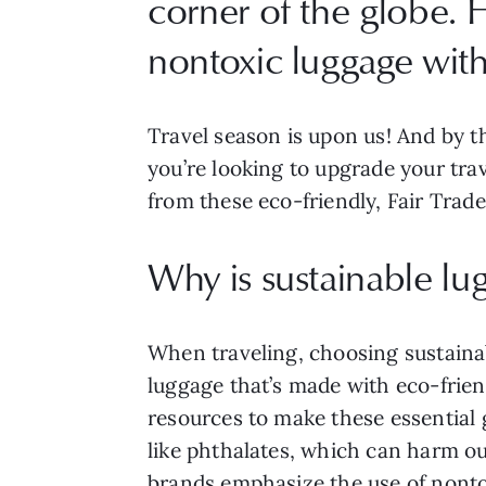
corner of the globe. H
nontoxic luggage with 
Travel season is upon us! And by th
you’re looking to upgrade your trav
from these eco-friendly, Fair Trade
Why is sustainable l
When traveling, choosing sustainab
luggage that’s made with eco-frien
resources to make these essential 
like phthalates, which can harm o
brands emphasize the use of nontox