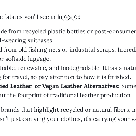
abrics you’ll see in luggage:
e from recycled plastic bottles or post-consumer 
d-wearing suitcases.
 from old fishing nets or industrial scraps. Incred
or softside luggage.
hable, renewable, and biodegradable. It has a natur
for travel, so pay attention to how it is finished.
ied Leather, or Vegan Leather Alternatives:
Somet
out the footprint of traditional leather production.
brands that highlight recycled or natural fibers, 
n’t just carrying your clothes, it’s carrying your v