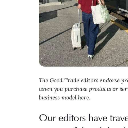
The Good Trade editors endorse pro
when you purchase products or ser
business model
here
.
Our editors have trav