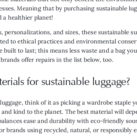
sses. Meaning that by purchasing sustainable lugg
d a healthier planet!
rs, personalizations, and sizes, these sustainable 
ed to ethical practices and environmental conserv
e built to last; this means less waste and a bag you
ands offer repairs in the list below, too.
erials for sustainable luggage?
ggage, think of it as picking a wardrobe staple you
 and kind to the planet. The best material will dep
 balances ease and durability with eco-friendly so
for brands using recycled, natural, or responsibly