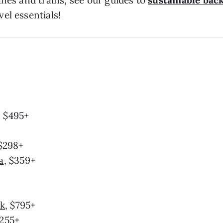
anes and trains, see our guides to
sustainable bac
el essentials!
, $495+
 $298+
a
, $359+
ik
, $795+
$255+