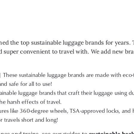
ed the top sustainable luggage brands for years. T
nd super convenient to travel with. We add new bra
| These sustainable luggage brands are made with eco-fr
d safe for all to use!
inable luggage brands that craft their luggage using dur
e harsh effects of travel.
res like 360-degree wheels, TSA-approved locks, and hi
r travels short and long!