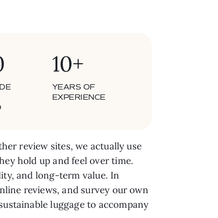
0
10+
DE
YEARS OF
EXPERIENCE
D
ther review sites, we actually use
hey hold up and feel over time.
ity, and long-term value. In
 online reviews, and survey our own
t sustainable luggage to accompany