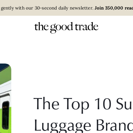
 gently with our 30-second daily newsletter.
Join 350,000 read
The Top 10 Su
Luggage Bran