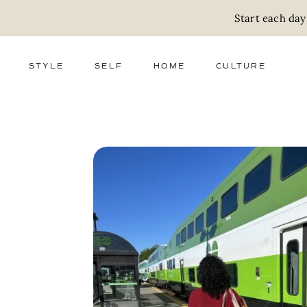
Start each day
STYLE
SELF
HOME
CULTURE
FASHION
WELLNESS
DECOR
ACTIVISM
BEAUTY
WORK + MONEY
FOOD
SLOW LIVING
RELATIONSHIPS
ZERO WASTE
MEDIA
PARENTHOOD
GIFTS