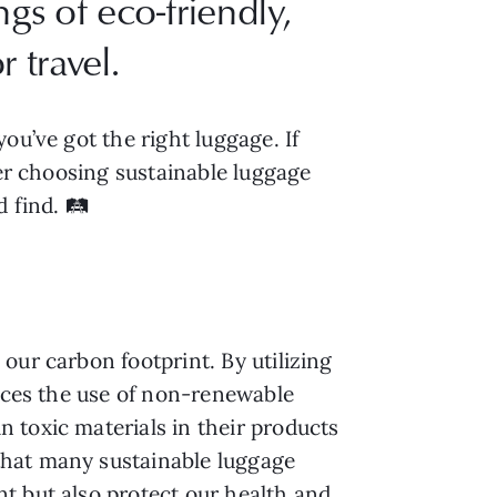
gs of eco-friendly,
 travel.
ou’ve got the right luggage. If
der choosing sustainable luggage
 find. 🛤️
our carbon footprint. By utilizing
duces the use of non-renewable
 toxic materials in their products
that many sustainable luggage
t but also protect our health and