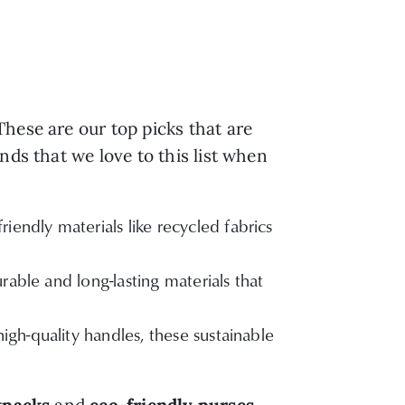
hese are our top picks that are
nds that we love to this list when
iendly materials like recycled fabrics
able and long-lasting materials that
gh-quality handles, these sustainable