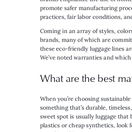
promote safer manufacturing proce
practices, fair labor conditions, an
Coming in an array of styles, colo
brands, many of which are committ
these eco-friendly luggage lines ar
We’ve noted warranties and which br
What are the best mat
When you’re choosing sustainable lu
something that’s durable, timeless,
sweet spot is usually luggage that
plastics or cheap synthetics, look 