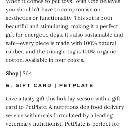
When it comes to pet toys, Wild One believes 
you shouldn’t have to compromise on 
aesthetics or functionality. This set is both 
beautiful and stimulating, making it a perfect 
gift for energetic dogs. It’s also sustainable and 
safe—every piece is made with 100% natural 
rubber, and the triangle tug is 100% organic 
cotton. Available in four colors.
Shop
 | $64
6. GIFT CARD | PETPLATE
Give a tasty gift this holiday season with a gift 
card to PetPlate. A nutritious dog food delivery 
service with meals formulated by a leading 
veterinary nutritionist, PetPlate is perfect for 