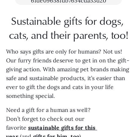
Sustainable gifts for dogs, 
cats, and their parents, too!
Who says gifts are only for humans? Not us! 
Our furry friends deserve to get in on the gift-
giving action. With amazing pet brands making 
safe and sustainable products, it’s easier than 
ever to gift the dogs and cats in your life 
something special.
Need a gift for a human as well? 
Don’t forget to check out our 
favorite 
sustainable gifts for this 
year
 (and
gifts for him, too
).