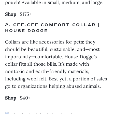
pouch! Available in small, medium, and large.
Shop
 | $175+
2. CEE-CEE COMFORT COLLAR | 
HOUSE DOGGE
Collars are like accessories for pets: they 
should be beautiful, sustainable, and—most 
importantly—comfortable. House Dogge’s 
collar fits all those bills. It’s made with 
nontoxic and earth-friendly materials, 
including wool felt. Best yet, a portion of sales 
go to organizations helping abused animals.
Shop
 | $40+