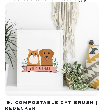
 9. COMPOSTABLE CAT BRUSH | 
REDECKER