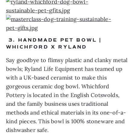
 3. HANDMADE PET BOWL | 
WHICHFORD X RYLAND 
Say goodbye to flimsy plastic and clanky metal 
bowls; Ryland Life Equipment has teamed up 
with a UK-based ceramist to make this 
gorgeous ceramic dog bowl. Whichford 
Pottery is located in the English Cotswolds, 
and the family business uses traditional 
methods and ethical materials in its one-of-a-
kind pieces. This bowl is 100% stoneware and 
dishwasher safe.