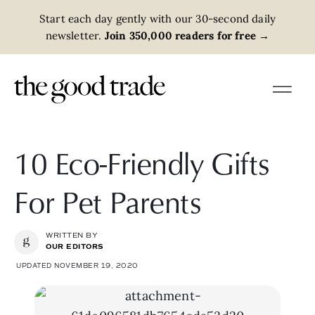
Start each day gently with our 30-second daily
newsletter.
Join 350,000 readers for free
→
10 Eco-Friendly Gifts
For Pet Parents
WRITTEN BY
OUR EDITORS
UPDATED NOVEMBER 19, 2020