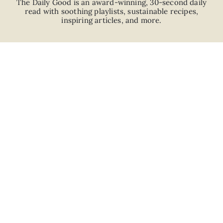
The Daily Good is an
award-winning
,
30-second
daily
read with
soothing playlists, sustainable recipes,
inspiring articles, and more.
JOIN
ABOUT
ADVERTISE
CAREERS
PRIVACY POLICY
TERMS
© 2026 The Good Trade