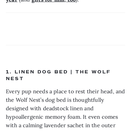
1. LINEN DOG BED | THE WOLF 
NEST
Every pup needs a place to rest their head, and 
the Wolf Nest’s dog bed is thoughtfully 
designed with deadstock linen and 
hypoallergenic memory foam. It even comes 
with a calming lavender sachet in the outer 