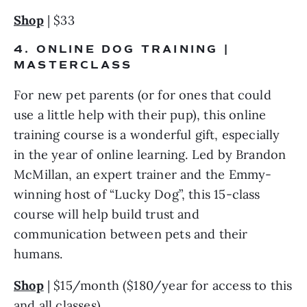
Shop
 | $33
4. ONLINE DOG TRAINING | 
MASTERCLASS
For new pet parents (or for ones that could 
use a little help with their pup), this online 
training course is a wonderful gift, especially 
in the year of online learning. Led by Brandon 
McMillan, an expert trainer and the Emmy-
winning host of “Lucky Dog”, this 15-class 
course will help build trust and 
communication between pets and their 
humans.
Shop
 | $15/month ($180/year for access to this 
and all classes)