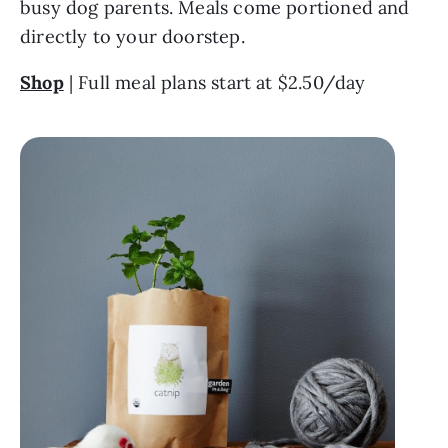
busy dog parents. Meals come portioned and 
directly to your doorstep.
Shop
 | Full meal plans start at $2.50/day