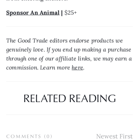
Sponsor An Animal
 | 
$25+
The Good Trade editors endorse products we 
genuinely love. If you end up making a purchase 
through one of our affiliate links, we may earn a 
commission. Learn more 
here
.
RELATED READING
COMMENTS (
0
)