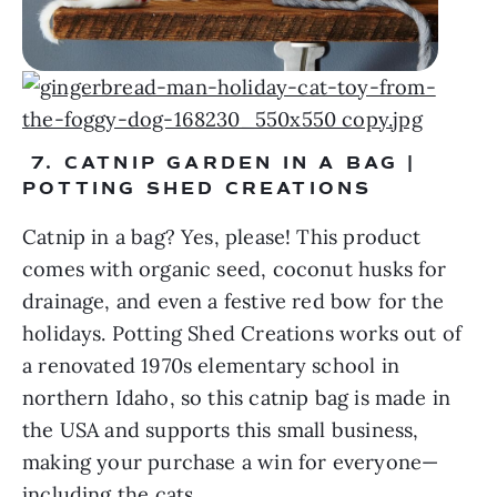
 7. CATNIP GARDEN IN A BAG | 
POTTING SHED CREATIONS
Catnip in a bag? Yes, please! This product 
comes with organic seed, coconut husks for 
drainage, and even a festive red bow for the 
holidays. Potting Shed Creations works out of 
a renovated 1970s elementary school in 
northern Idaho, so this catnip bag is made in 
the USA and supports this small business, 
making your purchase a win for everyone—
including the cats.