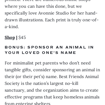
where you can have this done, but we 
specifically love Avonnie Studio for her hand-
drawn illustrations. Each print is truly one-of-
a-kind.
Shop
 |
 $45
BONUS: SPONSOR AN ANIMAL IN 
YOUR LOVED ONE’S NAME
For minimalist pet parents who don’t need 
tangible gifts, consider sponsoring an animal in 
their (or their pet’s) name. Best Friends Animal 
Society is the nation’s largest no-kill 
sanctuary, and the organization aims to create 
effective programs that keep homeless animals 
from entering shelters.