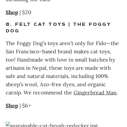
Shop
 | $20
8. FELT CAT TOYS | THE FOGGY 
DOG
The Foggy Dog’s toys aren’t only for Fido—the 
San Francisco-based brand makes cat toys, 
too! Handmade with love in small batches by 
artisans in Nepal, these toys are made with 
safe and natural materials, including 100% 
sheep’s wool, Azo-free dyes, and organic 
catnip. We recommend the 
Gingerbread Man
.
Shop
 | $6+