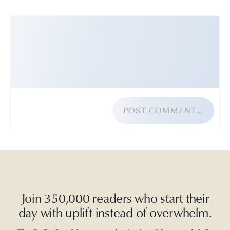
POST COMMENT…
Join 350,000 readers who start their
day with uplift instead of overwhelm.