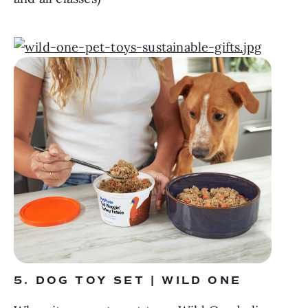
5. DOG TOY SET | WILD ONE