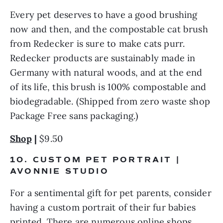
Every pet deserves to have a good brushing 
now and then, and the compostable cat brush 
from Redecker is sure to make cats purr. 
Redecker products are sustainably made in 
Germany with natural woods, and at the end 
of its life, this brush is 100% compostable and 
biodegradable. (Shipped from zero waste shop 
Package Free sans packaging.)
Shop
 |
 $9.50
10. CUSTOM PET PORTRAIT | 
AVONNIE STUDIO
For a sentimental gift for pet parents, consider 
having a custom portrait of their fur babies 
printed. There are numerous online shops 