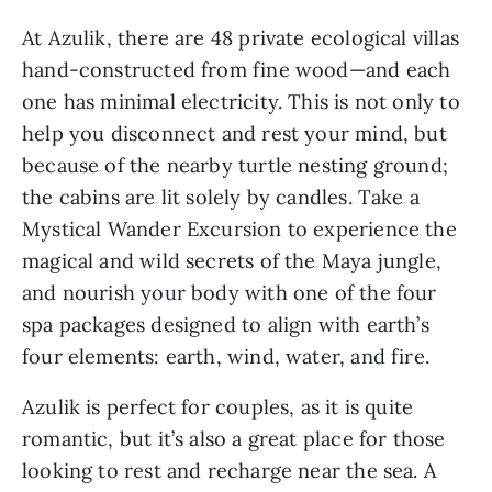
At Azulik, there are 48 private ecological villas 
hand-constructed from fine wood—and each 
one has minimal electricity. This is not only to 
help you disconnect and rest your mind, but 
because of the nearby turtle nesting ground; 
the cabins are lit solely by candles. Take a 
Mystical Wander Excursion to experience the 
magical and wild secrets of the Maya jungle, 
and nourish your body with one of the four 
spa packages designed to align with earth’s 
four elements: earth, wind, water, and fire.
Azulik is perfect for couples, as it is quite 
romantic, but it’s also a great place for those 
looking to rest and recharge near the sea. A 