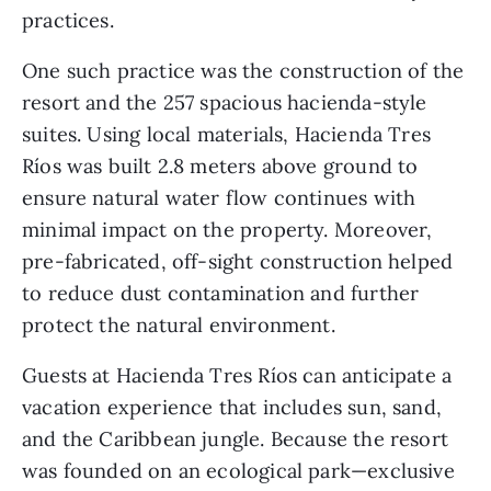
practices. 
One such practice was the construction of the 
resort and the 257 spacious hacienda-style 
suites. Using local materials, Hacienda Tres 
Ríos was built 2.8 meters above ground to 
ensure natural water flow continues with 
minimal impact on the property. Moreover, 
pre-fabricated, off-sight construction helped 
to reduce dust contamination and further 
protect the natural environment. 
Guests at Hacienda Tres Ríos can anticipate a 
vacation experience that includes sun, sand, 
and the Caribbean jungle. Because the resort 
was founded on an ecological park—exclusive 