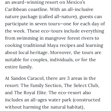
an award-winning resort on Mexico’s 
Caribbean coastline. With an all-inclusive 
nature package (called all-nature), guests can 
participate in seven tours—one for each day of 
the week. These eco-tours include everything 
from swimming in mangrove forest rivers to 
cooking traditional Maya recipes and learning 
about local heritage. Moreover, the tours are 
suitable for couples, individuals, or for the 
entire family.
At Sandos Caracol, there are 3 areas in the 
resort: The Family Section, The Select Club, 
and The Royal Elite. The eco-resort also 
includes an all-ages water park (constructed 
without harming the natural habitat), 