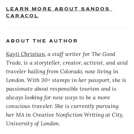
LEARN MORE ABOUT SANDOS 
CARACOL
ABOUT THE AUTHOR
Kayti Christian
, a staff writer for The Good 
Trade, is a storyteller, creator, activist, and avid 
traveler hailing from Colorado, now living in 
London. With 30+ stamps in her passport, she is 
passionate about responsible tourism and is 
always looking for new ways to be a more 
conscious traveler. She is currently pursuing 
her MA in Creative Nonfiction Writing at City, 
University of London. 