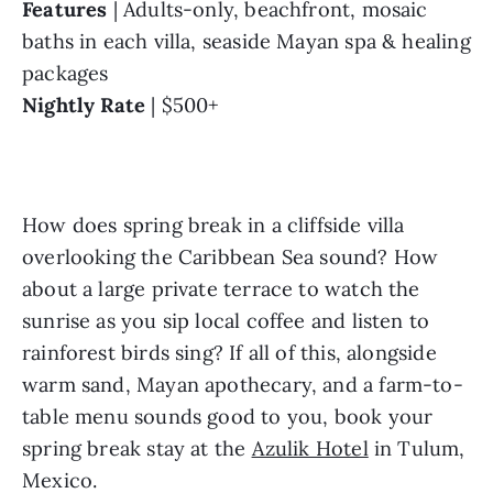
Features
 | Adults-only, beachfront, mosaic 
baths in each villa, seaside Mayan spa & healing 
packages
Nightly Rate
 | $500+
How does spring break in a cliffside villa 
overlooking the Caribbean Sea sound? How 
about a large private terrace to watch the 
sunrise as you sip local coffee and listen to 
rainforest birds sing? If all of this, alongside 
warm sand, Mayan apothecary, and a farm-to-
table menu sounds good to you, book your 
spring break stay at the 
Azulik Hotel
 in Tulum, 
Mexico.