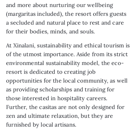
and more about nurturing our wellbeing 
(margaritas included), the resort offers guests 
a secluded and natural place to rest and care 
for their bodies, minds, and souls. 
At Xinalani, sustainability and ethical tourism is 
of the utmost importance. Aside from its strict 
environmental sustainability model, the eco-
resort is dedicated to creating job 
opportunities for the local community, as well 
as providing scholarships and training for 
those interested in hospitality careers. 
Further, the casitas are not only designed for 
zen and ultimate relaxation, but they are 
furnished by local artisans. 