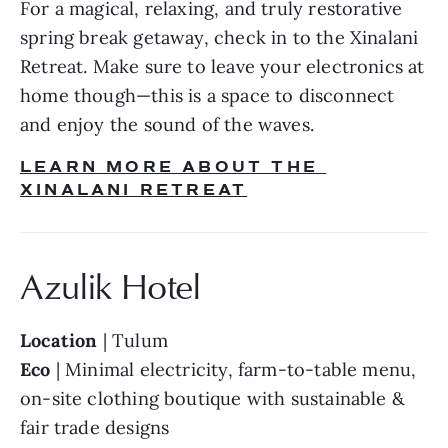
For a magical, relaxing, and truly restorative 
spring break getaway, check in to the Xinalani 
Retreat. Make sure to leave your electronics at 
home though—this is a space to disconnect 
and enjoy the sound of the waves.
LEARN MORE ABOUT THE 
XINALANI RETREAT
Azulik Hotel
Location
 | Tulum
Eco
 | Minimal electricity, farm-to-table menu, 
on-site clothing boutique with sustainable & 
fair trade designs