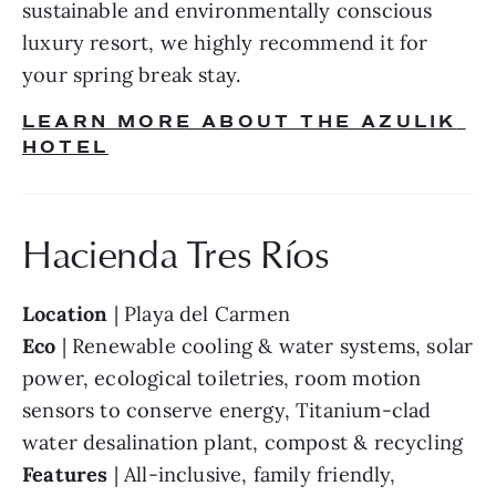
sustainable and environmentally conscious 
luxury resort, we highly recommend it for 
your spring break stay.
LEARN MORE ABOUT THE AZULIK 
HOTEL
Hacienda Tres Ríos
Location
 | Playa del Carmen
Eco
 | Renewable cooling & water systems, solar 
power, ecological toiletries, room motion 
sensors to conserve energy, Titanium-clad 
water desalination plant, compost & recycling
Features
 | All-inclusive, family friendly, 