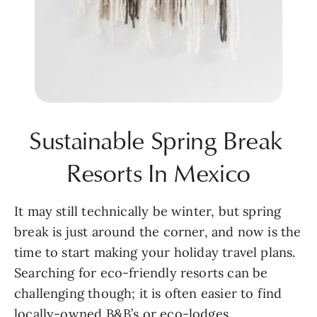
Sustainable Spring Break 
Resorts In Mexico
It may still technically be winter, but spring 
break is just around the corner, and now is the 
time to start making your holiday travel plans. 
Searching for eco-friendly resorts can be 
challenging though; it is often easier to find 
locally-owned B&B’s or eco-lodges. 