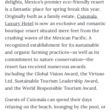
delights, Mexico’s premier eco-friendly resort 
is a fantastic place for spring break this year. 
Originally built as a family estate, 
Cuixmala 
Luxury Hotel
 is now an exclusive and romantic 
boutique resort situated mere feet from the 
crashing waves of the Mexican Pacific. A 
recognized establishment for its sustainable 
and organic farming practices—as well as its 
commitment to nature conservation—the 
resort has received numerous awards 
including the Global Vision Award, the Virtuso 
Ltd. Sustainable Tourism Leadership Award, 
and the World Responsible Tourism Award.
Guests of Cuixmala can spend their days 
relaxing on the beach, lounging by the pool, or 