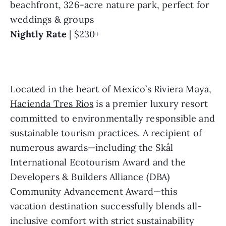
beachfront, 326-acre nature park, perfect for 
weddings & groups
Nightly Rate
 | $230+
Located in the heart of Mexico’s Riviera Maya, 
Hacienda Tres Ríos
 is a premier luxury resort 
committed to environmentally responsible and 
sustainable tourism practices. A recipient of 
numerous awards—including the Skål 
International Ecotourism Award and the 
Developers & Builders Alliance (DBA) 
Community Advancement Award—this 
vacation destination successfully blends all-
inclusive comfort with strict sustainability 