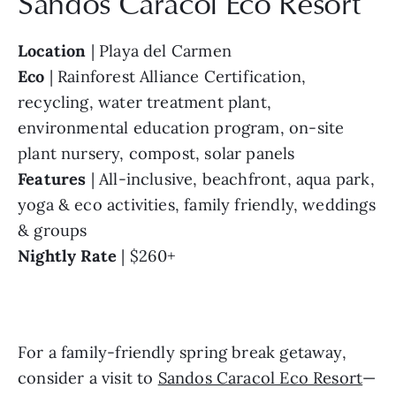
Sandos Caracol Eco Resort
Location
 | Playa del Carmen
Eco
 | Rainforest Alliance Certification, 
recycling, water treatment plant, 
environmental education program, on-site 
plant nursery, compost, solar panels
Features
 | All-inclusive, beachfront, aqua park, 
yoga & eco activities, family friendly, weddings 
& groups
Nightly Rate
 | $260+ 
For a family-friendly spring break getaway, 
consider a visit to 
Sandos Caracol Eco Resort
—