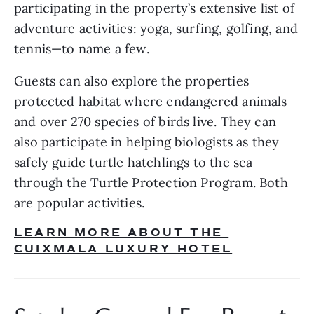
participating in the property’s extensive list of 
adventure activities: yoga, surfing, golfing, and 
tennis—to name a few. 
Guests can also explore the properties 
protected habitat where endangered animals 
and over 270 species of birds live. They can 
also participate in helping biologists as they 
safely guide turtle hatchlings to the sea 
through the Turtle Protection Program. Both 
are popular activities.
LEARN MORE ABOUT THE 
CUIXMALA LUXURY HOTEL