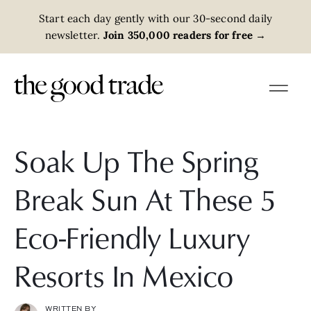
Start each day gently with our 30-second daily
newsletter.
Join 350,000 readers for free
→
Soak Up The Spring
Break Sun At These 5
Eco-Friendly Luxury
Resorts In Mexico
WRITTEN BY