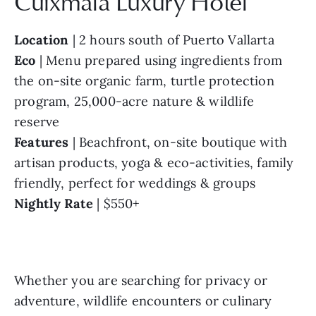
Cuixmala Luxury Hotel
Location
 | 2 hours south of Puerto Vallarta
Eco
 | Menu prepared using ingredients from 
the on-site organic farm, turtle protection 
program, 25,000-acre nature & wildlife 
reserve
Features
 | Beachfront, on-site boutique with 
artisan products, yoga & eco-activities, family 
friendly, perfect for weddings & groups
Nightly Rate
 | $550+
Whether you are searching for privacy or 
adventure, wildlife encounters or culinary 