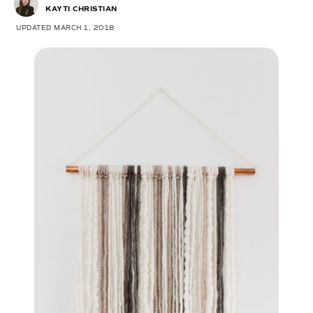
KAYTI CHRISTIAN
UPDATED MARCH 1, 2018