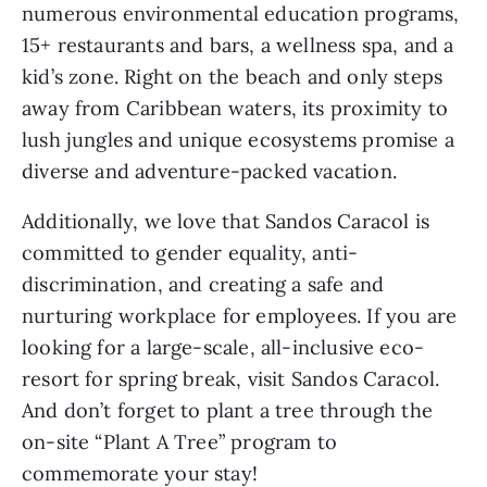
numerous environmental education programs, 
15+ restaurants and bars, a wellness spa, and a 
kid’s zone. Right on the beach and only steps 
away from Caribbean waters, its proximity to 
lush jungles and unique ecosystems promise a 
diverse and adventure-packed vacation. 
Additionally, we love that Sandos Caracol is 
committed to gender equality, anti-
discrimination, and creating a safe and 
nurturing workplace for employees. If you are 
looking for a large-scale, all-inclusive eco-
resort for spring break, visit Sandos Caracol. 
And don’t forget to plant a tree through the 
on-site “Plant A Tree” program to 
commemorate your stay!