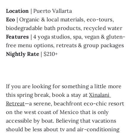
Location
 | Puerto Vallarta
Eco
 | Organic & local materials, eco-tours, 
biodegradable bath products, recycled water
Features
 | 4 yoga studios, spa, vegan & gluten-
free menu options, retreats & group packages
Nightly Rate
 | $210+
If you are looking for something a little more 
this spring break, book a stay at 
Xinalani 
Retreat
—a serene, beachfront eco-chic resort 
on the west coast of Mexico that is only 
accessible by boat. Believing that vacations 
should be less about tv and air-conditioning 