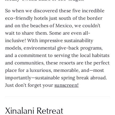
So when we discovered these five incredible 
eco-friendly hotels just south of the border 
and on the beaches of Mexico, we couldn’t 
wait to share them. Some are even all-
inclusive! With impressive sustainability 
models, environmental give-back programs, 
and a commitment to serving the local habitats 
and communities, these resorts are the perfect 
place for a luxurious, memorable, and—most 
importantly—sustainable spring break abroad. 
Just don’t forget your 
sunscreen!
Xinalani Retreat