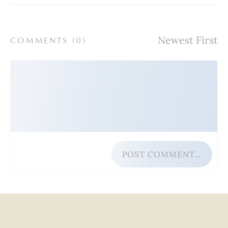
COMMENTS (
0
)
POST COMMENT…