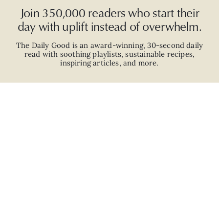
Join 350,000 readers who start their
day with uplift instead of overwhelm.
The Daily Good is an
award-winning
,
30-second
daily
read with
soothing playlists, sustainable recipes,
inspiring articles, and more.
JOIN
ABOUT
ADVERTISE
CAREERS
PRIVACY POLICY
TERMS