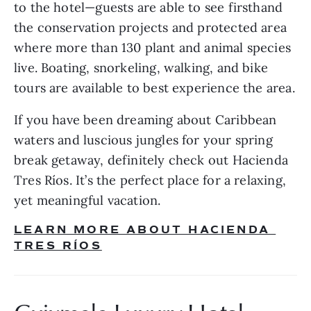
to the hotel—guests are able to see firsthand 
the conservation projects and protected area 
where more than 130 plant and animal species 
live. Boating, snorkeling, walking, and bike 
tours are available to best experience the area.
If you have been dreaming about Caribbean 
waters and luscious jungles for your spring 
break getaway, definitely check out Hacienda 
Tres Ríos. It’s the perfect place for a relaxing, 
yet meaningful vacation.
LEARN MORE ABOUT HACIENDA 
TRES RÍOS