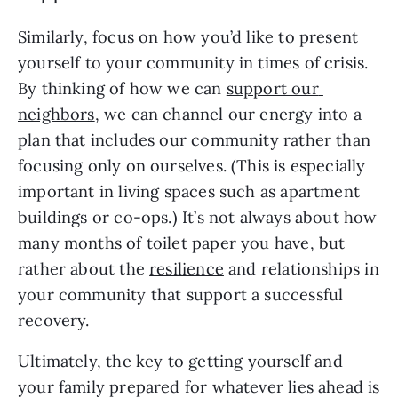
Similarly, focus on how you’d like to present 
yourself to your community in times of crisis. 
By thinking of how we can 
support our 
neighbors
, we can channel our energy into a 
plan that includes our community rather than 
focusing only on ourselves. (This is especially 
important in living spaces such as apartment 
buildings or co-ops.) It’s not always about how 
many months of toilet paper you have, but 
rather about the 
resilience
 and relationships in 
your community that support a successful 
recovery.
Ultimately, the key to getting yourself and 
your family prepared for whatever lies ahead is 