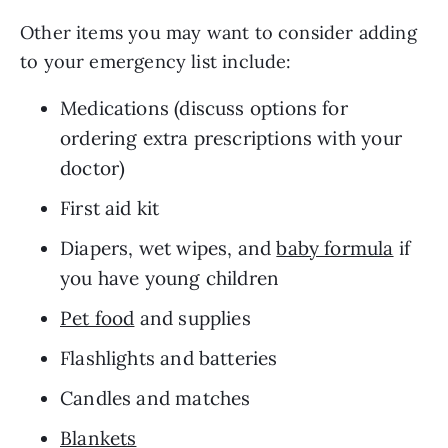
Other items you may want to consider adding 
to your emergency list include: 
Medications (discuss options for 
ordering extra prescriptions with your 
doctor)
First aid kit
Diapers, wet wipes, and 
baby formula
 if 
you have young children 
Pet food
 and supplies
Flashlights and batteries
Candles and matches
Blankets