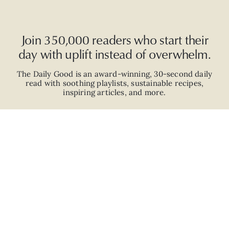
Join 350,000 readers who start their
day with uplift instead of overwhelm.
The Daily Good is an
award-winning
,
30-second
daily
read with
soothing playlists, sustainable recipes,
inspiring articles, and more.
JOIN