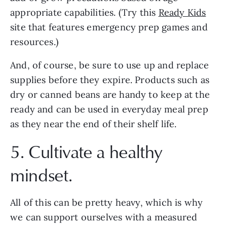
appropriate capabilities. (Try this 
Ready Kids
site that features emergency prep games and 
resources.) 
And, of course, be sure to use up and replace 
supplies before they expire. Products such as 
dry or canned beans are handy to keep at the 
ready and can be used in everyday meal prep 
as they near the end of their shelf life.
5. Cultivate a healthy 
mindset.
All of this can be pretty heavy, which is why 
we can support ourselves with a measured 