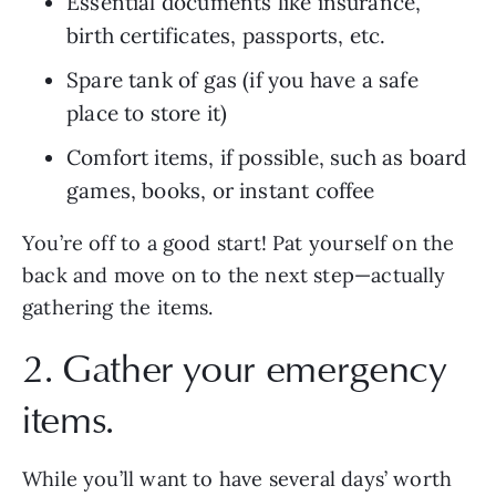
Essential documents like insurance, 
birth certificates, passports, etc.
Spare tank of gas (if you have a safe 
place to store it)
Comfort items, if possible, such as board 
games, books, or instant coffee
You’re off to a good start! Pat yourself on the 
back and move on to the next step—actually 
gathering the items.
2. Gather your emergency 
items.
While you’ll want to have several days’ worth 