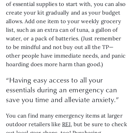
of essential supplies to start with, you can also 
create your kit gradually and as your budget 
allows. Add one item to your weekly grocery 
list, such as an extra can of tuna, a gallon of 
water, or a pack of batteries. (Just remember 
to be mindful and not buy out all the TP—
other people have immediate needs, and panic 
hoarding does more harm than good.)
“
Having easy access to all your
essentials during an emergency can
save you time and alleviate anxiety.
”
You can find many emergency items at larger 
outdoor retailers like 
REI
, but be sure to check 
out local gear shops, too! Purchasing 