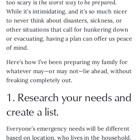
too scary is 
the worst way to be prepared.
While it’s intimidating, and it’s so much nicer 
to never think about disasters, sickness, or 
other situations that call for hunkering down 
or evacuating, having a plan can offer us peace 
of mind. 
Here’s how I’ve been preparing my family for 
whatever may—or may not—lie ahead, without 
freaking completely out.
1. Research your needs and 
create a list.
Everyone’s emergency needs will be different 
based on location, who lives in the household, 