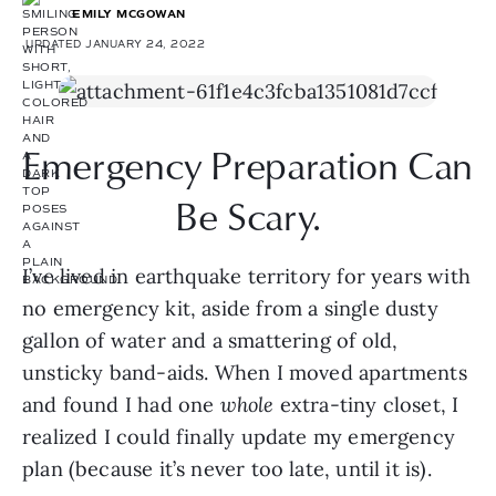
EMILY MCGOWAN
UPDATED JANUARY 24, 2022
Emergency Preparation Can 
Be Scary.
I’ve lived in earthquake territory for years with 
no emergency kit, aside from a single dusty 
gallon of water and a smattering of old, 
unsticky band-aids. When I moved apartments 
and found I had one 
whole 
extra-tiny closet, I 
realized I could finally update my emergency 
plan (because it’s never too late, until it is).