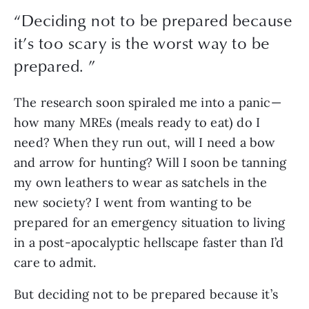
“
Deciding not to be prepared because
it’s too scary is the worst way to be
prepared.
”
The research soon spiraled me into a panic—
how many MREs (meals ready to eat) do I 
need? When they run out, will I need a bow 
and arrow for hunting? Will I soon be tanning 
my own leathers to wear as satchels in the 
new society? I went from wanting to be 
prepared for an emergency situation to living 
in a post-apocalyptic hellscape faster than I’d 
care to admit.
But deciding not to be prepared because it’s 