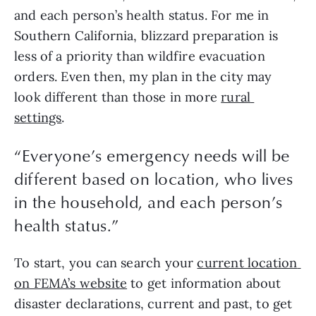
and each person’s health status. For me in 
Southern California, blizzard preparation is 
less of a priority than wildfire evacuation 
orders. Even then, my plan in the city may 
look different than those in more 
rural 
settings
.
“
Everyone’s emergency needs will be
different based on location, who lives
in the household, and each person’s
health status.
”
To start, you can search your 
current location 
on FEMA’s website
 to get information about 
disaster declarations, current and past, to get 