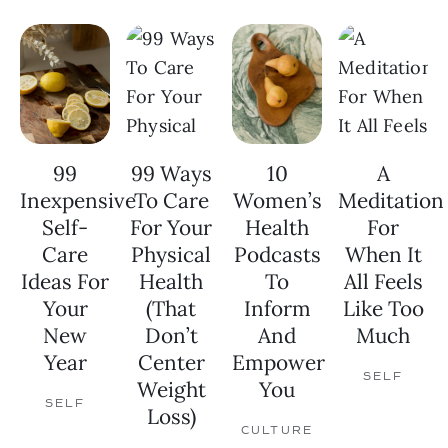
99
99 Ways
10
A
Inexpensive
To Care
Women’s
Meditation
Self-
For Your
Health
For
Care
Physical
Podcasts
When It
Ideas For
Health
To
All Feels
Your
(That
Inform
Like Too
New
Don’t
And
Much
Year
Center
Empower
SELF
Weight
You
SELF
Loss)
CULTURE