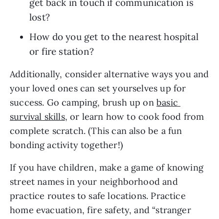
get back in touch if communication is 
lost?
How do you get to the nearest hospital 
or fire station?
Additionally, consider alternative ways you and 
your loved ones can set yourselves up for 
success. Go camping, brush up on 
basic 
survival skills
, or learn how to cook food from 
complete scratch. (This can also be a fun 
bonding activity together!) 
If you have children, make a game of knowing 
street names in your neighborhood and 
practice routes to safe locations. Practice 
home evacuation, fire safety, and “stranger 