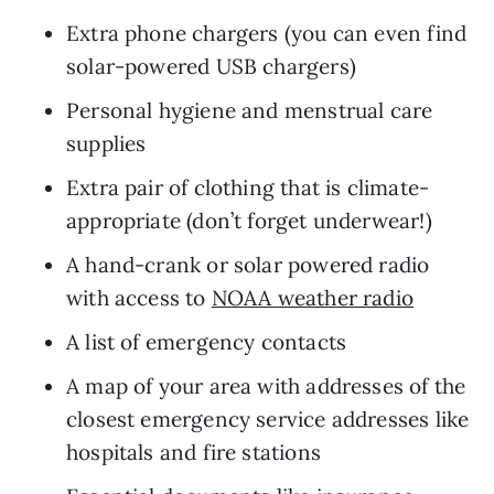
Extra phone chargers (you can even find 
solar-powered USB chargers)
Personal hygiene and menstrual care 
supplies
Extra pair of clothing that is climate-
appropriate (don’t forget underwear!) 
A hand-crank or solar powered radio 
with access to 
NOAA weather radio
A list of emergency contacts 
A map of your area with addresses of the 
closest emergency service addresses like 
hospitals and fire stations