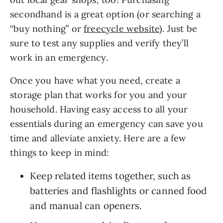
secondhand is a great option (or searching a 
“buy nothing” or 
freecycle website
). Just be 
sure to test any supplies and verify they’ll 
work in an emergency.
Once you have what you need, create a 
storage plan that works for you and your 
household. Having easy access to all your 
essentials during an emergency can save you 
time and alleviate anxiety. Here are a few 
things to keep in mind:
Keep related items together, such as 
batteries and flashlights or canned food 
and manual can openers.