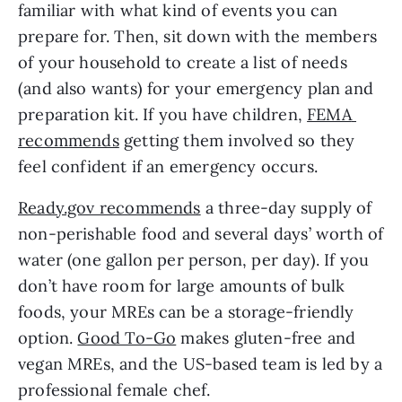
familiar with what kind of events you can 
prepare for. Then, sit down with the members 
of your household to create a list of needs 
(and also wants) for your emergency plan and 
preparation kit. If you have children, 
FEMA 
recommends
 getting them involved so they 
feel confident if an emergency occurs.
Ready.gov recommends
 a three-day supply of 
non-perishable food and several days’ worth of 
water (one gallon per person, per day). If you 
don’t have room for large amounts of bulk 
foods, your MREs can be a storage-friendly 
option. 
Good To-Go
 makes gluten-free and 
vegan MREs, and the US-based team is led by a 
professional female chef. 