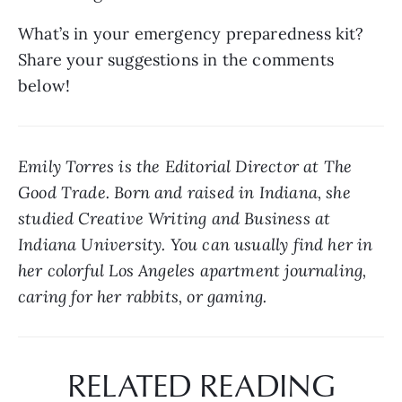
What’s in your emergency preparedness kit? 
Share your suggestions in the comments 
below!
Emily Torres is the Editorial Director at The 
Good Trade. Born and raised in Indiana, she 
studied Creative Writing and Business at 
Indiana University. You can usually find her in 
her colorful Los Angeles apartment journaling, 
caring for her rabbits, or gaming.
RELATED READING