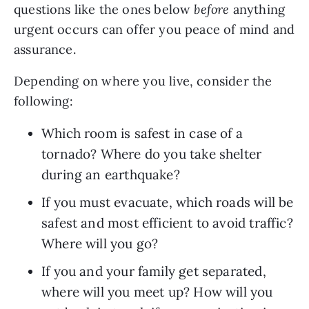
questions like the ones below 
before
 anything 
urgent occurs can offer you peace of mind and 
assurance.
Depending on where you live, consider the 
following: 
Which room is safest in case of a 
tornado? Where do you take shelter 
during an earthquake?
If you must evacuate, which roads will be 
safest and most efficient to avoid traffic? 
Where will you go?
If you and your family get separated, 
where will you meet up? How will you 