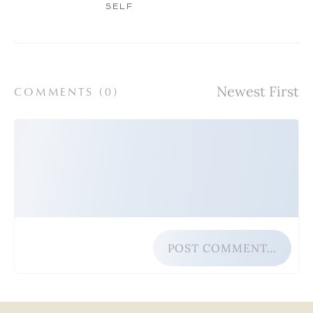
SELF
COMMENTS (
0
)
POST COMMENT…