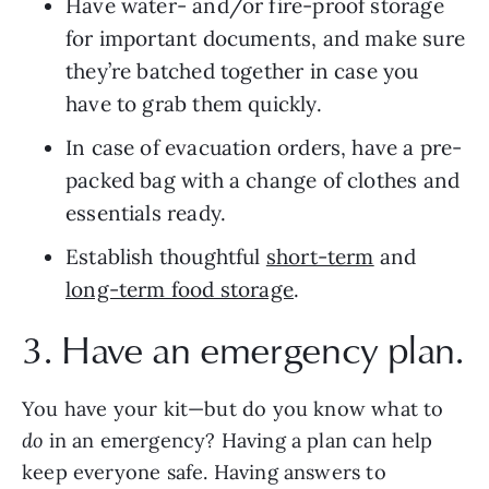
Have water- and/or fire-proof storage 
for important documents, and make sure 
they’re batched together in case you 
have to grab them quickly.
In case of evacuation orders, have a pre-
packed bag with a change of clothes and 
essentials ready.
Establish thoughtful 
short-term
 and 
long-term food storage
.
3. Have an emergency plan.
You have your kit—but do you know what to 
do
 in an emergency? Having a plan can help 
keep everyone safe. Having answers to 