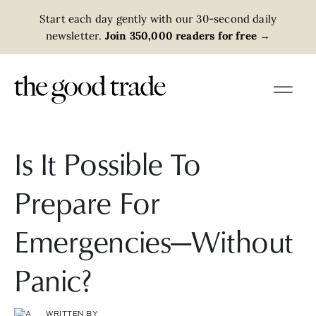
Start each day gently with our 30-second daily
newsletter.
Join 350,000 readers for free
→
Is It Possible To
Prepare For
Emergencies—Without
Panic?
WRITTEN BY