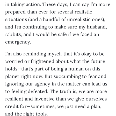
in taking action. These days, I can say I’m more 
prepared than ever for several realistic 
situations (and a handful of unrealistic ones), 
and I’m continuing to make sure my husband, 
rabbits, and I would be safe if we faced an 
emergency. 
I’m also reminding myself that it’s okay to be 
worried or frightened about what the future 
holds—that’s part of being a human on this 
planet right now. But succumbing to fear and 
ignoring our agency in the matter can lead us 
to feeling defeated. The truth is, we are more 
resilient and inventive than we give ourselves 
credit for—sometimes, we just need a plan, 
and the right tools. 