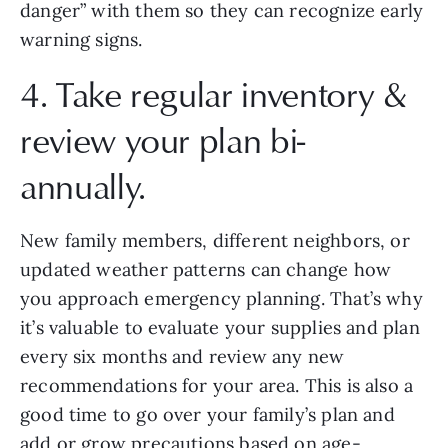
danger” with them so they can recognize early 
warning signs.
4. Take regular inventory & 
review your plan bi-
annually.
New family members, different neighbors, or 
updated weather patterns can change how 
you approach emergency planning. That’s why 
it’s valuable to evaluate your supplies and plan 
every six months and review any new 
recommendations for your area. This is also a 
good time to go over your family’s plan and 
add or grow precautions based on age-