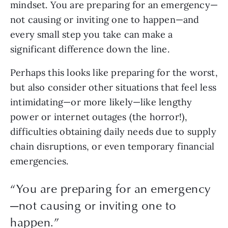
mindset. You are preparing for an emergency—
not causing or inviting one to happen—and 
every small step you take can make a 
significant difference down the line.
Perhaps this looks like preparing for the worst, 
but also consider other situations that feel less 
intimidating—or more likely—like lengthy 
power or internet outages (the horror!), 
difficulties obtaining daily needs due to supply 
chain disruptions, or even temporary financial 
emergencies.
“
You are preparing for an emergency
—not causing or inviting one to
happen.
”