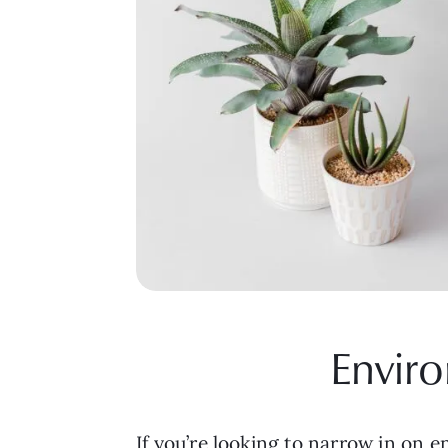
Enviro
If you’re looking to narrow in on 