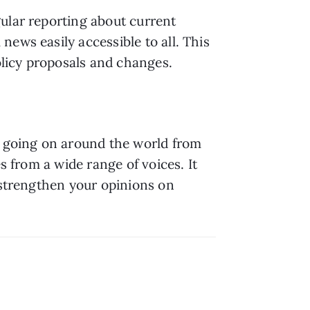
ular reporting about current 
ews easily accessible to all. This 
licy proposals and changes.
s going on around the world from 
s from a wide range of voices. It 
 strengthen your opinions on 