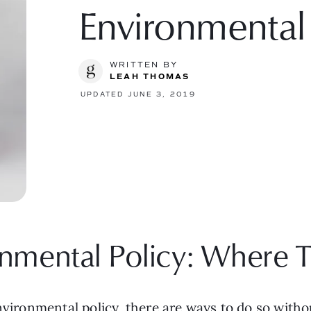
Environmental
WRITTEN BY
LEAH THOMAS
UPDATED JUNE 3, 2019
nmental Policy: Where T
environmental policy, there are ways to do so wit