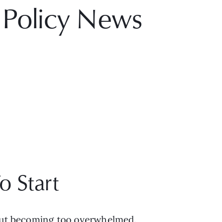
 Policy News
o Start
hout becoming too overwhelmed. 