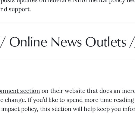
nd support. 
// Online News Outlets /
onment section
 on their website that does an incre
e change. If you’d like to spend more time reading
impact policy, this section will help keep you inf