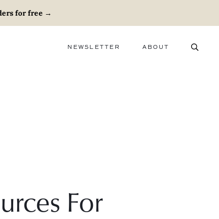
ers for free
→
NEWSLETTER
ABOUT
ABOUT
ADVERTISE
CAREERS
urces For