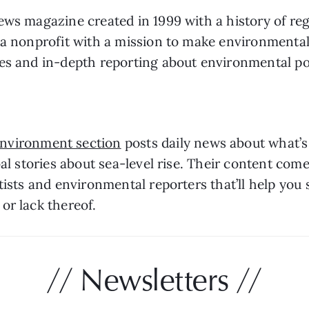
ews magazine created in 1999 with a history of reg
a nonprofit with a mission to make environmental n
ces and in-depth reporting about environmental po
Environment section
 posts daily news about what’
al stories about sea-level rise. Their content come
tists and environmental reporters that’ll help you
or lack thereof. 
// Newsletters //