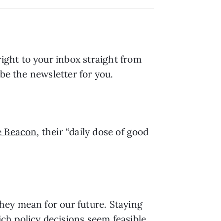
right to your inbox straight from 
be the newsletter for you.
e Beacon
, their “daily dose of good 
hey mean for our future. Staying 
h policy decisions seem feasible 