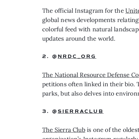
The official Instagram for the 
Unit
global news developments relating 
colorful feed with natural landscap
updates around the world. 
2. @
NRDC_ORG
The National Resource Defense Co
petitions often linked in their bio
parks, but also delves into environ
3. @
SIERRACLUB
The Sierra Club
 is one of the olde
organization’s Instagram regularly 