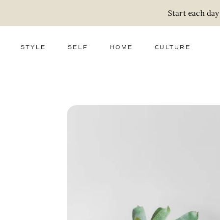
Start each day
STYLE
SELF
HOME
CULTURE
FASHION
WELLNESS
DECOR
ACTIVISM
BEAUTY
WORK + MONEY
FOOD
SLOW LIVING
RELATIONSHIPS
ZERO WASTE
MEDIA
PARENTHOOD
GIFTS