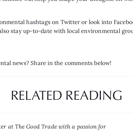
ronmental hashtags on Twitter or look into Facebo
so stay up-to-date with local environmental group
ntal news? Share in the comments below!
RELATED READING
er at The Good Trade with a passion for 