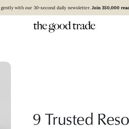
 gently with our 30-second daily newsletter.
Join 350,000 read
9 Trusted Reso