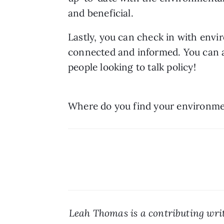
and beneficial. 
Lastly, you can check in with envi
connected and informed. You can al
people looking to talk policy!
Where do you find your environme
Leah Thomas is a contributing writ