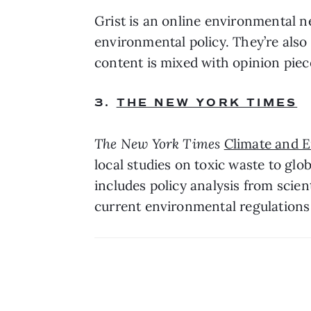
Grist is an online environmental n
environmental policy. They’re also 
content is mixed with opinion pie
3. 
THE NEW YORK TIMES
The New York Times
Climate and 
local studies on toxic waste to glob
includes policy analysis from scien
current environmental regulations 