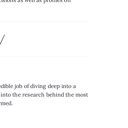
/
dible job of diving deep into a 
 into the research behind the most 
ormed.