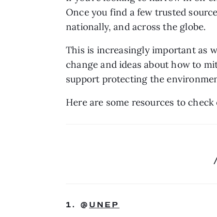
Once you find a few trusted sources
nationally, and across the globe. 
This is increasingly important as we
change and ideas about how to mitig
support protecting the environment
Here are some resources to check 
1. @
UNEP