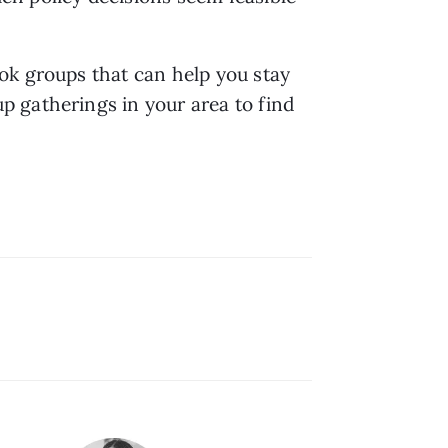
ok groups that can help you stay 
 gatherings in your area to find 