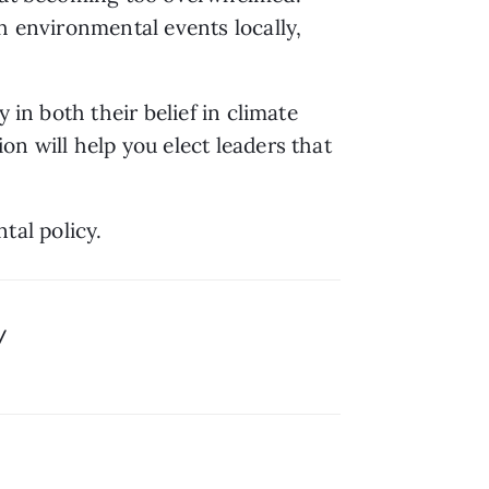
h environmental events locally, 
in both their belief in climate 
n will help you elect leaders that 
al policy.
/