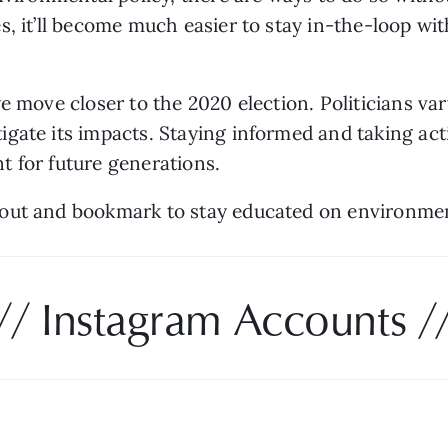
, it’ll become much easier to stay in-the-loop wit
 move closer to the 2020 election. Politicians vary 
ate its impacts. Staying informed and taking actio
 for future generations. 
out and bookmark to stay educated on environment
// Instagram Accounts /