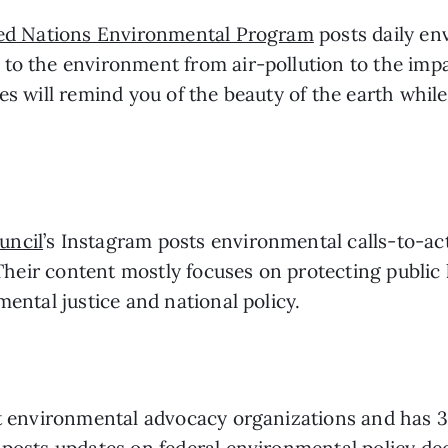
ed Nations Environmental Program
 posts daily en
to the environment from air-pollution to the impac
es will remind you of the beauty of the earth while
uncil
’s Instagram posts environmental calls-to-acti
. Their content mostly focuses on protecting public
mental justice and national policy.
st environmental advocacy organizations and has 3
posts updates on federal environmental policy deci