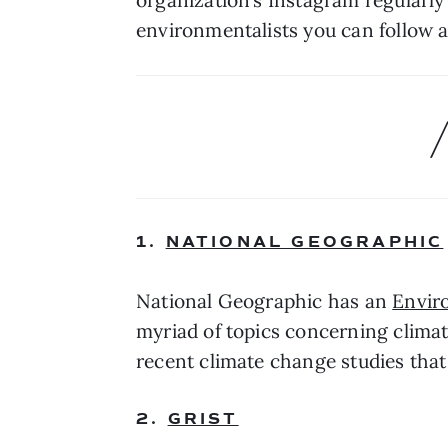
environmentalists you can follow a
1. 
NATIONAL GEOGRAPHIC
National Geographic has an 
Envir
myriad of topics concerning climat
recent climate change studies that 
2. 
GRIST