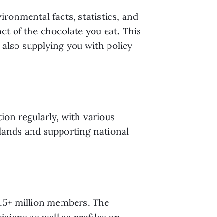
vironmental facts, statistics, and 
t of the chocolate you eat. This 
 also supplying you with policy 
on regularly, with various 
 lands and supporting national 
.5+ million members. The 
sions as well as profiles on 