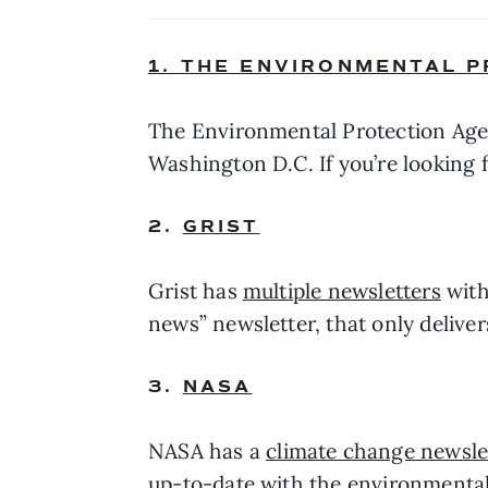
1. THE ENVIRONMENTAL 
The Environmental Protection Age
Washington D.C. If you’re looking f
2. 
GRIST
Grist has 
multiple newsletters
 wit
news” newsletter, that only delive
3. 
NASA
NASA has a 
climate change newsle
up-to-date with the environmental 