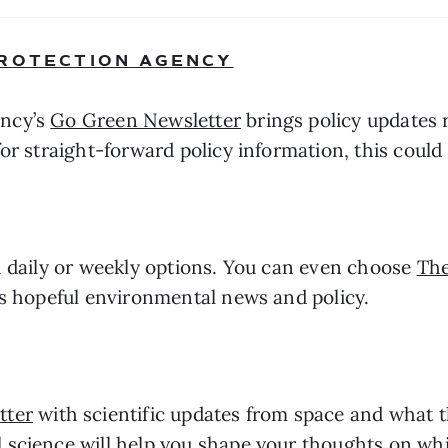
PROTECTION AGENCY
ncy’s 
Go Green Newsletter
 brings policy updates 
or straight-forward policy information, this could 
h daily or weekly options. You can even choose 
Th
rs hopeful environmental news and policy.
tter
 with scientific updates from space and what t
science will help you shape your thoughts on whic