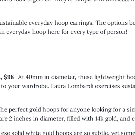
. 
sustainable everyday hoop earrings. The options be
n everyday hoop here for every type of person! 
, $98 
| At 40mm in diameter, these lightweight hoo
into your wardrobe. Laura Lombardi exercises sustai
 The perfect gold hoops for anyone looking for a simp
re 2 inches in diameter, filled with 14k gold, and c
ese solid white gold hoops are so subtle, yet some