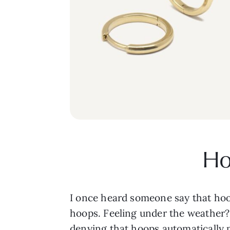
Ho
I once heard someone say that hoo
hoops. Feeling under the weather? 
denying that hoops automatically pu