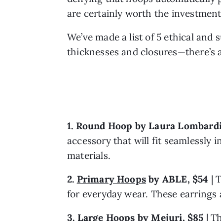
are certainly worth the investment
We’ve made a list of 5 ethical and 
thicknesses and closures—there’s a
1. 
Round Hoop
 by Laura Lombardi
accessory that will fit seamlessly 
materials.
2. 
Primary Hoops
by ABLE, $54
 |
for everyday wear. These earrings a
3. 
Large Hoops
 by Mejuri, $85
 |
Th