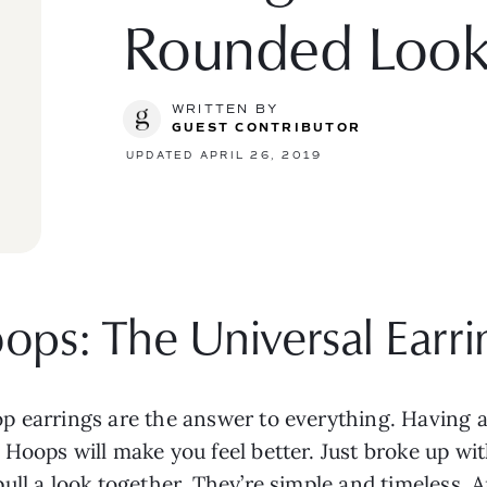
Rounded Loo
WRITTEN BY
GUEST CONTRIBUTOR
UPDATED APRIL 26, 2019
ops: The Universal Earrin
p earrings are the answer to everything. Having 
Hoops will make you feel better. Just broke up wi
ll a look together. They’re simple and timeless. A