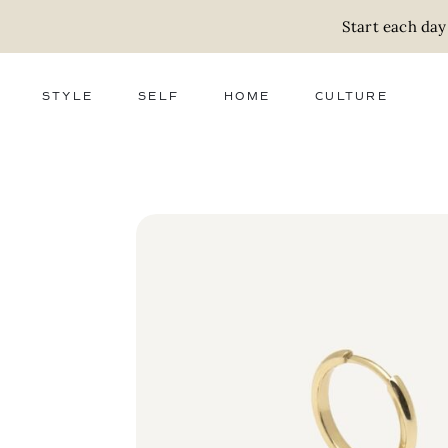
Start each day
STYLE
SELF
HOME
CULTURE
FASHION
WELLNESS
DECOR
ACTIVISM
BEAUTY
WORK + MONEY
FOOD
SLOW LIVING
RELATIONSHIPS
ZERO WASTE
MEDIA
PARENTHOOD
GIFTS