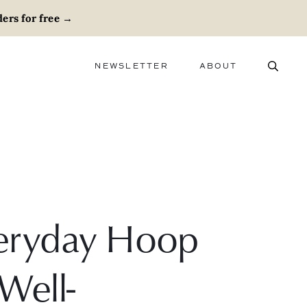
ers for free
→
NEWSLETTER
ABOUT
ABOUT
ADVERTISE
CAREERS
Everyday Hoop
Well-