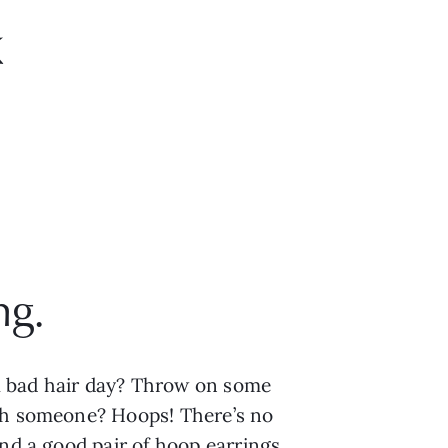
k
g. 
a bad hair day? Throw on some 
th someone? Hoops! There’s no 
nd a good pair of hoop earrings 