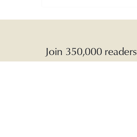
Join 350,000 readers 
The Dai
soothing p