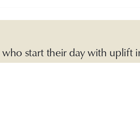
who start their day with uplift
ly Good is an
award-winning
,
30-second
daily r
laylists, sustainable recipes, inspiring articles