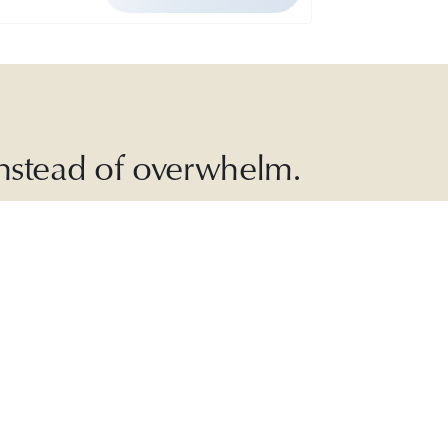
 instead of overwhelm.
ead with
, and more.
JOIN