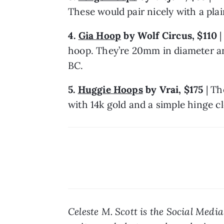
These would pair nicely with a plai
4. 
Gia Hoop
 by Wolf Circus, $110
 
hoop. They’re 20mm in diameter an
BC.
5. 
Huggie Hoops
 by Vrai, $175 
| Th
with 14k gold and a simple hinge cl
Celeste M. Scott is the Social Medi