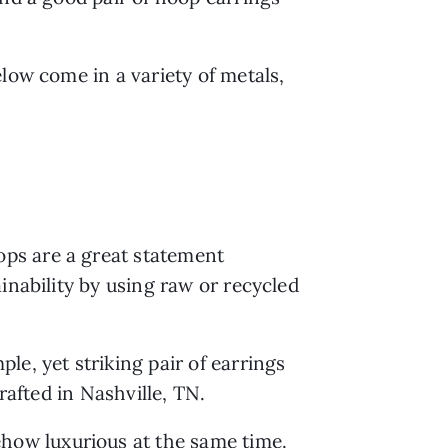
low come in a variety of metals, 
ps are a great statement 
nability by using raw or recycled 
le, yet striking pair of earrings 
rafted in Nashville, TN.
how luxurious at the same time. 