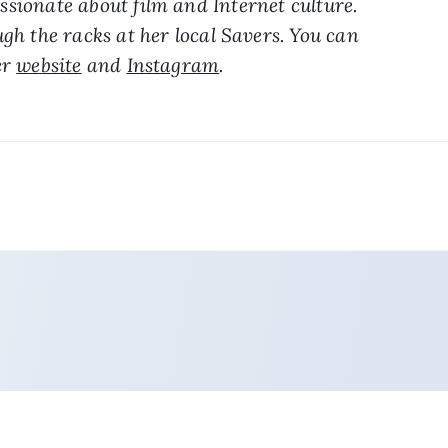
sionate about film and Internet culture. 
gh the racks at her local Savers. You can 
r 
website
 and 
Instagram
.