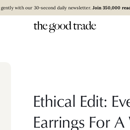
 gently with our 30-second daily newsletter.
Join 350,000 read
Ethical Edit: 
Earrings For A 