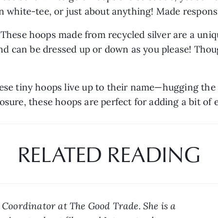
n white-tee, or just about anything! Made responsi
| These hoops made from recycled silver are a uniqu
d can be dressed up or down as you please! Thoug
ese tiny hoops live up to their name—hugging the e
osure, these hoops are perfect for adding a bit of 
RELATED READING
a Coordinator at The Good Trade. She is a 