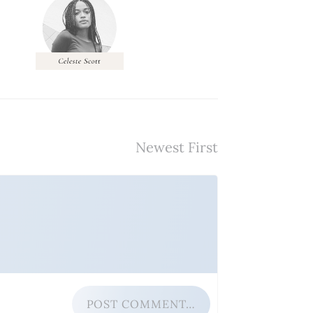
POST COMMENT…