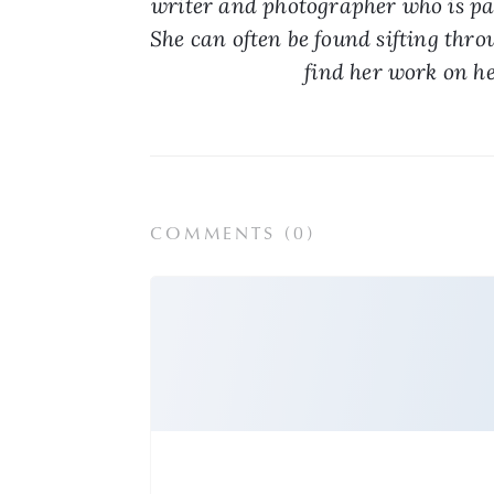
writer and photographer who is pas
She can often be found sifting throu
find her work on he
COMMENTS (
0
)