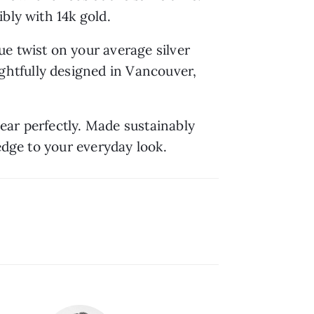
bly with 14k gold.
e twist on your average silver 
htfully designed in Vancouver, 
ar perfectly. Made sustainably 
edge to your everyday look.