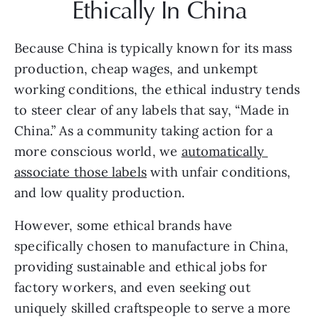
Ethically In China
Because China is typically known for its mass 
production, cheap wages, and unkempt 
working conditions, the ethical industry tends 
to steer clear of any labels that say, “Made in 
China.” As a community taking action for a 
more conscious world, we 
automatically 
associate those labels
 with unfair conditions, 
and low quality production.
However, some ethical brands have 
specifically chosen to manufacture in China, 
providing sustainable and ethical jobs for 
factory workers, and even seeking out 
uniquely skilled craftspeople to serve a more 