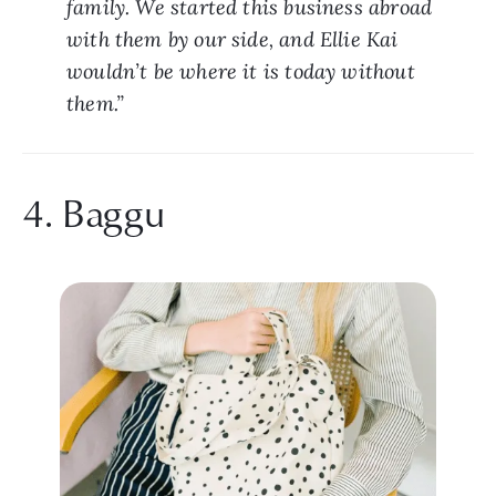
family. We started this business abroad 
with them by our side, and Ellie Kai 
wouldn’t be where it is today without 
them.”
4. Baggu