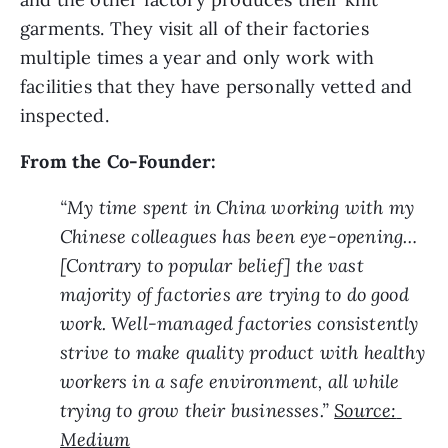
garments. They visit all of their factories 
multiple times a year and only work with 
facilities that they have personally vetted and 
inspected.
From the Co-Founder:
“My time spent in China working with my 
Chinese colleagues has been eye-opening…
[Contrary to popular belief] the vast 
majority of factories are trying to do good 
work. Well-managed factories consistently 
strive to make quality product with healthy 
workers in a safe environment, all while 
trying to grow their businesses.” 
Source: 
Medium