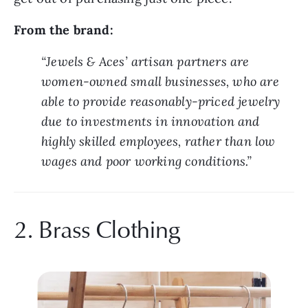
From the brand:
“Jewels & Aces’ artisan partners are 
women-owned small businesses, who are 
able to provide reasonably-priced jewelry 
due to investments in innovation and 
highly skilled employees, rather than low 
wages and poor working conditions.”
2. Brass Clothing