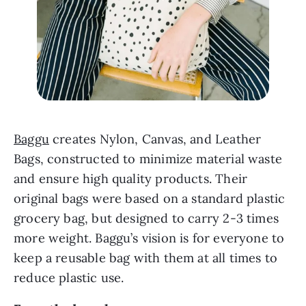
Baggu
 creates Nylon, Canvas, and Leather 
Bags, constructed to minimize material waste 
and ensure high quality products. Their 
original bags were based on a standard plastic 
grocery bag, but designed to carry 2-3 times 
more weight. Baggu’s vision is for everyone to 
keep a reusable bag with them at all times to 
reduce plastic use.