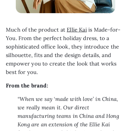
Much of the product at 
Ellie Kai
 is Made-for-
You. From the perfect holiday dress, to a 
sophisticated office look, they introduce the 
silhouette, fits and the design details, and 
empower you to create the look that works 
best for you.
From the brand:
“When we say ‘made with love’ in China, 
we really mean it. Our direct 
manufacturing teams in China and Hong 
Kong are an extension of the Ellie Kai 