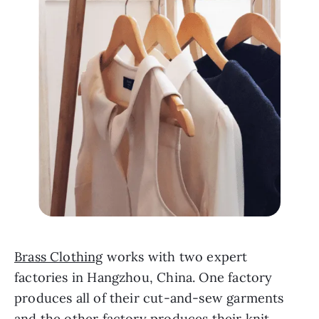
Brass Clothing
 works with two expert 
factories in Hangzhou, China. One factory 
produces all of their cut-and-sew garments 
and the other factory produces their knit 