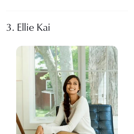
3. Ellie Kai