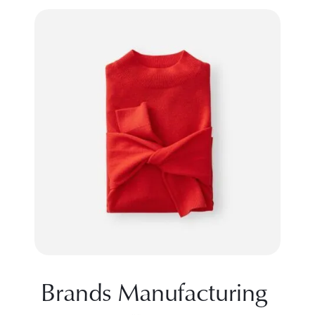
Brands Manufacturing 