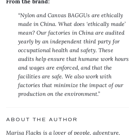
From the brand:
“Nylon and Canvas BAGGUs are ethically 
made in China. What does ‘ethically made’ 
mean? Our factories in China are audited 
yearly by an independent third party for 
occupational health and safety. These 
audits help ensure that humane work hours 
and wages are enforced, and that the 
facilities are safe. We also work with 
factories that minimize the impact of our 
production on the environment.”
ABOUT THE AUTHOR
Marisa Flacks is a lover of people, adventure, 