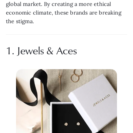
global market. By creating a more ethical 
economic climate, these brands are breaking 
the stigma.
1. Jewels & Aces