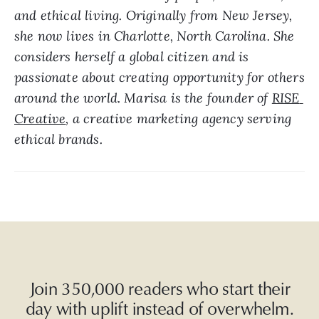
and ethical living. Originally from New Jersey, 
she now lives in Charlotte, North Carolina. She 
considers herself a global citizen and is 
passionate about creating opportunity for others 
around the world. Marisa is the founder of 
RISE 
Creative
, a creative marketing agency serving 
ethical brands.  
Join 350,000 readers who start their
day with uplift instead of overwhelm.