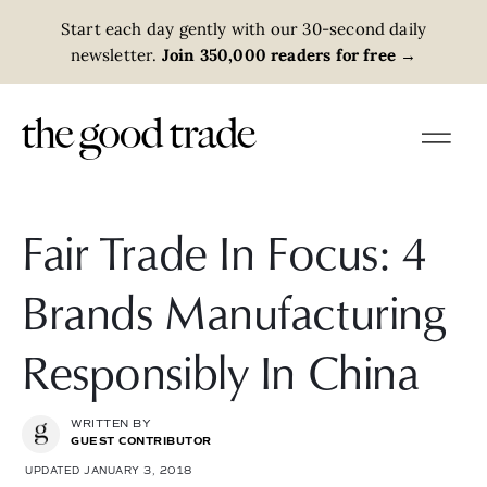
Start each day gently with our 30-second daily
newsletter.
Join 350,000 readers for free
→
Fair Trade In Focus: 4
Brands Manufacturing
Responsibly In China
WRITTEN BY
GUEST CONTRIBUTOR
UPDATED JANUARY 3, 2018