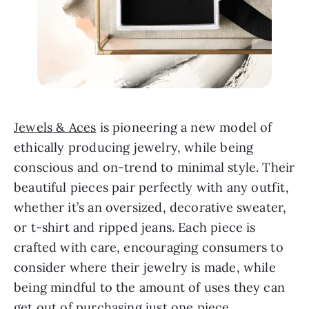
Jewels & Aces
 is pioneering a new model of 
ethically producing jewelry, while being 
conscious and on-trend to minimal style. Their 
beautiful pieces pair perfectly with any outfit, 
whether it’s an oversized, decorative sweater, 
or t-shirt and ripped jeans. Each piece is 
crafted with care, encouraging consumers to 
consider where their jewelry is made, while 
being mindful to the amount of uses they can 
get out of purchasing just one piece.