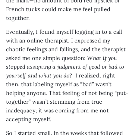
the mark—no amount of bold red lipstick or 
French tucks could make me feel pulled 
together.
Eventually, I found myself logging in to a call 
with an online therapist. I expressed my 
chaotic feelings and failings, and the therapist 
asked me one simple question: 
What if you 
stopped assigning a judgment of good or bad to 
yourself and what you do?  
I realized, right 
then, that labeling myself as “bad” wasn’t 
helping anyone. That feeling of not being “put-
together” wasn’t stemming from true 
inadequacy; it was coming from me not 
accepting myself.
So I started small. In the weeks that followed 