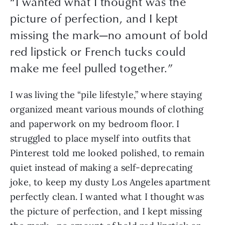
“
I wanted what I thought was the
picture of perfection, and I kept
missing the mark—no amount of bold
red lipstick or French tucks could
make me feel pulled together.
”
I was living the “pile lifestyle,” where staying 
organized meant various mounds of clothing 
and paperwork on my bedroom floor. I 
struggled to place myself into outfits that 
Pinterest told me looked polished, to remain 
quiet instead of making a self-deprecating 
joke, to keep my dusty Los Angeles apartment 
perfectly clean. I wanted what I thought was 
the picture of perfection, and I kept missing 