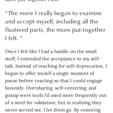
“
The more I really began to examine
and accept myself, including all the
flustered parts, the more put-together
I felt.
”
Once I felt like I had a handle on the small 
stuff, I extended the acceptance to my self-
talk. Instead of reaching for self-deprecation, I 
began to offer myself a single moment of 
pause before reacting so that I could engage 
honestly. Oversharing, self-centering, and 
gossip were tools I’d used more frequently out 
of a need for validation, but in realizing they 
never served me, I let them go. By restoring 