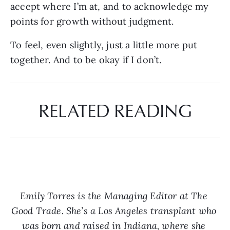
accept where I’m at, and to acknowledge my 
points for growth without judgment.
To feel, even slightly, just a little more put 
together. And to be okay if I don’t.
RELATED READING
Emily Torres is the Managing Editor at The 
Good Trade. She’s a Los Angeles transplant who 
was born and raised in Indiana, where she 