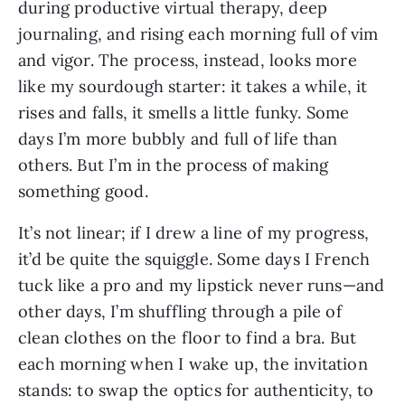
during productive virtual therapy, deep 
journaling, and rising each morning full of vim 
and vigor. The process, instead, looks more 
like my sourdough starter: it takes a while, it 
rises and falls, it smells a little funky. Some 
days I’m more bubbly and full of life than 
others. But I’m in the process of making 
something good.
It’s not linear; if I drew a line of my progress, 
it’d be quite the squiggle. Some days I French 
tuck like a pro and my lipstick never runs—and 
other days, I’m shuffling through a pile of 
clean clothes on the floor to find a bra. But 
each morning when I wake up, the invitation 
stands: to swap the optics for authenticity, to 