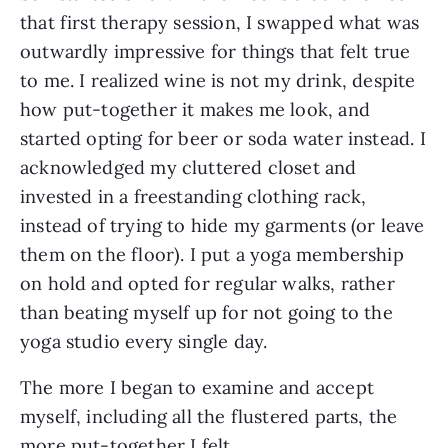
that first therapy session, I swapped what was 
outwardly impressive for things that felt true 
to me. I realized wine is not my drink, despite 
how put-together it makes me look, and 
started opting for beer or soda water instead. I 
acknowledged my cluttered closet and 
invested in a freestanding clothing rack, 
instead of trying to hide my garments (or leave 
them on the floor). I put a yoga membership 
on hold and opted for regular walks, rather 
than beating myself up for not going to the 
yoga studio every single day.
The more I began to examine and accept 
myself, including all the flustered parts, the 
more put-together I felt. 