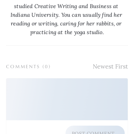
studied Creative Writing and Business at 
Indiana University. You can usually find her 
reading or writing, caring for her rabbits, or 
practicing at the yoga studio.
COMMENTS (
0
)
POST COMMENT…