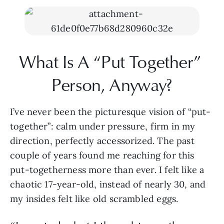
What Is A “Put Together” 
Person, Anyway?
I’ve never been the picturesque vision of “put-
together”: calm under pressure, firm in my 
direction, perfectly accessorized. The past 
couple of years found me reaching for this 
put-togetherness more than ever. I felt like a 
chaotic 17-year-old, instead of nearly 30, and 
my insides felt like old scrambled eggs.