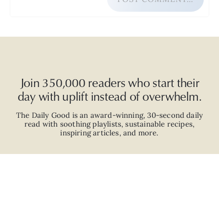
Join 350,000 readers who start their
day with uplift instead of overwhelm.
The Daily Good is an
award-winning
,
30-second
daily
read with
soothing playlists, sustainable recipes,
inspiring articles, and more.
JOIN