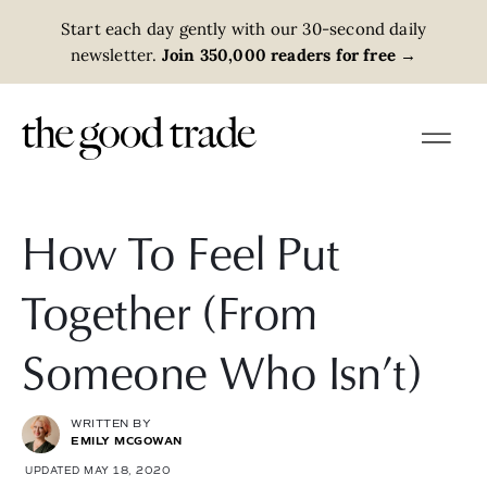
Start each day gently with our 30-second daily
newsletter.
Join 350,000 readers for free
→
How To Feel Put
Together (From
Someone Who Isn’t)
WRITTEN BY
EMILY MCGOWAN
UPDATED MAY 18, 2020