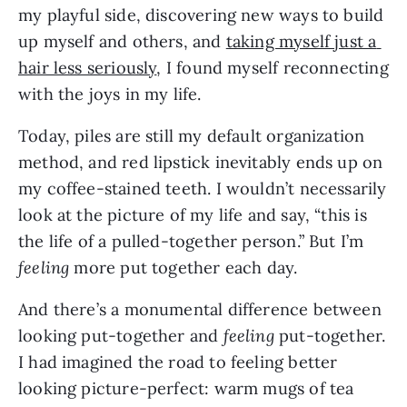
my playful side, discovering new ways to build 
up myself and others, and 
taking myself just a 
hair less seriously
, I found myself reconnecting 
with the joys in my life.
Today, piles are still my default organization 
method, and red lipstick inevitably ends up on 
my coffee-stained teeth. I wouldn’t necessarily 
look at the picture of my life and say, “this is 
the life of a pulled-together person.” But I’m 
feeling
 more put together each day.
And there’s a monumental difference between 
looking put-together and 
feeling 
put-together. 
I had imagined the road to feeling better 
looking picture-perfect: warm mugs of tea 