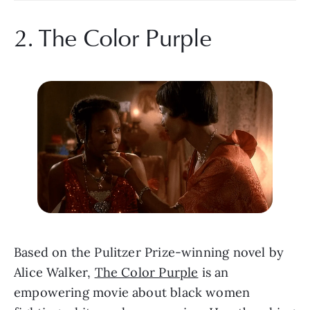
2. The Color Purple
Based on the Pulitzer Prize-winning novel by 
Alice Walker, 
The Color Purple
 is an 
empowering movie about black women 