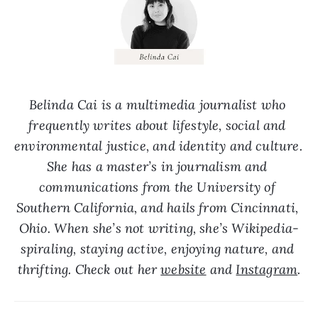
Belinda Cai is a multimedia journalist who 
frequently writes about lifestyle, social and 
environmental justice, and identity and culture. 
She has a master’s in journalism and 
communications from the University of 
Southern California, and hails from Cincinnati, 
Ohio. When she’s not writing, she’s Wikipedia-
spiraling, staying active, enjoying nature, and 
thrifting. Check out her 
website
 and 
Instagram
.