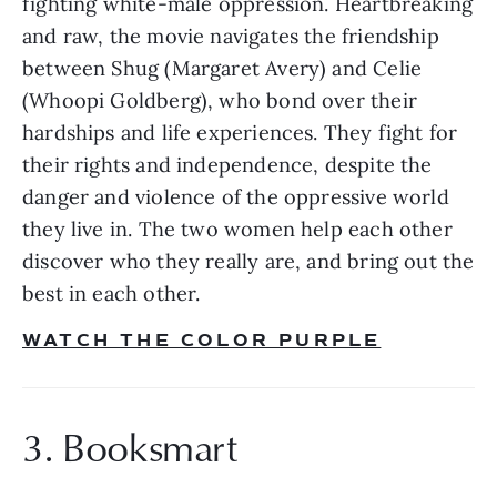
fighting white-male oppression. Heartbreaking 
and raw, the movie navigates the friendship 
between Shug (Margaret Avery) and Celie 
(Whoopi Goldberg), who bond over their 
hardships and life experiences. They fight for 
their rights and independence, despite the 
danger and violence of the oppressive world 
they live in. The two women help each other 
discover who they really are, and bring out the 
best in each other. 
WATCH THE COLOR PURPLE
3. Booksmart