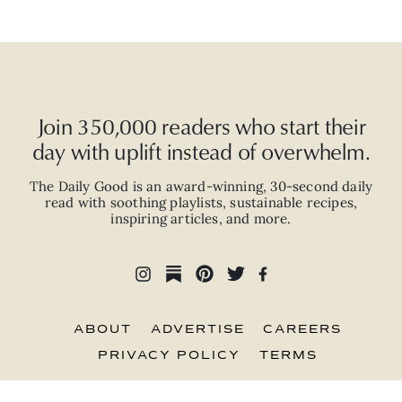
Join 350,000 readers who start their
day with uplift instead of overwhelm.
The Daily Good is an
award-winning
,
30-second
daily
read with
soothing playlists, sustainable recipes,
inspiring articles, and more.
ABOUT
ADVERTISE
CAREERS
PRIVACY POLICY
TERMS
© 2026 The Good Trade