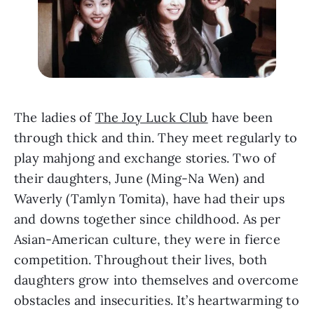
The ladies of 
The Joy Luck Club
 have been 
through thick and thin. They meet regularly to 
play mahjong and exchange stories. Two of 
their daughters, June (Ming-Na Wen) and 
Waverly (Tamlyn Tomita), have had their ups 
and downs together since childhood. As per 
Asian-American culture, they were in fierce 
competition. Throughout their lives, both 
daughters grow into themselves and overcome 
obstacles and insecurities. It’s heartwarming to 