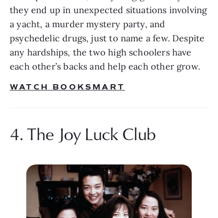
they end up in unexpected situations involving 
a yacht, a murder mystery party, and 
psychedelic drugs, just to name a few. Despite 
any hardships, the two high schoolers have 
each other’s backs and help each other grow. 
WATCH BOOKSMART
4. The Joy Luck Club