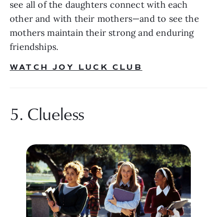
see all of the daughters connect with each 
other and with their mothers—and to see the 
mothers maintain their strong and enduring 
friendships. 
WATCH JOY LUCK CLUB
5. Clueless