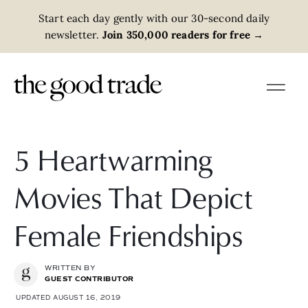
Start each day gently with our 30-second daily
newsletter.
Join 350,000 readers for free
→
5 Heartwarming
Movies That Depict
Female Friendships
WRITTEN BY
GUEST CONTRIBUTOR
UPDATED AUGUST 16, 2019