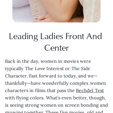
Leading Ladies Front And 
Center
Back in the day, women in movies were 
typically The Love Interest or The Side 
Character. Fast forward to today, and we—
thankfully—have wonderfully complex women 
characters in films that pass the 
Bechdel Test
with flying colors. What’s even better, though, 
is seeing strong women on screen bonding and 
growing together. These five movies, old and 