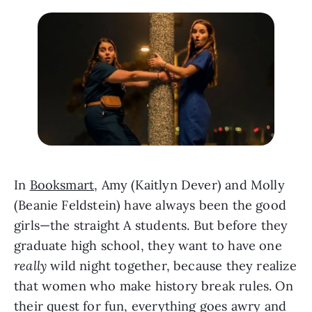
In 
Booksmart
, Amy (Kaitlyn Dever) and Molly 
(Beanie Feldstein) have always been the good 
girls—the straight A students. But before they 
graduate high school, they want to have one 
really
 wild night together, because they realize 
that women who make history break rules. On 
their quest for fun, everything goes awry and 