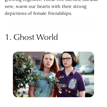
new, warm our hearts with their strong 
depictions of female friendships. 
1. Ghost World