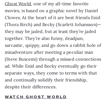
Ghost World
, one of my all-time favorite 
movies, is based on a graphic novel by Daniel 
Clowes. At the heart of it are best friends Enid 
(Thora Birch) and Becky (Scarlett Johansson)—
they may be jaded, but at least they’re jaded 
together. They’re also funny, deadpan, 
sarcastic, quippy, and go down a rabbit hole of 
misadventure after meeting a peculiar man 
(Steve Buscemi) through a missed connections 
ad. While Enid and Becky eventually go their 
separate ways, they come to terms with that 
and continually solidify their friendship, 
despite their differences. 
WATCH GHOST WORLD