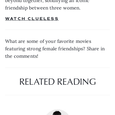
beyond together, solidifying an iconic 
friendship between three women. 
WATCH CLUELESS
What are some of your favorite movies 
featuring strong female friendships? Share in 
the comments!
RELATED READING