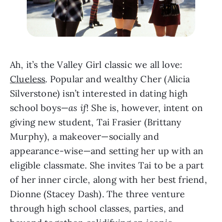
Ah, it’s the Valley Girl classic we all love: 
Clueless
. Popular and wealthy Cher (Alicia 
Silverstone) isn’t interested in dating high 
school boys—
as if
! She is, however, intent on 
giving new student, Tai Frasier (Brittany 
Murphy), a makeover—socially and 
appearance-wise—and setting her up with an 
eligible classmate. She invites Tai to be a part 
of her inner circle, along with her best friend, 
Dionne (Stacey Dash). The three venture 
through high school classes, parties, and 