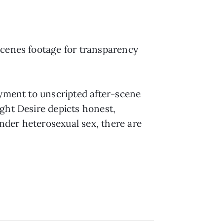
scenes footage for transparency
yment to unscripted after-scene
ght Desire depicts honest,
nder heterosexual sex, there are