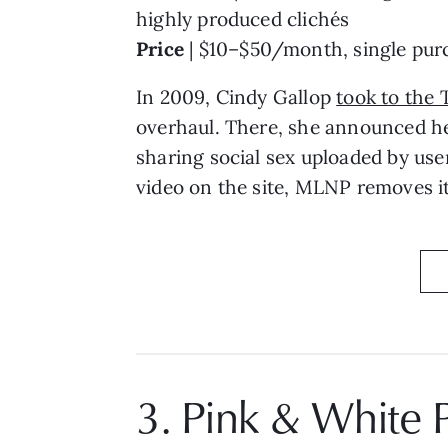
highly produced clichés
Price
| $10–$50/month, single purc
In 2009, Cindy Gallop
took to the 
overhaul. There, she announced h
sharing social sex uploaded by use
video on the site, MLNP removes it,
3. Pink & White 