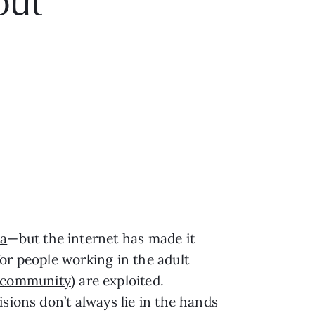
out
ia
—but the internet has made it
or people working in the adult
 community
) are exploited.
sions don’t always lie in the hands