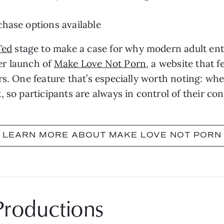
hase options available
Ted
stage to make a case for why modern adult en
er launch of
Make Love Not Porn
, a website that 
rs. One feature that’s especially worth noting: wh
 so participants are always in control of their con
LEARN MORE ABOUT MAKE LOVE NOT PORN
Productions