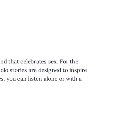
and that celebrates sex. For the
dio stories are designed to inspire
s, you can listen alone or with a