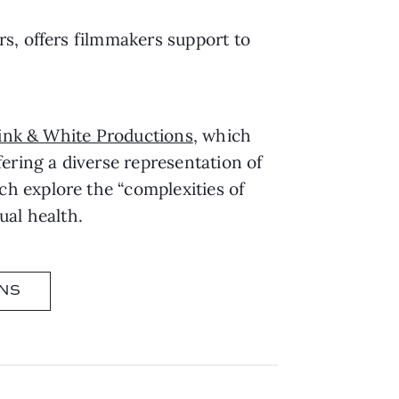
s, offers filmmakers support to
ink & White Productions
, which
ering a diverse representation of
ich explore the “complexities of
ual health.
NS