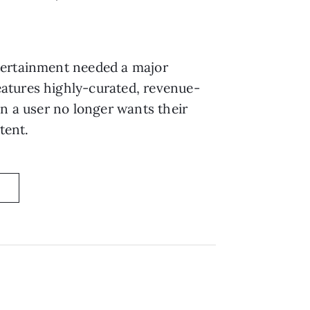
tertainment needed a major
features highly-curated, revenue-
en a user no longer wants their
tent.