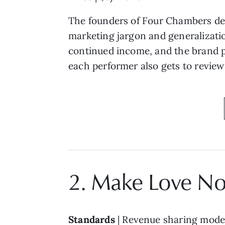
The founders of Four Chambers dec
marketing jargon and generalization
continued income, and the brand p
each performer also gets to review 
2. Make Love No
Standards
| Revenue sharing model 