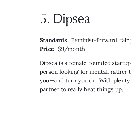
5. Dipsea
Standards
| Feminist-forward, fair
Price
| $9/month
Dipsea
is a female-founded startup 
person looking for mental, rather t
you—and turn you on. With plenty o
partner to really heat things up.