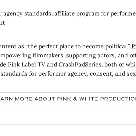
agency standards, affiliate program for performer
nt
ntent as “the perfect place to become political.”
P
 empowering filmmakers, supporting actors, and off
ude
Pink Label TV
and
CrashPadSeries
, both of wh
 standards for performer agency, consent, and sex
EARN MORE ABOUT PINK & WHITE PRODUCTIO