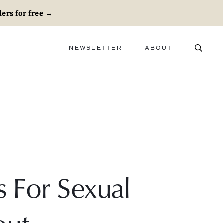
ers for free
→
NEWSLETTER
ABOUT
ABOUT
ADVERTISE
CAREERS
s For Sexual