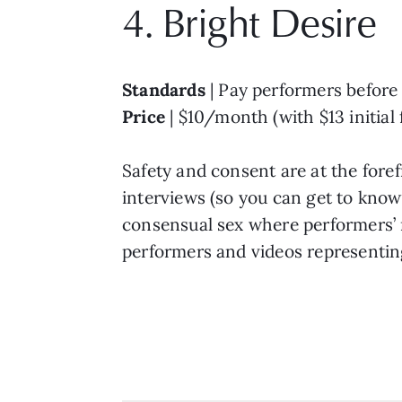
4. Bright Desire
Standards
| Pay performers before 
Price
| $10/month (with $13 initial 
Safety and consent are at the fore
interviews (so you can get to know
consensual sex where performers’ 
performers and videos representing