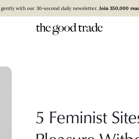
 gently with our 30-second daily newsletter.
Join 350,000 read
5 Feminist Site