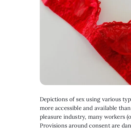
Depictions of sex using various ty
more accessible and available than
pleasure industry, many workers (
Provisions around consent are dang