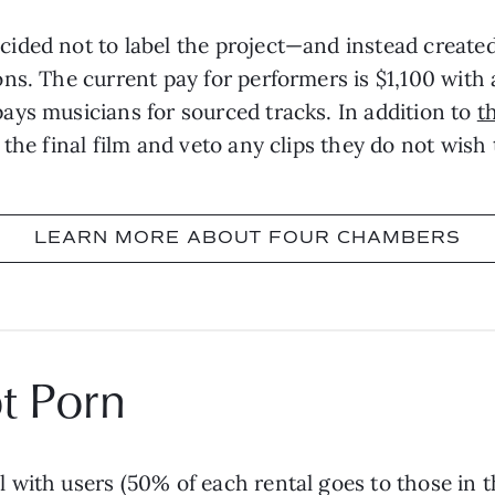
ided not to label the project—and instead created
s. The current pay for performers is $1,100 with an
ays musicians for sourced tracks. In addition to
t
the final film and veto any clips they do not wish
LEARN MORE ABOUT FOUR CHAMBERS
t Porn
with users (50% of each rental goes to those in the