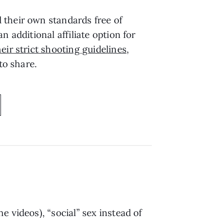
 their own standards free of
 additional affiliate option for
heir strict shooting guidelines
,
 to share.
 videos), “social” sex instead of