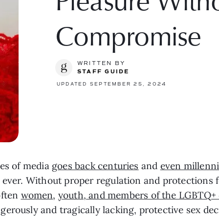
Pleasure With
Compromise
WRITTEN BY
STAFF GUIDE
UPDATED SEPTEMBER 25, 2024
pes of media
goes back centuries
and
even millenn
 ever. Without proper regulation and protections f
often
women
,
youth, and members of the LGBTQ+
erously and tragically lacking, protective sex deci