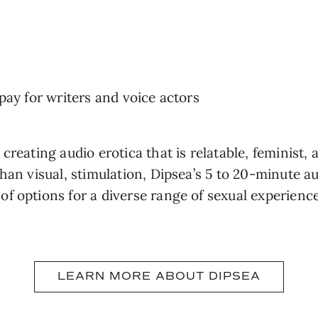
 pay for writers and voice actors
creating audio erotica that is relatable, feminist, 
han visual, stimulation, Dipsea’s 5 to 20-minute au
f options for a diverse range of sexual experience
LEARN MORE ABOUT DIPSEA