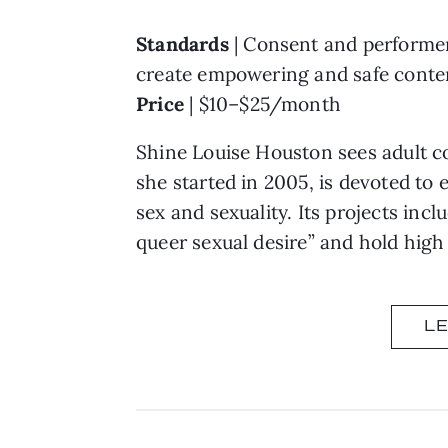
Standards
| Consent and performer 
create empowering and safe conte
Price
| $10–$25/month
Shine Louise Houston sees adult co
she started in 2005, is devoted to
sex and sexuality. Its projects incl
queer sexual desire” and hold high
L