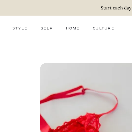
Start each day
STYLE
SELF
HOME
CULTURE
FASHION
WELLNESS
DECOR
ACTIVISM
BEAUTY
WORK + MONEY
FOOD
SLOW LIVING
RELATIONSHIPS
ZERO WASTE
MEDIA
PARENTHOOD
GIFTS