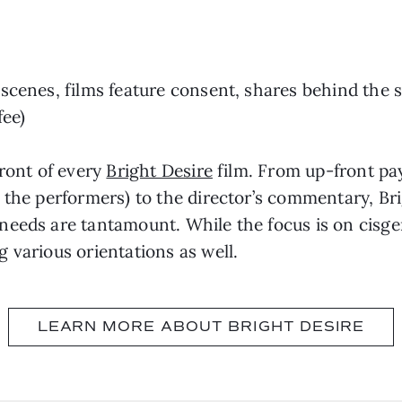
scenes, films feature consent, shares behind the 
fee)
front of every
Bright Desire
film. From up-front pa
 the performers) to the director’s commentary, Bri
needs are tantamount. While the focus is on cisge
 various orientations as well.
LEARN MORE ABOUT BRIGHT DESIRE