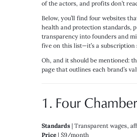
of the actors, and profits don’t re
Below, you’ll find four websites th
health and protection standards, pr
transparency into founders and mis
five on this list—it’s a subscriptio
Oh, and it should be mentioned: th
page that outlines each brand’s val
1. Four Chamber
Standards
| Transparent wages, aff
Price
| $9/month