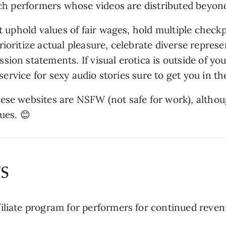
ach performers whose videos are distributed beyond
at uphold values of fair wages, hold multiple chec
ioritize actual pleasure, celebrate diverse represe
sion statements. If visual erotica is outside of y
n service for sexy audio stories sure to get you in t
ese websites are NSFW (not safe for work), althoug
ues. 😊
s
iliate program for performers for continued reven