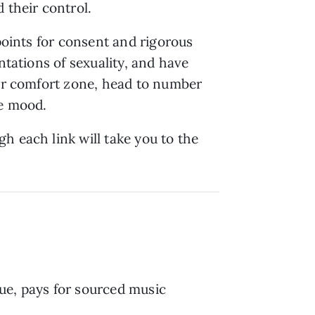
 their control.
kpoints for consent and rigorous
ntations of sexuality, and have
our comfort zone, head to number
he mood.
h each link will take you to the
ue, pays for sourced music