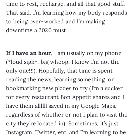
time to rest, recharge, and all that good stuff. 
That said, I’m learning how my body responds 
to being over-worked and I’m making 
downtime a 2020 must.
If I have an hour
, I am usually on my phone 
(*loud sigh*, big whoop, I know I’m not the 
only one!!!). Hopefully, that time is spent 
reading the news, learning something, or 
bookmarking new places to try (I’m a sucker 
for every restaurant Bon Appetit shares and I 
have them allllll saved in my Google Maps, 
regardless of whether or not I plan to visit the 
city they’re located in). Sometimes, it’s just 
Instagram, Twitter, etc. and I’m learning to be 