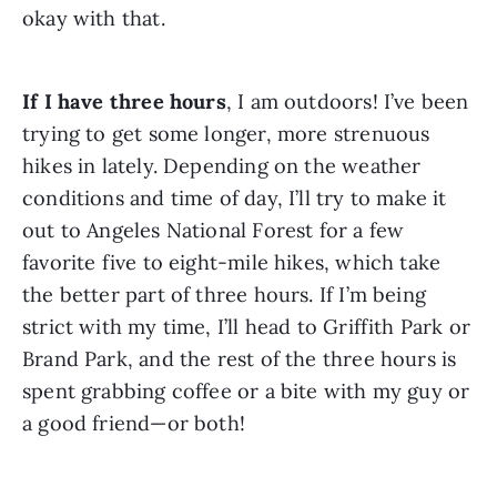
okay with that. 
If I have three hours
, I am outdoors! I’ve been 
trying to get some longer, more strenuous 
hikes in lately. Depending on the weather 
conditions and time of day, I’ll try to make it 
out to Angeles National Forest for a few 
favorite five to eight-mile hikes, which take 
the better part of three hours. If I’m being 
strict with my time, I’ll head to Griffith Park or 
Brand Park, and the rest of the three hours is 
spent grabbing coffee or a bite with my guy or 
a good friend—or both!