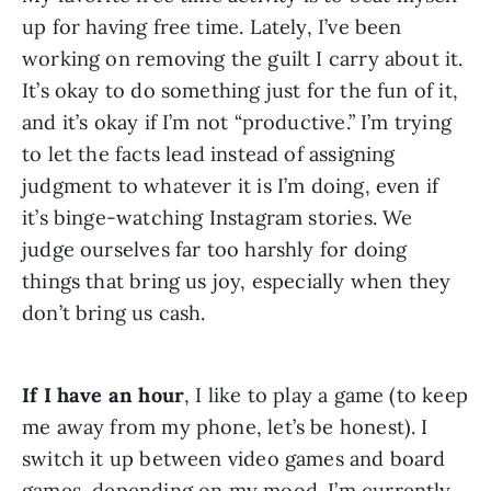
up for having free time. Lately, I’ve been 
working on removing the guilt I carry about it. 
It’s okay to do something just for the fun of it, 
and it’s okay if I’m not “productive.” I’m trying 
to let the facts lead instead of assigning 
judgment to whatever it is I’m doing, even if 
it’s binge-watching Instagram stories. We 
judge ourselves far too harshly for doing 
things that bring us joy, especially when they 
don’t bring us cash.
If I have an hour
, I like to play a game (to keep 
me away from my phone, let’s be honest). I 
switch it up between video games and board 
games, depending on my mood. I’m currently 