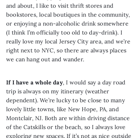
and about, I like to visit thrift stores and 
bookstores, local boutiques in the community, 
or enjoying a non-alcoholic drink somewhere 
(I think I’m officially too old to day-drink). I 
really love my local Jersey City area, and we’re 
right next to NYC, so there are always places 
we can hang out and wander.
If I have a whole day
, I would say a day road 
trip is always on my itinerary (weather 
dependent). We’re lucky to be close to many 
lovely little towns, like New Hope, PA, and 
Montclair, NJ. Both are within driving distance 
of the Catskills or the beach, so I always love 
exploring new spaces. If it’s not as nice outside 