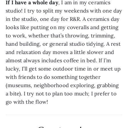
If I have a whole day
, I am in my ceramics 
studio! I try to split my weekends with one day 
in the studio, one day for R&R. A ceramics day 
looks like putting on my coveralls and getting 
to work, whether that’s throwing, trimming, 
hand building, or general studio tidying. A rest 
and relaxation day moves a little slower and 
almost always includes coffee in bed. If I’m 
lucky, I’ll get some outdoor time in or meet up 
with friends to do something together 
(museums, neighborhood exploring, grabbing 
a bite). I try not to plan too much; I prefer to 
go with the flow!