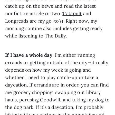
catch up on the news and read the latest 
nonfiction article or two (
Catapult
 and 
Longreads
 are my go-to’s). Right now, my 
morning routine also includes getting ready 
while listening to The Daily.
If I have a whole day
, I’m either running 
errands or getting outside of the city—it really 
depends on how my week is going and 
whether I need to play catch-up or take a 
daycation. If errands are in order, you can find 
me grocery shopping, swapping out library 
hauls, perusing Goodwill, and taking my dog to 
the dog park. If it’s a daycation, I’m probably 
hiking with my partner in the mountains and 