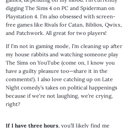
digging The Sims 4 on PC and Spiderman on 
Playstation 4. I’m also obsessed with screen-
free games like Rivals for Catan, Biblios, Qwixx, 
and Patchwork. All great for two players!
If I’m not in gaming mode, I’m cleaning up after 
my house rabbits and watching someone play 
The Sims on YouTube (come on, I know you 
have a guilty pleasure too—share it in the 
comments!). I also love catching up on Late 
Night comedy’s takes on political happenings 
because if we’re not laughing, we’re crying, 
right?
If I have three hours
, you’ll likely find me 