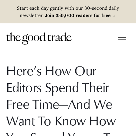
Start each day gently with our 30-second daily
newsletter.
Join 350,000 readers for free
→
Here’s How Our
Editors Spend Their
Free Time—And We
Want To Know How