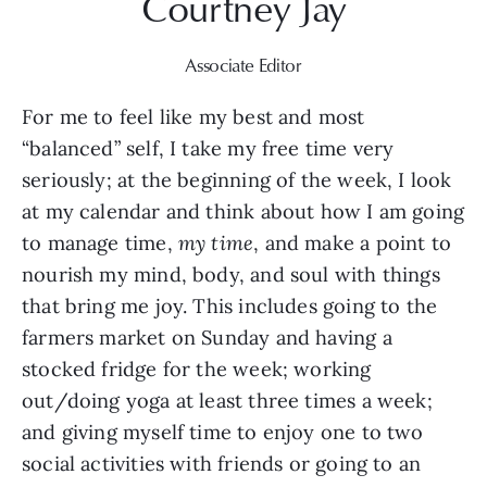
Courtney Jay
Associate Editor
For me to feel like my best and most 
“balanced” self, I take my free time very 
seriously; at the beginning of the week, I look 
at my calendar and think about how I am going 
to manage time, 
my time
, and make a point to 
nourish my mind, body, and soul with things 
that bring me joy. This includes going to the 
farmers market on Sunday and having a 
stocked fridge for the week; working 
out/doing yoga at least three times a week; 
and giving myself time to enjoy one to two 
social activities with friends or going to an 