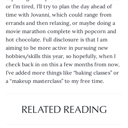
or I’m tired, I’ll try to plan the day ahead of 
time with Jovanni, which could range from 
errands and then relaxing, or maybe doing a 
movie marathon complete with popcorn and 
hot chocolate. Full disclosure is that I am 
aiming to be more active in pursuing new 
hobbies/skills this year, so hopefully, when I 
check back in on this a few months from now, 
I’ve added more things like “baking classes” or 
a “makeup masterclass” to my free time.
RELATED READING