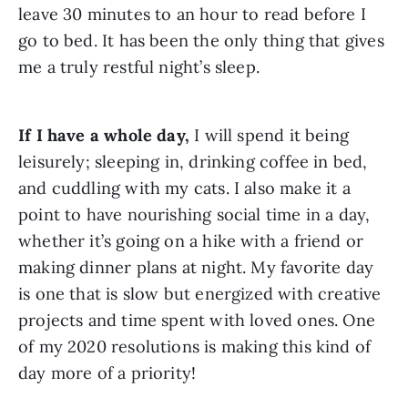
leave 30 minutes to an hour to read before I 
go to bed. It has been the only thing that gives 
me a truly restful night’s sleep.
If I have a whole day, 
I will spend it being 
leisurely; sleeping in, drinking coffee in bed, 
and cuddling with my cats. I also make it a 
point to have nourishing social time in a day, 
whether it’s going on a hike with a friend or 
making dinner plans at night. My favorite day 
is one that is slow but energized with creative 
projects and time spent with loved ones. One 
of my 2020 resolutions is making this kind of 
day more of a priority!