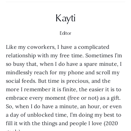
Kayti
Editor
Like my coworkers, I have a complicated 
relationship with my free time. Sometimes I’m 
so busy that, when I do have a spare minute, I 
mindlessly reach for my phone and scroll my 
social feeds. But time is precious, and the 
more I remember it is finite, the easier it is to 
embrace every moment (free or not) as a gift. 
So, when I do have a minute, an hour, or even 
a day of unblocked time, I’m doing my best to 
fill it with the things and people I love (2020 