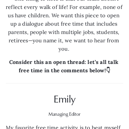
reflect every walk of life! For example, none of 
us have children. We want this piece to open 
up a dialogue about free time that includes 
parents, people with multiple jobs, students, 
retirees—you name it, we want to hear from 
you. 
Consider this an open thread: let’s all talk 
free time in the comments below!👇
Emily
Managing Editor
My favorite free time activity is to beat myself 