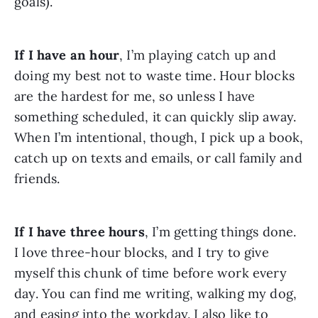
goals).
If I have an hour
, I’m playing catch up and 
doing my best not to waste time. Hour blocks 
are the hardest for me, so unless I have 
something scheduled, it can quickly slip away. 
When I’m intentional, though, I pick up a book, 
catch up on texts and emails, or call family and 
friends.
If I have three hours
, I’m getting things done. 
I love three-hour blocks, and I try to give 
myself this chunk of time before work every 
day. You can find me writing, walking my dog, 
and easing into the workday. I also like to 