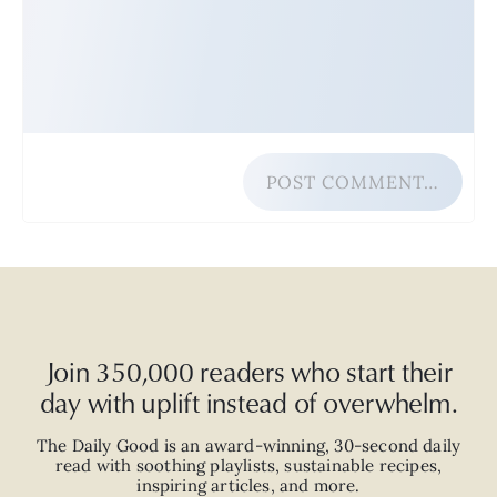
POST COMMENT…
Join 350,000 readers who start their
day with uplift instead of overwhelm.
The Daily Good is an
award-winning
,
30-second
daily
read with
soothing playlists, sustainable recipes,
inspiring articles, and more.