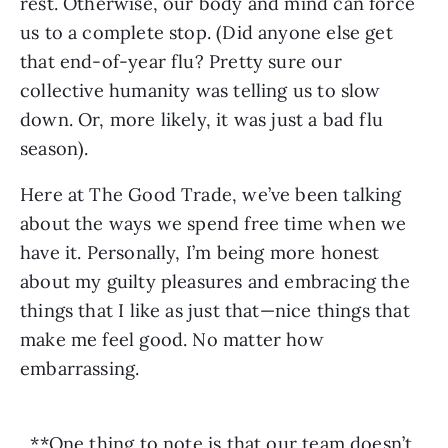
rest. Otherwise, our body and mind can force 
us to a complete stop. (Did anyone else get 
that end-of-year flu? Pretty sure our 
collective humanity was telling us to slow 
down. Or, more likely, it was just a bad flu 
season).
Here at The Good Trade, we’ve been talking 
about the ways we spend free time when we 
have it. Personally, I’m being more honest 
about my guilty pleasures and embracing the 
things that I like as just that—nice things that 
make me feel good. No matter how 
embarrassing.
**One thing to note is that our team doesn’t 