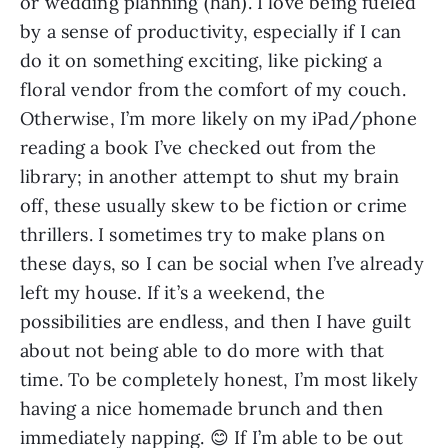
or wedding planning (hah). I love being fueled 
by a sense of productivity, especially if I can 
do it on something exciting, like picking a 
floral vendor from the comfort of my couch. 
Otherwise, I’m more likely on my iPad/phone 
reading a book I’ve checked out from the 
library; in another attempt to shut my brain 
off, these usually skew to be fiction or crime 
thrillers. I sometimes try to make plans on 
these days, so I can be social when I’ve already 
left my house. If it’s a weekend, the 
possibilities are endless, and then I have guilt 
about not being able to do more with that 
time. To be completely honest, I’m most likely 
having a nice homemade brunch and then 
immediately napping. 😊 If I’m able to be out 