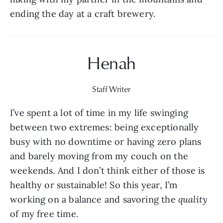
ending the day at a craft brewery.
Henah
Staff Writer
I’ve spent a lot of time in my life swinging 
between two extremes: being exceptionally 
busy with no downtime or having zero plans 
and barely moving from my couch on the 
weekends. And I don’t think either of those is 
healthy or sustainable! So this year, I’m 
working on a balance and savoring the 
quality 
of my free time.