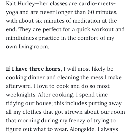
Kait Hurley
—her classes are cardio-meets-
yoga and are never longer than 60 minutes, 
with about six minutes of meditation at the 
end. They are perfect for a quick workout and 
mindfulness practice in the comfort of my 
own living room.
If I have three hours,
 I will most likely be 
cooking dinner and cleaning the mess I make 
afterward. I love to cook and do so most 
weeknights. After cooking, I spend time 
tidying our house; this includes putting away 
all my clothes that got strewn about our room 
that morning during my frenzy of trying to 
figure out what to wear. Alongside, I always 