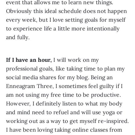
event that allows me to learn new things. 
Obviously this ideal schedule does not happen 
every week, but I love setting goals for myself 
to experience life a little more intentionally 
and fully.
If I have an hour,
 I will work on my 
professional goals, like taking time to plan my 
social media shares for my blog. Being an 
Enneagram Three, I sometimes feel guilty if I 
am not using my free time to be productive. 
However, I definitely listen to what my body 
and mind need to refuel and will use yoga or 
working out as a way to get myself re-inspired. 
I have been loving taking online classes from 