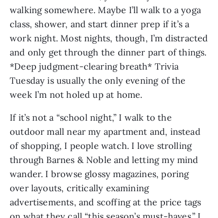
walking somewhere. Maybe I’ll walk to a yoga 
class, shower, and start dinner prep if it’s a 
work night. Most nights, though, I’m distracted 
and only get through the dinner part of things. 
*Deep judgment-clearing breath* Trivia 
Tuesday is usually the only evening of the 
week I’m not holed up at home.
If it’s not a “school night,” I walk to the 
outdoor mall near my apartment and, instead 
of shopping, I people watch. I love strolling 
through Barnes & Noble and letting my mind 
wander. I browse glossy magazines, poring 
over layouts, critically examining 
advertisements, and scoffing at the price tags 
on what they call “this season’s must-haves.” I 