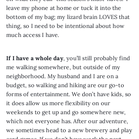
leave my phone at home or tuck it into the 
bottom of my bag; my lizard brain LOVES that 
thing, so I need to be intentional about how 
much access I have.
If I have a whole day
, you’ll still probably find 
me walking somewhere, but outside of my 
neighborhood. My husband and I are on a 
budget, so walking and hiking are our go-to 
forms of entertainment. We don’t have kids, so 
it does allow us more flexibility on our 
weekends to get up and go somewhere new, 
which not everyone has. After our adventure, 
we sometimes head to a new brewery and play 