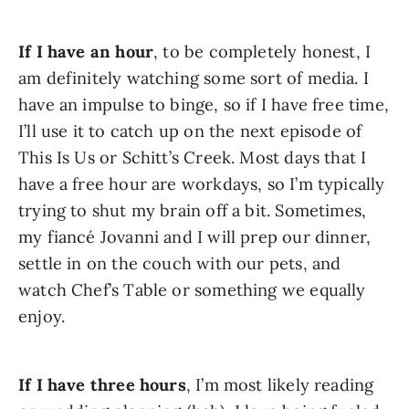
If I have an hour
, to be completely honest, I 
am definitely watching some sort of media. I 
have an impulse to binge, so if I have free time, 
I’ll use it to catch up on the next episode of 
This Is Us or Schitt’s Creek. Most days that I 
have a free hour are workdays, so I’m typically 
trying to shut my brain off a bit. Sometimes, 
my fiancé Jovanni and I will prep our dinner, 
settle in on the couch with our pets, and 
watch Chef’s Table or something we equally 
enjoy.
If I have three hours
, I’m most likely reading 