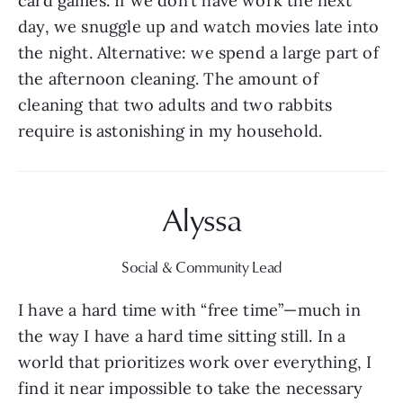
card games. If we don’t have work the next 
day, we snuggle up and watch movies late into 
the night. Alternative: we spend a large part of 
the afternoon cleaning. The amount of 
cleaning that two adults and two rabbits 
require is astonishing in my household.
Alyssa
Social & Community Lead
I have a hard time with “free time”—much in 
the way I have a hard time sitting still. In a 
world that prioritizes work over everything, I 
find it near impossible to take the necessary 