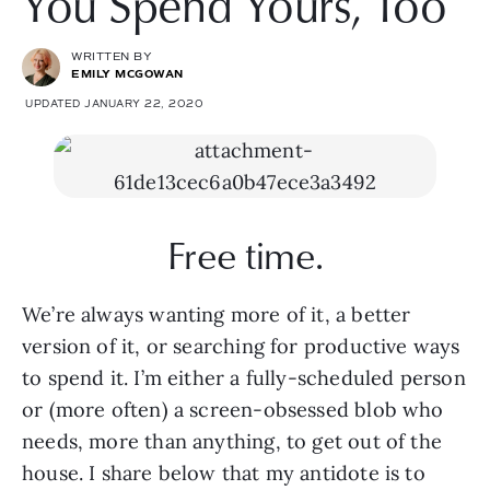
You Spend Yours, Too
WRITTEN BY
EMILY MCGOWAN
UPDATED JANUARY 22, 2020
Free time.
We’re always wanting more of it, a better 
version of it, or searching for productive ways 
to spend it. I’m either a fully-scheduled person 
or (more often) a screen-obsessed blob who 
needs, more than anything, to get out of the 
house. I share below that my antidote is to 