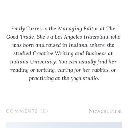
Emily Torres is the Managing Editor at The 
Good Trade. She’s a Los Angeles transplant who 
was born and raised in Indiana, where she 
studied Creative Writing and Business at 
Indiana University. You can usually find her 
reading or writing, caring for her rabbits, or 
practicing at the yoga studio.
COMMENTS (
0
)