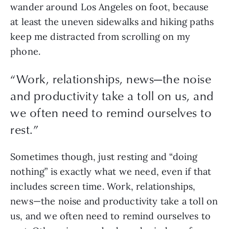
wander around Los Angeles on foot, because 
at least the uneven sidewalks and hiking paths 
keep me distracted from scrolling on my 
phone.
“
Work, relationships, news—the noise
and productivity take a toll on us, and
we often need to remind ourselves to
rest.
”
Sometimes though, just resting and “doing 
nothing” is exactly what we need, even if that 
includes screen time. Work, relationships, 
news—the noise and productivity take a toll on 
us, and we often need to remind ourselves to 