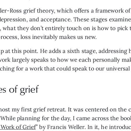
bler-Ross grief theory, which offers a framework of
 depression, and acceptance. These stages examine
t, what they don’t entirely touch on is how to pick
rocess, loss inevitably makes us new.
p at this point. He adds a sixth stage, addressin
s work largely speaks to how we each personally m
rching for a work that could speak to our universal 
s of grief
host my first grief retreat. It was centered on th
 While planning for the day, I came across the boo
 Work of Grief
” by Francis Weller. In it, he introdu