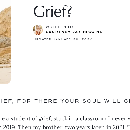
Grief?
WRITTEN BY
COURTNEY JAY HIGGINS
UPDATED JANUARY 29, 2024
IEF, FOR THERE YOUR SOUL WILL G
me a student of grief, stuck in a classroom I never 
 2019. Then my brother, two years later, in 2021. T