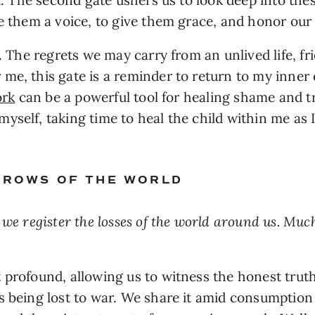
e them a voice, to give them grace, and honor our f
e. The regrets we may carry from an unlived life, fr
me, this gate is a reminder to return to my inner
ork
can be a powerful tool for healing shame and tra
myself, taking time to heal the child within me a
ORROWS OF THE WORLD
we register the losses of the world around us. Much
t profound, allowing us to witness the honest tru
es being lost to war. We share it amid consumptio