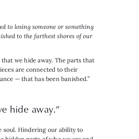
ted to losing someone or something
shed to the farthest shores of our
s that we hide away. The parts that
ieces are connected to their
erance — that has been banished.”
 we hide away.”
 soul. Hindering our ability to
ese hidden parts of who we are and