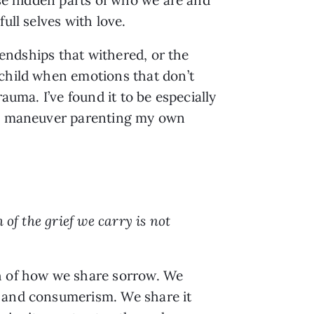
ull selves with love.
iendships that withered, or the
 child when emotions that don’t
uma. I’ve found it to be especially
s I maneuver parenting my own
 of the grief we carry is not
th of how we share sorrow. We
n and consumerism. We share it