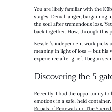
You are likely familiar with the Kü
stages: Denial, anger, bargaining,
the soul after tremendous loss. Ye
back together. How, through this p
Kessler’s independent work picks u
meaning in light of loss — but hi
experience after grief. I began sea
Discovering the 5 gate
Recently, I had the opportunity to 
emotions in a safe, held container.
Rituals of Renewal and The Sacred