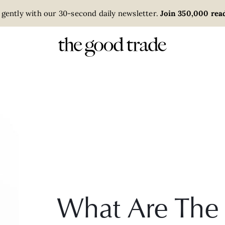
 gently with our 30-second daily newsletter.
Join 350,000 read
What Are The 