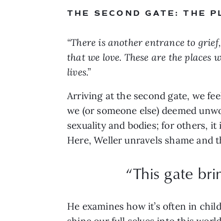
THE SECOND GATE: THE 
“There is another entrance to grie
that we love. These are the places 
lives.”
Arriving at the second gate, we fee
we (or someone else) deemed unwor
sexuality and bodies; for others, i
Here, Weller unravels shame and th
“This gate bri
He examines how it’s often in child
shine our full selves into this wor