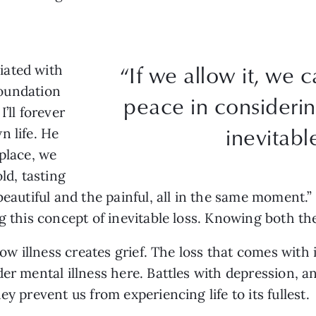
“If we allow it, we c
iated with
 foundation
peace in considerin
’ll forever
inevitable
n life. He
 place, we
d, tasting
eautiful and the painful, all in the same moment.” T
g this concept of inevitable loss. Knowing both th
how illness creates grief. The loss that comes with i
er mental illness here. Battles with depression, an
y prevent us from experiencing life to its fullest.