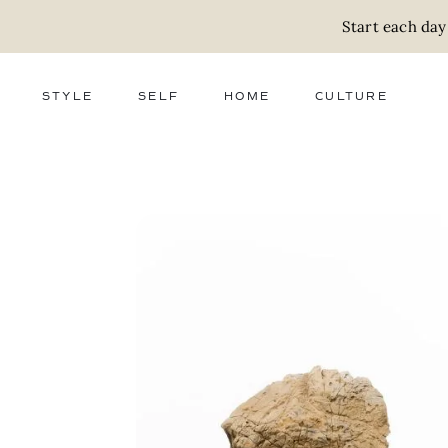
Start each day
STYLE
SELF
HOME
CULTURE
FASHION
WELLNESS
DECOR
ACTIVISM
BEAUTY
WORK + MONEY
FOOD
SLOW LIVING
RELATIONSHIPS
ZERO WASTE
MEDIA
PARENTHOOD
GIFTS