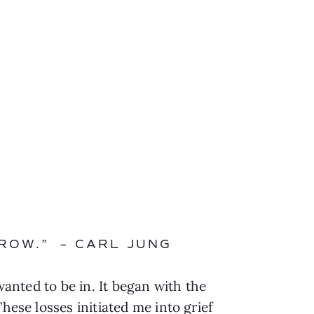
ROW.” – CARL JUNG
wanted to be in. It began with the
hese losses initiated me into grief