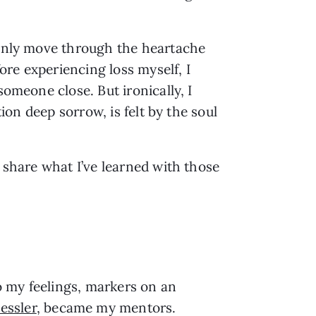
t only move through the heartache
fore experiencing loss myself, I
someone close. But ironically, I
tion deep sorrow, is felt by the soul
o share what I’ve learned with those
 my feelings, markers on an
essler
, became my mentors.