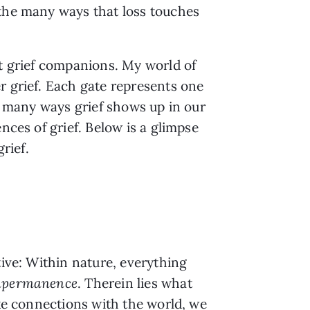
 the many ways that loss touches
st grief companions. My world of
r grief. Each gate represents one
he many ways grief shows up in our
nces of grief. Below is a glimpse
rief.
tive: Within nature, everything
mpermanence
. Therein lies what
ake connections with the world, we