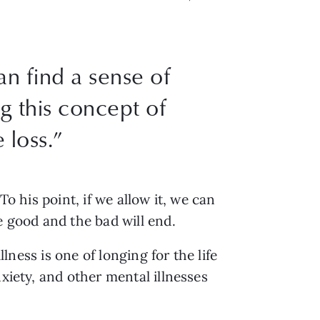
an find a sense of
g this concept of
 loss.”
o his point, if we allow it, we can
e good and the bad will end.
llness is one of longing for the life
xiety, and other mental illnesses