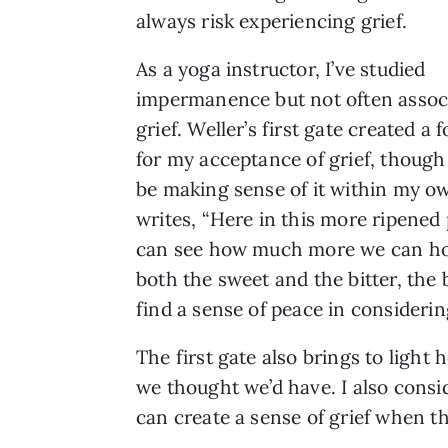
always risk experiencing grief.
As a yoga instructor, I’ve studied
impermanence but not often assoc
grief. Weller’s first gate created a
for my acceptance of grief, though I
be making sense of it within my ow
writes, “Here in this more ripened
can see how much more we can hol
both the sweet and the bitter, the b
find a sense of peace in considerin
The first gate also brings to light 
we thought we’d have. I also consid
can create a sense of grief when the