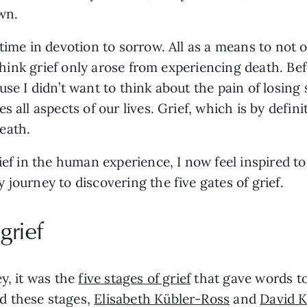
wn.
 time in devotion to sorrow. All as a means to no
 think grief only arose from experiencing death. Be
se I didn’t want to think about the pain of losing 
 all aspects of our lives. Grief, which is by defini
eath.
ief in the human experience, I now feel inspired t
journey to discovering the five gates of grief.
grief
y, it was the
five stages of grief
that gave words to
d these stages,
Elisabeth Kübler-Ross
and
David K