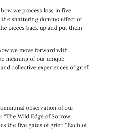
 how we process loss in five
 the shattering domino effect of
 the pieces back up and put them
g how we move forward with
ake meaning of our unique
and collective experiences of grief.
e communal observation of our
k “
The Wild Edge of Sorrow:
ces the five gates of grief: “Each of