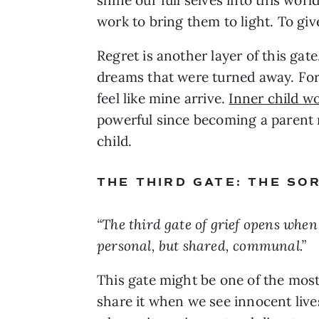
work to bring them to light. To giv
Regret is another layer of this gat
dreams that were turned away. For 
feel like mine arrive.
Inner child w
powerful since becoming a parent 
child.
THE THIRD GATE: THE S
“The third gate of grief opens when 
personal, but shared, communal.”
This gate might be one of the mos
share it when we see innocent liv