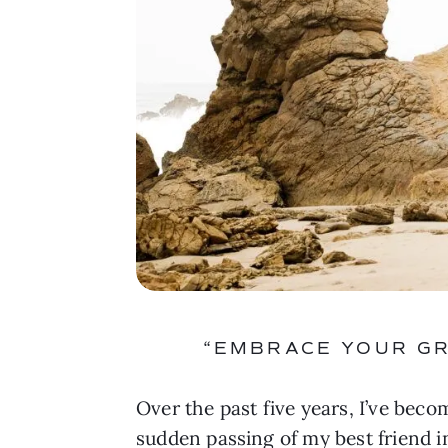
“EMBRACE YOUR GR
Over the past five years, I’ve beco
sudden passing of my best friend in