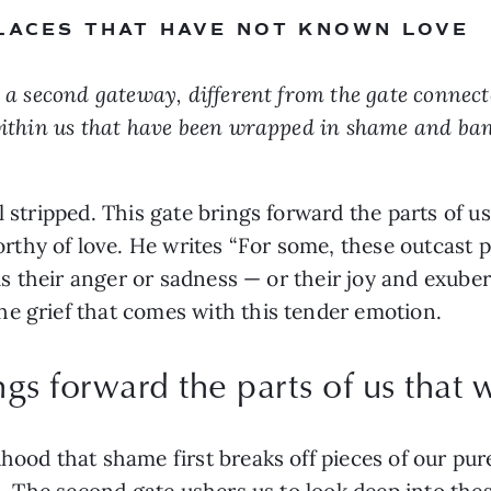
PLACES THAT HAVE NOT KNOWN LOVE
f, a second gateway, different from the gate connec
within us that have been wrapped in shame and bani
l stripped. This gate brings forward the parts of u
thy of love. He writes “For some, these outcast p
t is their anger or sadness — or their joy and exub
e grief that comes with this tender emotion.
ngs forward the parts of us that
hood that shame first breaks off pieces of our pure
ld. The second gate ushers us to look deep into th