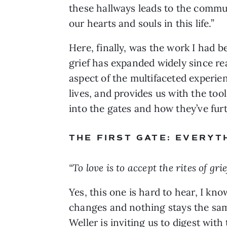
these hallways leads to the commun
our hearts and souls in this life.”
Here, finally, was the work I had 
grief has expanded widely since re
aspect of the multifaceted experien
lives, and provides us with the too
into the gates and how they’ve fu
THE FIRST GATE: EVERYT
“To love is to accept the rites of grief
Yes, this one is hard to hear, I kn
changes and nothing stays the same
Weller is inviting us to digest wit