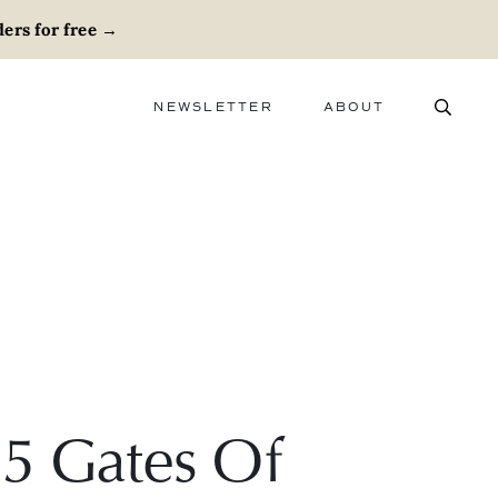
ers for free
→
NEWSLETTER
ABOUT
ABOUT
ADVERTISE
CAREERS
5 Gates Of