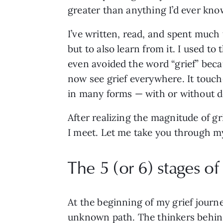
greater than anything I’d ever kno
I’ve written, read, and spent much
but to also learn from it. I used to
even avoided the word “grief” becau
now see grief everywhere. It touches
in many forms — with or without d
After realizing the magnitude of gr
I meet. Let me take you through my 
The 5 (or 6) stages of 
At the beginning of my grief journe
unknown path. The thinkers behin