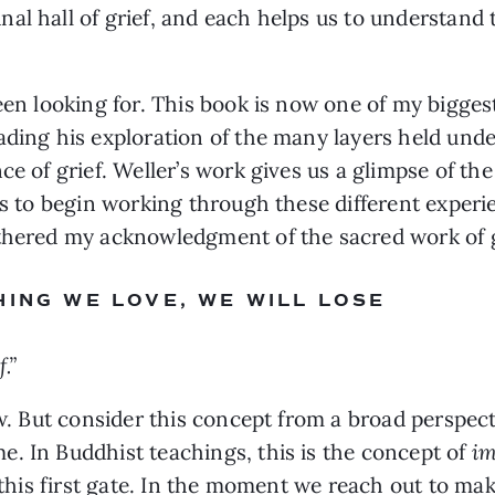
al hall of grief, and each helps us to understand
been looking for. This book is now one of my bigge
ading his exploration of the many layers held unde
ce of grief. Weller’s work gives us a glimpse of t
ls to begin working through these different experie
rthered my acknowledgment of the sacred work of g
HING WE LOVE, WE WILL LOSE
.”
ow. But consider this concept from a broad perspec
. In Buddhist teachings, this is the concept of
i
h this first gate. In the moment we reach out to m