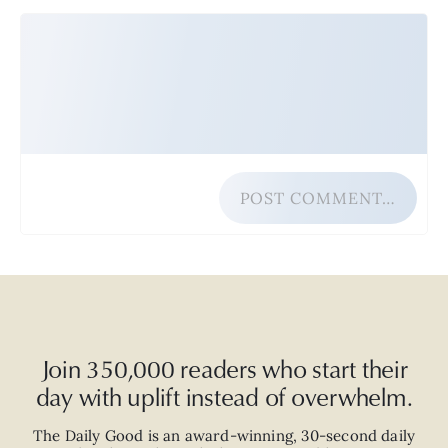
POST COMMENT…
Join 350,000 readers who start their
day with uplift instead of overwhelm.
The Daily Good is an
award-winning
,
30-second
daily