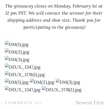
The giveaway closes on Monday, February 1st at 
12 pm PST. We will contact the winner for their 
shipping address and shoe size. Thank you for 
participating in the giveaway!
COMMENTS (
0
)