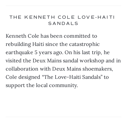
THE KENNETH COLE LOVE-HAITI 
SANDALS
Kenneth Cole has been committed to 
rebuilding Haiti since the catastrophic 
earthquake 5 years ago. On his last trip, he 
visited the Deux Mains sandal workshop and in 
collaboration with Deux Mains shoemakers, 
Cole designed “The Love-Haiti Sandals” to 
support the local community.