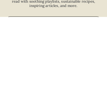
read with
soothing playlists, sustainable recipes,
inspiring articles, and more.
JOIN
ABOUT
ADVERTISE
CAREERS
PRIVACY POLICY
TERMS
© 2026 The Good Trade