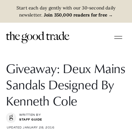
Start each day gently with our 30-second daily
newsletter.
Join 350,000 readers for free
→
Giveaway: Deux Mains
Sandals Designed By
Kenneth Cole
WRITTEN BY
STAFF GUIDE
UPDATED JANUARY 28, 2016