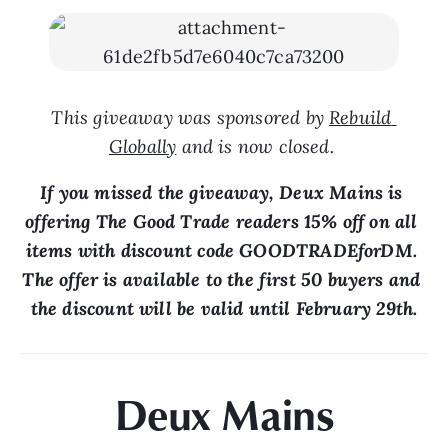
This giveaway was sponsored by 
Rebuild 
Globally
 and is now closed. 
If you missed the giveaway, Deux Mains is 
offering The Good Trade readers 15% off on all 
items with discount code GOODTRADEforDM. 
The offer is available to the first 50 buyers and 
the discount will be valid until February 29th.
Deux Mains