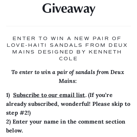
Giveaway
ENTER TO WIN A NEW PAIR OF 
LOVE-HAITI SANDALS FROM DEUX 
MAINS DESIGNED BY KENNETH 
COLE
To enter to win a pair of sandals from Deux 
Mains: 
1)  
Subscribe to our email list
. (If you’re 
already subscribed, wonderful! Please skip to 
step #2!)

2) Enter your name in the comment section 
below.