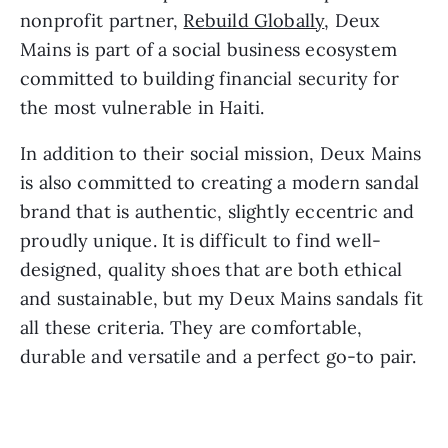
nonprofit partner, 
Rebuild Globally
, Deux 
Mains is part of a social business ecosystem 
committed to building financial security for 
the most vulnerable in Haiti.
In addition to their social mission, Deux Mains 
is also committed to creating a modern sandal 
brand that is authentic, slightly eccentric and 
proudly unique. It is difficult to find well-
designed, quality shoes that are both ethical 
and sustainable, but my Deux Mains sandals fit 
all these criteria. They are comfortable, 
durable and versatile and a perfect go-to pair.