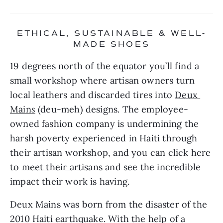
ETHICAL, SUSTAINABLE & WELL-
MADE SHOES
19 degrees north of the equator you’ll find a 
small workshop where artisan owners turn 
local leathers and discarded tires into 
Deux 
Main
s
 (deu-meh) designs. The employee-
owned fashion company is undermining the 
harsh poverty experienced in Haiti through 
their artisan workshop, and you can click here 
to 
meet their artisans
 and see the incredible 
impact their work is having.
Deux Mains was born from the disaster of the 
2010 Haiti earthquake. With the help of a 