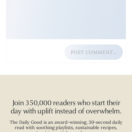
POST COMMENT…
Join 350,000 readers who start their
day with uplift instead of overwhelm.
The Daily Good is an
award-winning
,
30-second
daily
read with
soothing playlists, sustainable recipes,