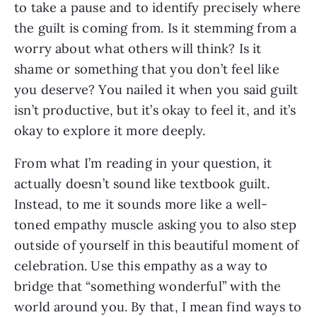
to take a pause and to identify precisely where 
the guilt is coming from. Is it stemming from a 
worry about what others will think? Is it 
shame or something that you don’t feel like 
you deserve? You nailed it when you said guilt 
isn’t productive, but it’s okay to feel it, and it’s 
okay to explore it more deeply.
From what I’m reading in your question, it 
actually doesn’t sound like textbook guilt. 
Instead, to me it sounds more like a well-
toned empathy muscle asking you to also step 
outside of yourself in this beautiful moment of 
celebration. Use this empathy as a way to 
bridge that “something wonderful” with the 
world around you. By that, I mean find ways to 