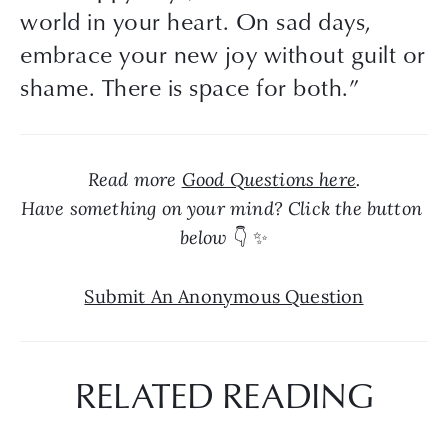
world in your heart. On sad days,
embrace your new joy without guilt or
shame. There is space for both.
”
Read more 
Good Questions here
.
Have something on your mind? Click the button 
below 
👇 ✨
Submit An Anonymous Question
RELATED READING