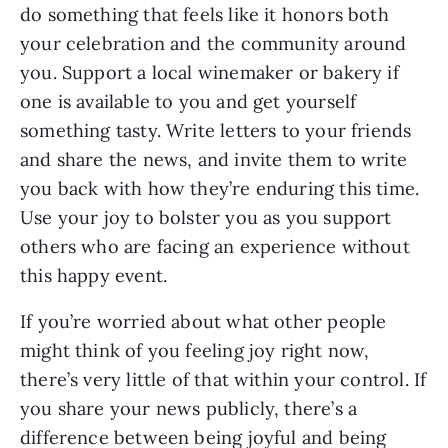
do something that feels like it honors both 
your celebration and the community around 
you. Support a local winemaker or bakery if 
one is available to you and get yourself 
something tasty. Write letters to your friends 
and share the news, and invite them to write 
you back with how they’re enduring this time. 
Use your joy to bolster you as you support 
others who are facing an experience without 
this happy event.
If you’re worried about what other people 
might think of you feeling joy right now, 
there’s very little of that within your control. If 
you share your news publicly, there’s a 
difference between being joyful and being 