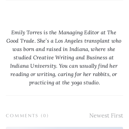
Emily Torres is the Managing Editor at The 
Good Trade. She’s a Los Angeles transplant who 
was born and raised in Indiana, where she 
studied Creative Writing and Business at 
Indiana University. You can usually find her 
reading or writing, caring for her rabbits, or 
practicing at the yoga studio.
COMMENTS (
0
)