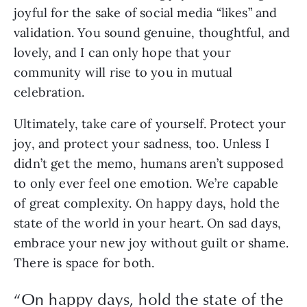
joyful for the sake of social media “likes” and 
validation. You sound genuine, thoughtful, and 
lovely, and I can only hope that your 
community will rise to you in mutual 
celebration.
Ultimately, take care of yourself. Protect your 
joy, and protect your sadness, too. Unless I 
didn’t get the memo, humans aren’t supposed 
to only ever feel one emotion. We’re capable 
of great complexity. On happy days, hold the 
state of the world in your heart. On sad days, 
embrace your new joy without guilt or shame. 
There is space for both.
“
On happy days, hold the state of the