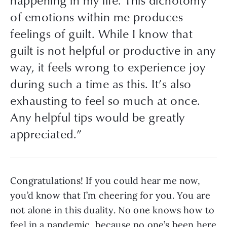
of emotions within me produces 
feelings of guilt. While I know that 
guilt is not helpful or productive in any 
way, it feels wrong to experience joy 
during such a time as this. It’s also 
exhausting to feel so much at once. 
Any helpful tips would be greatly 
appreciated.”
Congratulations! If you could hear me now, 
you’d know that I’m cheering for you. You are 
not alone in this duality. No one knows how to 
feel in a pandemic, because no one’s been here 