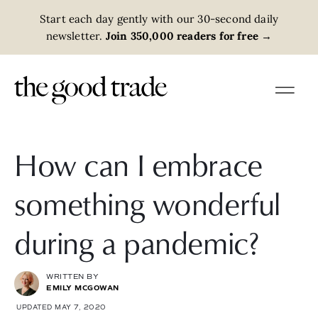
Start each day gently with our 30-second daily
newsletter.
Join 350,000 readers for free
→
How can I embrace
something wonderful
during a pandemic?
WRITTEN BY
EMILY MCGOWAN
UPDATED MAY 7, 2020