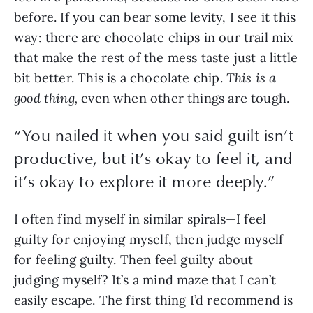
before. If you can bear some levity, I see it this 
way: there are chocolate chips in our trail mix 
that make the rest of the mess taste just a little 
bit better. This is a chocolate chip. 
This is a 
good thing, 
even when other things are tough.
“
You nailed it when you said guilt isn’t
productive, but it’s okay to feel it, and
it’s okay to explore it more deeply.
”
I often find myself in similar spirals—I feel 
guilty for enjoying myself, then judge myself 
for 
feeling guilty
. Then feel guilty about 
judging myself? It’s a mind maze that I can’t 
easily escape. The first thing I’d recommend is 