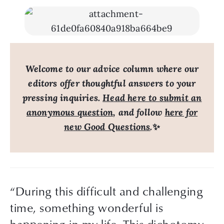
Welcome to our advice column where our
editors offer thoughtful answers to your
pressing inquiries.
Head here to submit an
anonymous question
, and follow
here for
new Good Questions
.
✨
“During this difficult and challenging 
time, something wonderful is 
happening in my life. This dichotomy 