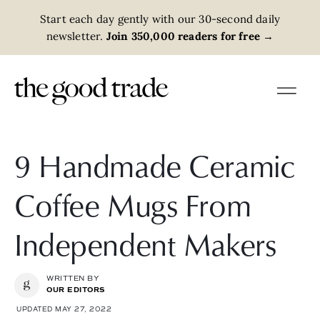
Start each day gently with our 30-second daily
newsletter.
Join 350,000 readers for free
→
9 Handmade Ceramic
Coffee Mugs From
Independent Makers
WRITTEN BY
OUR EDITORS
UPDATED MAY 27, 2022