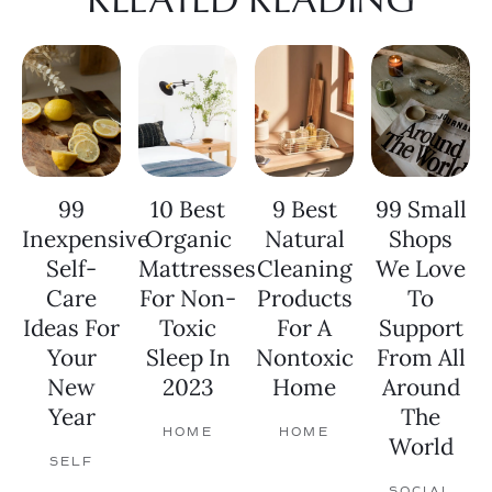
99
10 Best
9 Best
99 Small
Inexpensive
Organic
Natural
Shops
Self-
Mattresses
Cleaning
We Love
Care
For Non-
Products
To
Ideas For
Toxic
For A
Support
Your
Sleep In
Nontoxic
From All
New
2023
Home
Around
Year
The
HOME
HOME
World
SELF
SOCIAL