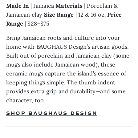
Made In
 | Jamaica 
Materials 
| Porcelain & 
Jamaican clay 
Size Range
 | 12 & 16 oz. 
Price 
Range 
| $28–$75
Bring Jamaican roots and culture into your 
home with 
BAUGHAUS Design
’s artisan goods. 
Built out of porcelain and Jamaican clay (some 
mugs also include Jamaican wood), these 
ceramic mugs capture the island’s essence of 
keeping things simple. The thumb indent 
provides extra grip and durability—and some 
character, too.
SHOP BAUGHAUS DESIGN