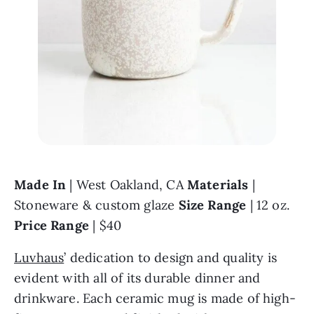
Made In 
| West Oakland, CA 
Materials 
| 
Stoneware & custom glaze 
Size Range 
| 12 oz. 
Price Range 
| $40
Luvhaus
’ dedication to design and quality is 
evident with all of its durable dinner and 
drinkware. Each ceramic mug is made of high-