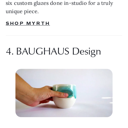
six custom glazes done in-studio for a truly 
unique piece.
SHOP MYRTH
4. BAUGHAUS Design