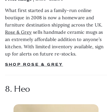
What first started as a family-run online 
boutique in 2008 is now a homeware and 
furniture destination shipping across the UK. 
Rose & Grey
 sells handmade ceramic mugs as 
an extremely affordable addition to anyone’s 
kitchen. With limited inventory available, sign 
up for alerts on future re-stocks.
SHOP ROSE & GREY
8. Heo