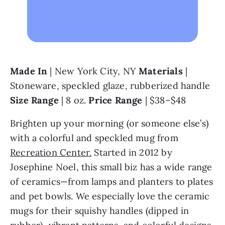
Made In 
| New York City, NY 
Materials 
| 
Stoneware, speckled glaze, rubberized handle 
Size Range 
| 8 oz. 
Price Range
 | $38–$48
Brighten up your morning (or someone else’s) 
with a colorful and speckled mug from 
Recreation Center.
 Started in 2012 by 
Josephine Noel, this small biz has a wide range 
of ceramics—from lamps and planters to plates 
and pet bowls. We especially love the ceramic 
mugs for their squishy handles (dipped in 