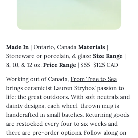
Made In
 | Ontario, Canada 
Materials
 | 
Stoneware or porcelain, & glaze 
Size Range
 | 
8, 10, & 12 oz. 
Price Range 
| $55–$125 CAD
Working out of Canada, 
From Tree to Sea
brings ceramicist Lauren Strybos’ passion to 
life: the great outdoors. With soft neutrals and 
dainty designs, each wheel-thrown mug is 
handcrafted in small batches. Returning goods 
are 
restocked
 every four to six weeks and 
there are pre-order options. Follow along on 