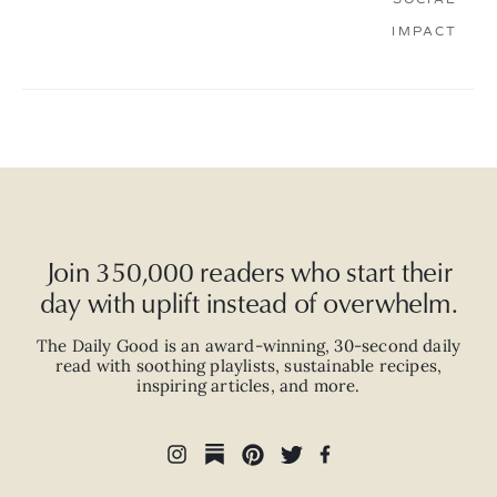
IMPACT
Join 350,000 readers who start their
day with uplift instead of overwhelm.
The Daily Good is an
award-winning
,
30-second
daily
read with
soothing playlists, sustainable recipes,
inspiring articles, and more.