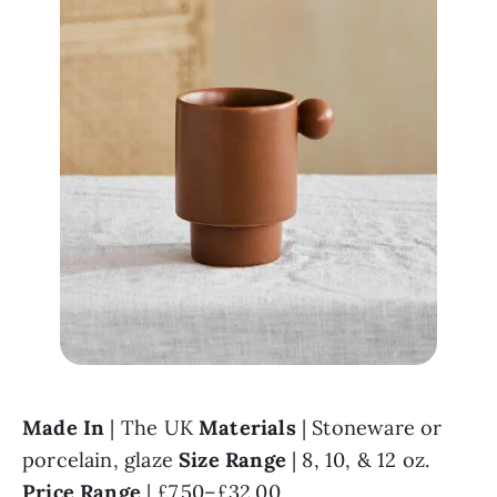
Made In 
| The UK 
Materials 
| Stoneware or 
porcelain, glaze 
Size Range 
| 8, 10, & 12 oz. 
Price Range 
| £7.50–£32.00