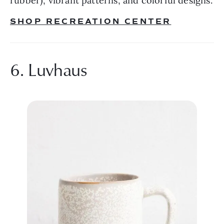
rubber), vibrant patterns, and colorful designs.
SHOP RECREATION CENTER
6. Luvhaus