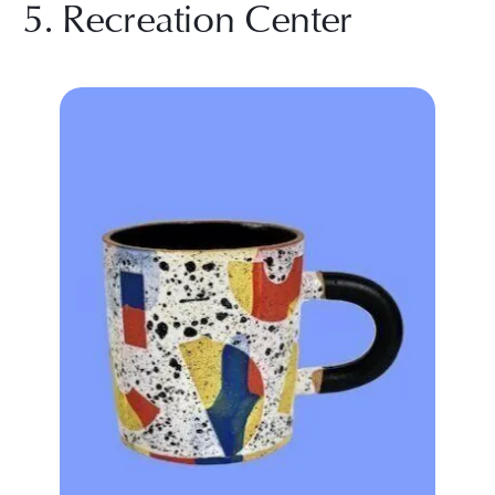
5. Recreation Center