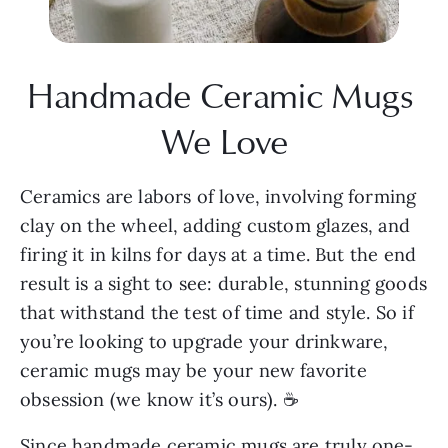
Handmade Ceramic Mugs 
We Love
Ceramics are labors of love, involving forming 
clay on the wheel, adding custom glazes, and 
firing it in kilns for days at a time. But the end 
result is a sight to see: durable, stunning goods 
that withstand the test of time and style. So if 
you’re looking to upgrade your drinkware, 
ceramic mugs may be your new favorite 
obsession (we know it’s ours). ☕
Since handmade ceramic mugs are truly one-