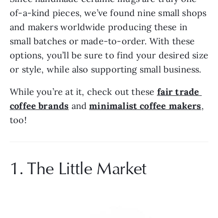
of-a-kind pieces, we’ve found nine small shops 
and makers worldwide producing these in 
small batches or made-to-order. With these 
options, you’ll be sure to find your desired size 
or style, while also supporting small business.
While you’re at it, check out these 
fair trade 
coffee brands
 and 
minimalist coffee makers
, 
too!
1. The Little Market