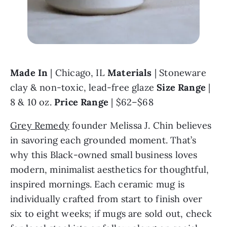
Made In 
| Chicago, IL 
Materials 
| Stoneware 
clay & non-toxic, lead-free glaze 
Size Range 
| 
8 & 10 oz. 
Price Range
 | $62–$68
Grey Remedy
 founder Melissa J. Chin believes 
in savoring each grounded moment. That’s 
why this Black-owned small business loves 
modern, minimalist aesthetics for thoughtful, 
inspired mornings. Each ceramic mug is 
individually crafted from start to finish over 
six to eight weeks; if mugs are sold out, check 