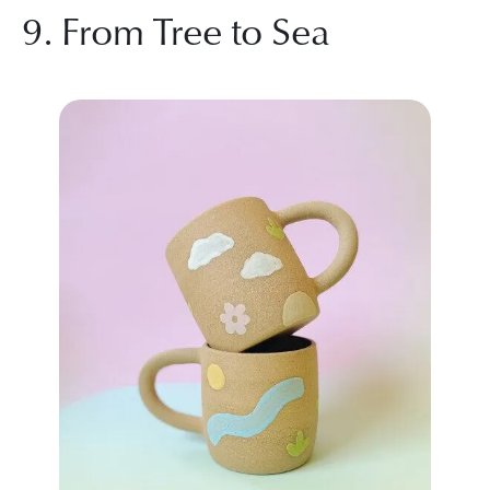
9. From Tree to Sea