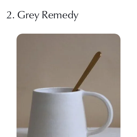
2. Grey Remedy