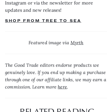
Instagram or via the newsletter for more 
updates and new releases!
SHOP FROM TREE TO SEA
Featured image via 
Myrth
The Good Trade editors endorse products we 
genuinely love. If you end up making a purchase 
through one of our affiliate links, we may earn a 
commission. Learn more 
here
.
 RELATED READING