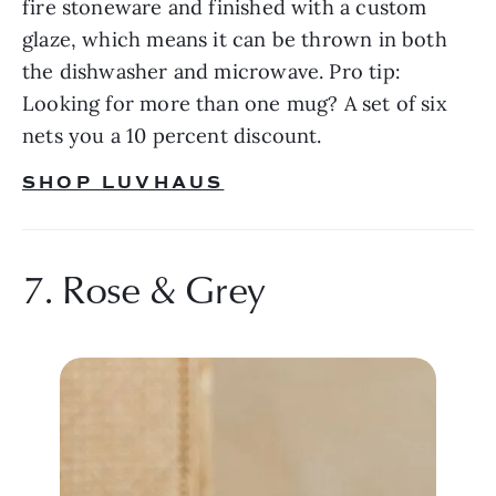
fire stoneware and finished with a custom 
glaze, which means it can be thrown in both 
the dishwasher and microwave. Pro tip: 
Looking for more than one mug? A set of six 
nets you a 10 percent discount.
SHOP LUVHAUS
7. Rose & Grey