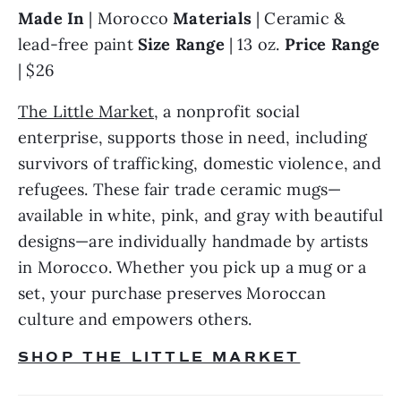
Made In 
| Morocco 
Materials 
| Ceramic & 
lead-free paint 
Size Range 
| 13 oz. 
Price Range 
| $26
The Little Market
, a nonprofit social 
enterprise, supports those in need, including 
survivors of trafficking, domestic violence, and 
refugees. These fair trade ceramic mugs—
available in white, pink, and gray with beautiful 
designs—are individually handmade by artists 
in Morocco. Whether you pick up a mug or a 
set, your purchase preserves Moroccan 
culture and empowers others.
SHOP THE LITTLE MARKET