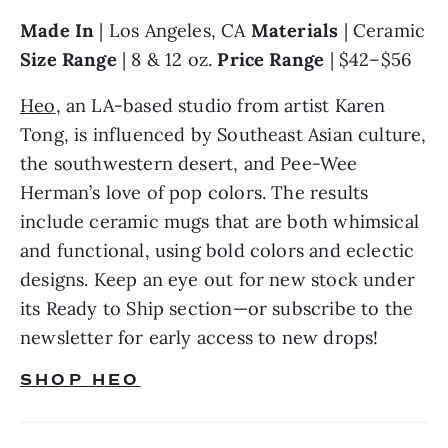
Made In 
| Los Angeles, CA 
Materials 
| Ceramic 
Size Range 
| 8 & 12 oz. 
Price Range 
| $42–$56
Heo
, an LA-based studio from artist Karen 
Tong, is influenced by Southeast Asian culture, 
the southwestern desert, and Pee-Wee 
Herman’s love of pop colors. The results 
include ceramic mugs that are both whimsical 
and functional, using bold colors and eclectic 
designs. Keep an eye out for new stock under 
its Ready to Ship section—or subscribe to the 
newsletter for early access to new drops!
SHOP HEO