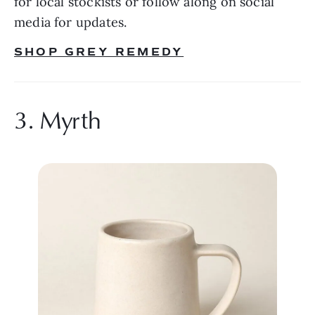
for local stockists or follow along on social 
media for updates.
SHOP GREY REMEDY
3. Myrth