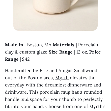
Made In 
| Boston, MA 
Materials 
| Porcelain 
clay & custom glaze 
Size Range 
| 12 oz. 
Price 
Range 
| $42
Handcrafted by Eric and Abigail Smallwood 
out of the Boston area, 
Myrth
 elevates the 
everyday with the dreamiest dinnerware and 
drinkware. This porcelain mug has a rounded 
handle 
and 
space for your thumb to perfectly 
fit into your hand. Choose from one of Myrth’s 