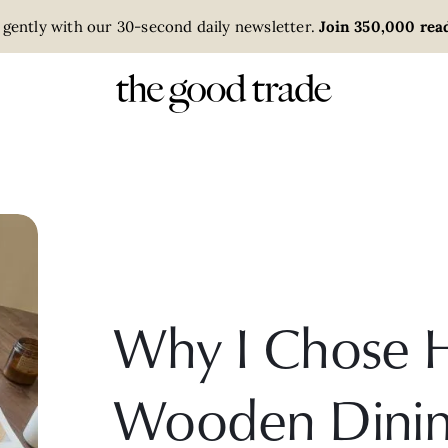
 gently with our 30-second daily newsletter.
Join 350,000 read
Why I Chose 
Wooden Dinin