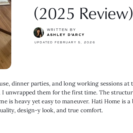
(2025 Review
WRITTEN BY
ASHLEY D'ARCY
UPDATED FEBRUARY 5, 2026
 use, dinner parties, and long working sessions at th
I unwrapped them for the first time. The structur
e is heavy yet easy to maneuver. Hati Home is a b
ality, design-y look, and true comfort.