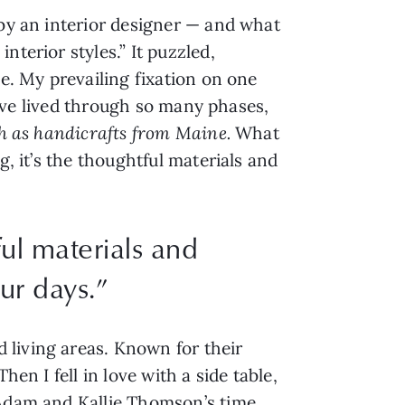
 by an interior designer — and what
terior styles.” It puzzled,
me. My prevailing fixation on one
 I’ve lived through so many phases,
ch as handicrafts from Maine.
What
g, it’s the thoughtful materials and
ul materials and
ur days.”
 living areas. Known for their
en I fell in love with a side table,
 Adam and Kallie Thomson’s time