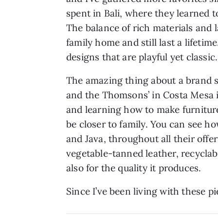
spent in Bali, where they learned 
The balance of rich materials and l
family home and still last a lifetim
designs that are playful yet classic.
The amazing thing about a brand s
and the Thomsons’ in Costa Mesa is
and learning how to make furnitur
be closer to family. You can see h
and Java, throughout all their offer
vegetable-tanned leather, recycla
also for the quality it produces.
Since I’ve been living with these p