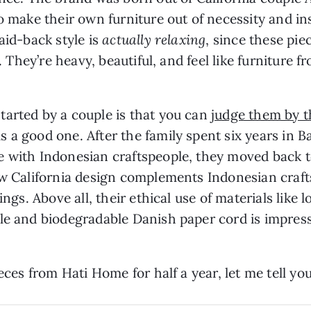
to make their own furniture out of necessity and i
aid-back style is
actually relaxing
, since these pi
e. They’re heavy, beautiful, and feel like furniture
tarted by a couple is that you can
judge them by t
 a good one. After the family spent six years in B
e with Indonesian craftspeople, they moved back t
ow California design complements Indonesian craft
ings. Above all, their ethical use of materials like 
ble and biodegradable Danish paper cord is impres
ieces from Hati Home for half a year, let me tell y