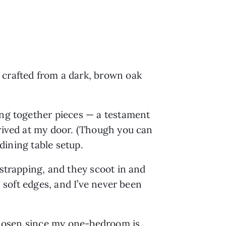
 crafted from a dark, brown oak
ing together pieces — a testament
rrived at my door. (Though you can
 dining table setup.
 strapping, and they scoot in and
h soft edges, and I’ve never been
y chosen since my one-bedroom is