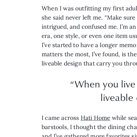
When I was outfitting my first adu
she said never left me. “Make sure 
intrigued, and confused me. I’m an 
era, one style, or even one item us
I’ve started to have a longer memo
matters the most, I’ve found, is th
liveable design that carry you thr
“When you live 
liveable
I came across
Hati Home
while sea
barstools, I thought the dining chai
and I’ve gathered more favorites s