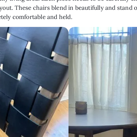
layout. These chairs blend in beautifully and stand 
etely comfortable and held.