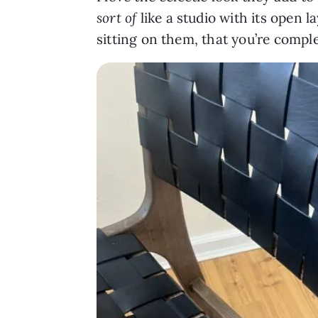
sort of
like a studio with its open 
sitting on them, that you’re compl