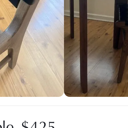
ble, $425