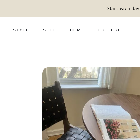
Start each day
STYLE
SELF
HOME
CULTURE
FASHION
WELLNESS
DECOR
ACTIVISM
BEAUTY
WORK + MONEY
FOOD
SLOW LIVING
RELATIONSHIPS
ZERO WASTE
MEDIA
PARENTHOOD
GIFTS