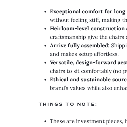
Exceptional comfort for long 
without feeling stiff, making 
Heirloom-level construction 
craftsmanship give the chairs a
Arrive fully assembled:
Shippi
and makes setup effortless.
Versatile, design-forward aes
chairs to sit comfortably (no p
Ethical and sustainable sourc
brand’s values while also enha
THINGS TO NOTE:
These are investment pieces, bu