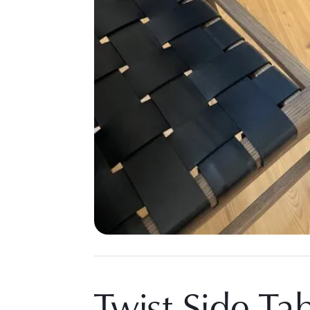
Twist Side Ta