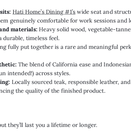
sits:
Hati Home’s Dining #1’s
wide seat and struct
them genuinely comfortable for work sessions and 
and materials:
Heavy solid wood, vegetable-tanned
 durable, timeless feel.
ng fully put together is a rare and meaningful perk
thetic:
The blend of California ease and Indonesia
un intended!) across styles.
ing:
Locally sourced teak, responsible leather, and
ncing the quality of the finished product.
t they’ll last you a lifetime or longer.