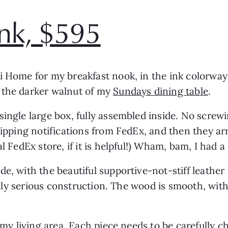
ink, $595
i Home for my breakfast nook, in the ink colorway
 the darker walnut of my
Sundays dining table
.
single large box, fully assembled inside. No screw
shipping notifications from FedEx, and then they a
l FedEx store, if it is helpful!) Wham, bam, I had a
e, with the beautiful supportive-not-stiff leather
otally serious construction. The wood is smooth, wit
to my living area. Each piece needs to be carefull