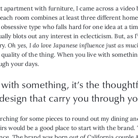
lt apartment with furniture, I came across a video
each room combines at least three different home in
obsessive type who falls hard for one idea at a ti
ually blots out any interest in eclecticism. But, as
ry.
Oh yes, I do love Japanese influence just as mu
e quality of the thing. When you live with somethin
ough your days.
with something, it’s the thoughtf
 design that carry you through yo
rching for some pieces to round out my dining and
rs would be a good place to start with the brand. Th
ince. The brand was born out of California couple