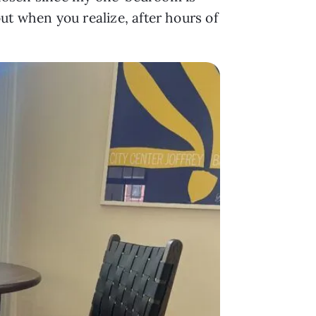
out when you realize, after hours of