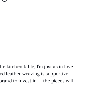
)
e kitchen table, I’m just as in love
ed leather weaving is supportive
rand to invest in — the pieces will