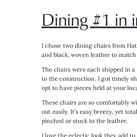
Dining #1 in 
I chose two dining chairs from Hat
and black, woven leather to match
The chairs were each shipped in a 
to the construction. I got timely 
opt to have pieces held at your loca
These chairs are so comfortably wid
out easily. It’s easy breezy, yet t
pinched or stuck to the leather.
I love the eclectic look they add 