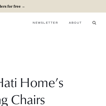
ers for free
→
NEWSLETTER
ABOUT
ABOUT
ADVERTISE
CAREERS
Hati Home’s
g Chairs