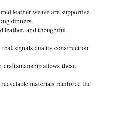
ured leather weave are supportive
long dinners.
 leather, and thoughtful
 that signals quality construction
n craftsmanship allows these
 recyclable materials reinforce the