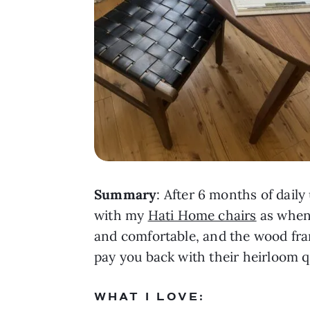
Summary
: After 6 months of daily
with my
Hati Home chairs
as when 
and comfortable, and the wood fram
pay you back with their heirloom qu
WHAT I LOVE: