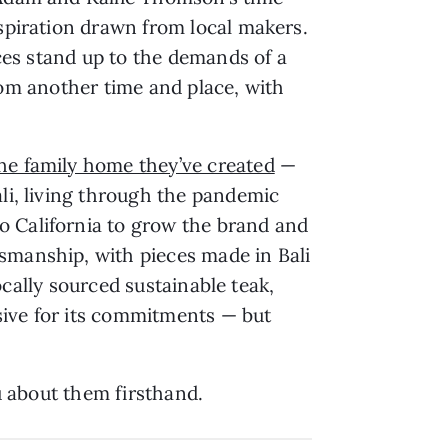
nspiration drawn from local makers.
eces stand up to the demands of a
 from another time and place, with
he family home they’ve created
—
ali, living through the pandemic
o California to grow the brand and
smanship, with pieces made in Bali
locally sourced sustainable teak,
sive for its commitments — but
ou about them firsthand.