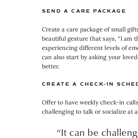
SEND A CARE PACKAGE
Create a care package of small gifts 
beautiful gesture that says, “I am t
experiencing different levels of 
can also start by asking your loved
better.
CREATE A CHECK-IN SCHE
Offer to have weekly check-in calls
challenging to talk or socialize at
“
It can be challeng