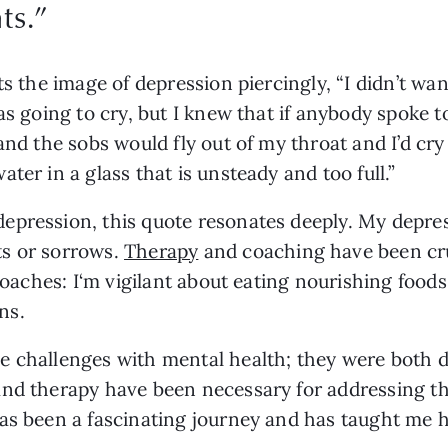
ts.
”
ts the image of depression piercingly, “I didn’t wa
as going to cry, but I knew that if anybody spoke t
nd the sobs would fly out of my throat and I’d cry f
ter in a glass that is unsteady and too full.” 
epression, this quote resonates deeply. My depre
s or sorrows. 
Therapy
 and coaching have been cru
proaches: I‘m vigilant about eating nourishing food
ns.
 challenges with mental health; they were both di
and therapy have been necessary for addressing t
as been a fascinating journey and has taught me h