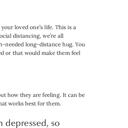
our loved one’s life. This is a 
cial distancing, we’re all 
ch-needed long-distance hug. You 
eed or that would make them feel 
t how they are feeling. It can be 
hat works best for them. 
en depressed, so