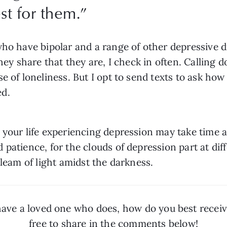
st for them.
”
who have bipolar and a range of other depressive d
they share that they are, I check in often. Calling 
e of loneliness. But I opt to send texts to ask ho
ed.
n your life experiencing depression may take tim
atience, for the clouds of depression part at differ
gleam of light amidst the darkness.
have a loved one who does, how do you best receive
free to share in the comments below!