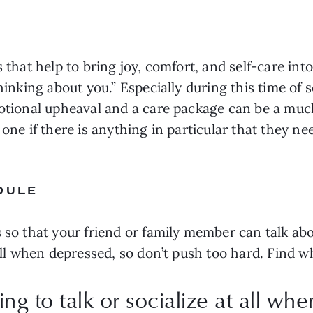
that help to bring joy, comfort, and self-care into y
hinking about you.” Especially during this time of so
emotional upheaval and a care package can be a mu
 one if there is anything in particular that they n
DULE
 so that your friend or family member can talk abou
 all when depressed, so don’t push too hard. Find w
ing to talk or socialize at all wh