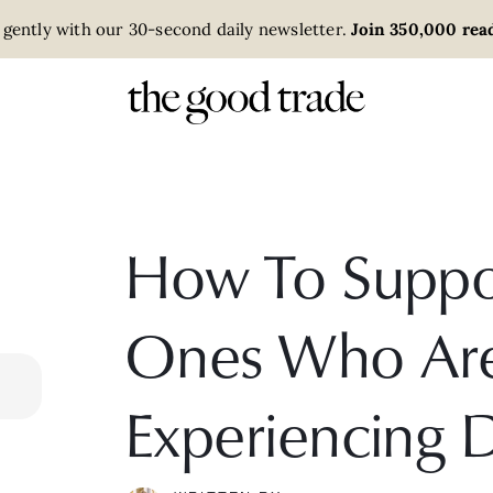
 gently with our 30-second daily newsletter.
Join 350,000 read
How To Suppo
Ones Who Ar
Experiencing 