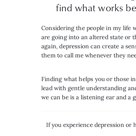
find what works be
Considering the people in my life 
are going into an altered state or 
again, depression can create a sens
them to call me whenever they ne
Finding what helps you or those i
lead with gentle understanding and p
we can be is a listening ear and a 
If you experience depression or 