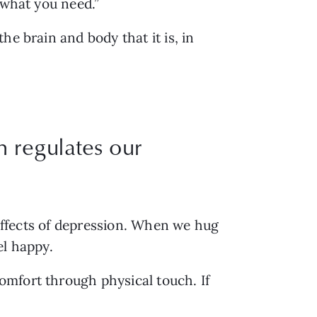
 what you need.”
e brain and body that it is, in 
 regulates our
 effects of depression. When we hug 
l happy. 
mfort through physical touch. If 