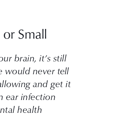
 or Small
 brain, it’s still 
 would never tell 
lowing and get it 
 ear infection 
tal health 