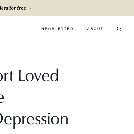
ers for free
→
NEWSLETTER
ABOUT
ABOUT
ADVERTISE
CAREERS
rt Loved
e
Depression