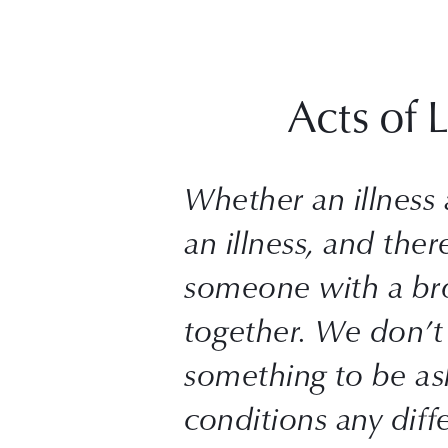
Acts of 
Whether an illness af
an illness, and ther
someone with a brok
together. We don’t 
something to be as
conditions any diffe