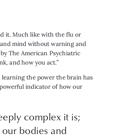
it. Much like with the flu or 
s and mind without warning and 
 by The American Psychiatric 
ink, and how you act.”
 learning the power the brain has 
a powerful indicator of how our 
eply complex it is;
n our bodies and