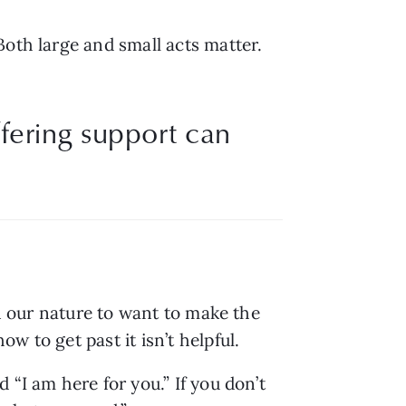
oth large and small acts matter. 
ffering support can
n our nature to want to make the 
 to get past it isn’t helpful. 
“I am here for you.” If you don’t 