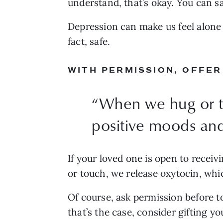
understand, that’s okay. You can s
Depression can make us feel alone a
fact, safe.
WITH PERMISSION, OFFER
“
When we hug or to
positive moods and
If your loved one is open to receivi
or touch, we release oxytocin, whi
Of course, ask permission before t
that’s the case, consider gifting y