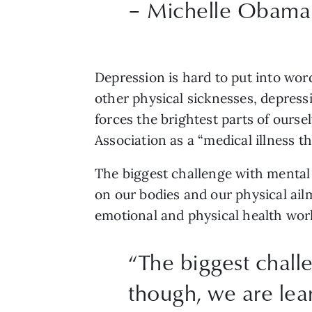
– Michelle Obama
Depression is hard to put into word
other physical sicknesses, depres
forces the brightest parts of ourse
Association as a “medical illness t
The biggest challenge with mental i
on our bodies and our physical ailm
emotional and physical health work
“
The biggest challe
though, we are lea