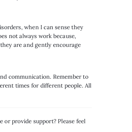
isorders, when I can sense they 
does not always work because, 
w they are and gently encourage 
e and communication. Remember to 
ent times for different people. All 
 or provide support? Please feel 