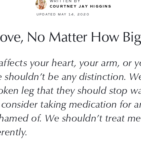
WRITTEN BY
COURTNEY JAY HIGGINS
UPDATED MAY 14, 2020
Love, No Matter How Big
fects your heart, your arm, or your
e shouldn’t be any distinction. We
en leg that they should stop wal
consider taking medication for an
hamed of. We shouldn’t treat men
rently.