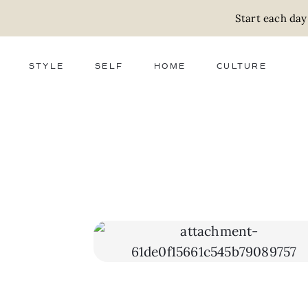
Start each day
STYLE
SELF
HOME
CULTURE
FASHION
WELLNESS
DECOR
ACTIVISM
BEAUTY
WORK + MONEY
FOOD
SLOW LIVING
RELATIONSHIPS
ZERO WASTE
MEDIA
PARENTHOOD
GIFTS