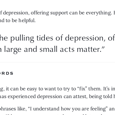
 depression, offering support can be everything. B
nd to be helpful.
e pulling tides of depression, o
 large and small acts matter.
”
ORDS
 it can be easy to want to try to “fix” them. It’s i
s experienced depression can attest, being told how
rases like, “I understand how you are feeling” and 