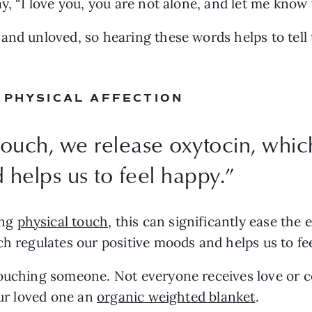
ay, “I love you, you are not alone, and let me know
nd unloved, so hearing these words helps to tell th
 PHYSICAL AFFECTION
uch, we release oxytocin, which
 helps us to feel happy.
”
ng 
physical touch
, this can significantly ease the
ch regulates our positive moods and helps us to fee
ouching someone. Not everyone receives love or co
our loved one an 
organic weighted blanket
.