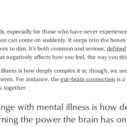
s, especially for those who have never experienced 
sion can come on suddenly. It seeps into the bone
lves to dim. It’s both common and serious, 
defined
hat negatively affects how you feel, the way you th
llness is how deeply complex it is; though, we are
ents. For instance, the 
gut-brain connection
 is 
 together. 
nge with mental illness is how de
rning the power the brain has o