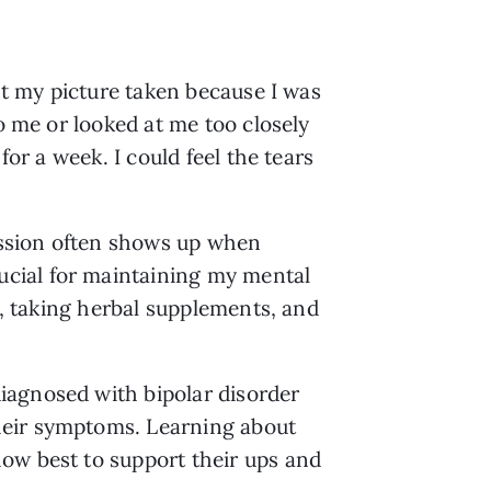
nt my picture taken because I was 
o me or looked at me too closely 
or a week. I could feel the tears 
ssion often shows up when 
cial for maintaining my mental 
s, taking herbal supplements, and 
agnosed with bipolar disorder 
heir symptoms. Learning about 
ow best to support their ups and 