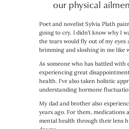
our physical ailmen
Poet and novelist Sylvia Plath pain
going to cry. I didn’t know why I w
the tears would fly out of my eyes a
brimming and sloshing in me like wa
As someone who has battled with d
experiencing great disappointment
health. I‘ve also taken holistic ap
understanding hormone fluctuatio
My dad and brother also experience
years ago. For them, medications 
mental health through their lens h