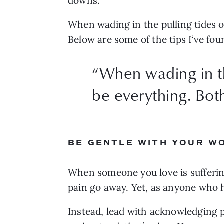
downs.
When wading in the pulling tides of
Below are some of the tips I‘ve fou
“
When wading in th
be everything. Both
BE GENTLE WITH YOUR W
When someone you love is suffering,
pain go away. Yet, as anyone who ha
Instead, lead with acknowledging ph