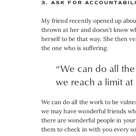
3. ASK FOR ACCOUNTABIL
My friend recently opened up abou
thrown at her and doesn’t know what
herself to be that way. She then ve
the one who is suffering.
“
We can do all the
we reach a limit at
We can do all the work to be vulner
we may have wonderful friends who 
there are wonderful people in your 
them to check in with you every so