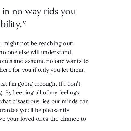
 in no way rids you
ility.
”
 might not be reaching out: 
o one else will understand. 
d ones and assume no one wants to 
ere for you if only you let them.
t I’m going through. If I don’t 
 By keeping all of my feelings 
what disastrous lies our minds can 
rantee you’ll be pleasantly 
ve your loved ones the chance to 