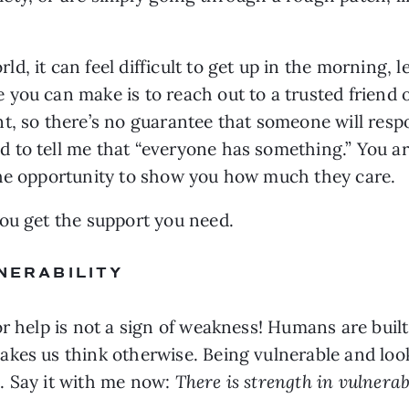
 it can feel difficult to get up in the morning, le
you can make is to reach out to a trusted friend o
nt, so there’s no guarantee that someone will res
to tell me that “everyone has something.” You are 
the opportunity to show you how much they care.
ou get the support you need.
LNERABILITY
or help is not a sign of weakness! Humans are buil
kes us think otherwise. Being vulnerable and looki
 Say it with me now: 
There is strength in vulnerabi