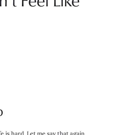
t Feel Like
p
 is hard. Let me say that again, 