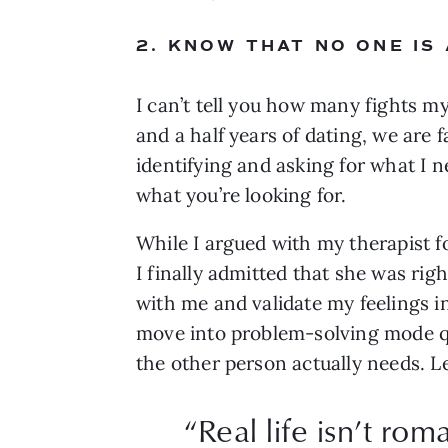
2. KNOW THAT NO ONE IS
I can’t tell you how many fights my
and a half years of dating, we are
identifying and asking for what I n
what you’re looking for.
While I argued with my therapist 
I finally admitted that she was rig
with me and validate my feelings i
move into problem-solving mode qu
the other person actually needs. L
“
Real life isn’t rom