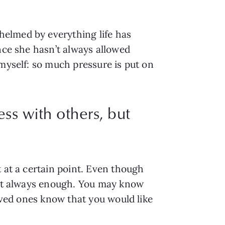
elmed by everything life has 
nce she hasn’t always allowed 
myself: so much pressure is put on 
ss with others, but
 at a certain point. Even though 
n’t always enough. You may know 
oved ones know that you would like 