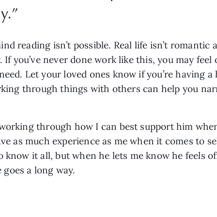
y.
”
 reading isn’t possible. Real life isn’t romantic a
. If you’ve never done work like this, you may fee
eed. Let your loved ones know if you’re having a h
orking through things with others can help you nar
 working through how I can best support him when 
ave as much experience as me when it comes to self
 know it all, but when he lets me know he feels of
le goes a long way.