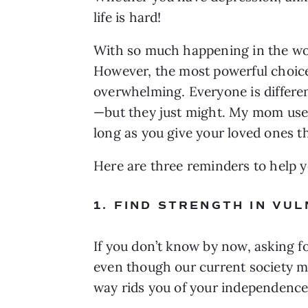
life is hard!
With so much happening in the world,
However, the most powerful choice 
overwhelming. Everyone is differe
—but they just might. My mom used 
long as you give your loved ones 
Here are three reminders to help y
1. FIND STRENGTH IN VU
If you don’t know by now, asking f
even though our current society ma
way rids you of your independence.