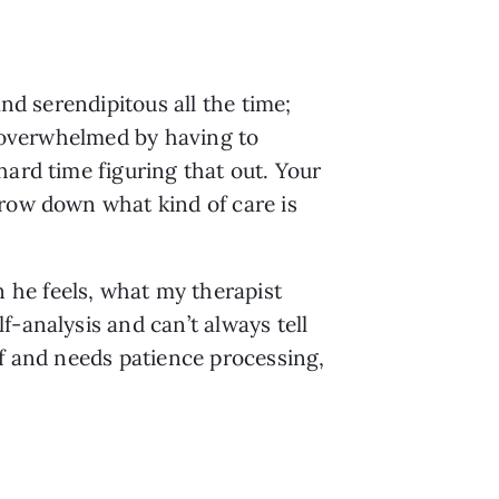
nd serendipitous all the time; 
l overwhelmed by having to 
ard time figuring that out. Your 
row down what kind of care is 
he feels, what my therapist 
-analysis and can’t always tell 
f and needs patience processing, 