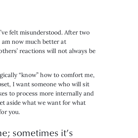
’ve felt misunderstood. After two 
 I am now much better at 
thers’ reactions will not always be 
gically “know” how to comfort me, 
pset, I want someone who will sit 
es to process more internally and 
et aside what we want for what 
for you.
me; sometimes it’s