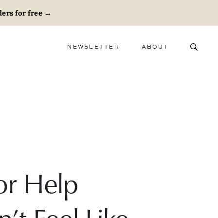
ers for free
→
NEWSLETTER
ABOUT
ABOUT
ADVERTISE
CAREERS
or Help