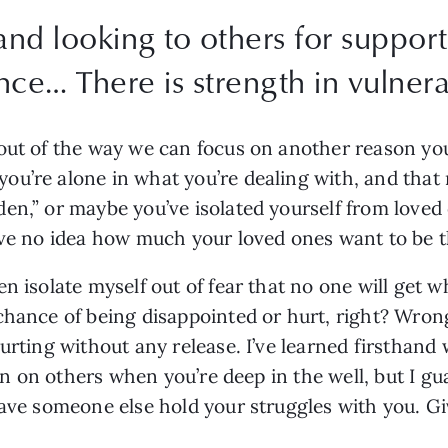
nd looking to others for support
e… There is strength in vulnerab
out of the way we can focus on another reason you
u’re alone in what you’re dealing with, and that n
en,” or maybe you’ve isolated yourself from love
ave no idea how much your loved ones want to be th
 isolate myself out of fear that no one will get wha
hance of being disappointed or hurt, right? Wrong.
urting without any release. I’ve learned firsthand 
ean on others when you’re deep in the well, but I gua
have someone else hold your struggles with you. Gi