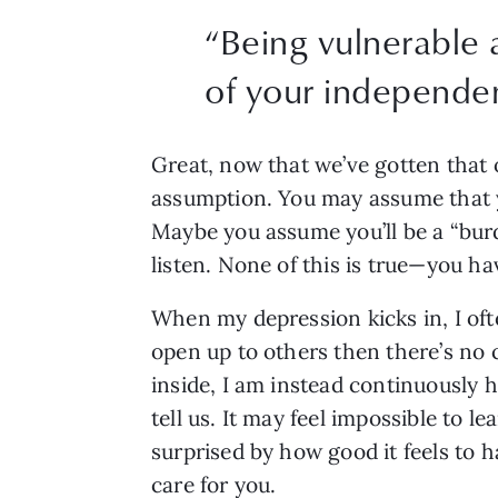
“
Being vulnerable a
of your independenc
Great, now that we’ve gotten that 
assumption. You may assume that yo
Maybe you assume you’ll be a “burd
listen. None of this is true—you h
When my depression kicks in, I often
open up to others then there’s no c
inside, I am instead continuously h
tell us. It may feel impossible to l
surprised by how good it feels to 
care for you.