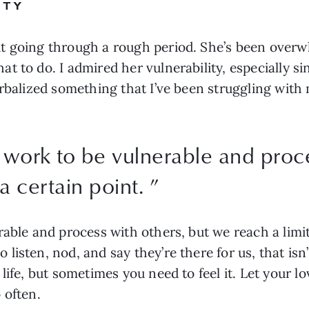
ITY
t going through a rough period. She’s been overwh
 to do. I admired her vulnerability, especially si
rbalized something that I’ve been struggling with 
 work to be vulnerable and proce
 a certain point.
”
able and process with others, but we reach a limit
listen, nod, and say they’re there for us, that is
life, but sometimes you need to feel it. Let your l
 often.