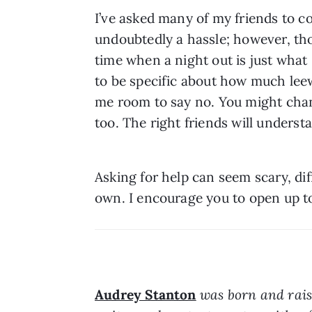
I’ve asked many of my friends to co
undoubtedly a hassle; however, tho
time when a night out is just what
to be specific about how much leewa
me room to say no. You might chang
too. The right friends will underst
Asking for help can seem scary, diff
own. I encourage you to open up t
Audrey Stanton
 was born and rais