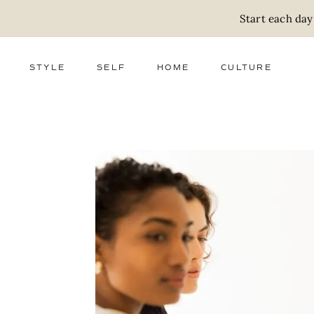
Start each day
STYLE
SELF
HOME
CULTURE
FASHION
WELLNESS
DECOR
ACTIVISM
BEAUTY
WORK + MONEY
FOOD
SLOW LIVING
RELATIONSHIPS
ZERO WASTE
MEDIA
PARENTHOOD
GIFTS