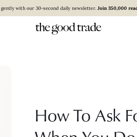
 gently with our 30-second daily newsletter.
Join 350,000 read
How To Ask F