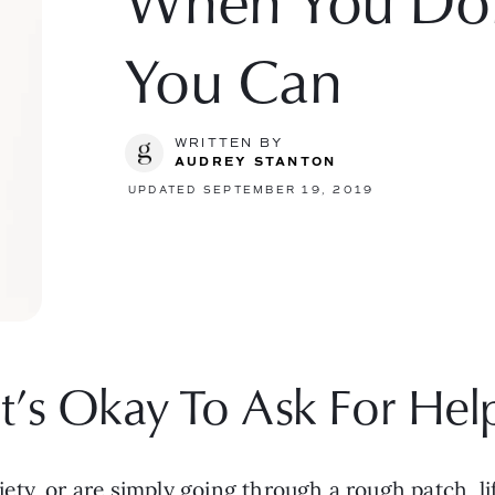
When You Don’
You Can
WRITTEN BY
AUDREY STANTON
UPDATED SEPTEMBER 19, 2019
It’s Okay To Ask For Hel
y, or are simply going through a rough patch, life