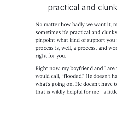
practical and clunk
No matter how badly we want it, mind
sometimes it’s practical and clunky
pinpoint what kind of support you n
process is, well, a process, and w
right for you.
Right now, my boyfriend and I are
would call, “flooded.” He doesn’t h
what’s going on. He doesn’t have to
that is wildly helpful for me—a litt