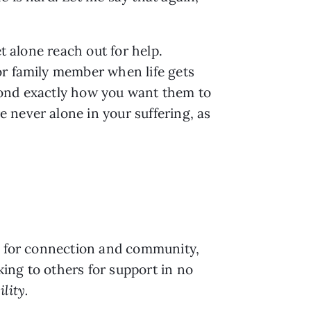
t alone reach out for help. 
r family member when life gets 
pond exactly how you want them to
never alone in your suffering, as 
t for connection and community, 
ng to others for support in no 
lity.