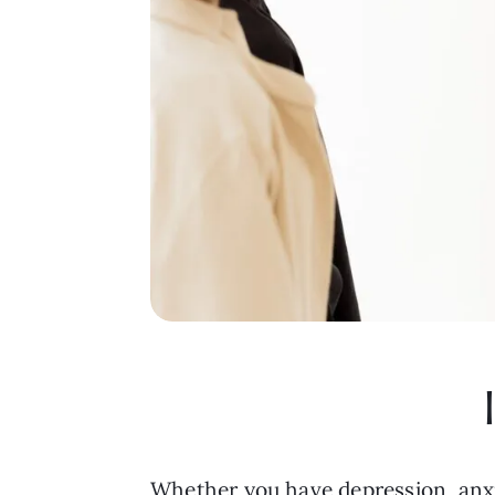
Whether you have depression, anxiet