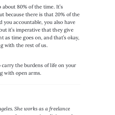
about 80% of the time. It’s 
t because there is that 20% of the 
d you accountable, you also have 
t it’s imperative that they give 
as time goes on, and that’s okay, 
g with the rest of us.
 carry the burdens of life on your 
ng with open arms.
geles. She works as a freelance 