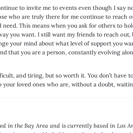
ntinue to invite me to events even though I say no 
se who are truly there for me continue to reach ou
 I need. This means when you ask for others to hol
y you want. I still want my friends to reach out, bu
e your mind about what level of support you want 
and that you are a person, constantly evolving alon
icult, and tiring, but so worth it. You don’t have to
o your loved ones who are, without a doubt, waiti
ed in the Bay Area and is currently based in Los An