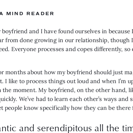
 A MIND READER
 boyfriend and I have found ourselves in because I
 far from done growing in our relationship, though
eed. Everyone processes and copes differently, so o
for months about how my boyfriend should just ma
ht. I like to process things out loud and when I’m u
n the moment. My boyfriend, on the other hand, lik
ickly. We’ve had to learn each other’s ways and s
et people know specifically how they can be there 
antic and serendipitous all the ti