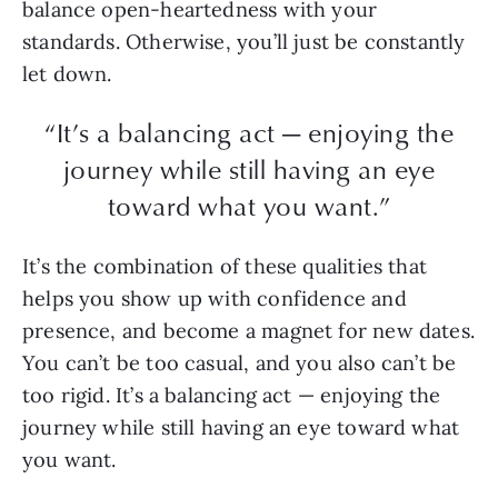
balance open-heartedness with your
standards. Otherwise, you’ll just be constantly
let down.
“It’s a balancing act — enjoying the
journey while still having an eye
toward what you want.”
It’s the combination of these qualities that
helps you show up with confidence and
presence, and become a magnet for new dates.
You can’t be too casual, and you also can’t be
too rigid. It’s a balancing act — enjoying the
journey while still having an eye toward what
you want.