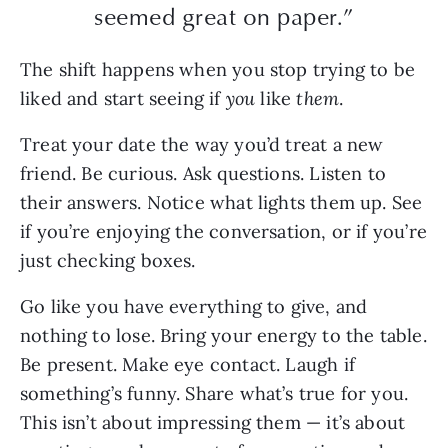
seemed great on paper.”
The shift happens when you stop trying to be
liked and start seeing if
you
like
them
.
Treat your date the way you’d treat a new
friend. Be curious. Ask questions. Listen to
their answers. Notice what lights them up. See
if you’re enjoying the conversation, or if you’re
just checking boxes.
Go like you have everything to give, and
nothing to lose. Bring your energy to the table.
Be present. Make eye contact. Laugh if
something’s funny. Share what’s true for you.
This isn’t about impressing them — it’s about