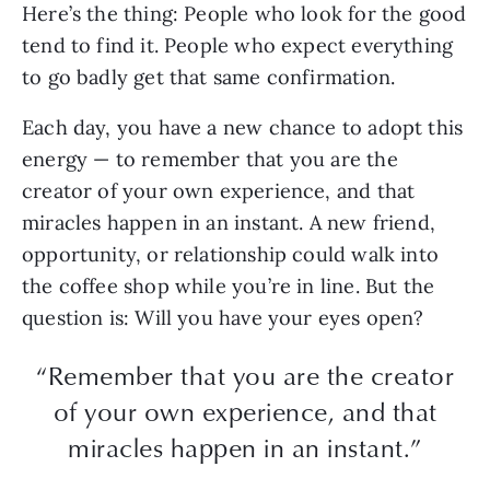
Here’s the thing: People who look for the good
tend to find it. People who expect everything
to go badly get that same confirmation.
Each day, you have a new chance to adopt this
energy — to remember that you are the
creator of your own experience, and that
miracles happen in an instant. A new friend,
opportunity, or relationship could walk into
the coffee shop while you’re in line. But the
question is: Will you have your eyes open?
“Remember that you are the creator
of your own experience, and that
miracles happen in an instant.”