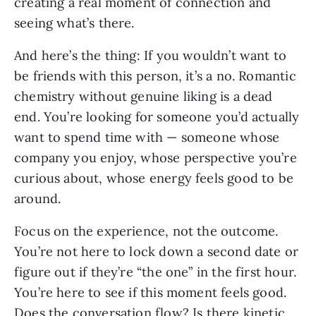
creating a real moment of connection and
seeing what’s there.
And here’s the thing: If you wouldn’t want to
be friends with this person, it’s a no. Romantic
chemistry without genuine liking is a dead
end. You’re looking for someone you’d actually
want to spend time with — someone whose
company you enjoy, whose perspective you’re
curious about, whose energy feels good to be
around.
Focus on the experience, not the outcome.
You’re not here to lock down a second date or
figure out if they’re “the one” in the first hour.
You’re here to see if this moment feels good.
Does the conversation flow? Is there kinetic