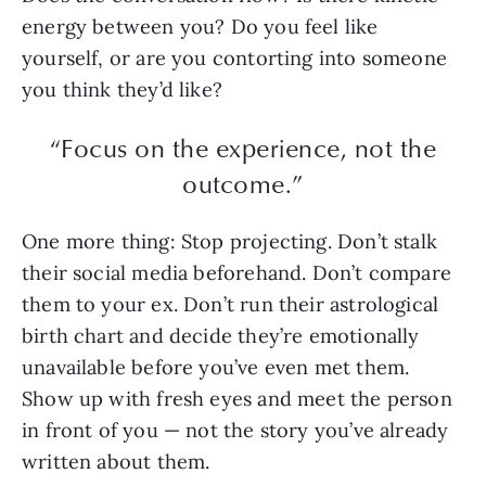
energy between you? Do you feel like
yourself, or are you contorting into someone
you think they’d like?
“Focus on the experience, not the
outcome.”
One more thing: Stop projecting. Don’t stalk
their social media beforehand. Don’t compare
them to your ex. Don’t run their astrological
birth chart and decide they’re emotionally
unavailable before you’ve even met them.
Show up with fresh eyes and meet the person
in front of you — not the story you’ve already
written about them.