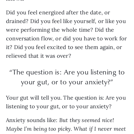
Did you feel energized after the date, or
drained? Did you feel like yourself, or like you
were performing the whole time? Did the
conversation flow, or did you have to work for
it? Did you feel excited to see them again, or
relieved that it was over?
“The question is: Are you listening to
your gut, or to your anxiety?”
Your gut will tell you. The question is: Are you
listening to your gut, or to your anxiety?
Anxiety sounds like:
But they seemed nice!
Maybe I’m being too picky. What if I never meet