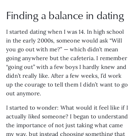
Finding a balance in dating
I started dating when I was 14. In high school
in the early 2000s, someone would ask “Will
you go out with me?” — which didn’t mean
going anywhere but the cafeteria. I remember
“going out” with a few boys I hardly knew and
didn’t really like. After a few weeks, I’d work
up the courage to tell them I didn’t want to go
out anymore.
I started to wonder: What would it feel like if I
actually
liked
someone? I began to understand
the importance of not just taking what came
my way, but instead choosing something that