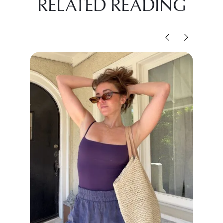
RELATED READING