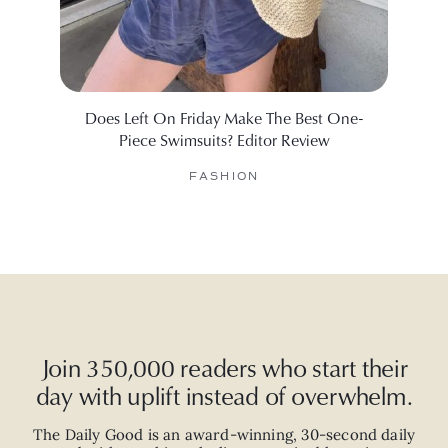
Does Left On Friday Make The Best One-
Will
Piece Swimsuits? Editor Review
FASHION
Join 350,000 readers who start their
day with uplift instead of overwhelm.
The Daily Good is an
award-winning
,
30-second
daily