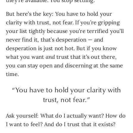
they’re available. You stop settling.
But here’s the key: You have to hold your
clarity with trust, not fear. If you’re gripping
your list tightly because you’re terrified you’ll
never find it, that’s desperation — and
desperation is just not hot. But if you know
what you want
and
trust that it’s out there,
you can stay open and discerning at the same
time.
“You have to hold your clarity with
trust, not fear.”
Ask yourself: What do I actually want? How do
I want to feel? And do I trust that it exists?