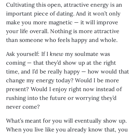
Cultivating this open, attractive energy is an
important piece of dating. And it won’t only
make you more magnetic — it will improve
your life overall. Nothing is more attractive
than someone who feels happy and whole.
Ask yourself: If I
knew
my soulmate was
coming — that they’d show up at the right
time, and I’d be really happy — how would that
change my energy today? Would I be more
present? Would I enjoy right now instead of
rushing into the future or worrying they’d
never come?
What’s meant for you will eventually show up.
When you live like you already know that, you