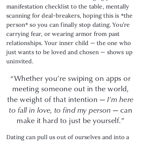
manifestation checklist to the table, mentally
scanning for deal-breakers, hoping this is *the
person* so you can finally stop dating. You’re
carrying fear, or wearing armor from past
relationships. Your inner child — the one who
just wants to be loved and chosen — shows up
uninvited.
“Whether you’re swiping on apps or
meeting someone out in the world,
the weight of that intention —
I’m here
to fall in love, to find my person
— can
make it hard to just be yourself.”
Dating can pull us out of ourselves and into a