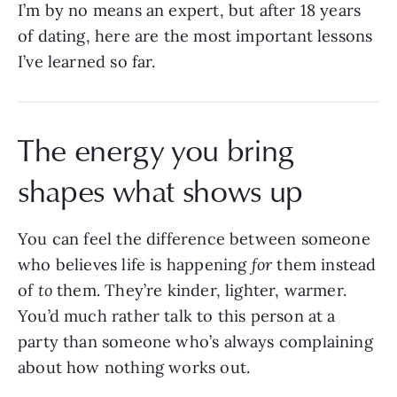
I’m by no means an expert, but after 18 years
of dating, here are the most important lessons
I’ve learned so far.
The energy you bring
shapes what shows up
You can feel the difference between someone
who believes life is happening
for
them instead
of
to
them. They’re kinder, lighter, warmer.
You’d much rather talk to this person at a
party than someone who’s always complaining
about how nothing works out.