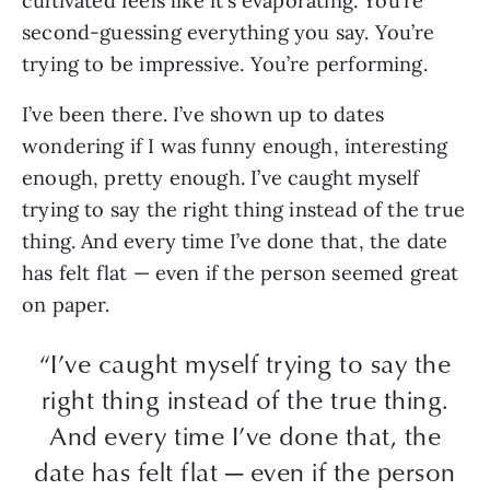
cultivated feels like it’s evaporating. You’re
second-guessing everything you say. You’re
trying to be impressive. You’re performing.
I’ve been there. I’ve shown up to dates
wondering if I was funny enough, interesting
enough, pretty enough. I’ve caught myself
trying to say the right thing instead of the true
thing. And every time I’ve done that, the date
has felt flat — even if the person seemed great
on paper.
“I’ve caught myself trying to say the
right thing instead of the true thing.
And every time I’ve done that, the
date has felt flat — even if the person