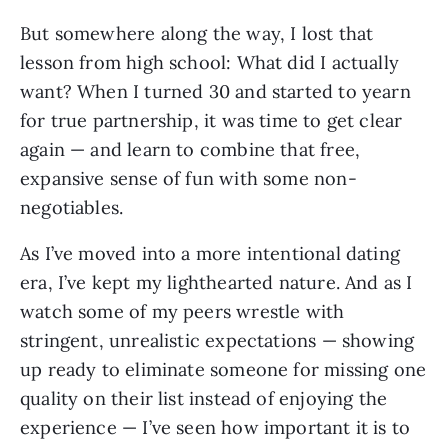
But somewhere along the way, I lost that
lesson from high school: What did I actually
want? When I turned 30 and started to yearn
for true partnership, it was time to get clear
again — and learn to combine that free,
expansive sense of fun with some non-
negotiables.
As I’ve moved into a more intentional dating
era, I’ve kept my lighthearted nature. And as I
watch some of my peers wrestle with
stringent, unrealistic expectations — showing
up ready to eliminate someone for missing one
quality on their list instead of enjoying the
experience — I’ve seen how important it is to