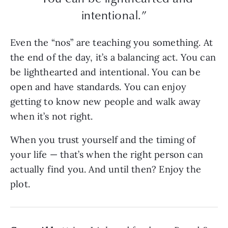
intentional.”
Even the “nos” are teaching you something. At
the end of the day, it’s a balancing act. You can
be lighthearted and intentional. You can be
open and have standards. You can enjoy
getting to know new people and walk away
when it’s not right.
When you trust yourself and the timing of
your life — that’s when the right person can
actually find you. And until then? Enjoy the
plot.