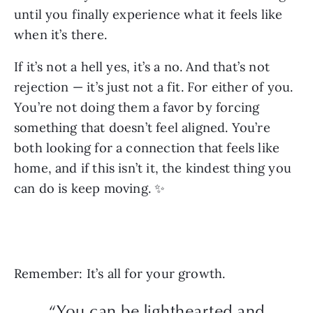
until you finally experience what it feels like
when it’s there.
If it’s not a hell yes, it’s a no. And that’s not
rejection — it’s just not a fit. For either of you.
You’re not doing them a favor by forcing
something that doesn’t feel aligned. You’re
both looking for a connection that feels like
home, and if this isn’t it, the kindest thing you
can do is keep moving. ✨
Remember: It’s all for your growth.
“You can be lighthearted and