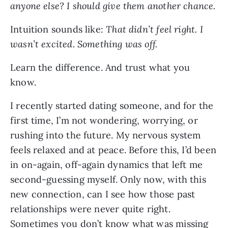
anyone else? I should give them another chance.
Intuition sounds like:
That didn’t feel right. I
wasn’t excited. Something was off.
Learn the difference. And trust what you
know.
I recently started dating someone, and for the
first time, I’m not wondering, worrying, or
rushing into the future. My nervous system
feels relaxed and at peace. Before this, I’d been
in on-again, off-again dynamics that left me
second-guessing myself. Only now, with this
new connection, can I see how those past
relationships were never quite right.
Sometimes you don’t know what was missing