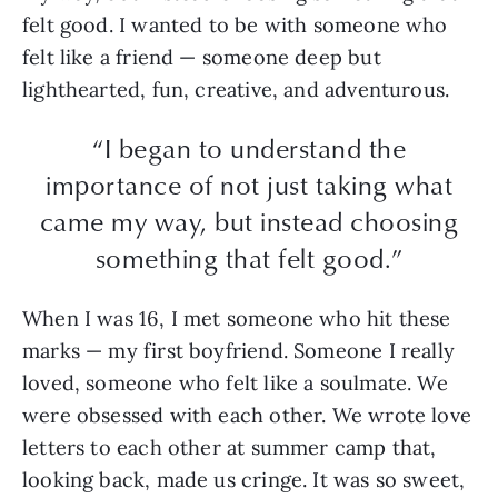
felt good. I wanted to be with someone who
felt like a friend — someone deep but
lighthearted, fun, creative, and adventurous.
“I began to understand the
importance of not just taking what
came my way, but instead choosing
something that felt good.”
When I was 16, I met someone who hit these
marks — my first boyfriend. Someone I really
loved, someone who felt like a soulmate. We
were obsessed with each other. We wrote love
letters to each other at summer camp that,
looking back, made us cringe. It was so sweet,