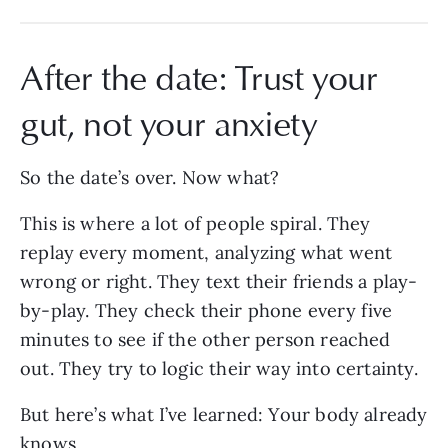
After the date: Trust your
gut, not your anxiety
So the date’s over. Now what?
This is where a lot of people spiral. They
replay every moment, analyzing what went
wrong or right. They text their friends a play-
by-play. They check their phone every five
minutes to see if the other person reached
out. They try to logic their way into certainty.
But here’s what I’ve learned: Your body already
knows.