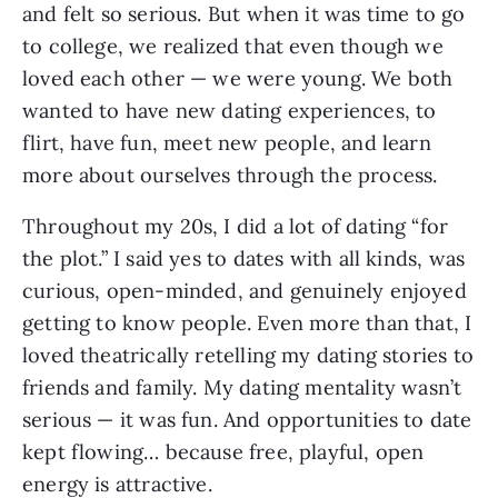
and felt so serious. But when it was time to go
to college, we realized that even though we
loved each other — we were young. We both
wanted to have new dating experiences, to
flirt, have fun, meet new people, and learn
more about ourselves through the process.
Throughout my 20s, I did a lot of dating “for
the plot.” I said yes to dates with all kinds, was
curious, open-minded, and genuinely enjoyed
getting to know people. Even more than that, I
loved theatrically retelling my dating stories to
friends and family. My dating mentality wasn’t
serious — it was fun. And opportunities to date
kept flowing… because free, playful, open
energy is attractive.