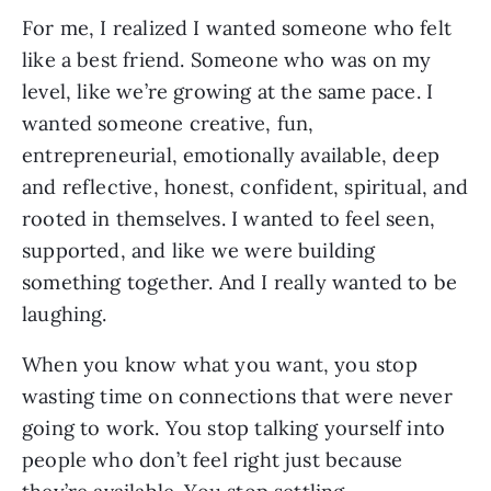
For me, I realized I wanted someone who felt
like a best friend. Someone who was on my
level, like we’re growing at the same pace. I
wanted someone creative, fun,
entrepreneurial, emotionally available, deep
and reflective, honest, confident, spiritual, and
rooted in themselves. I wanted to feel seen,
supported, and like we were building
something together. And I really wanted to be
laughing.
When you know what you want, you stop
wasting time on connections that were never
going to work. You stop talking yourself into
people who don’t feel right just because