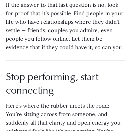
If the answer to that last question is no, look
for proof that it’s possible. Find people in your
life who have relationships where they didn’t
settle — friends, couples you admire, even
people you follow online. Let them be
evidence that if they could have it, so can you.
Stop performing, start
connecting
Here’s where the rubber meets the road:
You’re sitting across from someone, and
suddenly all that clarity and open energy you