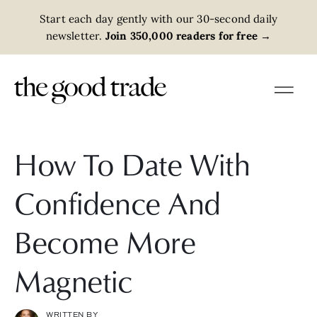
Start each day gently with our 30-second daily
newsletter.
Join 350,000 readers for free
→
How To Date With
Confidence And
Become More
Magnetic
WRITTEN BY