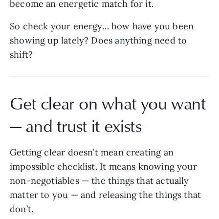
become an energetic match for it.
So check your energy… how have you been
showing up lately? Does anything need to
shift?
Get clear on what you want
— and trust it exists
Getting clear doesn’t mean creating an
impossible checklist. It means knowing your
non-negotiables — the things that actually
matter to you — and releasing the things that
don’t.