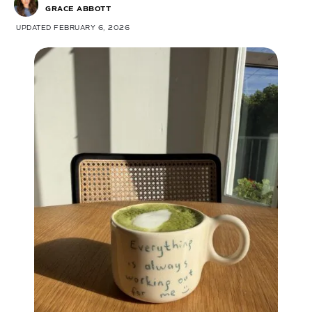
GRACE ABBOTT
UPDATED FEBRUARY 6, 2026