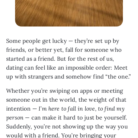
Some people get lucky — they’re set up by
friends, or better yet, fall for someone who
started as a friend. But for the rest of us,
dating can feel like an impossible order: Meet
up with strangers and somehow find “the one.”
Whether you’re swiping on apps or meeting
someone out in the world, the weight of that
intention —
I’m here to fall in love, to find my
person
— can make it hard to just be yourself.
Suddenly, you’re not showing up the way you
would with a friend. You’re bringing your