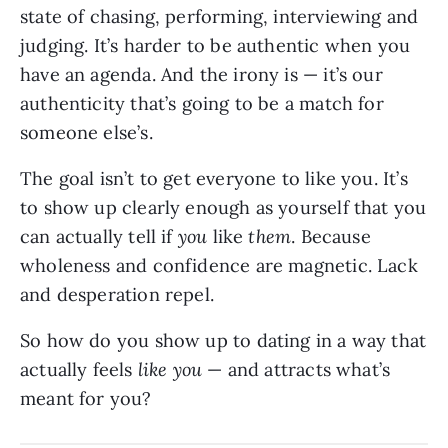
state of chasing, performing, interviewing and
judging. It’s harder to be authentic when you
have an agenda. And the irony is — it’s our
authenticity that’s going to be a match for
someone else’s.
The goal isn’t to get everyone to like you. It’s
to show up clearly enough as yourself that you
can actually tell if
you
like
them
. Because
wholeness and confidence are magnetic. Lack
and desperation repel.
So how do you show up to dating in a way that
actually feels
like you
— and attracts what’s
meant for you?