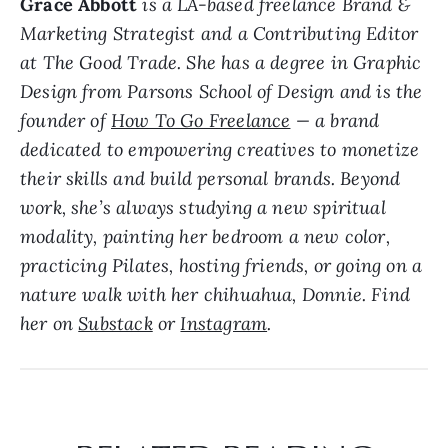
Grace Abbott
is a LA-based freelance Brand &
Marketing Strategist and a Contributing Editor
at The Good Trade. She has a degree in Graphic
Design from Parsons School of Design and is the
founder of
How To Go Freelance
— a brand
dedicated to empowering creatives to monetize
their skills and build personal brands. Beyond
work, she’s always studying a new spiritual
modality, painting her bedroom a new color,
practicing Pilates, hosting friends, or going on a
nature walk with her chihuahua, Donnie. Find
her on
Substack
or
Instagram
.