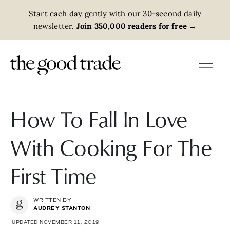
Start each day gently with our 30-second daily
newsletter.
Join 350,000 readers for free
→
How To Fall In Love
With Cooking For The
First Time
WRITTEN BY
AUDREY STANTON
UPDATED NOVEMBER 11, 2019