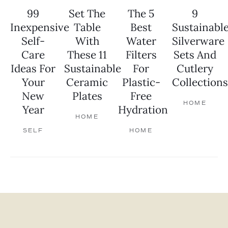
99
Set The
The 5
9
Inexpensive
Table
Best
Sustainabl
Self-
With
Water
Silverware
Care
These 11
Filters
Sets And
Ideas For
Sustainable
For
Cutlery
Your
Ceramic
Plastic-
Collections
New
Plates
Free
HOME
Year
Hydration
HOME
SELF
HOME