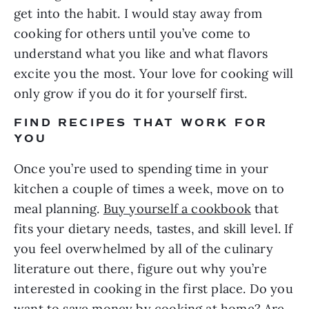
get into the habit. I would stay away from 
cooking for others until you’ve come to 
understand what you like and what flavors 
excite you the most. Your love for cooking will 
only grow if you do it for yourself first.
FIND RECIPES THAT WORK FOR 
YOU
Once you’re used to spending time in your 
kitchen a couple of times a week, move on to 
meal planning. 
Buy yourself a cookbook
 that 
fits your dietary needs, tastes, and skill level. If 
you feel overwhelmed by all of the culinary 
literature out there, figure out why you’re 
interested in cooking in the first place. Do you 
want to save money by cooking at home? Are 