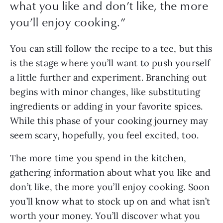
what you like and don’t like, the more
you’ll enjoy cooking.
”
You can still follow the recipe to a tee, but this 
is the stage where you’ll want to push yourself 
a little further and experiment. Branching out 
begins with minor changes, like substituting 
ingredients or adding in your favorite spices. 
While this phase of your cooking journey may 
seem scary, hopefully, you feel excited, too. 
The more time you spend in the kitchen, 
gathering information about what you like and 
don’t like, the more you’ll enjoy cooking. Soon 
you’ll know what to stock up on and what isn’t 
worth your money. You’ll discover what you 