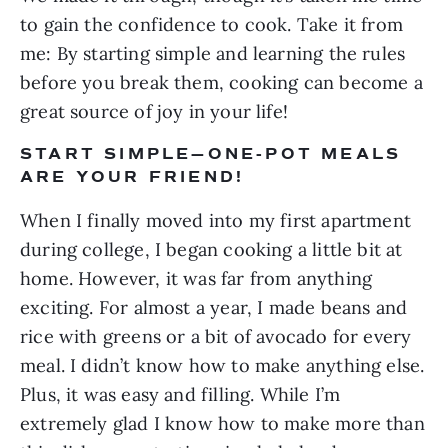
to gain the confidence to cook. Take it from 
me: By starting simple and learning the rules 
before you break them, cooking can become a 
great source of joy in your life!
START SIMPLE—ONE-POT MEALS 
ARE YOUR FRIEND!
When I finally moved into my first apartment 
during college, I began cooking a little bit at 
home. However, it was far from anything 
exciting. For almost a year, I made beans and 
rice with greens or a bit of avocado for every 
meal. I didn’t know how to make anything else. 
Plus, it was easy and filling. While I’m 
extremely glad I know how to make more than 