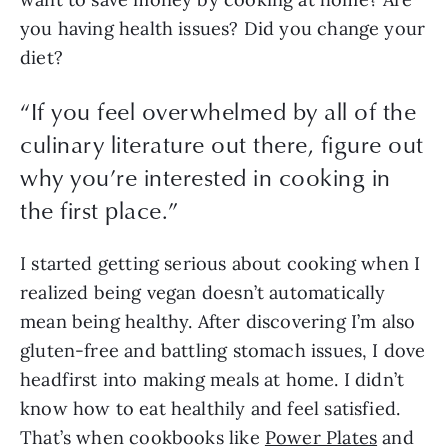
you having health issues? Did you change your 
diet? 
“
If you feel overwhelmed by all of the
culinary literature out there, figure out
why you’re interested in cooking in
the first place.
”
I started getting serious about cooking when I 
realized being vegan doesn’t automatically 
mean being healthy. After discovering I’m also 
gluten-free and battling stomach issues, I dove 
headfirst into making meals at home. I didn’t 
know how to eat healthily and feel satisfied. 
That’s when cookbooks like 
Power Plates
 and 