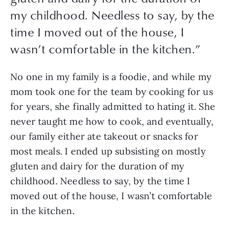
my childhood. Needless to say, by the
time I moved out of the house, I
wasn’t comfortable in the kitchen.
”
No one in my family is a foodie, and while my 
mom took one for the team by cooking for us 
for years, she finally admitted to hating it. She 
never taught me how to cook, and eventually, 
our family either ate takeout or snacks for 
most meals. I ended up subsisting on mostly 
gluten and dairy for the duration of my 
childhood. Needless to say, by the time I 
moved out of the house, I wasn’t comfortable 
in the kitchen. 