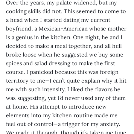
Over the years, my palate widened, but my 
cooking skills did not. This seemed to come to 
a head when I started dating my current 
boyfriend, a Mexican-American whose mother 
is a genius in the kitchen. One night, he and I 
decided to make a meal together, and all hell 
broke loose when he suggested we buy some 
spices and salad dressing to make the first 
course. I panicked because this was foreign 
territory to me—I can’t quite explain why it hit 
me with such intensity. I liked the flavors he 
was suggesting, yet I’d never used any of them 
at home. His attempt to introduce new 
elements into my kitchen routine made me 
feel out of control—a trigger for my anxiety. 
We made it through, though it’s taken me time 