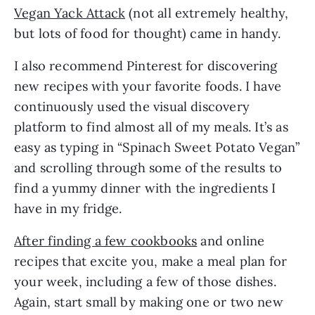
Vegan Yack Attack
 (not all extremely healthy, 
but lots of food for thought) came in handy. 
I also recommend Pinterest for discovering 
new recipes with your favorite foods. I have 
continuously used the visual discovery 
platform to find almost all of my meals. It’s as 
easy as typing in “Spinach Sweet Potato Vegan” 
and scrolling through some of the results to 
find a yummy dinner with the ingredients I 
have in my fridge. 
After finding a few cookbooks
 and online 
recipes that excite you, make a meal plan for 
your week, including a few of those dishes. 
Again, start small by making one or two new 