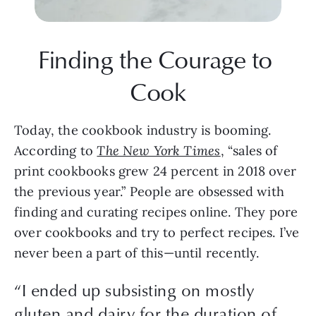
Finding the Courage to 
Cook
Today, the cookbook industry is booming. 
According to 
The New York Times
, “sales of 
print cookbooks grew 24 percent in 2018 over 
the previous year.” People are obsessed with 
finding and curating recipes online. They pore 
over cookbooks and try to perfect recipes. I’ve 
never been a part of this—until recently. 
“
I ended up subsisting on mostly
gluten and dairy for the duration of