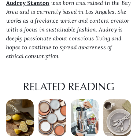
Audrey Stanton
 was born and raised in the Bay 
Area and is currently based in Los Angeles. She 
works as a freelance writer and content creator 
with a focus in sustainable fashion. Audrey is 
deeply passionate about conscious living and 
hopes to continue to spread awareness of 
ethical consumption.
RELATED READING