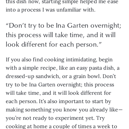
this dish now, starting simple helped me ease 
into a process I was unfamiliar with. 
“
Don’t try to be Ina Garten overnight;
this process will take time, and it will
look different for each person.
”
If you also find cooking intimidating, begin 
with a simple recipe, like an easy pasta dish, a 
dressed-up sandwich, or a grain bowl. Don’t 
try to be Ina Garten overnight; this process 
will take time, and it will look different for 
each person. It’s also important to start by 
making something you know you already like—
you’re not ready to experiment yet. Try 
cooking at home a couple of times a week to 