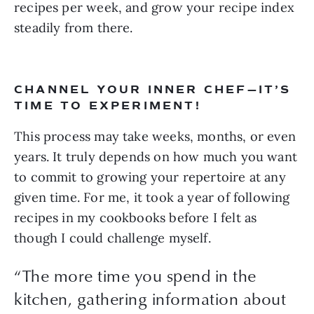
recipes per week, and grow your recipe index 
steadily from there.
CHANNEL YOUR INNER CHEF—IT’S 
TIME TO EXPERIMENT!
This process may take weeks, months, or even 
years. It truly depends on how much you want 
to commit to growing your repertoire at any 
given time. For me, it took a year of following 
recipes in my cookbooks before I felt as 
though I could challenge myself. 
“
The more time you spend in the
kitchen, gathering information about