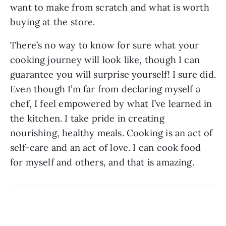
want to make from scratch and what is worth 
buying at the store.
There’s no way to know for sure what your 
cooking journey will look like, though I can 
guarantee you will surprise yourself! I sure did. 
Even though I’m far from declaring myself a 
chef, I feel empowered by what I’ve learned in 
the kitchen. I take pride in creating 
nourishing, healthy meals. Cooking is an act of 
self-care and an act of love. I can cook food 
for myself and others, and that is amazing.